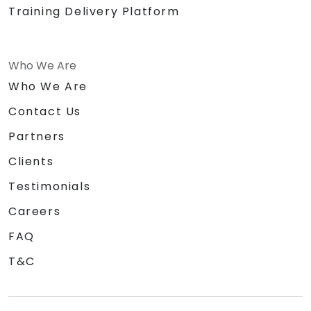
Training Delivery Platform
Who We Are
Who We Are
Contact Us
Partners
Clients
Testimonials
Careers
FAQ
T&C