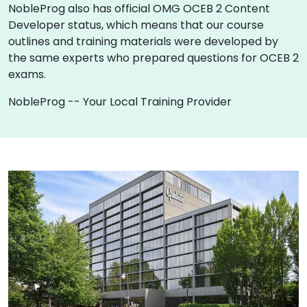
NobleProg also has official OMG OCEB 2 Content
Developer status, which means that our course
outlines and training materials were developed by
the same experts who prepared questions for OCEB 2
exams.
NobleProg -- Your Local Training Provider