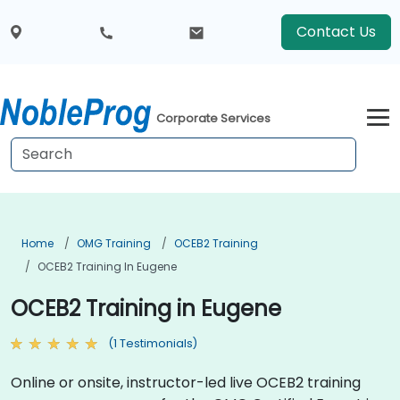
Contact Us
Corporate Services
Home
OMG Training
OCEB2 Training
OCEB2 Training In Eugene
OCEB2 Training in Eugene
(1 Testimonials)
Online or onsite, instructor-led live OCEB2 training