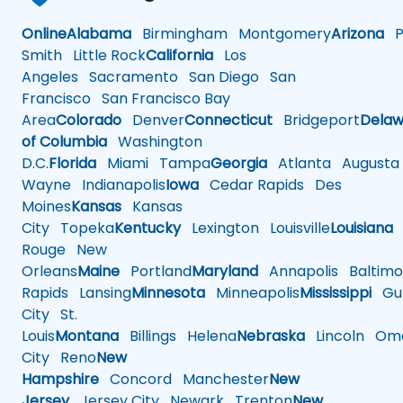
Online
Alabama
Birmingham
Montgomery
Arizona
Ph
Smith
Little Rock
California
Los
Angeles
Sacramento
San Diego
San
Francisco
San Francisco Bay
Area
Colorado
Denver
Connecticut
Bridgeport
Delaw
of Columbia
Washington
D.C.
Florida
Miami
Tampa
Georgia
Atlanta
Augusta
Wayne
Indianapolis
Iowa
Cedar Rapids
Des
Moines
Kansas
Kansas
City
Topeka
Kentucky
Lexington
Louisville
Louisiana
Rouge
New
Orleans
Maine
Portland
Maryland
Annapolis
Baltimo
Rapids
Lansing
Minnesota
Minneapolis
Mississippi
Gul
City
St.
Louis
Montana
Billings
Helena
Nebraska
Lincoln
Oma
City
Reno
New
Hampshire
Concord
Manchester
New
Jersey
Jersey City
Newark
Trenton
New