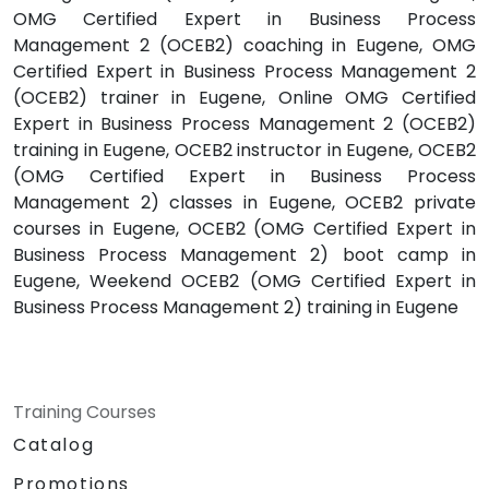
OMG Certified Expert in Business Process
Management 2 (OCEB2) coaching in Eugene, OMG
Certified Expert in Business Process Management 2
(OCEB2) trainer in Eugene, Online OMG Certified
Expert in Business Process Management 2 (OCEB2)
training in Eugene, OCEB2 instructor in Eugene, OCEB2
(OMG Certified Expert in Business Process
Management 2) classes in Eugene, OCEB2 private
courses in Eugene, OCEB2 (OMG Certified Expert in
Business Process Management 2) boot camp in
Eugene, Weekend OCEB2 (OMG Certified Expert in
Business Process Management 2) training in Eugene
Training Courses
Catalog
Promotions