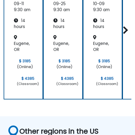
ologies
ologies
ologies
09-11
09-25
10-09
1
9:30 am
9:30 am
9:30 am
9
14
14
14
hours
hours
hours
h
a
Eugene,
Eugene,
Eugene,
E
OR
OR
OR
$ 3185
$ 3185
$ 3185
(Online)
(Online)
(Online)
$ 4385
$ 4385
$ 4385
(Classroom)
(Classroom)
(Classroom)
Other regions in the US