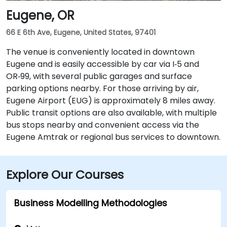
Eugene, OR
66 E 6th Ave, Eugene, United States, 97401
The venue is conveniently located in downtown
Eugene and is easily accessible by car via I‑5 and
OR‑99, with several public garages and surface
parking options nearby. For those arriving by air,
Eugene Airport (EUG) is approximately 8 miles away.
Public transit options are also available, with multiple
bus stops nearby and convenient access via the
Eugene Amtrak or regional bus services to downtown.
Explore Our Courses
Business Modelling Methodologies