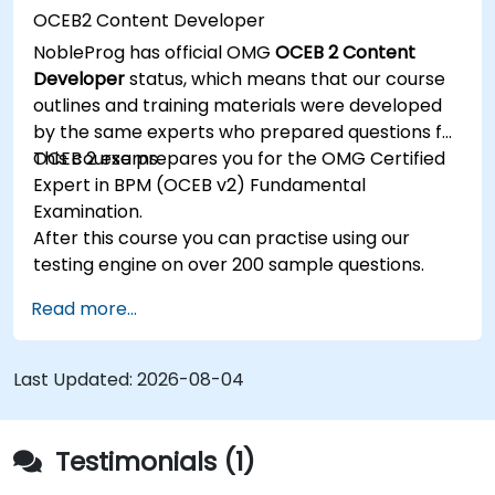
OCEB2 Content Developer
NobleProg has official OMG
OCEB 2 Content
Developer
status, which means that our course
outlines and training materials were developed
by the same experts who prepared questions for
OCEB 2 exams.
This course prepares you for the OMG Certified
Expert in BPM (OCEB v2) Fundamental
Examination.
After this course you can practise using our
testing engine on over 200 sample questions.
Read more...
Last Updated:
2026-08-04
Testimonials (1)