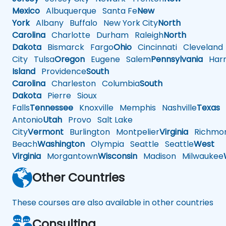
Mexico
Albuquerque
Santa Fe
New
York
Albany
Buffalo
New York City
North
Carolina
Charlotte
Durham
Raleigh
North
Dakota
Bismarck
Fargo
Ohio
Cincinnati
Cleveland
City
Tulsa
Oregon
Eugene
Salem
Pennsylvania
Harr
Island
Providence
South
Carolina
Charleston
Columbia
South
Dakota
Pierre
Sioux
Falls
Tennessee
Knoxville
Memphis
Nashville
Texas
A
Antonio
Utah
Provo
Salt Lake
City
Vermont
Burlington
Montpelier
Virginia
Richmo
Beach
Washington
Olympia
Seattle
Seattle
West
Virginia
Morgantown
Wisconsin
Madison
Milwaukee
Other Countries
These courses are also available in other countries
Consulting