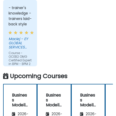
- trainer's
knowledge -
trainers laid-
back style
Maciej - EY
GLOBAL
SERVICES
(POLAND) SP
Course -
Z O O
OCEB2 OMG
Certified Expert
in BPM - BPM 2
Fundamental
Exam
Upcoming Courses
Preparation
Busines
Busines
Busines
s
s
s
Modelli
Modelli
Modelli
C
ng
ng
ng
2026-
2026-
2026-
Method
Method
Method