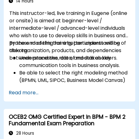
14 Hours
This instructor-led, live training in Eugene (online
or onsite) is aimed at beginner-level /
intermediate-level / advanced-level individuals
who wish to use to develop skills in business and
process modeling for a better understanding of
By the end of this training, participants will be
the organization, products, and dependencies
able to:
between processes, data, and stakeholders.
Understand the role of models as key
communication tools in business analysis.
Be able to select the right modeling method
(BPMN, UML, SIPOC, Business Model Canvas)
for a specific business goal.
Read more...
Know how to decompose complex business
processes into clear diagrams.
Identify touchpoints between processes,
OCEB2 OMG Certified Expert in BPM - BPM 2
data, and system actors.
Fundamental Exam Preparation
Be able to assess the correctness and
effectiveness of created business models.
28 Hours