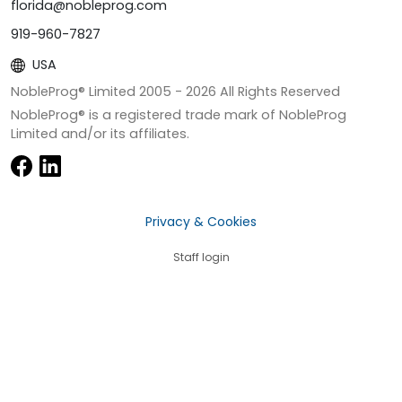
florida@nobleprog.com
919-960-7827
USA
NobleProg® Limited 2005 -
2026
All Rights Reserved
NobleProg® is a registered trade mark of NobleProg
Limited and/or its affiliates.
Privacy & Cookies
Staff login