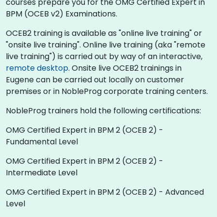
courses prepare you for the OMG Certified Expert in
BPM (OCEB v2) Examinations.
OCEB2 training is available as "online live training" or
"onsite live training". Online live training (aka "remote
live training") is carried out by way of an interactive,
remote desktop
. Onsite live OCEB2 trainings in
Eugene can be carried out locally on customer
premises or in NobleProg corporate training centers.
NobleProg trainers hold the following certifications:
OMG Certified Expert in BPM 2 (OCEB 2) -
Fundamental Level
OMG Certified Expert in BPM 2 (OCEB 2) -
Intermediate Level
OMG Certified Expert in BPM 2 (OCEB 2) - Advanced
Level