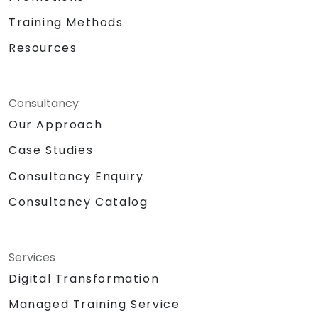
Training Methods
Resources
Consultancy
Our Approach
Case Studies
Consultancy Enquiry
Consultancy Catalog
Services
Digital Transformation
Managed Training Service