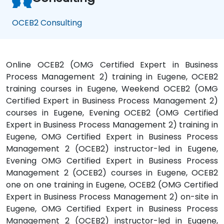
OCEB2 Consulting
Online OCEB2 (OMG Certified Expert in Business
Process Management 2) training in Eugene, OCEB2
training courses in Eugene, Weekend OCEB2 (OMG
Certified Expert in Business Process Management 2)
courses in Eugene, Evening OCEB2 (OMG Certified
Expert in Business Process Management 2) training in
Eugene, OMG Certified Expert in Business Process
Management 2 (OCEB2) instructor-led in Eugene,
Evening OMG Certified Expert in Business Process
Management 2 (OCEB2) courses in Eugene, OCEB2
one on one training in Eugene, OCEB2 (OMG Certified
Expert in Business Process Management 2) on-site in
Eugene, OMG Certified Expert in Business Process
Management 2 (OCEB2) instructor-led in Eugene,