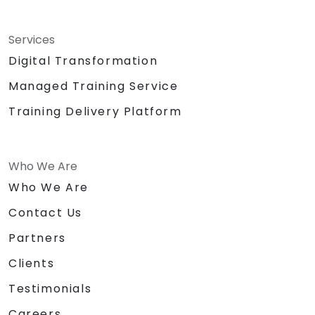
Services
Digital Transformation
Managed Training Service
Training Delivery Platform
Who We Are
Who We Are
Contact Us
Partners
Clients
Testimonials
Careers