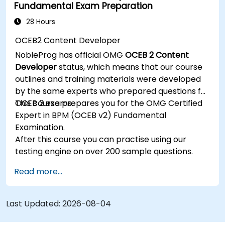
Fundamental Exam Preparation
Be able to assess the correctness and
effectiveness of created business models.
28 Hours
OCEB2 Content Developer
NobleProg has official OMG
OCEB 2 Content
Developer
status, which means that our course
outlines and training materials were developed
by the same experts who prepared questions for
OCEB 2 exams.
This course prepares you for the OMG Certified
Expert in BPM (OCEB v2) Fundamental
Examination.
After this course you can practise using our
testing engine on over 200 sample questions.
Read more...
Last Updated:
2026-08-04