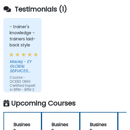
Testimonials (1)
- trainer's
knowledge -
trainers laid-
back style
Maciej - EY
GLOBAL
SERVICES
(POLAND) SP
Course -
Z O O
OCEB2 OMG
Certified Expert
in BPM - BPM 2
Fundamental
Exam
Upcoming Courses
Preparation
Busines
Busines
Busines