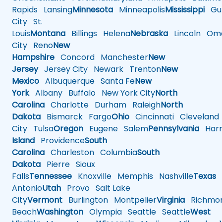
Rapids
Lansing
Minnesota
Minneapolis
Mississippi
Gul
City
St.
Louis
Montana
Billings
Helena
Nebraska
Lincoln
Oma
City
Reno
New
Hampshire
Concord
Manchester
New
Jersey
Jersey City
Newark
Trenton
New
Mexico
Albuquerque
Santa Fe
New
York
Albany
Buffalo
New York City
North
Carolina
Charlotte
Durham
Raleigh
North
Dakota
Bismarck
Fargo
Ohio
Cincinnati
Cleveland
City
Tulsa
Oregon
Eugene
Salem
Pennsylvania
Harr
Island
Providence
South
Carolina
Charleston
Columbia
South
Dakota
Pierre
Sioux
Falls
Tennessee
Knoxville
Memphis
Nashville
Texas
A
Antonio
Utah
Provo
Salt Lake
City
Vermont
Burlington
Montpelier
Virginia
Richmo
Beach
Washington
Olympia
Seattle
Seattle
West