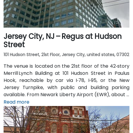
the Gateway complex, offering seamless public
transit access.
Jersey City, NJ – Regus at Hudson
Street
101 Hudson Street, 21st Floor, Jersey City, united states, 07302
The venue is located on the 21st floor of the 42‑story
Merrill Lynch Building at 101 Hudson Street in Paulus
Hook, reachable by car via I‑78, I‑95, or the New
Jersey Turnpike, with public and building parking
available. From Newark Liberty Airport (EWR), about 8
miles away, taxis or rideshares take 15–20 minutes via
Read more
I‑78 East. Attendees arriving by train can use Newark
Penn or PATH to Exchange Place or Newport stations,
then walk 5–7 minutes to the building. Multiple NJ
Transit and local bus routes also serve the area.