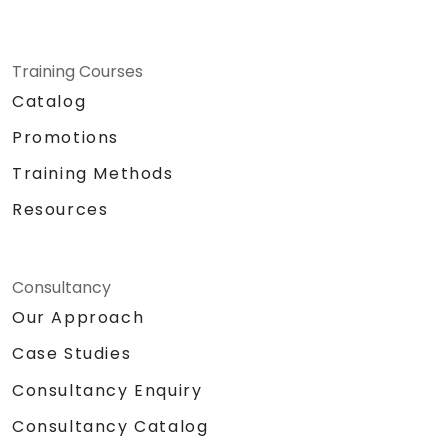
Training Courses
Catalog
Promotions
Training Methods
Resources
Consultancy
Our Approach
Case Studies
Consultancy Enquiry
Consultancy Catalog