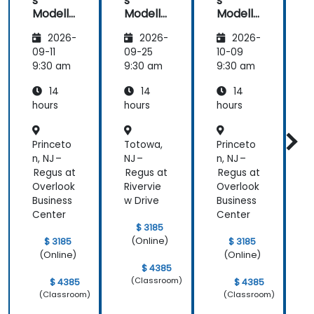
s
s
s
Modelli
Modelli
Modelli
C
ng
ng
ng
2026-
2026-
2026-
Method
Method
Method
ologies
ologies
ologies
09-11
09-25
10-09
1
9:30 am
9:30 am
9:30 am
9
14
14
14
hours
hours
hours
h
a
Princeto
Totowa,
Princeto
T
n, NJ –
NJ –
n, NJ –
N
Regus at
Regus at
Regus at
R
Overlook
Rivervie
Overlook
R
Business
w Drive
Business
w
Center
Center
$ 3185
(Online)
$ 3185
$ 3185
(Online)
(Online)
$ 4385
(Classroom)
$ 4385
$ 4385
(Classroom)
(Classroom)