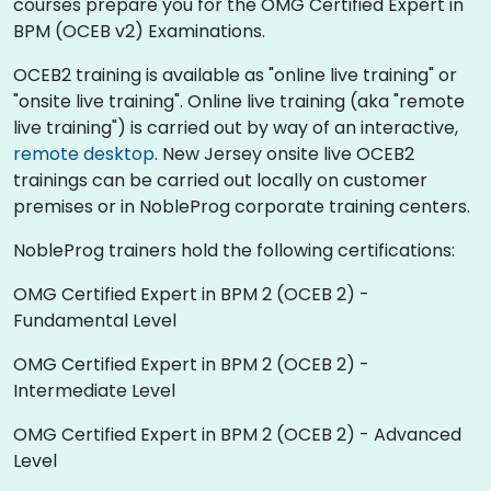
courses prepare you for the OMG Certified Expert in
BPM (OCEB v2) Examinations.
OCEB2 training is available as "online live training" or
"onsite live training". Online live training (aka "remote
live training") is carried out by way of an interactive,
remote desktop
. New Jersey onsite live OCEB2
trainings can be carried out locally on customer
premises or in NobleProg corporate training centers.
NobleProg trainers hold the following certifications:
OMG Certified Expert in BPM 2 (OCEB 2) -
Fundamental Level
OMG Certified Expert in BPM 2 (OCEB 2) -
Intermediate Level
OMG Certified Expert in BPM 2 (OCEB 2) - Advanced
Level