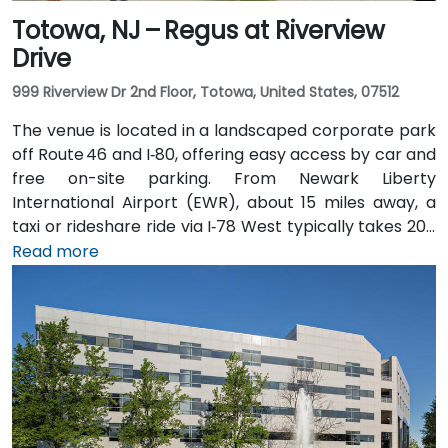
Totowa, NJ – Regus at Riverview
Drive
999 Riverview Dr 2nd Floor, Totowa, United States, 07512
The venue is located in a landscaped corporate park
off Route 46 and I‑80, offering easy access by car and
free on-site parking. From Newark Liberty
International Airport (EWR), about 15 miles away, a
taxi or rideshare ride via I‑78 West typically takes 20–
25 minutes. Visitors arriving by car from New York City
Read more
or northern NJ can use I‑80, I‑287, or the Garden
State Parkway. Public transit is also convenient: NJ
Transit and local bus routes stop near the Riverview
campus, and the Little Falls train station is just a short
rideshare or walk away.