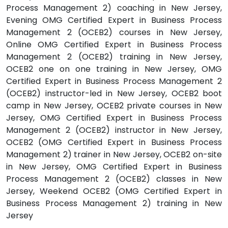
Process Management 2) coaching in New Jersey,
Evening OMG Certified Expert in Business Process
Management 2 (OCEB2) courses in New Jersey,
Online OMG Certified Expert in Business Process
Management 2 (OCEB2) training in New Jersey,
OCEB2 one on one training in New Jersey, OMG
Certified Expert in Business Process Management 2
(OCEB2) instructor-led in New Jersey, OCEB2 boot
camp in New Jersey, OCEB2 private courses in New
Jersey, OMG Certified Expert in Business Process
Management 2 (OCEB2) instructor in New Jersey,
OCEB2 (OMG Certified Expert in Business Process
Management 2) trainer in New Jersey, OCEB2 on-site
in New Jersey, OMG Certified Expert in Business
Process Management 2 (OCEB2) classes in New
Jersey, Weekend OCEB2 (OMG Certified Expert in
Business Process Management 2) training in New
Jersey