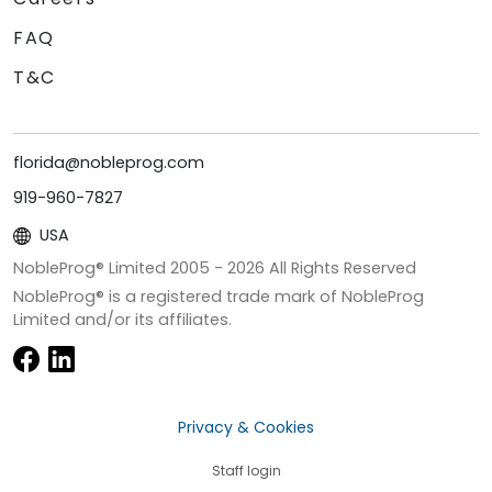
FAQ
T&C
florida@nobleprog.com
919-960-7827
USA
NobleProg® Limited 2005 -
2026
All Rights Reserved
NobleProg® is a registered trade mark of NobleProg
Limited and/or its affiliates.
Privacy & Cookies
Staff login