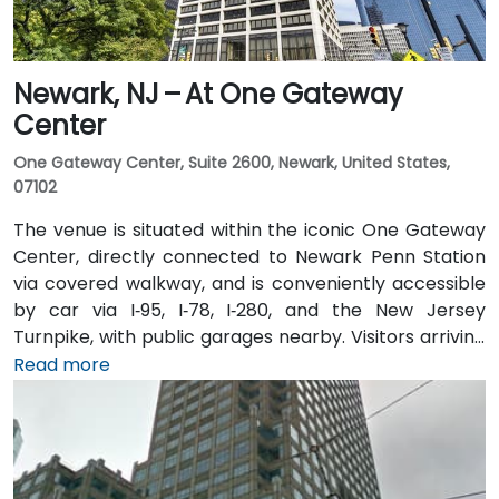
Newark, NJ – At One Gateway
Center
One Gateway Center, Suite 2600, Newark, United States,
07102
The venue is situated within the iconic One Gateway
Center, directly connected to Newark Penn Station
via covered walkway, and is conveniently accessible
by car via I‑95, I‑78, I‑280, and the New Jersey
Turnpike, with public garages nearby. Visitors arriving
from Newark Liberty International Airport (EWR),
Read more
roughly 3 miles away, can expect a 10-minute taxi or
rideshare ride via I‑78 West. Those coming by train
benefit from Penn Station, which also connects by
PATH service to Manhattan in under 20 minutes. Local
NJ Transit and Newark Light Rail bus routes also serve