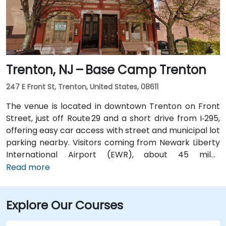
Trenton, NJ – Base Camp Trenton
247 E Front St, Trenton, United States, 08611
The venue is located in downtown Trenton on Front
Street, just off Route 29 and a short drive from I‑295,
offering easy car access with street and municipal lot
parking nearby. Visitors coming from Newark Liberty
International Airport (EWR), about 45 miles
northeast, can expect a taxi or rideshare ride of
Read more
roughly 50–60 minutes via I‑95 South. Those arriving
from Philadelphia International Airport (PHL),
Explore Our Courses
approximately 25 miles southwest, typically take
about 35–45 minutes via I‑95 North. Public transit is