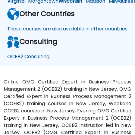
Virginia
Morgantown
Wisconsin
Madison
Milwaukee
Other Countries
These courses are also available in other countries
Consulting
OCEB2 Consulting
Online OMG Certified Expert in Business Process
Management 2 (OCEB2) training in New Jersey, OMG
Certified Expert in Business Process Management 2
(OCEB2) training courses in New Jersey, Weekend
OCEB2 courses in New Jersey, Evening OMG Certified
Expert in Business Process Management 2 (OCEB2)
training in New Jersey, OCEB2 instructor-led in New
Jersey, OCEB2 (OMG Certified Expert in Business