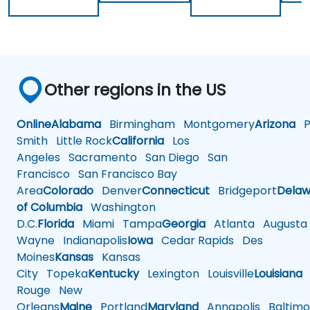
Other regions in the US
Online
Alabama
Birmingham
Montgomery
Arizona
Ph
Smith
Little Rock
California
Los
Angeles
Sacramento
San Diego
San
Francisco
San Francisco Bay
Area
Colorado
Denver
Connecticut
Bridgeport
Delaw
of Columbia
Washington
D.C.
Florida
Miami
Tampa
Georgia
Atlanta
Augusta
Wayne
Indianapolis
Iowa
Cedar Rapids
Des
Moines
Kansas
Kansas
City
Topeka
Kentucky
Lexington
Louisville
Louisiana
Rouge
New
Orleans
Maine
Portland
Maryland
Annapolis
Baltimo