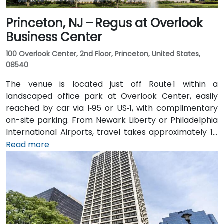
Princeton, NJ – Regus at Overlook
Business Center
100 Overlook Center, 2nd Floor, Princeton, United States,
08540
The venue is located just off Route 1 within a
landscaped office park at Overlook Center, easily
reached by car via I‑95 or US‑1, with complimentary
on-site parking. From Newark Liberty or Philadelphia
International Airports, travel takes approximately 1–
1.5 hours via I‑95 and US‑1. Attendees can also arrive
Read more
by train: New Jersey Transit and Amtrak serve
Princeton Junction Station (about 3 miles away), with
local shuttle or taxi options for the final leg. Public
transit users can take local DART or Coach USA buses
that stop at Route 1 and University Drive, followed by a
brief walk to building entrance.