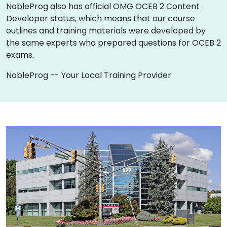
NobleProg also has official OMG OCEB 2 Content
Developer status, which means that our course
outlines and training materials were developed by
the same experts who prepared questions for OCEB 2
exams.
NobleProg -- Your Local Training Provider