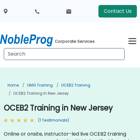
Contact Us
Corporate Services
Home
OMG Training
OCEB2 Training
OCEB2 Training In New Jersey
OCEB2 Training in New Jersey
(1 Testimonials)
Online or onsite, instructor-led live OCEB2 training