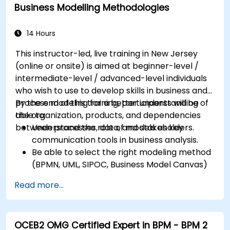
also convenient—NJ Transit trains arrive at Trenton
Business Modelling Methodologies
Transit Center just a few blocks away and local DART
First State buses stop near Front Street, placing the
14 Hours
venue within short walking distance for attendees
without a car.
This instructor-led, live training in New Jersey
(online or onsite) is aimed at beginner-level /
intermediate-level / advanced-level individuals
who wish to use to develop skills in business and
process modeling for a better understanding of
By the end of this training, participants will be
the organization, products, and dependencies
able to:
between processes, data, and stakeholders.
Understand the role of models as key
communication tools in business analysis.
Be able to select the right modeling method
(BPMN, UML, SIPOC, Business Model Canvas)
for a specific business goal.
Read more...
Know how to decompose complex business
processes into clear diagrams.
Identify touchpoints between processes,
OCEB2 OMG Certified Expert in BPM - BPM 2
data, and system actors.