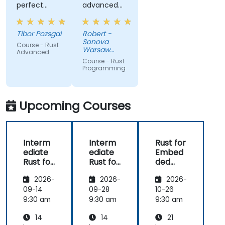
perfect
advanced
presentation,
elements
very high
like macros.
Tibor Pozsgai
Robert -
level of
Practical
Sonova
Course - Rust
trainer's
code
Warsaw
Advanced
knowlwdge.
exercises, a
Service
Course - Rust
Center Sp z
Flawless
lot of side
Programming
o o
infrastructure.
comments,
free
discussion
Upcoming Courses
and
consultations.
Interm
Interm
Rust for
ediate
ediate
Embed
Rust for
Rust for
ded
Embed
Embed
System
2026-
2026-
2026-
ded
ded
s
System
System
09-14
09-28
10-26
s
s
9:30 am
9:30 am
9:30 am
14
14
21