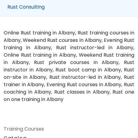
Rust Consulting
Online Rust training in Albany, Rust training courses in
Albany, Weekend Rust courses in Albany, Evening Rust
training in Albany, Rust instructor-led in Albany,
Online Rust training in Albany, Weekend Rust training
in Albany, Rust private courses in Albany, Rust
instructor in Albany, Rust boot camp in Albany, Rust
on-site in Albany, Rust instructor-led in Albany, Rust
trainer in Albany, Evening Rust courses in Albany, Rust
coaching in Albany, Rust classes in Albany, Rust one
on one training in Albany
Training Courses