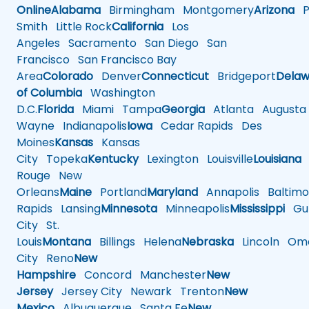
Online
Alabama
Birmingham
Montgomery
Arizona
Ph
Smith
Little Rock
California
Los
Angeles
Sacramento
San Diego
San
Francisco
San Francisco Bay
Area
Colorado
Denver
Connecticut
Bridgeport
Delaw
of Columbia
Washington
D.C.
Florida
Miami
Tampa
Georgia
Atlanta
Augusta
Wayne
Indianapolis
Iowa
Cedar Rapids
Des
Moines
Kansas
Kansas
City
Topeka
Kentucky
Lexington
Louisville
Louisiana
Rouge
New
Orleans
Maine
Portland
Maryland
Annapolis
Baltimo
Rapids
Lansing
Minnesota
Minneapolis
Mississippi
Gul
City
St.
Louis
Montana
Billings
Helena
Nebraska
Lincoln
Oma
City
Reno
New
Hampshire
Concord
Manchester
New
Jersey
Jersey City
Newark
Trenton
New
Mexico
Albuquerque
Santa Fe
New