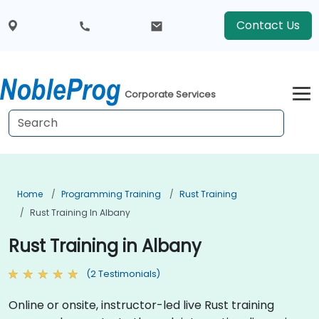
Contact Us
Corporate Services
Home
Programming Training
Rust Training
Rust Training In Albany
Rust Training in Albany
(2 Testimonials)
Online or onsite, instructor-led live Rust training