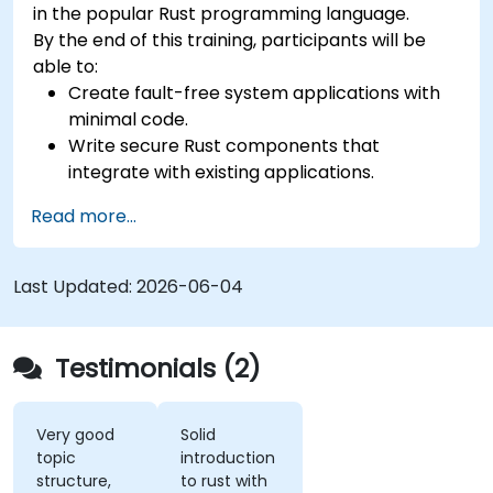
in the popular Rust programming language.
By the end of this training, participants will be
able to:
Create fault-free system applications with
minimal code.
Write secure Rust components that
integrate with existing applications.
Deploy a Rust application or component to
Read more...
production.
Last Updated:
2026-06-04
Testimonials (2)
Very good
Solid
topic
introduction
structure,
to rust with