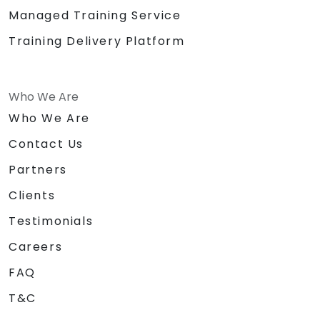
Managed Training Service
Training Delivery Platform
Who We Are
Who We Are
Contact Us
Partners
Clients
Testimonials
Careers
FAQ
T&C