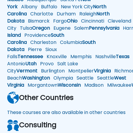
York
Albany
Buffalo
New York City
North
Carolina
Charlotte
Durham
Raleigh
North
Dakota
Bismarck
Fargo
Ohio
Cincinnati
Cleveland
City
Tulsa
Oregon
Eugene
Salem
Pennsylvania
Harr
Island
Providence
South
Carolina
Charleston
Columbia
South
Dakota
Pierre
Sioux
Falls
Tennessee
Knoxville
Memphis
Nashville
Texas
A
Antonio
Utah
Provo
Salt Lake
City
Vermont
Burlington
Montpelier
Virginia
Richmo
Beach
Washington
Olympia
Seattle
Seattle
West
Virginia
Morgantown
Wisconsin
Madison
Milwaukee
Other Countries
These courses are also available in other countries
Consulting