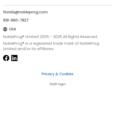
florida@nobleprog.com
919-960-7827
USA
NobleProg® Limited 2005 -
2026
All Rights Reserved
NobleProg® is a registered trade mark of NobleProg
Limited and/or its affiliates.
Privacy & Cookies
Staff login