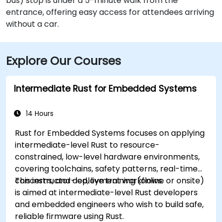
bus) stop is under a 5-minute walk from the
entrance, offering easy access for attendees arriving
without a car.
Explore Our Courses
Intermediate Rust for Embedded Systems
14 Hours
Rust for Embedded Systems focuses on applying
intermediate-level Rust to resource-
constrained, low-level hardware environments,
covering toolchains, safety patterns, real-time
concerns, and deployment workflows.
This instructor-led, live training (online or onsite)
is aimed at intermediate-level Rust developers
and embedded engineers who wish to build safe,
reliable firmware using Rust.