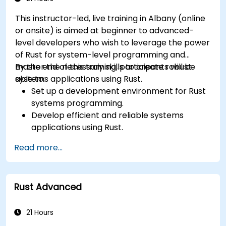
optimization techniques in embedded
This instructor-led, live training in Albany (online
systems.
or onsite) is aimed at beginner to advanced-
level developers who wish to leverage the power
of Rust for system-level programming and
master the necessary skills to create robust
By the end of this training, participants will be
systems applications using Rust.
able to:
Set up a development environment for Rust
systems programming.
Develop efficient and reliable systems
applications using Rust.
Understand and apply Rust's memory
Read more...
management model in a systems context.
Interface with low-level code, such as C and
C++, using Rust for system-level tasks.
Rust Advanced
Debug and troubleshoot Rust programs
effectively for systems programming
scenarios.
21 Hours