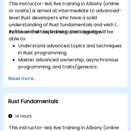
This instructor-led, live training in Albany (online
or onsite) is aimed at intermediate to advanced-
level Rust developers who have a solid
understanding of Rust fundamentals and wish to
enhance their expertise in the language.
By the end of this training, participants will be
able to:
Understand advanced topics and techniques
in Rust programming.
Master advanced ownership, asynchronous
programming, and traits/generics.
Gain proficiency in advanced error handling,
Read more...
macros, and performance optimization.
Interface with other languages, leverage
unsafe Rust, and implement advanced
Rust Fundamentals
concurrency.
Apply advanced troubleshooting techniques
to debug and resolve complex issues in Rust
14 Hours
programs.
This instructor-led, live training in Albany (online