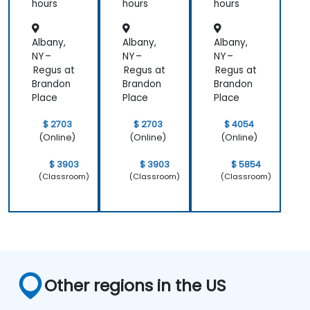
hours
hours
hours
Albany,
Albany,
Albany,
NY –
NY –
NY –
Regus at
Regus at
Regus at
Brandon
Brandon
Brandon
Place
Place
Place
$ 2703
$ 2703
$ 4054
(Online)
(Online)
(Online)
$ 3903
$ 3903
$ 5854
(Classroom)
(Classroom)
(Classroom)
Other regions in the US