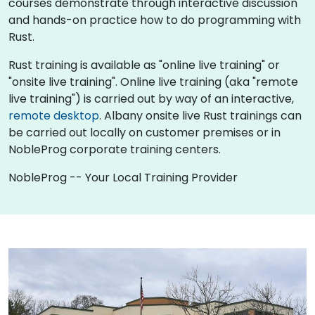
courses demonstrate through interactive discussion
and hands-on practice how to do programming with
Rust.
Rust training is available as "online live training" or
"onsite live training". Online live training (aka "remote
live training") is carried out by way of an interactive,
remote desktop
. Albany onsite live Rust trainings can
be carried out locally on customer premises or in
NobleProg corporate training centers.
NobleProg -- Your Local Training Provider