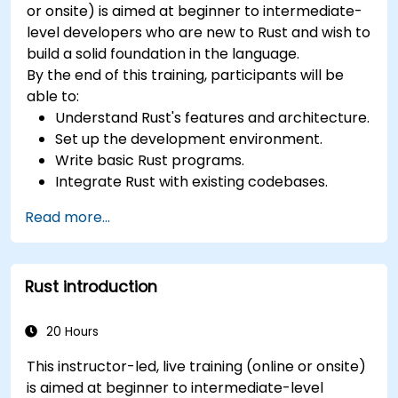
or onsite) is aimed at beginner to intermediate-
level developers who are new to Rust and wish to
build a solid foundation in the language.
By the end of this training, participants will be
able to:
Understand Rust's features and architecture.
Set up the development environment.
Write basic Rust programs.
Integrate Rust with existing codebases.
Troubleshoot common issues.
Read more...
Rust introduction
20 Hours
This instructor-led, live training (online or onsite)
is aimed at beginner to intermediate-level