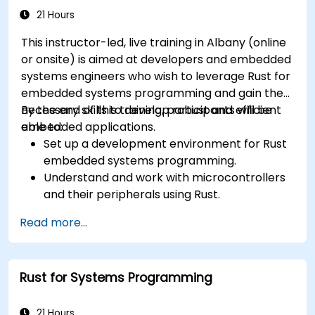
in Rust web applications.
21 Hours
This instructor-led, live training in Albany (online
or onsite) is aimed at developers and embedded
systems engineers who wish to leverage Rust for
embedded systems programming and gain the
necessary skills to develop robust and efficient
By the end of this training, participants will be
embedded applications.
able to:
Set up a development environment for Rust
embedded systems programming.
Understand and work with microcontrollers
and their peripherals using Rust.
Write efficient and reliable code for
Read more...
resource-constrained embedded systems.
Handle concurrency and real-time
requirements in embedded applications.
Rust for Systems Programming
Interface with hardware and use low-level
abstractions in Rust.
Apply power management and low-power
21 Hours