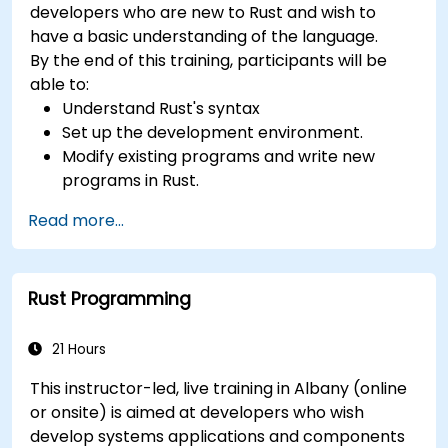
developers who are new to Rust and wish to
have a basic understanding of the language.
By the end of this training, participants will be
able to:
Understand Rust's syntax
Set up the development environment.
Modify existing programs and write new
programs in Rust.
Understand some common Rust idioms
Read more...
Rust Programming
21 Hours
This instructor-led, live training in Albany (online
or onsite) is aimed at developers who wish
develop systems applications and components