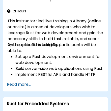
21 Hours
This instructor-led, live training in Albany (online
or onsite) is aimed at developers who wish to
leverage Rust for web development and gain the
necessary skills to build fast, reliable, and secure
web applications using Rust.
By the end of this training, participants will be
able to:
Set up a Rust development environment for
web development.
Build server-side web applications using Rust.
Implement RESTful APIs and handle HTTP
requests and responses.
Read more...
Work with databases and manage data
persistence in Rust.
Develop frontend components and interact
Rust for Embedded Systems
with them using Rust.
Optimize performance and ensure security