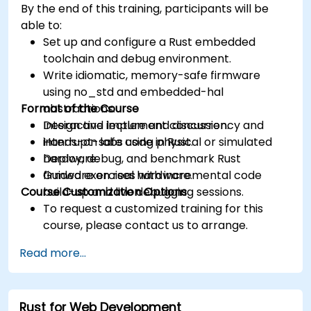
By the end of this training, participants will be
able to:
Set up and configure a Rust embedded
toolchain and debug environment.
Write idiomatic, memory-safe firmware
using no_std and embedded-hal
Format of the Course
abstractions.
Design and implement concurrency and
Interactive lecture and discussion.
interrupt-safe code in Rust.
Hands-on labs using physical or simulated
Deploy, debug, and benchmark Rust
hardware.
firmware on real hardware.
Guided exercises with incremental code
Course Customization Options
build-up and live debugging sessions.
To request a customized training for this
course, please contact us to arrange.
Read more...
Rust for Web Development