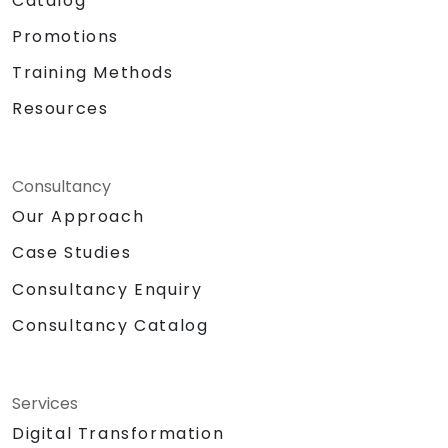
Catalog
Promotions
Training Methods
Resources
Consultancy
Our Approach
Case Studies
Consultancy Enquiry
Consultancy Catalog
Services
Digital Transformation