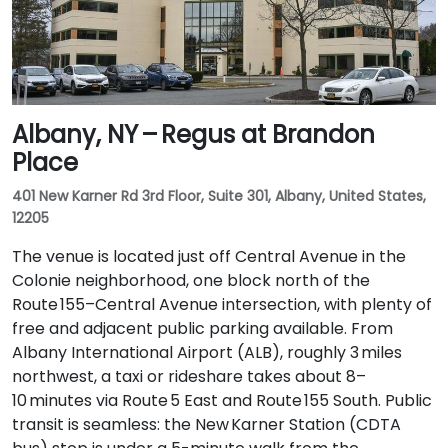
Albany, NY – Regus at Brandon
Place
401 New Karner Rd 3rd Floor, Suite 301, Albany, United States,
12205
The venue is located just off Central Avenue in the
Colonie neighborhood, one block north of the
Route 155–Central Avenue intersection, with plenty of
free and adjacent public parking available. From
Albany International Airport (ALB), roughly 3 miles
northwest, a taxi or rideshare takes about 8–
10 minutes via Route 5 East and Route 155 South. Public
transit is seamless: the New Karner Station (CDTA