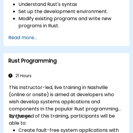
Understand Rust's syntax
Set up the development environment.
Modify existing programs and write new
programs in Rust.
Understand some common Rust idioms
Read more...
Rust Programming
21 Hours
This instructor-led, live training in Nashville
(online or onsite) is aimed at developers who
wish develop systems applications and
components in the popular Rust programming
language.
By the end of this training, participants will be
able to:
Create fault-free system applications with