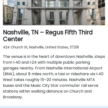
Nashville, TN – Regus Fifth Third
Center
424 Church St, Nashville, United States, 37219
The venue is in the heart of downtown Nashville, steps
from I‑40 and I‑24 with multiple public parking
garages nearby. From Nashville International Airport
(BNA), about 8 miles north, a taxi or rideshare via I‑40
West takes roughly 15–20 minutes. Nashville MTA
buses and the Music City Star commuter rail serve
stations within walking distance on Church and
Broadway.