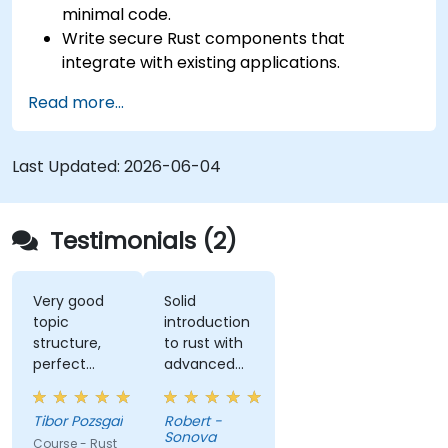
minimal code.
Write secure Rust components that
integrate with existing applications.
Deploy a Rust application or component to
Read more...
production.
Last Updated:
2026-06-04
Testimonials (2)
Very good
Solid
topic
introduction
structure,
to rust with
perfect
advanced
presentation,
elements
very high
like macros.
Tibor Pozsgai
Robert -
level of
Practical
Sonova
Course - Rust