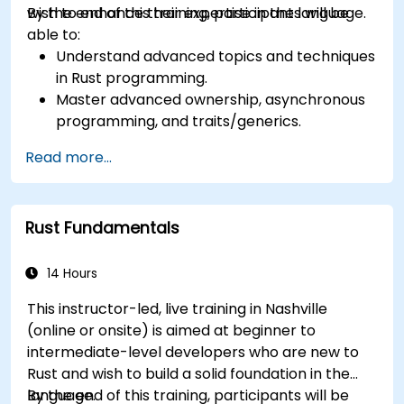
wish to enhance their expertise in the language.
By the end of this training, participants will be
able to:
Understand advanced topics and techniques
in Rust programming.
Master advanced ownership, asynchronous
programming, and traits/generics.
Gain proficiency in advanced error handling,
Read more...
macros, and performance optimization.
Interface with other languages, leverage
unsafe Rust, and implement advanced
Rust Fundamentals
concurrency.
Apply advanced troubleshooting techniques
to debug and resolve complex issues in Rust
14 Hours
programs.
This instructor-led, live training in Nashville
(online or onsite) is aimed at beginner to
intermediate-level developers who are new to
Rust and wish to build a solid foundation in the
language.
By the end of this training, participants will be