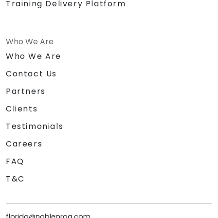
Training Delivery Platform
Who We Are
Who We Are
Contact Us
Partners
Clients
Testimonials
Careers
FAQ
T&C
florida@nobleprog.com