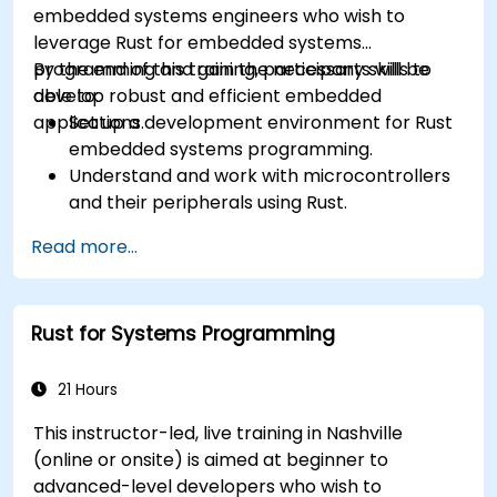
embedded systems engineers who wish to
leverage Rust for embedded systems
programming and gain the necessary skills to
By the end of this training, participants will be
develop robust and efficient embedded
able to:
applications.
Set up a development environment for Rust
embedded systems programming.
Understand and work with microcontrollers
and their peripherals using Rust.
Write efficient and reliable code for
Read more...
resource-constrained embedded systems.
Handle concurrency and real-time
requirements in embedded applications.
Rust for Systems Programming
Interface with hardware and use low-level
abstractions in Rust.
Apply power management and low-power
21 Hours
optimization techniques in embedded
This instructor-led, live training in Nashville
systems.
(online or onsite) is aimed at beginner to
advanced-level developers who wish to