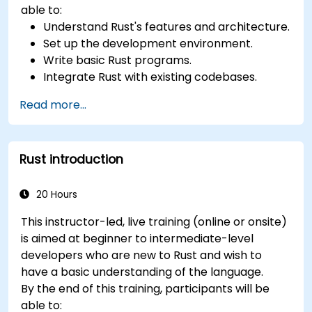
able to:
Understand Rust's features and architecture.
Set up the development environment.
Write basic Rust programs.
Integrate Rust with existing codebases.
Troubleshoot common issues.
Read more...
Rust introduction
20 Hours
This instructor-led, live training (online or onsite)
is aimed at beginner to intermediate-level
developers who are new to Rust and wish to
have a basic understanding of the language.
By the end of this training, participants will be
able to: