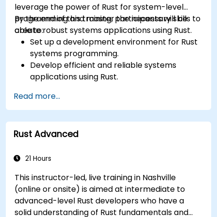
leverage the power of Rust for system-level
programming and master the necessary skills to
By the end of this training, participants will be
create robust systems applications using Rust.
able to:
Set up a development environment for Rust
systems programming.
Develop efficient and reliable systems
applications using Rust.
Understand and apply Rust's memory
Read more...
management model in a systems context.
Interface with low-level code, such as C and
C++, using Rust for system-level tasks.
Rust Advanced
Debug and troubleshoot Rust programs
effectively for systems programming
scenarios.
21 Hours
This instructor-led, live training in Nashville
(online or onsite) is aimed at intermediate to
advanced-level Rust developers who have a
solid understanding of Rust fundamentals and