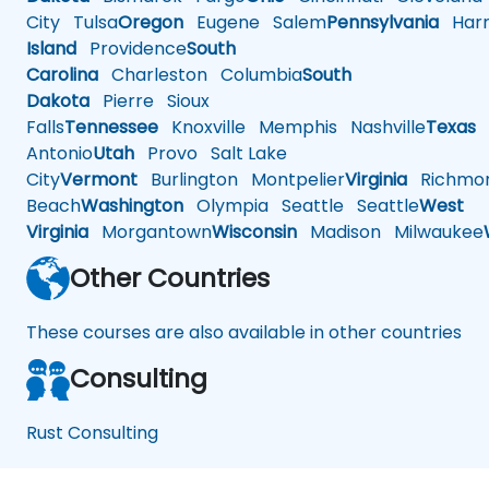
City
Tulsa
Oregon
Eugene
Salem
Pennsylvania
Harr
Island
Providence
South
Carolina
Charleston
Columbia
South
Dakota
Pierre
Sioux
Falls
Tennessee
Knoxville
Memphis
Nashville
Texas
A
Antonio
Utah
Provo
Salt Lake
City
Vermont
Burlington
Montpelier
Virginia
Richmo
Beach
Washington
Olympia
Seattle
Seattle
West
Virginia
Morgantown
Wisconsin
Madison
Milwaukee
Other Countries
These courses are also available in other countries
Consulting
Rust Consulting