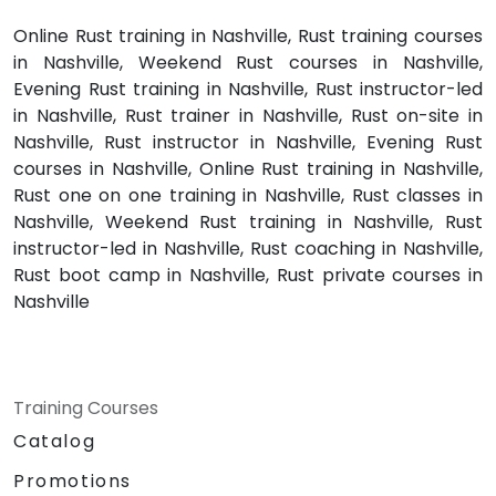
Online Rust training in Nashville, Rust training courses
in Nashville, Weekend Rust courses in Nashville,
Evening Rust training in Nashville, Rust instructor-led
in Nashville, Rust trainer in Nashville, Rust on-site in
Nashville, Rust instructor in Nashville, Evening Rust
courses in Nashville, Online Rust training in Nashville,
Rust one on one training in Nashville, Rust classes in
Nashville, Weekend Rust training in Nashville, Rust
instructor-led in Nashville, Rust coaching in Nashville,
Rust boot camp in Nashville, Rust private courses in
Nashville
Training Courses
Catalog
Promotions