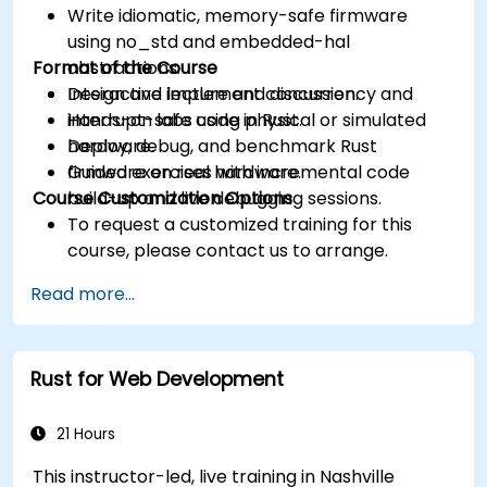
Write idiomatic, memory-safe firmware
using no_std and embedded-hal
Format of the Course
abstractions.
Design and implement concurrency and
Interactive lecture and discussion.
interrupt-safe code in Rust.
Hands-on labs using physical or simulated
Deploy, debug, and benchmark Rust
hardware.
firmware on real hardware.
Guided exercises with incremental code
Course Customization Options
build-up and live debugging sessions.
To request a customized training for this
course, please contact us to arrange.
Read more...
Rust for Web Development
21 Hours
This instructor-led, live training in Nashville