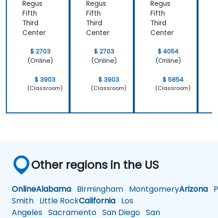
Regus
Regus
Regus
Fifth
Fifth
Fifth
F
Third
Third
Third
T
Center
Center
Center
C
$ 2703
$ 2703
$ 4054
(Online)
(Online)
(Online)
$ 3903
$ 3903
$ 5854
(Classroom)
(Classroom)
(Classroom)
Other regions in the US
Online
Alabama
Birmingham
Montgomery
Arizona
Ph
Smith
Little Rock
California
Los
Angeles
Sacramento
San Diego
San