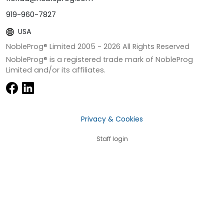
919-960-7827
USA
NobleProg® Limited 2005 -
2026
All Rights Reserved
NobleProg® is a registered trade mark of NobleProg
Limited and/or its affiliates.
Privacy & Cookies
Staff login