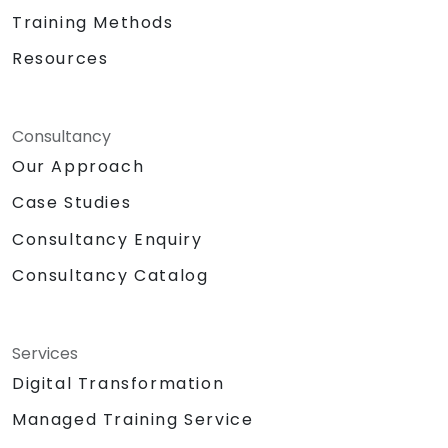
Training Methods
Resources
Consultancy
Our Approach
Case Studies
Consultancy Enquiry
Consultancy Catalog
Services
Digital Transformation
Managed Training Service