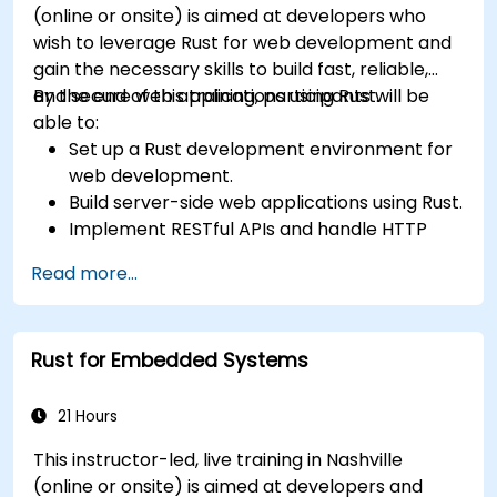
(online or onsite) is aimed at developers who
wish to leverage Rust for web development and
gain the necessary skills to build fast, reliable,
and secure web applications using Rust.
By the end of this training, participants will be
able to:
Set up a Rust development environment for
web development.
Build server-side web applications using Rust.
Implement RESTful APIs and handle HTTP
requests and responses.
Read more...
Work with databases and manage data
persistence in Rust.
Develop frontend components and interact
Rust for Embedded Systems
with them using Rust.
Optimize performance and ensure security
in Rust web applications.
21 Hours
This instructor-led, live training in Nashville
(online or onsite) is aimed at developers and