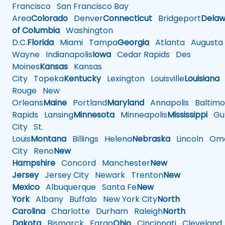
Francisco
San Francisco Bay
Area
Colorado
Denver
Connecticut
Bridgeport
Delaw
of Columbia
Washington
D.C.
Florida
Miami
Tampa
Georgia
Atlanta
Augusta
Wayne
Indianapolis
Iowa
Cedar Rapids
Des
Moines
Kansas
Kansas
City
Topeka
Kentucky
Lexington
Louisville
Louisiana
Rouge
New
Orleans
Maine
Portland
Maryland
Annapolis
Baltimo
Rapids
Lansing
Minnesota
Minneapolis
Mississippi
Gul
City
St.
Louis
Montana
Billings
Helena
Nebraska
Lincoln
Oma
City
Reno
New
Hampshire
Concord
Manchester
New
Jersey
Jersey City
Newark
Trenton
New
Mexico
Albuquerque
Santa Fe
New
York
Albany
Buffalo
New York City
North
Carolina
Charlotte
Durham
Raleigh
North
Dakota
Bismarck
Fargo
Ohio
Cincinnati
Cleveland