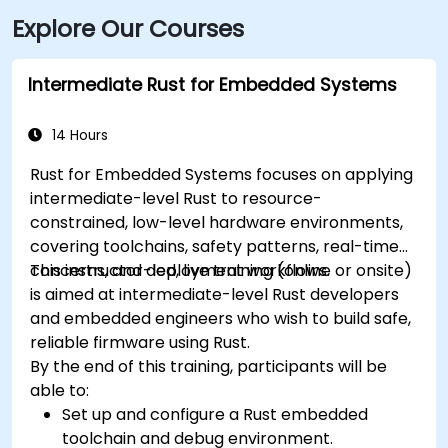
Explore Our Courses
Intermediate Rust for Embedded Systems
14 Hours
Rust for Embedded Systems focuses on applying
intermediate-level Rust to resource-
constrained, low-level hardware environments,
covering toolchains, safety patterns, real-time
concerns, and deployment workflows.
This instructor-led, live training (online or onsite)
is aimed at intermediate-level Rust developers
and embedded engineers who wish to build safe,
reliable firmware using Rust.
By the end of this training, participants will be
able to:
Set up and configure a Rust embedded
toolchain and debug environment.