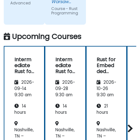
trainer's
code
Warsaw
Advanced
knowlwdge.
exercises, a
Service
Course - Rust
Center Sp z
Flawless
lot of side
Programming
o o
infrastructure.
comments,
free
discussion
Upcoming Courses
and
consultations.
Interm
Interm
Rust for
ediate
ediate
Embed
Rust for
Rust for
ded
R
Embed
Embed
System
2026-
2026-
2026-
ded
ded
s
System
System
09-14
09-28
10-26
1
s
s
s
9:30 am
9:30 am
9:30 am
9
14
14
21
hours
hours
hours
h
Nashville,
Nashville,
Nashville,
N
TN –
TN –
TN –
T