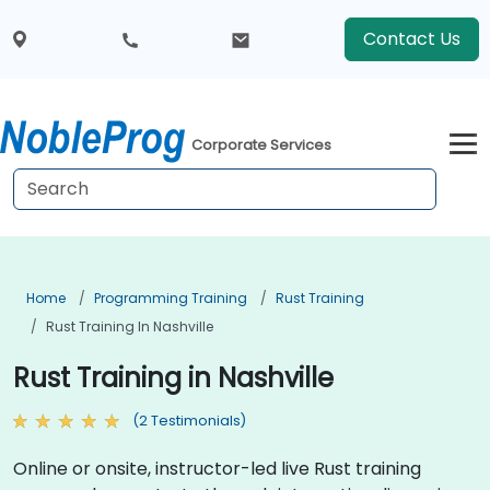
Contact Us
Corporate Services
Home
Programming Training
Rust Training
Rust Training In Nashville
Rust Training in Nashville
(2 Testimonials)
Online or onsite, instructor-led live Rust training