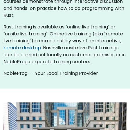
courses demonstrate through interactive discussion
and hands-on practice how to do programming with
Rust.
Rust training is available as "online live training" or
"onsite live training". Online live training (aka "remote
live training") is carried out by way of an interactive,
remote desktop
. Nashville onsite live Rust trainings
can be carried out locally on customer premises or in
NobleProg corporate training centers.
NobleProg -- Your Local Training Provider