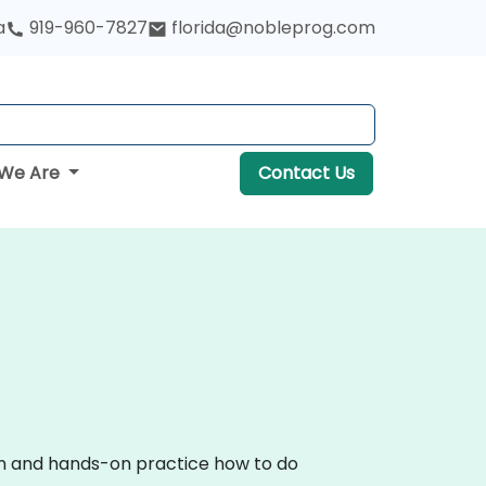
a
919-960-7827
florida@nobleprog.com
We Are
Contact Us
ion and hands-on practice how to do