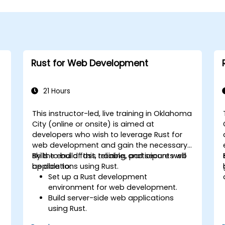
Rust for Web Development
21 Hours
This instructor-led, live training in Oklahoma
City (online or onsite) is aimed at
developers who wish to leverage Rust for
web development and gain the necessary
skills to build fast, reliable, and secure web
By the end of this training, participants will
applications using Rust.
be able to:
Set up a Rust development
environment for web development.
Build server-side web applications
using Rust.
Implement RESTful APIs and handle