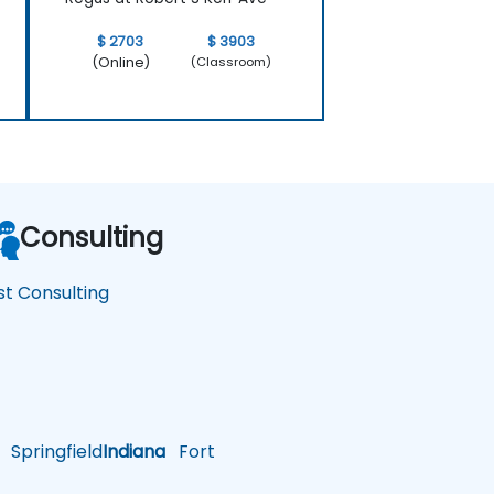
$ 2703
$ 3903
(Online)
(Classroom)
Consulting
st Consulting
Springfield
Indiana
Fort