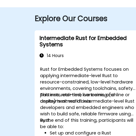
Explore Our Courses
Intermediate Rust for Embedded
Systems
14 Hours
Rust for Embedded Systems focuses on
applying intermediate-level Rust to
resource-constrained, low-level hardware
environments, covering toolchains, safety
patterns, real-time concerns, and
This instructor-led, live training (online or
deployment workflows.
onsite) is aimed at intermediate-level Rust
developers and embedded engineers who
wish to build safe, reliable firmware using
Rust.
By the end of this training, participants will
be able to:
Set up and configure a Rust