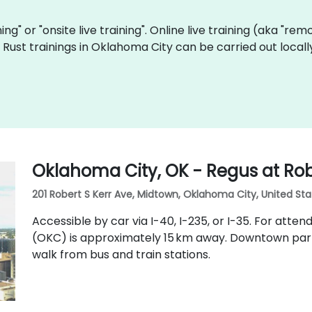
ining" or "onsite live training". Online live training (aka "re
ve Rust trainings in Oklahoma City can be carried out loc
Oklahoma City, OK - Regus at Rob
201 Robert S Kerr Ave, Midtown, Oklahoma City, United Sta
Accessible by car via I-40, I-235, or I-35. For attend
(OKC) is approximately 15 km away. Downtown parkin
walk from bus and train stations.