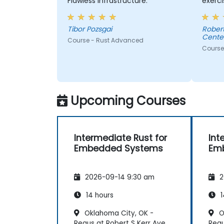
Flawless infrastructure.
exerci
comme
consul
Tibor Pozsgai
Robert - Sonova Warsaw Ser
Center
Course - Rust Advanced
Course
Upcoming Courses
Intermediate Rust for
Int
Embedded Systems
Em
2026-09-14 9:30 am
2
14 hours
1
Oklahoma City, OK -
O
Regus at Robert S Kerr Ave
Regu