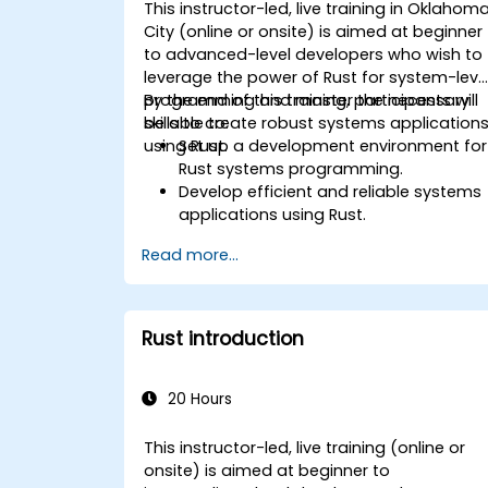
This instructor-led, live training in Oklahom
City (online or onsite) is aimed at beginner
to advanced-level developers who wish to
leverage the power of Rust for system-leve
programming and master the necessary
By the end of this training, participants will
skills to create robust systems application
be able to:
using Rust.
Set up a development environment for
Rust systems programming.
Develop efficient and reliable systems
applications using Rust.
Understand and apply Rust's memory
Read more...
management model in a systems
context.
Interface with low-level code, such as
C and C++, using Rust for system-level
Rust introduction
tasks.
Debug and troubleshoot Rust
programs effectively for systems
20 Hours
programming scenarios.
This instructor-led, live training (online or
onsite) is aimed at beginner to