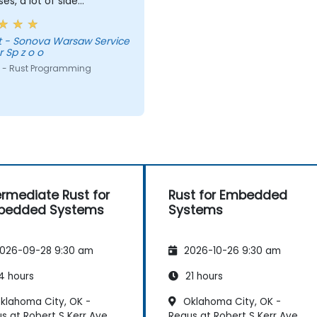
ses, a lot of side
nts, free discussion and
tations.
vice
 Sp z o o
 - Rust Programming
ermediate Rust for
Rust for Embedded
bedded Systems
Systems
026-09-28 9:30 am
2026-10-26 9:30 am
4 hours
21 hours
klahoma City, OK -
Oklahoma City, OK -
s at Robert S Kerr Ave
Regus at Robert S Kerr Ave