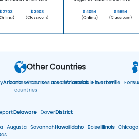
$ 2703
$ 3903
$ 4054
$ 5854
Online)
(Online)
(Classroom)
(Classroom)
Other Countries
y
Arizona
These courses are also available in other
Phoenix
Tucson
Arkansas
Fayetteville
Fort
Ru
countries
eport
Delaware
Dover
District
a
Augusta
Savannah
Hawaii
Idaho
Boise
Illinois
Chicago
es