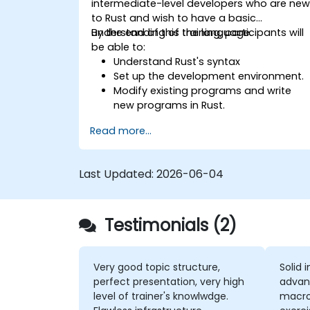
intermediate-level developers who are ne
to Rust and wish to have a basic
understanding of the language.
By the end of this training, participants will
be able to:
Understand Rust's syntax
Set up the development environment.
Modify existing programs and write
new programs in Rust.
Understand some common Rust
Read more...
idioms
Last Updated:
2026-06-04
Testimonials (2)
Very good topic structure,
Solid 
perfect presentation, very high
advan
level of trainer's knowlwdge.
macros