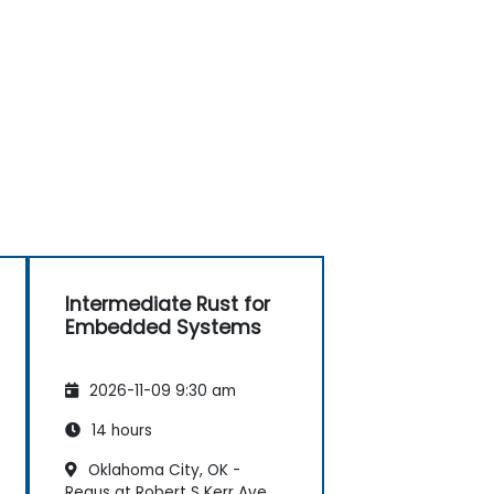
Intermediate Rust for
Embedded Systems
2026-11-09 9:30 am
14 hours
Oklahoma City, OK -
Regus at Robert S Kerr Ave