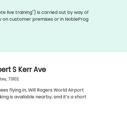
mote live training") is carried out by way of
ally on customer premises or in NobleProg
ert S Kerr Ave
tes, 73102
ees flying in, Will Rogers World Airport
g is available nearby, and it’s a short