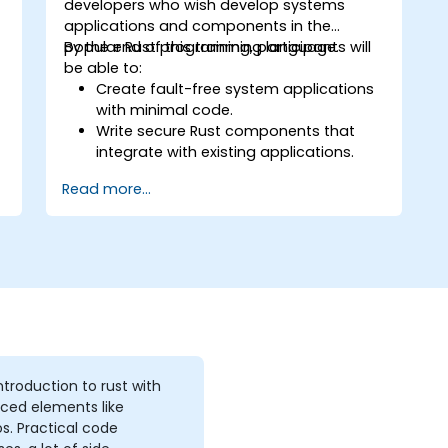
w
developers who wish develop systems
applications and components in the
popular Rust programming language.
By the end of this training, participants will
be able to:
Create fault-free system applications
with minimal code.
Write secure Rust components that
integrate with existing applications.
Deploy a Rust application or
Read more...
component to production.
introduction to rust with
ced elements like
. Practical code