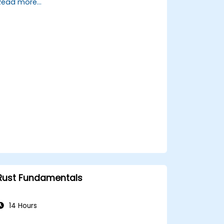
Read more...
using Rust.
Write efficient and reliable code for
resource-constrained embedded
systems.
Handle concurrency and real-time
requirements in embedded
applications.
Interface with hardware and use low-
level abstractions in Rust.
Apply power management and low-
power optimization techniques in
embedded systems.
Rust Fundamentals
14 Hours