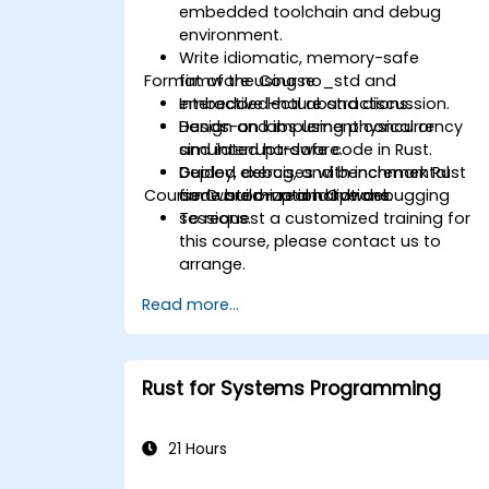
embedded toolchain and debug
environment.
Write idiomatic, memory-safe
Format of the Course
firmware using no_std and
embedded-hal abstractions.
Interactive lecture and discussion.
Design and implement concurrency
Hands-on labs using physical or
and interrupt-safe code in Rust.
simulated hardware.
Deploy, debug, and benchmark Rust
Guided exercises with incremental
Course Customization Options
firmware on real hardware.
code build-up and live debugging
sessions.
To request a customized training for
this course, please contact us to
arrange.
Read more...
Rust for Systems Programming
21 Hours