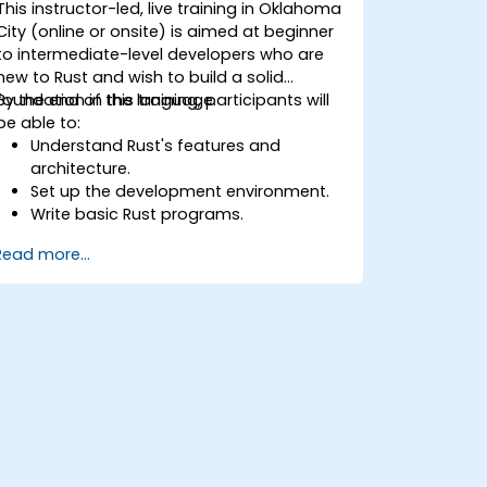
This instructor-led, live training in Oklahoma
City (online or onsite) is aimed at beginner
to intermediate-level developers who are
new to Rust and wish to build a solid
foundation in the language.
By the end of this training, participants will
be able to:
Understand Rust's features and
architecture.
Set up the development environment.
Write basic Rust programs.
Integrate Rust with existing codebases.
Read more...
Troubleshoot common issues.