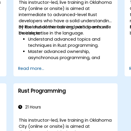
a
This instructor-led, live training in Oklahoma
City (online or onsite) is aimed at
intermediate to advanced-level Rust
l
developers who have a solid understanding
of Rust fundamentals and wish to enhance
By the end of this training, participants will
s
their expertise in the language.
be able to:
Understand advanced topics and
techniques in Rust programming.
Master advanced ownership,
asynchronous programming, and
traits/generics.
Read more...
Gain proficiency in advanced error
handling, macros, and performance
optimization.
Interface with other languages,
Rust Programming
leverage unsafe Rust, and implement
advanced concurrency.
Apply advanced troubleshooting
21 Hours
techniques to debug and resolve
complex issues in Rust programs.
This instructor-led, live training in Oklahoma
City (online or onsite) is aimed at