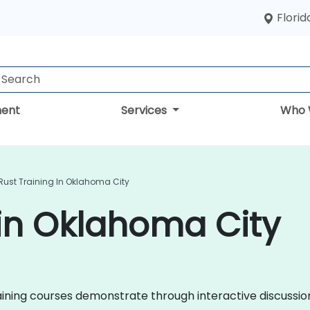
Florid
ent
Services
Who 
Rust Training In Oklahoma City
 in Oklahoma City
 training courses demonstrate through interactive discuss