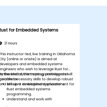
Rust for Embedded Systems
21 Hours
This instructor-led, live training in Oklahoma
City (online or onsite) is aimed at
developers and embedded systems
engineers who wish to leverage Rust for
embedded systems programming and
By the end of this training, participants will
gain the necessary skills to develop robust
be able to:
and efficient embedded applications.
Set up a development environment for
Rust embedded systems
programming.
Understand and work with
microcontrollers and their peripherals