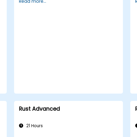
Read more...
HTTP requests and responses.
Work with databases and manage
data persistence in Rust.
Develop frontend components and
interact with them using Rust.
Optimize performance and ensure
security in Rust web applications.
Rust Advanced
21 Hours