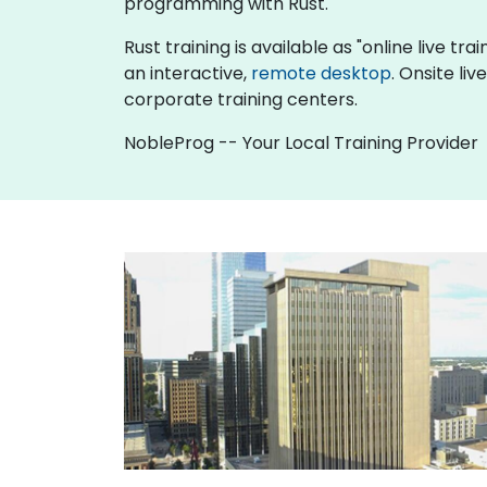
programming with Rust.
Rust training is available as "online live tra
an interactive,
remote desktop
. Onsite li
corporate training centers.
NobleProg -- Your Local Training Provider