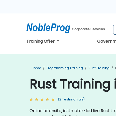
Corporate Services
Training Offer
Governm
Home
Programming Training
Rust Training
Rust Training
(2 Testimonials)
Online or onsite, instructor-led live Rust