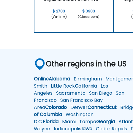
$ 2703
$ 3903
(Online)
(
(Classroom)
Other regions in the US
Online
Alabama
Birmingham
Montgomer
Smith
Little Rock
California
Los
Angeles
Sacramento
San Diego
San
Francisco
San Francisco Bay
Area
Colorado
Denver
Connecticut
Bridg
of Columbia
Washington
D.C.
Florida
Miami
Tampa
Georgia
Atlant
Wayne
Indianapolis
Iowa
Cedar Rapids
D