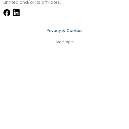
Limited and/or its affiliates.
Privacy & Cookies
Staff login