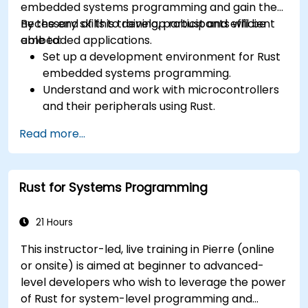
embedded systems programming and gain the
necessary skills to develop robust and efficient
By the end of this training, participants will be
embedded applications.
able to:
Set up a development environment for Rust
embedded systems programming.
Understand and work with microcontrollers
and their peripherals using Rust.
Write efficient and reliable code for
Read more...
resource-constrained embedded systems.
Handle concurrency and real-time
requirements in embedded applications.
Rust for Systems Programming
Interface with hardware and use low-level
abstractions in Rust.
Apply power management and low-power
21 Hours
optimization techniques in embedded
This instructor-led, live training in Pierre (online
systems.
or onsite) is aimed at beginner to advanced-
level developers who wish to leverage the power
of Rust for system-level programming and