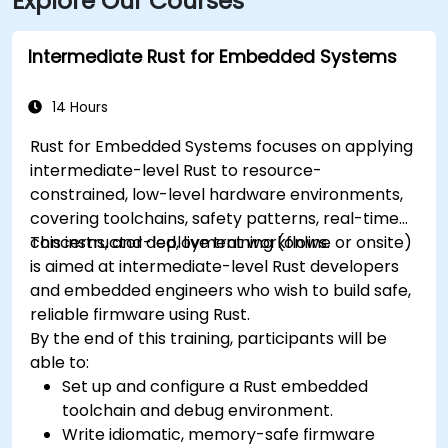
Explore Our Courses
Intermediate Rust for Embedded Systems
14 Hours
Rust for Embedded Systems focuses on applying
intermediate-level Rust to resource-
constrained, low-level hardware environments,
covering toolchains, safety patterns, real-time
concerns, and deployment workflows.
This instructor-led, live training (online or onsite)
is aimed at intermediate-level Rust developers
and embedded engineers who wish to build safe,
reliable firmware using Rust.
By the end of this training, participants will be
able to:
Set up and configure a Rust embedded
toolchain and debug environment.
Write idiomatic, memory-safe firmware