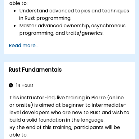
able to:
Understand advanced topics and techniques
in Rust programming.
Master advanced ownership, asynchronous
programming, and traits/generics.
Gain proficiency in advanced error handling,
Read more...
macros, and performance optimization.
Interface with other languages, leverage
unsafe Rust, and implement advanced
Rust Fundamentals
concurrency.
Apply advanced troubleshooting techniques
to debug and resolve complex issues in Rust
14 Hours
programs.
This instructor-led, live training in Pierre (online
or onsite) is aimed at beginner to intermediate-
level developers who are new to Rust and wish to
build a solid foundation in the language.
By the end of this training, participants will be
able to: