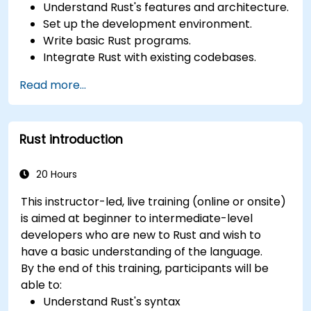
Understand Rust's features and architecture.
Set up the development environment.
Write basic Rust programs.
Integrate Rust with existing codebases.
Troubleshoot common issues.
Read more...
Rust introduction
20 Hours
This instructor-led, live training (online or onsite)
is aimed at beginner to intermediate-level
developers who are new to Rust and wish to
have a basic understanding of the language.
By the end of this training, participants will be
able to:
Understand Rust's syntax