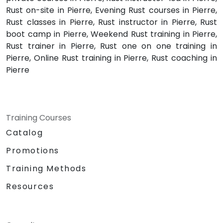
Rust on-site in Pierre, Evening Rust courses in Pierre,
Rust classes in Pierre, Rust instructor in Pierre, Rust
boot camp in Pierre, Weekend Rust training in Pierre,
Rust trainer in Pierre, Rust one on one training in
Pierre, Online Rust training in Pierre, Rust coaching in
Pierre
Training Courses
Catalog
Promotions
Training Methods
Resources