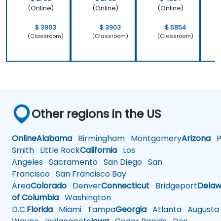
(Online)
(Online)
(Online)
$ 3903
$ 3903
$ 5854
(Classroom)
(Classroom)
(Classroom)
Other regions in the US
Online
Alabama
Birmingham
Montgomery
Arizona
Ph
Smith
Little Rock
California
Los
Angeles
Sacramento
San Diego
San
Francisco
San Francisco Bay
Area
Colorado
Denver
Connecticut
Bridgeport
Delaw
of Columbia
Washington
D.C.
Florida
Miami
Tampa
Georgia
Atlanta
Augusta