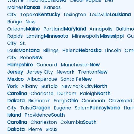
Wayne
Indianapolis
Iowa
Cedar Rapids
Des
Moines
Kansas
Kansas
City
Topeka
Kentucky
Lexington
Louisville
Louisiana
Rouge
New
Orleans
Maine
Portland
Maryland
Annapolis
Baltimo
Rapids
Lansing
Minnesota
Minneapolis
Mississippi
Gul
City
St.
Louis
Montana
Billings
Helena
Nebraska
Lincoln
Oma
City
Reno
New
Hampshire
Concord
Manchester
New
Jersey
Jersey City
Newark
Trenton
New
Mexico
Albuquerque
Santa Fe
New
York
Albany
Buffalo
New York City
North
Carolina
Charlotte
Durham
Raleigh
North
Dakota
Bismarck
Fargo
Ohio
Cincinnati
Cleveland
City
Tulsa
Oregon
Eugene
Salem
Pennsylvania
Harr
Island
Providence
South
Carolina
Charleston
Columbia
South
Dakota
Pierre
Sioux