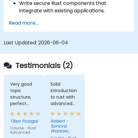
Write secure Rust components that
integrate with existing applications.
Deploy a Rust application or component to
Read more...
production.
Last Updated:
2026-06-04
Testimonials (2)
Very good
Solid
topic
introduction
structure,
to rust with
perfect
advanced
presentation,
elements
very high
like macros.
Tibor Pozsgai
Robert -
level of
Practical
Sonova
Course - Rust
trainer's
code
Warsaw
Advanced
knowlwdge.
exercises, a
Service
Course - Rust