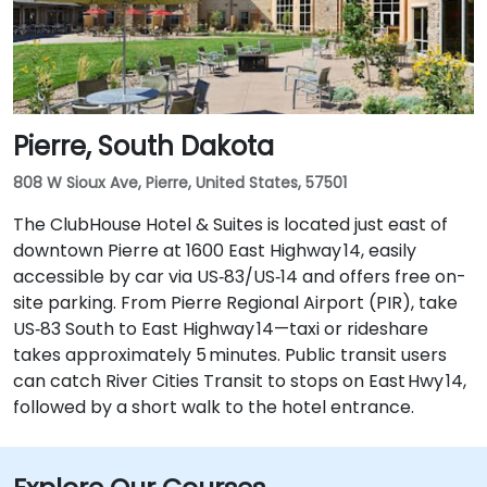
Pierre, South Dakota
808 W Sioux Ave, Pierre, United States, 57501
The ClubHouse Hotel & Suites is located just east of
downtown Pierre at 1600 East Highway 14, easily
accessible by car via US‑83/US‑14 and offers free on-
site parking. From Pierre Regional Airport (PIR), take
US‑83 South to East Highway 14—taxi or rideshare
takes approximately 5 minutes. Public transit users
can catch River Cities Transit to stops on East Hwy 14,
followed by a short walk to the hotel entrance.