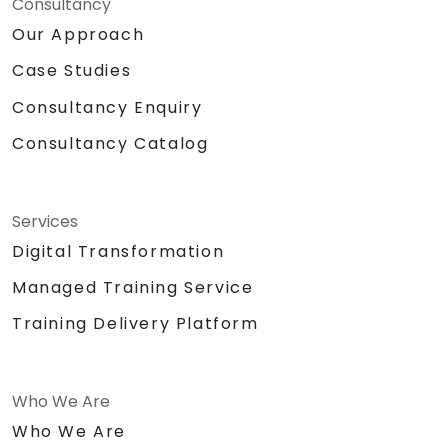
Consultancy
Our Approach
Case Studies
Consultancy Enquiry
Consultancy Catalog
Services
Digital Transformation
Managed Training Service
Training Delivery Platform
Who We Are
Who We Are