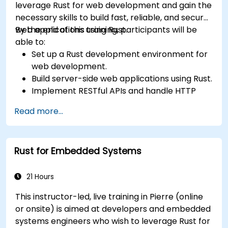
leverage Rust for web development and gain the
necessary skills to build fast, reliable, and secure
web applications using Rust.
By the end of this training, participants will be
able to:
Set up a Rust development environment for
web development.
Build server-side web applications using Rust.
Implement RESTful APIs and handle HTTP
requests and responses.
Read more...
Work with databases and manage data
persistence in Rust.
Develop frontend components and interact
Rust for Embedded Systems
with them using Rust.
Optimize performance and ensure security
in Rust web applications.
21 Hours
This instructor-led, live training in Pierre (online
or onsite) is aimed at developers and embedded
systems engineers who wish to leverage Rust for