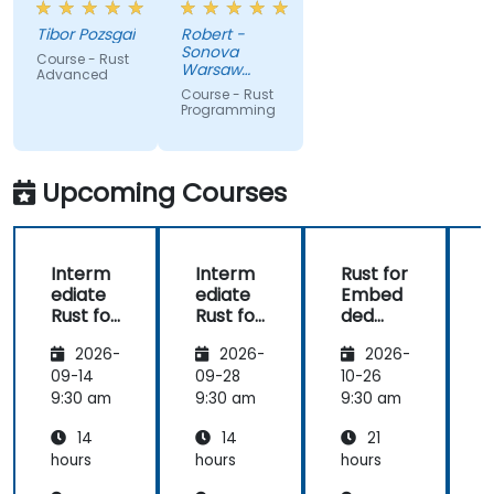
very high
like macros.
Tibor Pozsgai
Robert -
level of
Practical
Sonova
Course - Rust
trainer's
code
Warsaw
Advanced
knowlwdge.
exercises, a
Service
Course - Rust
Center Sp z
Flawless
lot of side
Programming
o o
infrastructure.
comments,
free
discussion
Upcoming Courses
and
consultations.
Interm
Interm
Rust for
ediate
ediate
Embed
Rust for
Rust for
ded
R
Embed
Embed
System
2026-
2026-
2026-
ded
ded
s
System
System
09-14
09-28
10-26
1
s
s
s
9:30 am
9:30 am
9:30 am
9
14
14
21
hours
hours
hours
h