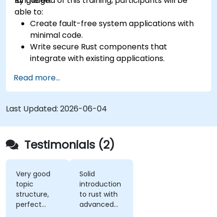
language.
By the end of this training, participants will be
able to:
Create fault-free system applications with
minimal code.
Write secure Rust components that
integrate with existing applications.
Deploy a Rust application or component to
Read more...
production.
Last Updated:
2026-06-04
Testimonials (2)
Very good
Solid
topic
introduction
structure,
to rust with
perfect
advanced
presentation,
elements