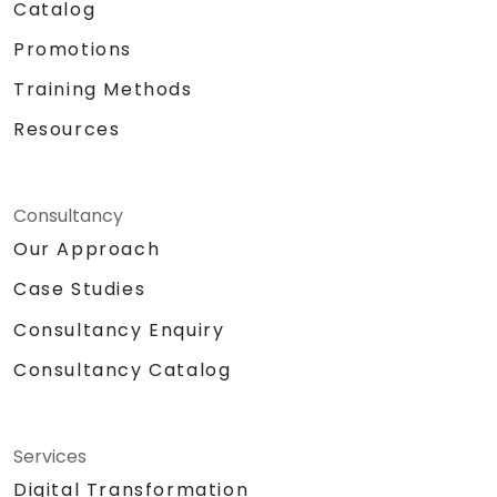
Catalog
Promotions
Training Methods
Resources
Consultancy
Our Approach
Case Studies
Consultancy Enquiry
Consultancy Catalog
Services
Digital Transformation