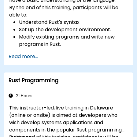
have a basic understanding of the language.
By the end of this training, participants will be
able to:
Understand Rust's syntax
Set up the development environment.
Modify existing programs and write new
programs in Rust.
Understand some common Rust idioms
Read more...
Rust Programming
21 Hours
This instructor-led, live training in Delaware
(online or onsite) is aimed at developers who
wish develop systems applications and
components in the popular Rust programming