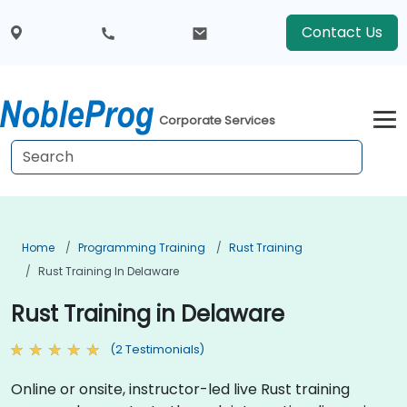
Contact Us
Corporate Services
Home
Programming Training
Rust Training
Rust Training In Delaware
Rust Training in Delaware
(2 Testimonials)
Online or onsite, instructor-led live Rust training