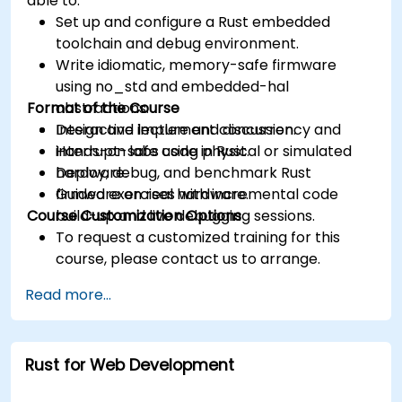
able to:
Set up and configure a Rust embedded
toolchain and debug environment.
Write idiomatic, memory-safe firmware
using no_std and embedded-hal
Format of the Course
abstractions.
Design and implement concurrency and
Interactive lecture and discussion.
interrupt-safe code in Rust.
Hands-on labs using physical or simulated
Deploy, debug, and benchmark Rust
hardware.
firmware on real hardware.
Guided exercises with incremental code
Course Customization Options
build-up and live debugging sessions.
To request a customized training for this
course, please contact us to arrange.
Read more...
Rust for Web Development