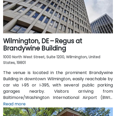
Wilmington, DE – Regus at
Brandywine Building
1000 North West Street, Suite 1200, Wilmington, United
States, 19801
The venue is located in the prominent Brandywine
Building in downtown Wilmington, easily reachable by
car via I‑95 or I‑395, with several public parking
garages nearby. Visitors arriving from
Baltimore/Washington International Airport (BWI),
about 25 miles southwest, can expect a taxi or
Read more
rideshare ride of approximately 30–35 minutes via