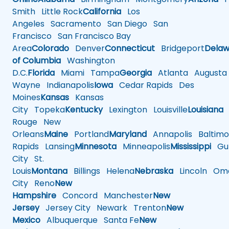
Smith
Little Rock
California
Los
Angeles
Sacramento
San Diego
San
Francisco
San Francisco Bay
Area
Colorado
Denver
Connecticut
Bridgeport
Delaw
of Columbia
Washington
D.C.
Florida
Miami
Tampa
Georgia
Atlanta
Augusta
Wayne
Indianapolis
Iowa
Cedar Rapids
Des
Moines
Kansas
Kansas
City
Topeka
Kentucky
Lexington
Louisville
Louisiana
Rouge
New
Orleans
Maine
Portland
Maryland
Annapolis
Baltimo
Rapids
Lansing
Minnesota
Minneapolis
Mississippi
Gul
City
St.
Louis
Montana
Billings
Helena
Nebraska
Lincoln
Oma
City
Reno
New
Hampshire
Concord
Manchester
New
Jersey
Jersey City
Newark
Trenton
New
Mexico
Albuquerque
Santa Fe
New