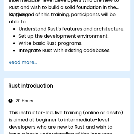
intermediate-level developers who are new to
Rust and wish to build a solid foundation in the
language.
By the end of this training, participants will be
able to:
Understand Rust's features and architecture.
Set up the development environment.
Write basic Rust programs.
Integrate Rust with existing codebases.
Troubleshoot common issues.
Read more...
Rust introduction
20 Hours
This instructor-led, live training (online or onsite)
is aimed at beginner to intermediate-level
developers who are new to Rust and wish to