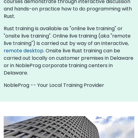
courses demonstrate through interactive discussion
and hands-on practice how to do programming with
Rust.
Rust training is available as "online live training" or
"onsite live training". Online live training (aka "remote
live training") is carried out by way of an interactive,
remote desktop
. Onsite live Rust training can be
carried out locally on customer premises in Delaware
or in NobleProg corporate training centers in
Delaware.
NobleProg -- Your Local Training Provider