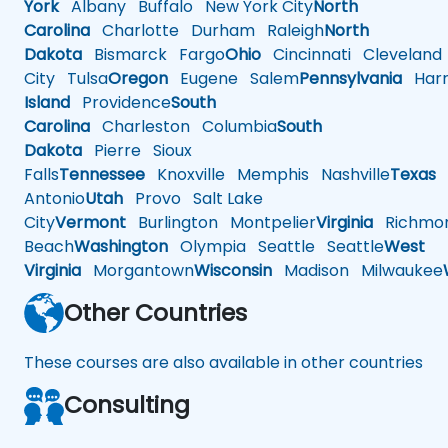
York
Albany
Buffalo
New York City
North
Carolina
Charlotte
Durham
Raleigh
North
Dakota
Bismarck
Fargo
Ohio
Cincinnati
Cleveland
City
Tulsa
Oregon
Eugene
Salem
Pennsylvania
Harr
Island
Providence
South
Carolina
Charleston
Columbia
South
Dakota
Pierre
Sioux
Falls
Tennessee
Knoxville
Memphis
Nashville
Texas
A
Antonio
Utah
Provo
Salt Lake
City
Vermont
Burlington
Montpelier
Virginia
Richmo
Beach
Washington
Olympia
Seattle
Seattle
West
Virginia
Morgantown
Wisconsin
Madison
Milwaukee
Other Countries
These courses are also available in other countries
Consulting