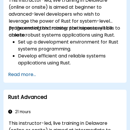
This instructor-led, live training in Delaware
systems.
(online or onsite) is aimed at beginner to
advanced-level developers who wish to
leverage the power of Rust for system-level
programming and master the necessary skills to
By the end of this training, participants will be
create robust systems applications using Rust.
able to:
Set up a development environment for Rust
systems programming.
Develop efficient and reliable systems
applications using Rust.
Understand and apply Rust's memory
Read more...
management model in a systems context.
Interface with low-level code, such as C and
C++, using Rust for system-level tasks.
Rust Advanced
Debug and troubleshoot Rust programs
effectively for systems programming
scenarios.
21 Hours
This instructor-led, live training in Delaware