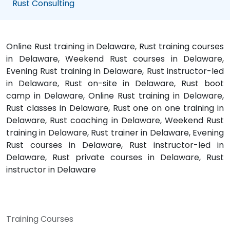
Rust Consulting
Online Rust training in Delaware, Rust training courses
in Delaware, Weekend Rust courses in Delaware,
Evening Rust training in Delaware, Rust instructor-led
in Delaware, Rust on-site in Delaware, Rust boot
camp in Delaware, Online Rust training in Delaware,
Rust classes in Delaware, Rust one on one training in
Delaware, Rust coaching in Delaware, Weekend Rust
training in Delaware, Rust trainer in Delaware, Evening
Rust courses in Delaware, Rust instructor-led in
Delaware, Rust private courses in Delaware, Rust
instructor in Delaware
Training Courses