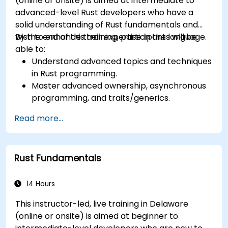
(online or onsite) is aimed at intermediate to
advanced-level Rust developers who have a
solid understanding of Rust fundamentals and
wish to enhance their expertise in the language.
By the end of this training, participants will be
able to:
Understand advanced topics and techniques
in Rust programming.
Master advanced ownership, asynchronous
programming, and traits/generics.
Gain proficiency in advanced error handling,
Read more...
macros, and performance optimization.
Interface with other languages, leverage
unsafe Rust, and implement advanced
Rust Fundamentals
concurrency.
Apply advanced troubleshooting techniques
to debug and resolve complex issues in Rust
14 Hours
programs.
This instructor-led, live training in Delaware
(online or onsite) is aimed at beginner to