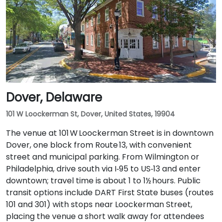
I‑95 North. Public transit is also an option: Wilmington
Train Station is within a 5–10 minute walk, and local
DART First State buses stop along Market and King
Streets just steps from the entrance.
Dover, Delaware
101 W Loockerman St, Dover, United States, 19904
The venue at 101 W Loockerman Street is in downtown
Dover, one block from Route 13, with convenient
street and municipal parking. From Wilmington or
Philadelphia, drive south via I‑95 to US‑13 and enter
downtown; travel time is about 1 to 1½ hours. Public
transit options include DART First State buses (routes
101 and 301) with stops near Loockerman Street,
placing the venue a short walk away for attendees