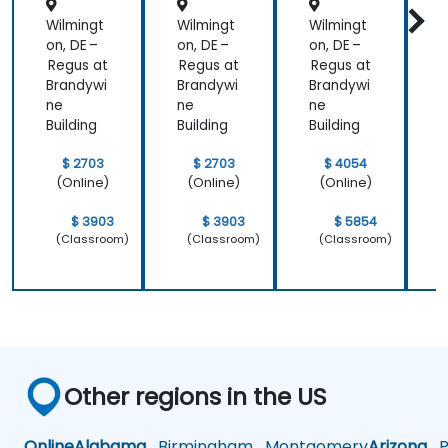
Wilmingt
Wilmingt
Wilmingt
W
on, DE –
on, DE –
on, DE –
o
Regus at
Regus at
Regus at
R
Brandywi
Brandywi
Brandywi
B
ne
ne
ne
Building
Building
Building
B
$ 2703
$ 2703
$ 4054
(Online)
(Online)
(Online)
$ 3903
$ 3903
$ 5854
(Classroom)
(Classroom)
(Classroom)
Other regions in the US
Online
Alabama
Birmingham
Montgomery
Arizona
Ph