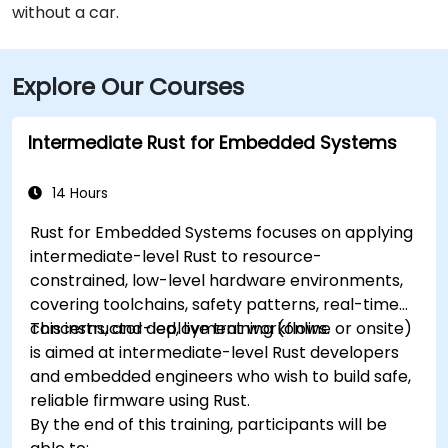
without a car.
Explore Our Courses
Intermediate Rust for Embedded Systems
14 Hours
Rust for Embedded Systems focuses on applying
intermediate-level Rust to resource-
constrained, low-level hardware environments,
covering toolchains, safety patterns, real-time
concerns, and deployment workflows.
This instructor-led, live training (online or onsite)
is aimed at intermediate-level Rust developers
and embedded engineers who wish to build safe,
reliable firmware using Rust.
By the end of this training, participants will be