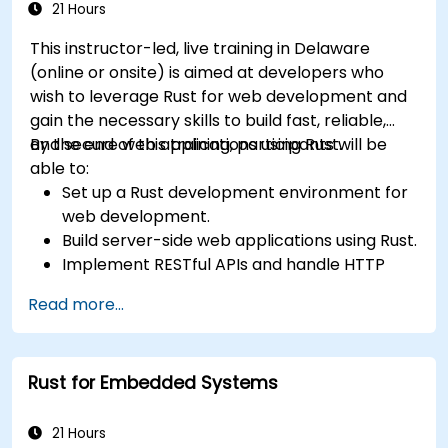
21 Hours
This instructor-led, live training in Delaware
(online or onsite) is aimed at developers who
wish to leverage Rust for web development and
gain the necessary skills to build fast, reliable,
and secure web applications using Rust.
By the end of this training, participants will be
able to:
Set up a Rust development environment for
web development.
Build server-side web applications using Rust.
Implement RESTful APIs and handle HTTP
requests and responses.
Read more...
Work with databases and manage data
persistence in Rust.
Develop frontend components and interact
Rust for Embedded Systems
with them using Rust.
Optimize performance and ensure security
in Rust web applications.
21 Hours