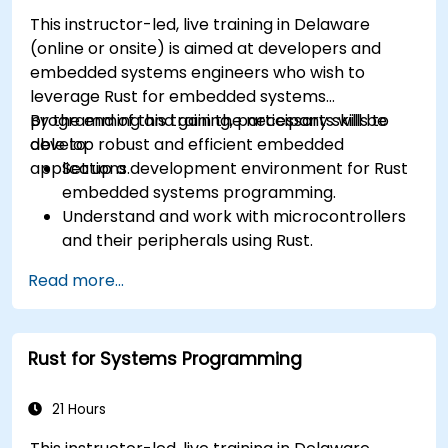
This instructor-led, live training in Delaware
(online or onsite) is aimed at developers and
embedded systems engineers who wish to
leverage Rust for embedded systems
programming and gain the necessary skills to
By the end of this training, participants will be
develop robust and efficient embedded
able to:
applications.
Set up a development environment for Rust
embedded systems programming.
Understand and work with microcontrollers
and their peripherals using Rust.
Write efficient and reliable code for
Read more...
resource-constrained embedded systems.
Handle concurrency and real-time
requirements in embedded applications.
Rust for Systems Programming
Interface with hardware and use low-level
abstractions in Rust.
Apply power management and low-power
21 Hours
optimization techniques in embedded