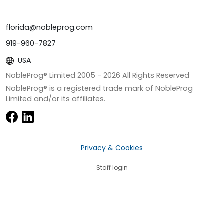
florida@nobleprog.com
919-960-7827
USA
NobleProg® Limited 2005 -
2026
All Rights Reserved
NobleProg® is a registered trade mark of NobleProg
Limited and/or its affiliates.
Privacy & Cookies
Staff login