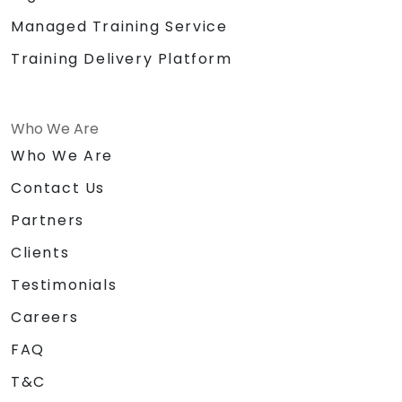
Managed Training Service
Training Delivery Platform
Who We Are
Who We Are
Contact Us
Partners
Clients
Testimonials
Careers
FAQ
T&C