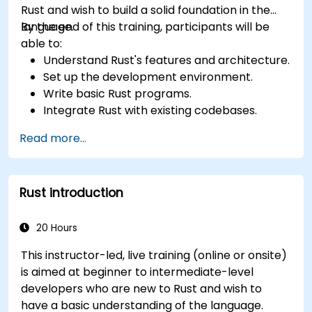
Rust and wish to build a solid foundation in the
language.
By the end of this training, participants will be
able to:
Understand Rust's features and architecture.
Set up the development environment.
Write basic Rust programs.
Integrate Rust with existing codebases.
Troubleshoot common issues.
Read more...
Rust introduction
20 Hours
This instructor-led, live training (online or onsite)
is aimed at beginner to intermediate-level
developers who are new to Rust and wish to
have a basic understanding of the language.