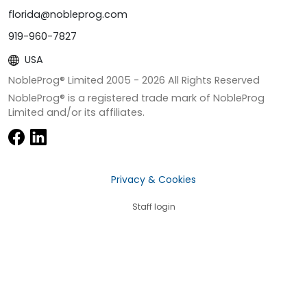
florida@nobleprog.com
919-960-7827
USA
NobleProg® Limited 2005 -
2026
All Rights Reserved
NobleProg® is a registered trade mark of NobleProg
Limited and/or its affiliates.
Privacy & Cookies
Staff login