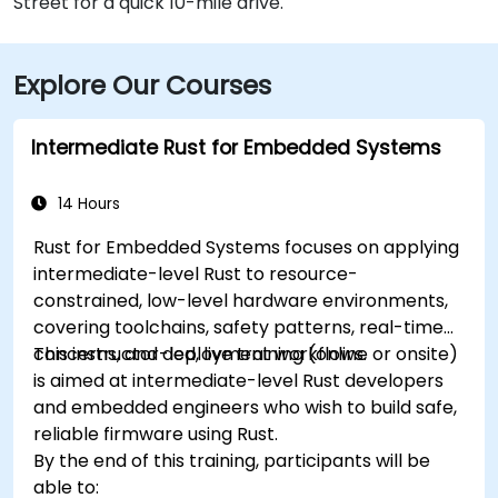
Street for a quick 10-mile drive.
Explore Our Courses
Intermediate Rust for Embedded Systems
14 Hours
Rust for Embedded Systems focuses on applying
intermediate-level Rust to resource-
constrained, low-level hardware environments,
covering toolchains, safety patterns, real-time
concerns, and deployment workflows.
This instructor-led, live training (online or onsite)
is aimed at intermediate-level Rust developers
and embedded engineers who wish to build safe,
reliable firmware using Rust.
By the end of this training, participants will be
able to: