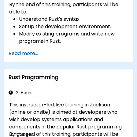
By the end of this training, participants will be
able to:
Understand Rust's syntax
Set up the development environment.
Modify existing programs and write new
programs in Rust.
Understand some common Rust idioms
Read more...
Rust Programming
21 Hours
This instructor-led, live training in Jackson
(online or onsite) is aimed at developers who
wish develop systems applications and
components in the popular Rust programming
language.
By the end of this training, participants will be