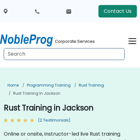
Contact Us
Corporate Services
Home
Programming Training
Rust Training
Rust Training In Jackson
Rust Training in Jackson
(2 Testimonials)
Online or onsite, instructor-led live Rust training