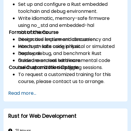
Set up and configure a Rust embedded
toolchain and debug environment.
Write idiomatic, memory-safe firmware
using no_std and embedded-hal
Format of the Course
abstractions.
Design and implement concurrency and
Interactive lecture and discussion.
interrupt-safe code in Rust.
Hands-on labs using physical or simulated
Deploy, debug, and benchmark Rust
hardware.
firmware on real hardware.
Guided exercises with incremental code
Course Customization Options
build-up and live debugging sessions.
To request a customized training for this
course, please contact us to arrange.
Read more...
Rust for Web Development
21 Hours