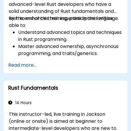
advanced-level Rust developers who have a
solid understanding of Rust fundamentals and
wish to enhance their expertise in the language.
By the end of this training, participants will be
able to:
Understand advanced topics and techniques
in Rust programming.
Master advanced ownership, asynchronous
programming, and traits/generics.
Gain proficiency in advanced error handling,
Read more...
macros, and performance optimization.
Interface with other languages, leverage
unsafe Rust, and implement advanced
Rust Fundamentals
concurrency.
Apply advanced troubleshooting techniques
to debug and resolve complex issues in Rust
14 Hours
programs.
This instructor-led, live training in Jackson
(online or onsite) is aimed at beginner to
intermediate-level developers who are new to