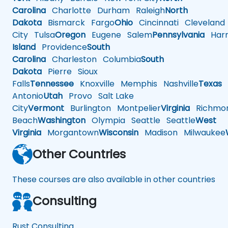
Carolina
Charlotte
Durham
Raleigh
North
Dakota
Bismarck
Fargo
Ohio
Cincinnati
Cleveland
City
Tulsa
Oregon
Eugene
Salem
Pennsylvania
Harr
Island
Providence
South
Carolina
Charleston
Columbia
South
Dakota
Pierre
Sioux
Falls
Tennessee
Knoxville
Memphis
Nashville
Texas
A
Antonio
Utah
Provo
Salt Lake
City
Vermont
Burlington
Montpelier
Virginia
Richmo
Beach
Washington
Olympia
Seattle
Seattle
West
Virginia
Morgantown
Wisconsin
Madison
Milwaukee
Other Countries
These courses are also available in other countries
Consulting
Rust Consulting