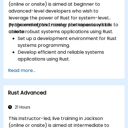
(online or onsite) is aimed at beginner to
advanced-level developers who wish to
leverage the power of Rust for system-level
programming and master the necessary skills to
By the end of this training, participants will be
create robust systems applications using Rust.
able to:
Set up a development environment for Rust
systems programming.
Develop efficient and reliable systems
applications using Rust.
Understand and apply Rust's memory
Read more...
management model in a systems context.
Interface with low-level code, such as C and
C++, using Rust for system-level tasks.
Rust Advanced
Debug and troubleshoot Rust programs
effectively for systems programming
scenarios.
21 Hours
This instructor-led, live training in Jackson
(online or onsite) is aimed at intermediate to