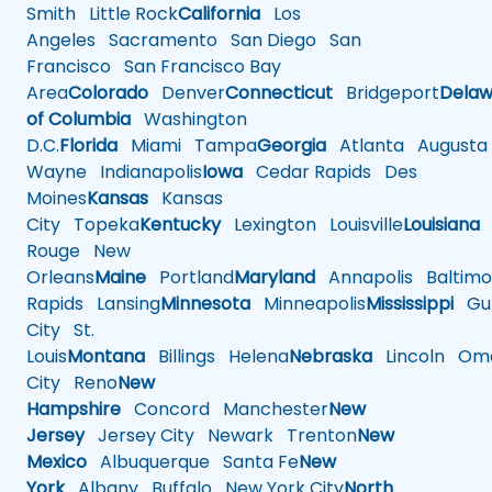
Smith
Little Rock
California
Los
Angeles
Sacramento
San Diego
San
Francisco
San Francisco Bay
Area
Colorado
Denver
Connecticut
Bridgeport
Delaw
of Columbia
Washington
D.C.
Florida
Miami
Tampa
Georgia
Atlanta
Augusta
Wayne
Indianapolis
Iowa
Cedar Rapids
Des
Moines
Kansas
Kansas
City
Topeka
Kentucky
Lexington
Louisville
Louisiana
Rouge
New
Orleans
Maine
Portland
Maryland
Annapolis
Baltimo
Rapids
Lansing
Minnesota
Minneapolis
Mississippi
Gul
City
St.
Louis
Montana
Billings
Helena
Nebraska
Lincoln
Oma
City
Reno
New
Hampshire
Concord
Manchester
New
Jersey
Jersey City
Newark
Trenton
New
Mexico
Albuquerque
Santa Fe
New
York
Albany
Buffalo
New York City
North