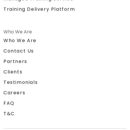
Training Delivery Platform
Who We Are
Who We Are
Contact Us
Partners
Clients
Testimonials
Careers
FAQ
T&C