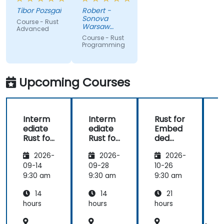
very high
like macros.
Tibor Pozsgai
Robert -
level of
Practical
Sonova
Course - Rust
trainer's
code
Warsaw
Advanced
knowlwdge.
exercises, a
Service
Course - Rust
Center Sp z
Flawless
lot of side
Programming
o o
infrastructure.
comments,
free
discussion
Upcoming Courses
and
consultations.
Interm
Interm
Rust for
ediate
ediate
Embed
Rust for
Rust for
ded
R
Embed
Embed
System
2026-
2026-
2026-
ded
ded
s
System
System
09-14
09-28
10-26
1
s
s
s
9:30 am
9:30 am
9:30 am
9
14
14
21
hours
hours
hours
h