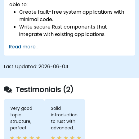
able to:
Create fault-free system applications with
minimal code.
Write secure Rust components that
integrate with existing applications.
Deploy a Rust application or component to
Read more...
production.
Last Updated:
2026-06-04
Testimonials (2)
Very good
Solid
topic
introduction
structure,
to rust with
perfect
advanced
presentation,
elements