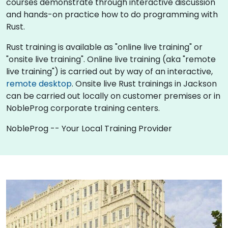
courses demonstrate through interactive discussion
and hands-on practice how to do programming with
Rust.
Rust training is available as "online live training" or
"onsite live training". Online live training (aka "remote
live training") is carried out by way of an interactive,
remote desktop
. Onsite live Rust trainings in Jackson
can be carried out locally on customer premises or in
NobleProg corporate training centers.
NobleProg -- Your Local Training Provider