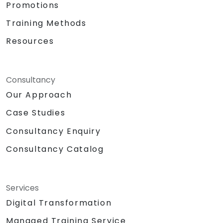
Promotions
Training Methods
Resources
Consultancy
Our Approach
Case Studies
Consultancy Enquiry
Consultancy Catalog
Services
Digital Transformation
Managed Training Service