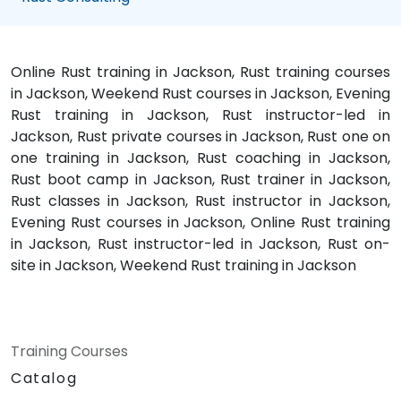
Online Rust training in Jackson, Rust training courses
in Jackson, Weekend Rust courses in Jackson, Evening
Rust training in Jackson, Rust instructor-led in
Jackson, Rust private courses in Jackson, Rust one on
one training in Jackson, Rust coaching in Jackson,
Rust boot camp in Jackson, Rust trainer in Jackson,
Rust classes in Jackson, Rust instructor in Jackson,
Evening Rust courses in Jackson, Online Rust training
in Jackson, Rust instructor-led in Jackson, Rust on-
site in Jackson, Weekend Rust training in Jackson
Training Courses
Catalog