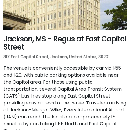
Jackson, MS - Regus at East Capitol
Street
317 East Capitol Street, Jackson, United States, 39201
The venue is conveniently accessible by car via I‑55
and I‑20, with public parking options available near
the Capitol area. For those using public
transportation, several Capital Area Transit System
(CATS) bus lines stop along East Capitol Street,
providing easy access to the venue. Travelers arriving
at Jackson–Medgar Wiley Evers International Airport
(JAN) can reach the location in approximately 15
minutes by car, taking I‑55 North and East Capitol