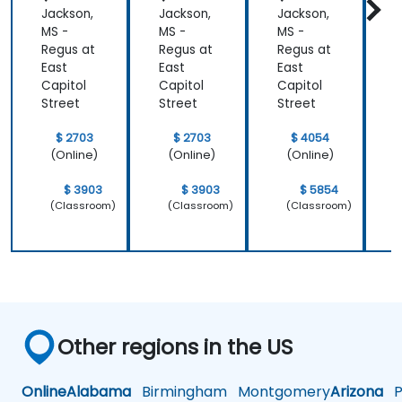
Jackson,
Jackson,
Jackson,
J
MS -
MS -
MS -
M
Regus at
Regus at
Regus at
R
East
East
East
E
Capitol
Capitol
Capitol
C
Street
Street
Street
S
$ 2703
$ 2703
$ 4054
(Online)
(Online)
(Online)
$ 3903
$ 3903
$ 5854
(Classroom)
(Classroom)
(Classroom)
Other regions in the US
Online
Alabama
Birmingham
Montgomery
Arizona
Ph