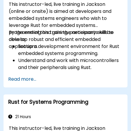
This instructor-led, live training in Jackson
(online or onsite) is aimed at developers and
embedded systems engineers who wish to
leverage Rust for embedded systems
programming and gain the necessary skills to
By the end of this training, participants will be
develop robust and efficient embedded
able to:
applications.
Set up a development environment for Rust
embedded systems programming.
Understand and work with microcontrollers
and their peripherals using Rust.
Write efficient and reliable code for
Read more...
resource-constrained embedded systems.
Handle concurrency and real-time
requirements in embedded applications.
Rust for Systems Programming
Interface with hardware and use low-level
abstractions in Rust.
Apply power management and low-power
21 Hours
optimization techniques in embedded
This instructor-led, live training in Jackson
systems.