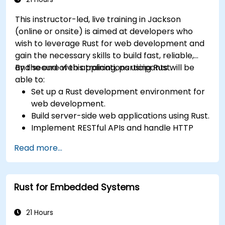
This instructor-led, live training in Jackson
(online or onsite) is aimed at developers who
wish to leverage Rust for web development and
gain the necessary skills to build fast, reliable,
and secure web applications using Rust.
By the end of this training, participants will be
able to:
Set up a Rust development environment for
web development.
Build server-side web applications using Rust.
Implement RESTful APIs and handle HTTP
requests and responses.
Read more...
Work with databases and manage data
persistence in Rust.
Develop frontend components and interact
Rust for Embedded Systems
with them using Rust.
Optimize performance and ensure security
in Rust web applications.
21 Hours