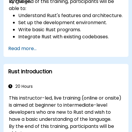
language.
By the end of this training, participants will be
able to:
Understand Rust's features and architecture.
Set up the development environment.
Write basic Rust programs.
Integrate Rust with existing codebases.
Troubleshoot common issues.
Read more...
Rust introduction
20 Hours
This instructor-led, live training (online or onsite)
is aimed at beginner to intermediate-level
developers who are new to Rust and wish to
have a basic understanding of the language.
By the end of this training, participants will be