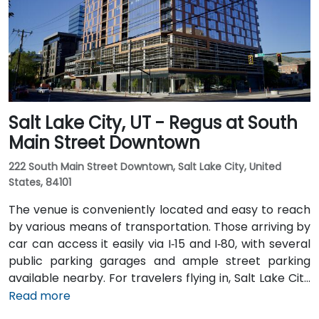
rail stops at Gallivan Plaza or Salt Lake Central
Station within a 5–10 minute walk, and multiple bus
routes pass along Main and State Streets. The
central, walkable location places cafés, hotels,
cultural venues, and government offices within easy
reach.
Salt Lake City, UT - Regus at South
Main Street Downtown
222 South Main Street Downtown, Salt Lake City, United
States, 84101
The venue is conveniently located and easy to reach
by various means of transportation. Those arriving by
car can access it easily via I‑15 and I‑80, with several
public parking garages and ample street parking
available nearby. For travelers flying in, Salt Lake City
International Airport (SLC) is just a 10-minute drive
Read more
from the location. Additionally, the venue is situated