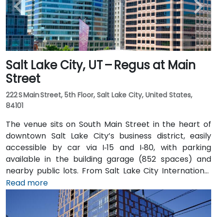
Salt Lake City, UT – Regus at Main
Street
222 S Main Street, 5th Floor, Salt Lake City, United States,
84101
The venue sits on South Main Street in the heart of
downtown Salt Lake City’s business district, easily
accessible by car via I‑15 and I‑80, with parking
available in the building garage (852 spaces) and
nearby public lots. From Salt Lake City International
Airport (SLC), about 7 miles northwest, a taxi or
Read more
rideshare typically takes 10–15 minutes via I‑80 West
and 600 W. Public transit is excellent: the TRAX light