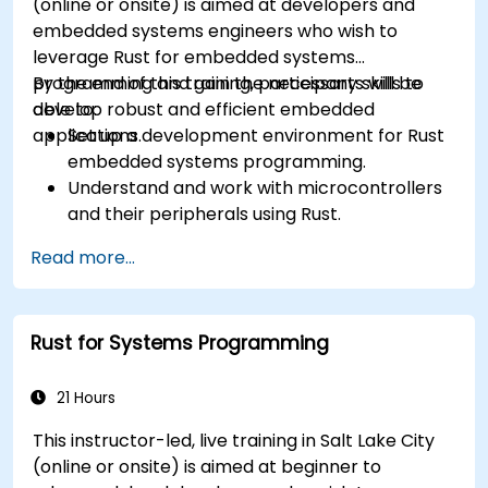
(online or onsite) is aimed at developers and
embedded systems engineers who wish to
leverage Rust for embedded systems
programming and gain the necessary skills to
By the end of this training, participants will be
develop robust and efficient embedded
able to:
applications.
Set up a development environment for Rust
embedded systems programming.
Understand and work with microcontrollers
and their peripherals using Rust.
Write efficient and reliable code for
Read more...
resource-constrained embedded systems.
Handle concurrency and real-time
requirements in embedded applications.
Rust for Systems Programming
Interface with hardware and use low-level
abstractions in Rust.
Apply power management and low-power
21 Hours
optimization techniques in embedded
This instructor-led, live training in Salt Lake City
systems.
(online or onsite) is aimed at beginner to