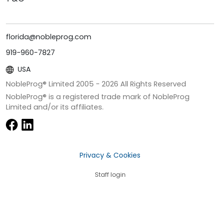
florida@nobleprog.com
919-960-7827
USA
NobleProg® Limited 2005 -
2026
All Rights Reserved
NobleProg® is a registered trade mark of NobleProg
Limited and/or its affiliates.
Privacy & Cookies
Staff login