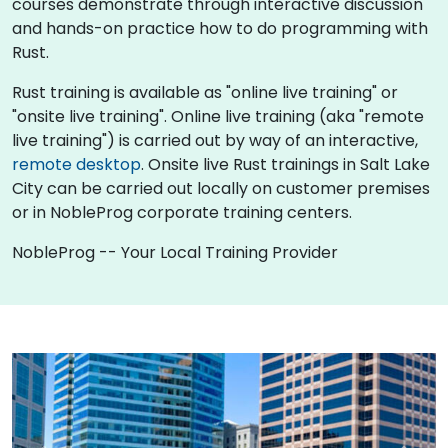
courses demonstrate through interactive discussion
and hands-on practice how to do programming with
Rust.
Rust training is available as "online live training" or
"onsite live training". Online live training (aka "remote
live training") is carried out by way of an interactive,
remote desktop
. Onsite live Rust trainings in Salt Lake
City can be carried out locally on customer premises
or in NobleProg corporate training centers.
NobleProg -- Your Local Training Provider