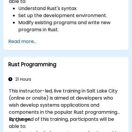
able to:
Understand Rust's syntax
Set up the development environment.
Modify existing programs and write new
programs in Rust.
Understand some common Rust idioms
Read more...
Rust Programming
21 Hours
This instructor-led, live training in Salt Lake City
(online or onsite) is aimed at developers who
wish develop systems applications and
components in the popular Rust programming
language.
By the end of this training, participants will be
able to: