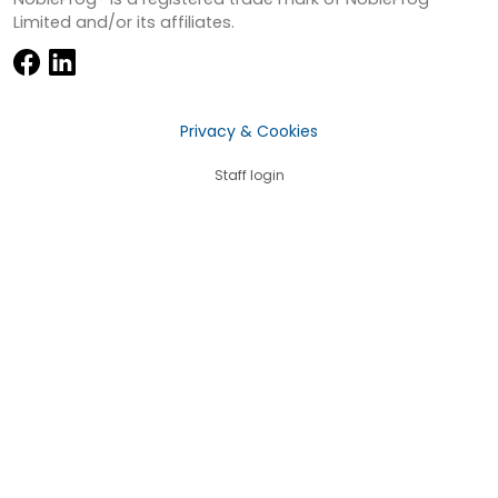
Limited and/or its affiliates.
Privacy & Cookies
Staff login