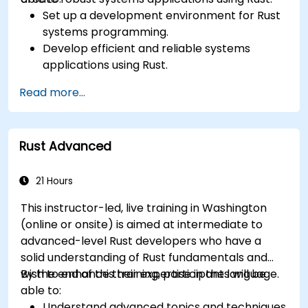
Set up a development environment for Rust
systems programming.
Develop efficient and reliable systems
applications using Rust.
Understand and apply Rust's memory
Read more...
management model in a systems context.
Interface with low-level code, such as C and
C++, using Rust for system-level tasks.
Rust Advanced
Debug and troubleshoot Rust programs
effectively for systems programming
scenarios.
21 Hours
This instructor-led, live training in Washington
(online or onsite) is aimed at intermediate to
advanced-level Rust developers who have a
solid understanding of Rust fundamentals and
wish to enhance their expertise in the language.
By the end of this training, participants will be
able to:
Understand advanced topics and techniques