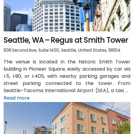
Seattle, WA – Regus at Smith Tower
506 Second Ave, Suite 1400, Seattle, United States, 98104
The venue is located in the historic Smith Tower
building in Pioneer Square, easily accessed by car via
I‑5, I‑90, or I‑405, with nearby parking garages and
street parking connected to the tower. From
Seattle–Tacoma International Airport (SEA), a taxi or
rideshare takes approximately 25–30 minutes via I‑5
Read more
North and Airport Way. Public transit is seamless: the
Pioneer Square light rail station is just a 1-minute walk,
and multiple King County Metro bus routes run along
2nd Avenue—making it highly convenient for
attendees arriving without a car.