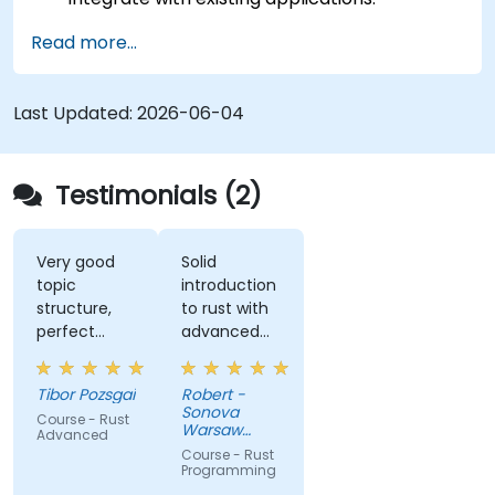
Deploy a Rust application or component to
Read more...
production.
Last Updated:
2026-06-04
Testimonials (2)
Very good
Solid
topic
introduction
structure,
to rust with
perfect
advanced
presentation,
elements
very high
like macros.
Tibor Pozsgai
Robert -
level of
Practical
Sonova
Course - Rust
trainer's
code
Warsaw
Advanced
knowlwdge.
exercises, a
Service
Course - Rust
Center Sp z
Flawless
lot of side
Programming
o o
infrastructure.
comments,