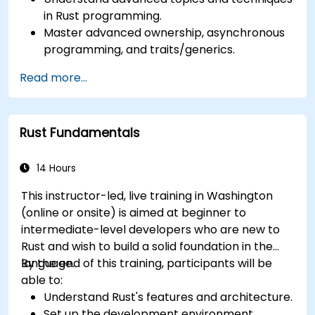
in Rust programming.
Master advanced ownership, asynchronous
programming, and traits/generics.
Gain proficiency in advanced error handling,
Read more...
macros, and performance optimization.
Interface with other languages, leverage
unsafe Rust, and implement advanced
Rust Fundamentals
concurrency.
Apply advanced troubleshooting techniques
to debug and resolve complex issues in Rust
14 Hours
programs.
This instructor-led, live training in Washington
(online or onsite) is aimed at beginner to
intermediate-level developers who are new to
Rust and wish to build a solid foundation in the
language.
By the end of this training, participants will be
able to:
Understand Rust's features and architecture.
Set up the development environment.