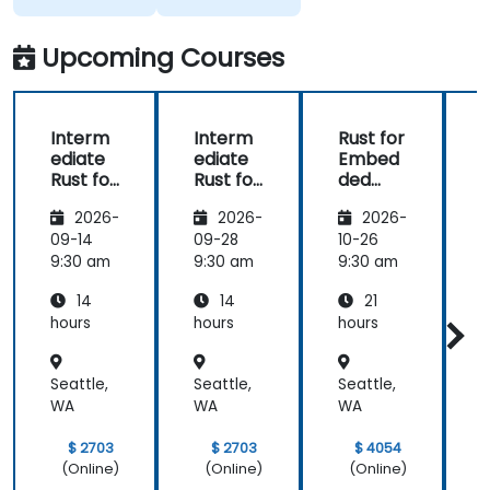
free
discussion
Upcoming Courses
and
consultations.
Interm
Interm
Rust for
ediate
ediate
Embed
Rust for
Rust for
ded
R
Embed
Embed
System
2026-
2026-
2026-
ded
ded
s
System
System
09-14
09-28
10-26
1
s
s
s
9:30 am
9:30 am
9:30 am
9
14
14
21
hours
hours
hours
h
Seattle,
Seattle,
Seattle,
S
WA
WA
WA
$ 2703
$ 2703
$ 4054
(Online)
(Online)
(Online)