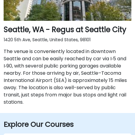
Seattle, WA - Regus at Seattle City
1420 5th Ave, Seattle, United States, 98101
The venue is conveniently located in downtown
Seattle and can be easily reached by car via I‑5 and
I‑90, with several public parking garages available
nearby. For those arriving by air, Seattle–Tacoma
International Airport (SEA) is approximately 15 miles
away. The location is also well-served by public
transit, just steps from major bus stops and light rail
stations.
Explore Our Courses