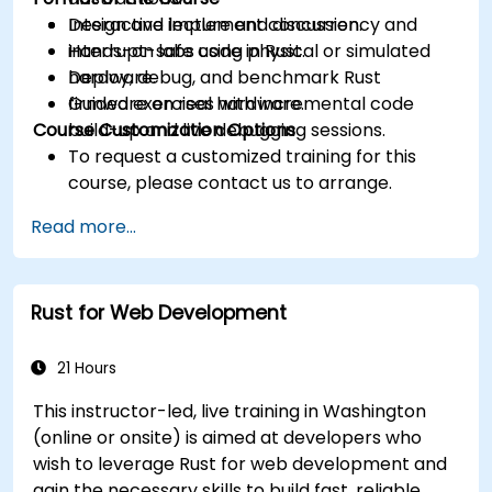
Design and implement concurrency and
Interactive lecture and discussion.
interrupt-safe code in Rust.
Hands-on labs using physical or simulated
Deploy, debug, and benchmark Rust
hardware.
firmware on real hardware.
Guided exercises with incremental code
Course Customization Options
build-up and live debugging sessions.
To request a customized training for this
course, please contact us to arrange.
Read more...
Rust for Web Development
21 Hours
This instructor-led, live training in Washington
(online or onsite) is aimed at developers who
wish to leverage Rust for web development and
gain the necessary skills to build fast, reliable,