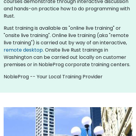
courses demonstrate through interactive discussion
and hands-on practice how to do programming with
Rust.
Rust training is available as "online live training" or
"onsite live training". Online live training (aka "remote
live training") is carried out by way of an interactive,
remote desktop
. Onsite live Rust trainings in
Washington can be carried out locally on customer
premises or in NobleProg corporate training centers.
NobleProg -- Your Local Training Provider