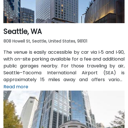
Seattle, WA
808 Howell St, Seattle, United States, 98101
The venue is easily accessible by car via I‑5 and I‑90,
with on-site parking available for a fee and additional
public garages nearby. For those traveling by air,
Seattle–Tacoma International Airport (SEA) is
approximately 15 miles away and offers various
transfer options to the city. Public transportation is
Read more
also convenient, with Westlake Station—serviced by
both bus and light rail—just a short walk away, along
with access to major downtown Seattle bus lines.