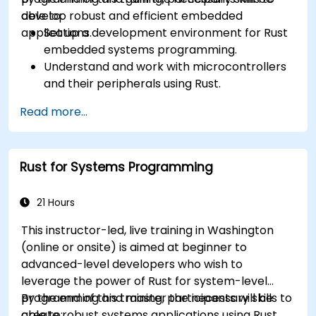
develop robust and efficient embedded
able to:
applications.
Set up a development environment for Rust
embedded systems programming.
Understand and work with microcontrollers
and their peripherals using Rust.
Write efficient and reliable code for
Read more...
resource-constrained embedded systems.
Handle concurrency and real-time
requirements in embedded applications.
Rust for Systems Programming
Interface with hardware and use low-level
abstractions in Rust.
Apply power management and low-power
21 Hours
optimization techniques in embedded
This instructor-led, live training in Washington
systems.
(online or onsite) is aimed at beginner to
advanced-level developers who wish to
leverage the power of Rust for system-level
programming and master the necessary skills to
By the end of this training, participants will be
create robust systems applications using Rust.
able to: