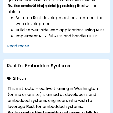
and secure web applications using Rust.
By the end of this training, participants will be
able to:
Set up a Rust development environment for
web development.
Build server-side web applications using Rust.
Implement RESTful APIs and handle HTTP
requests and responses.
Read more...
Work with databases and manage data
persistence in Rust.
Develop frontend components and interact
Rust for Embedded Systems
with them using Rust.
Optimize performance and ensure security
in Rust web applications.
21 Hours
This instructor-led, live training in Washington
(online or onsite) is aimed at developers and
embedded systems engineers who wish to
leverage Rust for embedded systems
programming and gain the necessary skills to
By the end of this training, participants will be