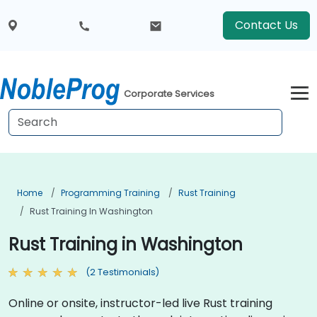
Contact Us
Corporate Services
Home
Programming Training
Rust Training
Rust Training In Washington
Rust Training in Washington
(2 Testimonials)
Online or onsite, instructor-led live Rust training