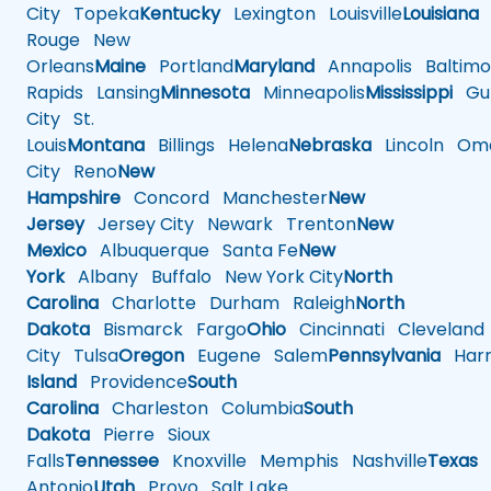
City
Topeka
Kentucky
Lexington
Louisville
Louisiana
Rouge
New
Orleans
Maine
Portland
Maryland
Annapolis
Baltimo
Rapids
Lansing
Minnesota
Minneapolis
Mississippi
Gul
City
St.
Louis
Montana
Billings
Helena
Nebraska
Lincoln
Oma
City
Reno
New
Hampshire
Concord
Manchester
New
Jersey
Jersey City
Newark
Trenton
New
Mexico
Albuquerque
Santa Fe
New
York
Albany
Buffalo
New York City
North
Carolina
Charlotte
Durham
Raleigh
North
Dakota
Bismarck
Fargo
Ohio
Cincinnati
Cleveland
City
Tulsa
Oregon
Eugene
Salem
Pennsylvania
Harr
Island
Providence
South
Carolina
Charleston
Columbia
South
Dakota
Pierre
Sioux
Falls
Tennessee
Knoxville
Memphis
Nashville
Texas
A
Antonio
Utah
Provo
Salt Lake