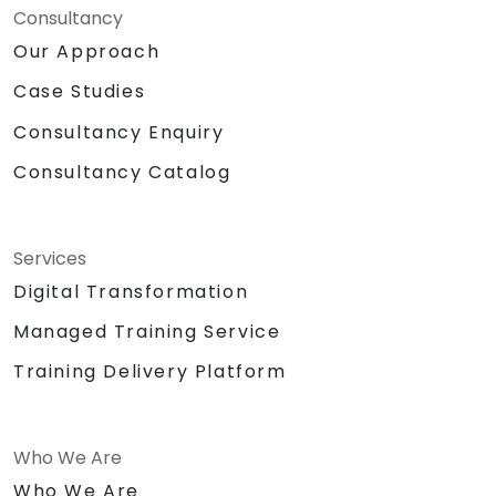
Consultancy
Our Approach
Case Studies
Consultancy Enquiry
Consultancy Catalog
Services
Digital Transformation
Managed Training Service
Training Delivery Platform
Who We Are
Who We Are