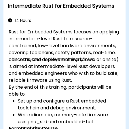
Intermediate Rust for Embedded Systems
14 Hours
Rust for Embedded Systems focuses on applying
intermediate-level Rust to resource-
constrained, low-level hardware environments,
covering toolchains, safety patterns, real-time
concerns, and deployment workflows.
This instructor-led, live training (online or onsite)
is aimed at intermediate-level Rust developers
and embedded engineers who wish to build safe,
reliable firmware using Rust.
By the end of this training, participants will be
able to:
Set up and configure a Rust embedded
toolchain and debug environment.
Write idiomatic, memory-safe firmware
using no_std and embedded-hal
Format of the Course
abstractions.