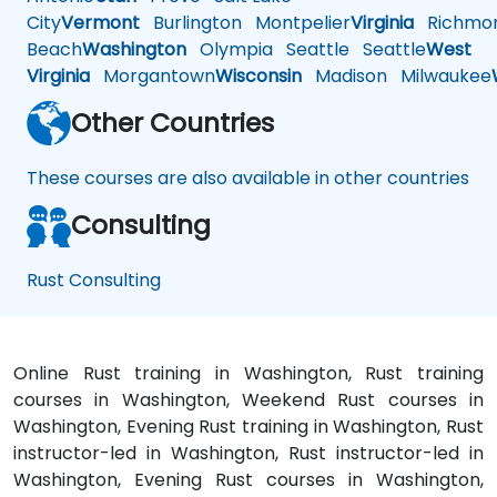
City
Vermont
Burlington
Montpelier
Virginia
Richmo
Beach
Washington
Olympia
Seattle
Seattle
West
Virginia
Morgantown
Wisconsin
Madison
Milwaukee
Other Countries
These courses are also available in other countries
Consulting
Rust Consulting
Online Rust training in Washington, Rust training
courses in Washington, Weekend Rust courses in
Washington, Evening Rust training in Washington, Rust
instructor-led in Washington, Rust instructor-led in
Washington, Evening Rust courses in Washington,