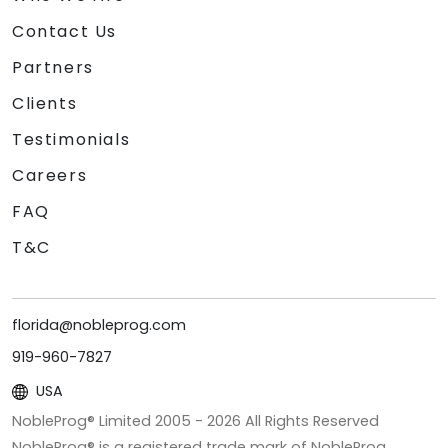
Contact Us
Partners
Clients
Testimonials
Careers
FAQ
T&C
florida@nobleprog.com
919-960-7827
USA
NobleProg® Limited 2005 -
2026
All Rights Reserved
NobleProg® is a registered trade mark of NobleProg