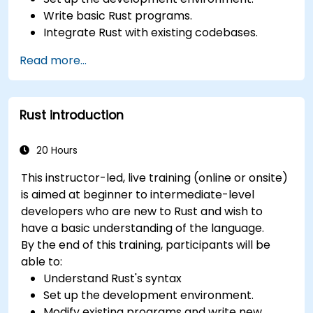
Write basic Rust programs.
Integrate Rust with existing codebases.
Troubleshoot common issues.
Read more...
Rust introduction
20 Hours
This instructor-led, live training (online or onsite)
is aimed at beginner to intermediate-level
developers who are new to Rust and wish to
have a basic understanding of the language.
By the end of this training, participants will be
able to:
Understand Rust's syntax
Set up the development environment.
Modify existing programs and write new