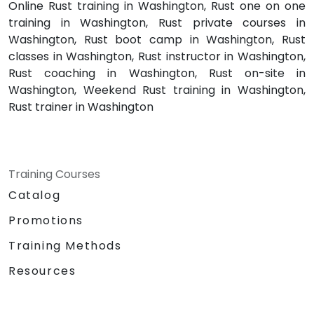
Online Rust training in Washington, Rust one on one
training in Washington, Rust private courses in
Washington, Rust boot camp in Washington, Rust
classes in Washington, Rust instructor in Washington,
Rust coaching in Washington, Rust on-site in
Washington, Weekend Rust training in Washington,
Rust trainer in Washington
Training Courses
Catalog
Promotions
Training Methods
Resources