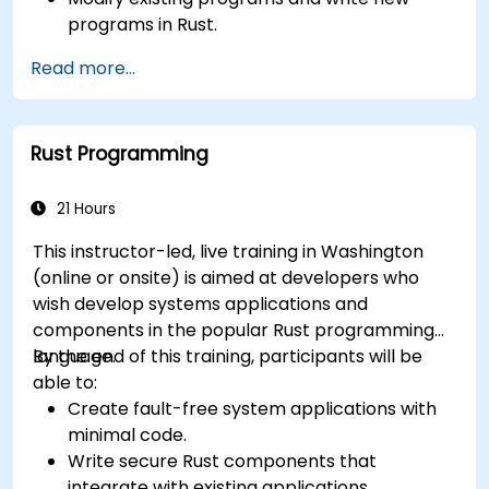
programs in Rust.
Understand some common Rust idioms
Read more...
Rust Programming
21 Hours
This instructor-led, live training in Washington
(online or onsite) is aimed at developers who
wish develop systems applications and
components in the popular Rust programming
language.
By the end of this training, participants will be
able to:
Create fault-free system applications with
minimal code.
Write secure Rust components that
integrate with existing applications.