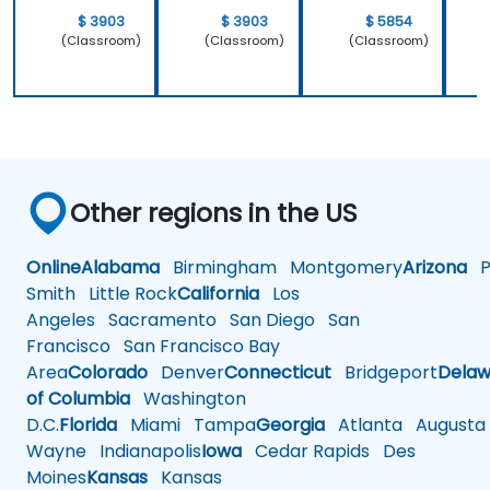
$ 3903
$ 3903
$ 5854
(Classroom)
(Classroom)
(Classroom)
Other regions in the US
Online
Alabama
Birmingham
Montgomery
Arizona
Ph
Smith
Little Rock
California
Los
Angeles
Sacramento
San Diego
San
Francisco
San Francisco Bay
Area
Colorado
Denver
Connecticut
Bridgeport
Delaw
of Columbia
Washington
D.C.
Florida
Miami
Tampa
Georgia
Atlanta
Augusta
Wayne
Indianapolis
Iowa
Cedar Rapids
Des
Moines
Kansas
Kansas