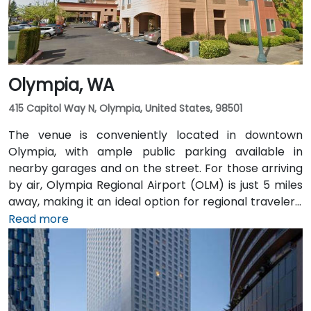
Olympia, WA
415 Capitol Way N, Olympia, United States, 98501
The venue is conveniently located in downtown
Olympia, with ample public parking available in
nearby garages and on the street. For those arriving
by air, Olympia Regional Airport (OLM) is just 5 miles
away, making it an ideal option for regional travelers.
Attendees can also take advantage of the city’s
Read more
public transit system, as the venue is within walking
distance of several Intercity Transit bus routes and
easily accessible from downtown Olympia transit
hubs.