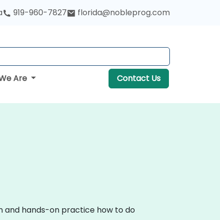
a
919-960-7827
florida@nobleprog.com
We Are
Contact Us
ion and hands-on practice how to do