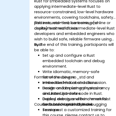
Rust for Embedded Systems focuses on
applying intermediate-level Rust to
resource-constrained, low-level hardware
environments, covering toolchains, safety
patterns, real-time concerns, and
This instructor-led, live training (online or
deployment workflows.
onsite) is aimed at intermediate-level Rust
developers and embedded engineers who
wish to build safe, reliable firmware using
Rust.
By the end of this training, participants will
be able to:
Set up and configure a Rust
embedded toolchain and debug
environment.
Write idiomatic, memory-safe
Format of the Course
firmware using no_std and
embedded-hal abstractions.
Interactive lecture and discussion.
Design and implement concurrency
Hands-on labs using physical or
and interrupt-safe code in Rust.
simulated hardware.
Deploy, debug, and benchmark Rust
Guided exercises with incremental
Course Customization Options
firmware on real hardware.
code build-up and live debugging
sessions.
To request a customized training for
this course, please contact us to