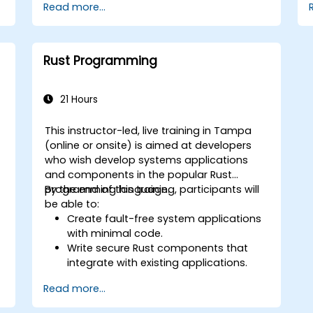
Read more...
Gain proficiency in advanced error
handling, macros, and performance
optimization.
Interface with other languages,
Rust Programming
leverage unsafe Rust, and implement
advanced concurrency.
Apply advanced troubleshooting
21 Hours
techniques to debug and resolve
complex issues in Rust programs.
This instructor-led, live training in Tampa
(online or onsite) is aimed at developers
w
who wish develop systems applications
and components in the popular Rust
programming language.
By the end of this training, participants will
be able to:
Create fault-free system applications
with minimal code.
Write secure Rust components that
integrate with existing applications.
Deploy a Rust application or
Read more...
component to production.