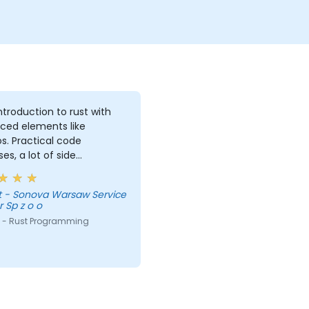
introduction to rust with
ced elements like
. Practical code
ses, a lot of side
nts, free discussion and
tations.
vice
 Sp z o o
 - Rust Programming