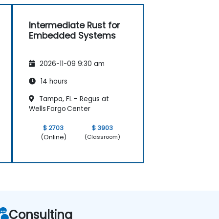
Intermediate Rust for
Embedded Systems
2026-11-09 9:30 am
14 hours
Tampa, FL – Regus at
Wells Fargo Center
$ 2703
$ 3903
(Online)
(Classroom)
Consulting