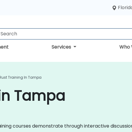
Florid
ent
Services
Who 
Rust Training In Tampa
 in Tampa
 training courses demonstrate through interactive discuss