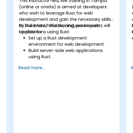
This instructor-led, live training in Tampa
(online or onsite) is aimed at developers
who wish to leverage Rust for web
development and gain the necessary skills
to build fast, reliable, and secure web
By the end of this training, participants will
applications using Rust.
be able to:
Set up a Rust development
environment for web development.
Build server-side web applications
using Rust.
Implement RESTful APIs and handle
Read more...
HTTP requests and responses.
Work with databases and manage
data persistence in Rust.
Develop frontend components and
interact with them using Rust.
Optimize performance and ensure
security in Rust web applications.