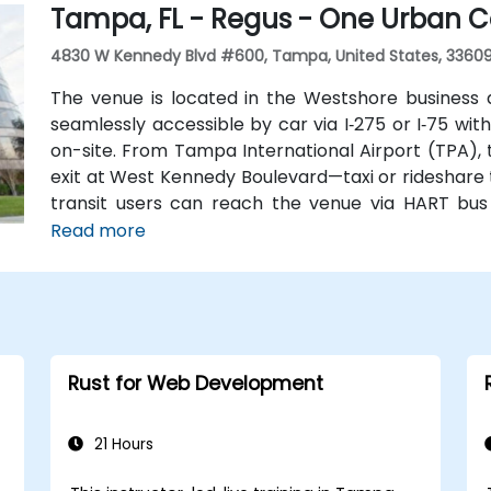
Tampa, FL - Regus - One Urban C
without cars.
4830 W Kennedy Blvd #600, Tampa, United States, 3360
The venue is located in the Westshore business 
seamlessly accessible by car via I‑275 or I‑75 wi
on-site. From Tampa International Airport (TPA),
exit at West Kennedy Boulevard—taxi or rideshare t
transit users can reach the venue via HART bus
nearby, followed by a short walk into the building l
Read more
Rust for Web Development
21 Hours