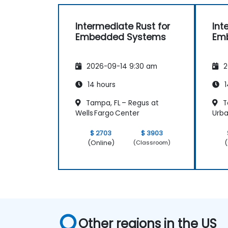
Intermediate Rust for
Int
Embedded Systems
Em
2026-09-14 9:30 am
2
14 hours
1
Tampa, FL – Regus at
T
Wells Fargo Center
Urba
$ 2703
$ 3903
(Online)
(
(Classroom)
Other regions in the US