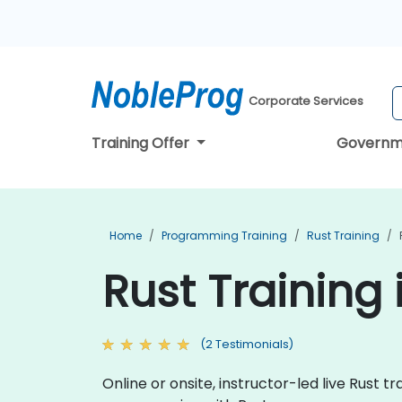
Corporate Services
Training Offer
Governm
Home
Programming Training
Rust Training
Rust Training
(2 Testimonials)
Online or onsite, instructor-led live Rust