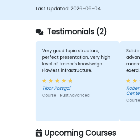
Last Updated:
2026-06-04
Testimonials (2)
Very good topic structure,
Solid 
perfect presentation, very high
advan
level of trainer's knowlwdge.
macros
Flawless infrastructure.
exerci
comme
consul
Tibor Pozsgai
Robert - Sonova Warsaw Ser
Center
Course - Rust Advanced
Course
Upcoming Courses