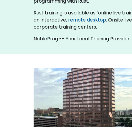
programming with Rust.
Rust training is available as "online live tra
an interactive,
remote desktop
. Onsite li
corporate training centers.
NobleProg -- Your Local Training Provider