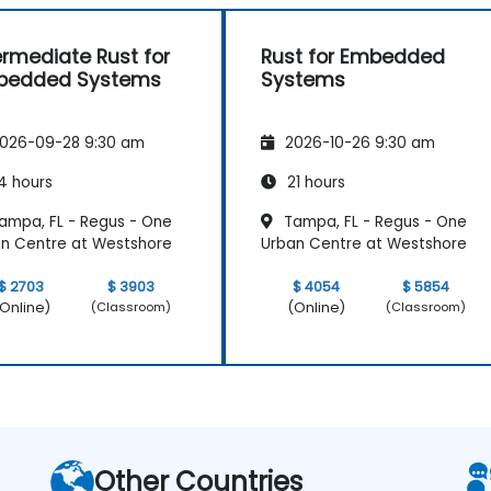
ermediate Rust for
Rust for Embedded
bedded Systems
Systems
026-09-28 9:30 am
2026-10-26 9:30 am
4 hours
21 hours
ampa, FL - Regus - One
Tampa, FL - Regus - One
n Centre at Westshore
Urban Centre at Westshore
$ 2703
$ 3903
$ 4054
$ 5854
Online)
(Online)
(Classroom)
(Classroom)
Other Countries