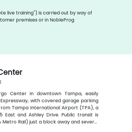
mote live training") is carried out by way of
customer premises or in NobleProg
 Center
2
argo Center in downtown Tampa, easily
mon Expressway, with covered garage parking
 From Tampa International Airport (TPA), a
5 East and Ashley Drive. Public transit is
Metro Rail) just a block away and several
ts, making it ideal for attendees arriving