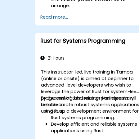
arrange.
Read more...
Rust for Systems Programming
21 Hours
This instructor-led, live training in Tampa
(online or onsite) is aimed at beginner to
advanced-level developers who wish to
leverage the power of Rust for system-leve
programming and master the necessary
By the end of this training, participants will
skills to create robust systems application
be able to:
using Rust.
Set up a development environment for
Rust systems programming.
Develop efficient and reliable systems
applications using Rust.
Understand and apply Rust's memory