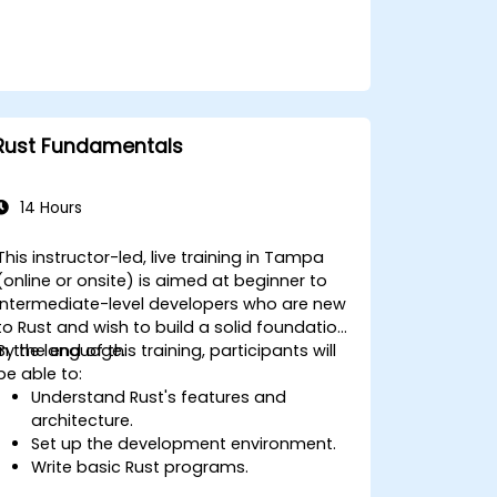
embedded systems.
Rust Fundamentals
14 Hours
This instructor-led, live training in Tampa
(online or onsite) is aimed at beginner to
intermediate-level developers who are new
to Rust and wish to build a solid foundation
in the language.
By the end of this training, participants will
be able to:
Understand Rust's features and
architecture.
Set up the development environment.
Write basic Rust programs.
Integrate Rust with existing codebases.