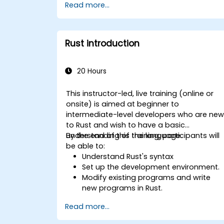
Read more...
management model in a systems
context.
Interface with low-level code, such as
C and C++, using Rust for system-level
Rust introduction
tasks.
Debug and troubleshoot Rust
programs effectively for systems
20 Hours
programming scenarios.
This instructor-led, live training (online or
onsite) is aimed at beginner to
intermediate-level developers who are ne
to Rust and wish to have a basic
understanding of the language.
By the end of this training, participants will
be able to:
Understand Rust's syntax
Set up the development environment.
Modify existing programs and write
new programs in Rust.
Understand some common Rust
Read more...
idioms