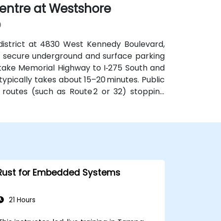
entre at Westshore
9
district at 4830 West Kennedy Boulevard,
th secure underground and surface parking
 take Memorial Highway to I‑275 South and
ypically takes about 15–20 minutes. Public
 routes (such as Route 2 or 32) stopping
obby.
Rust for Embedded Systems
21 Hours