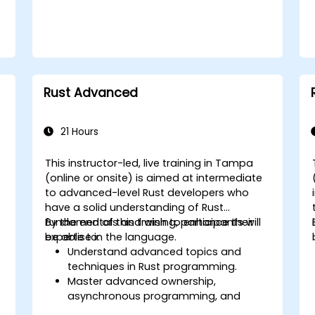
Rust Advanced
21 Hours
This instructor-led, live training in Tampa
(online or onsite) is aimed at intermediate
to advanced-level Rust developers who
l
have a solid understanding of Rust
fundamentals and wish to enhance their
By the end of this training, participants will
s
expertise in the language.
be able to:
Understand advanced topics and
techniques in Rust programming.
Master advanced ownership,
asynchronous programming, and
traits/generics.