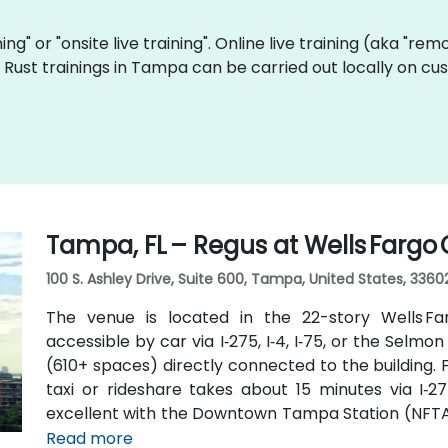
ining" or "onsite live training". Online live training (aka "re
ve Rust trainings in Tampa can be carried out locally on 
Tampa, FL – Regus at Wells Fargo
100 S. Ashley Drive, Suite 600, Tampa, United States, 3360
The venue is located in the 22-story Wells F
accessible by car via I‑275, I‑4, I‑75, or the Sel
(610+ spaces) directly connected to the building.
taxi or rideshare takes about 15 minutes via I‑27
excellent with the Downtown Tampa Station (NFTA 
bus routes running along Ashley and Brorein Stree
Read more