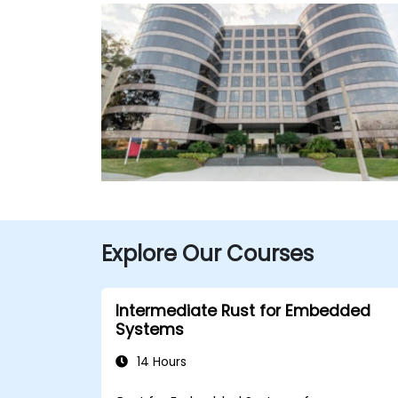
Explore Our Courses
Intermediate Rust for Embedded
Systems
14 Hours