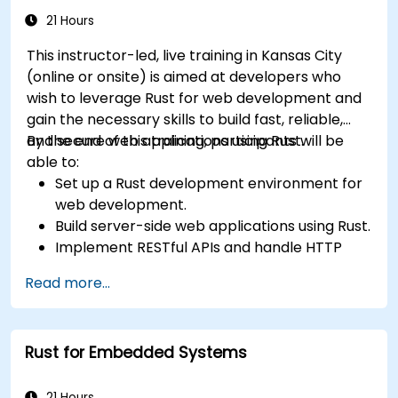
21 Hours
This instructor-led, live training in Kansas City
(online or onsite) is aimed at developers who
wish to leverage Rust for web development and
gain the necessary skills to build fast, reliable,
and secure web applications using Rust.
By the end of this training, participants will be
able to:
Set up a Rust development environment for
web development.
Build server-side web applications using Rust.
Implement RESTful APIs and handle HTTP
requests and responses.
Read more...
Work with databases and manage data
persistence in Rust.
Develop frontend components and interact
Rust for Embedded Systems
with them using Rust.
Optimize performance and ensure security
in Rust web applications.
21 Hours