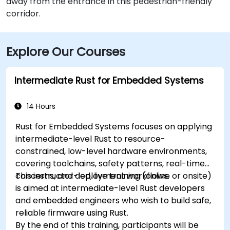
away from the entrance in this pedestrian-friendly
corridor.
Explore Our Courses
Intermediate Rust for Embedded Systems
14 Hours
Rust for Embedded Systems focuses on applying
intermediate-level Rust to resource-
constrained, low-level hardware environments,
covering toolchains, safety patterns, real-time
concerns, and deployment workflows.
This instructor-led, live training (online or onsite)
is aimed at intermediate-level Rust developers
and embedded engineers who wish to build safe,
reliable firmware using Rust.
By the end of this training, participants will be