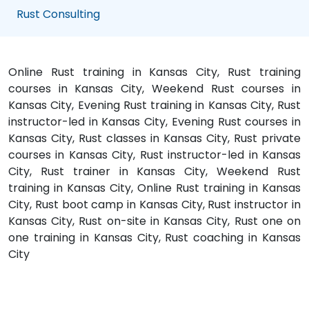
Rust Consulting
Online Rust training in Kansas City, Rust training
courses in Kansas City, Weekend Rust courses in
Kansas City, Evening Rust training in Kansas City, Rust
instructor-led in Kansas City, Evening Rust courses in
Kansas City, Rust classes in Kansas City, Rust private
courses in Kansas City, Rust instructor-led in Kansas
City, Rust trainer in Kansas City, Weekend Rust
training in Kansas City, Online Rust training in Kansas
City, Rust boot camp in Kansas City, Rust instructor in
Kansas City, Rust on-site in Kansas City, Rust one on
one training in Kansas City, Rust coaching in Kansas
City