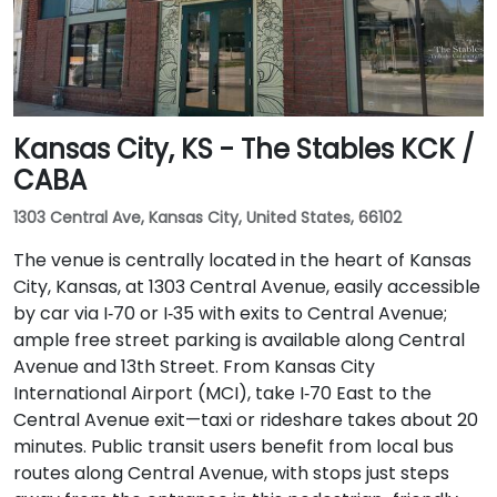
Kansas City, KS - The Stables KCK /
CABA
1303 Central Ave, Kansas City, United States, 66102
The venue is centrally located in the heart of Kansas
City, Kansas, at 1303 Central Avenue, easily accessible
by car via I‑70 or I‑35 with exits to Central Avenue;
ample free street parking is available along Central
Avenue and 13th Street. From Kansas City
International Airport (MCI), take I‑70 East to the
Central Avenue exit—taxi or rideshare takes about 20
minutes. Public transit users benefit from local bus
routes along Central Avenue, with stops just steps