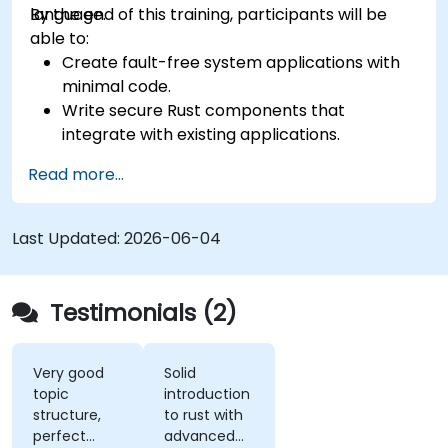
language.
By the end of this training, participants will be
able to:
Create fault-free system applications with
minimal code.
Write secure Rust components that
integrate with existing applications.
Deploy a Rust application or component to
Read more...
production.
Last Updated:
2026-06-04
Testimonials (2)
Very good
Solid
topic
introduction
structure,
to rust with
perfect
advanced