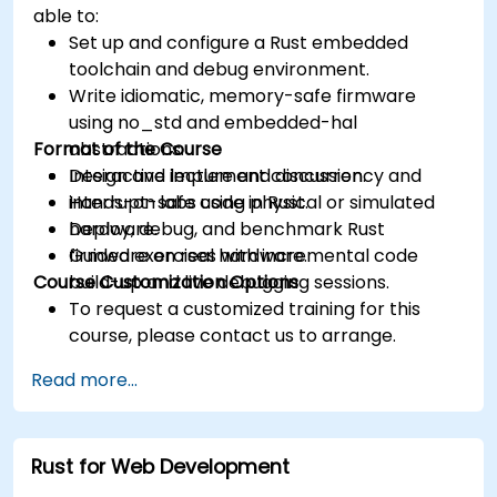
able to:
Set up and configure a Rust embedded
toolchain and debug environment.
Write idiomatic, memory-safe firmware
using no_std and embedded-hal
Format of the Course
abstractions.
Design and implement concurrency and
Interactive lecture and discussion.
interrupt-safe code in Rust.
Hands-on labs using physical or simulated
Deploy, debug, and benchmark Rust
hardware.
firmware on real hardware.
Guided exercises with incremental code
Course Customization Options
build-up and live debugging sessions.
To request a customized training for this
course, please contact us to arrange.
Read more...
Rust for Web Development