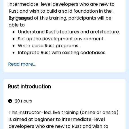
intermediate-level developers who are new to
Rust and wish to build a solid foundation in the
language.
By the end of this training, participants will be
able to:
Understand Rust's features and architecture.
Set up the development environment.
Write basic Rust programs.
Integrate Rust with existing codebases.
Troubleshoot common issues.
Read more...
Rust introduction
20 Hours
This instructor-led, live training (online or onsite)
is aimed at beginner to intermediate-level
developers who are new to Rust and wish to