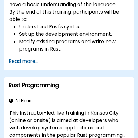
have a basic understanding of the language.
By the end of this training, participants will be
able to:
Understand Rust's syntax
Set up the development environment.
Modify existing programs and write new
programs in Rust.
Understand some common Rust idioms
Read more...
Rust Programming
21 Hours
This instructor-led, live training in Kansas City
(online or onsite) is aimed at developers who
wish develop systems applications and
components in the popular Rust programming