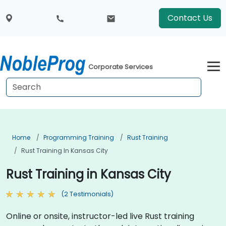
Contact Us
Corporate Services
Home
Programming Training
Rust Training
Rust Training In Kansas City
Rust Training in Kansas City
(2 Testimonials)
Online or onsite, instructor-led live Rust training