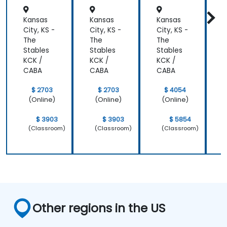
Kansas
Kansas
Kansas
K
City, KS -
City, KS -
City, KS -
C
The
The
The
Stables
Stables
Stables
S
KCK /
KCK /
KCK /
K
CABA
CABA
CABA
$ 2703
$ 2703
$ 4054
(Online)
(Online)
(Online)
$ 3903
$ 3903
$ 5854
(Classroom)
(Classroom)
(Classroom)
Other regions in the US