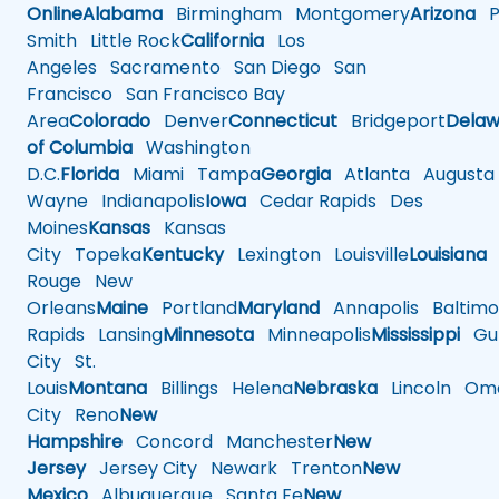
Online
Alabama
Birmingham
Montgomery
Arizona
Ph
Smith
Little Rock
California
Los
Angeles
Sacramento
San Diego
San
Francisco
San Francisco Bay
Area
Colorado
Denver
Connecticut
Bridgeport
Delaw
of Columbia
Washington
D.C.
Florida
Miami
Tampa
Georgia
Atlanta
Augusta
Wayne
Indianapolis
Iowa
Cedar Rapids
Des
Moines
Kansas
Kansas
City
Topeka
Kentucky
Lexington
Louisville
Louisiana
Rouge
New
Orleans
Maine
Portland
Maryland
Annapolis
Baltimo
Rapids
Lansing
Minnesota
Minneapolis
Mississippi
Gul
City
St.
Louis
Montana
Billings
Helena
Nebraska
Lincoln
Oma
City
Reno
New
Hampshire
Concord
Manchester
New
Jersey
Jersey City
Newark
Trenton
New
Mexico
Albuquerque
Santa Fe
New