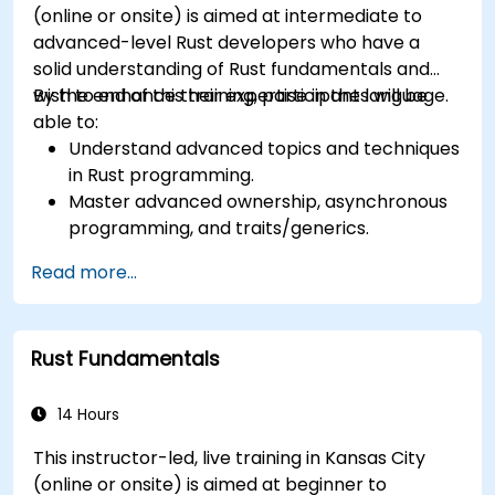
(online or onsite) is aimed at intermediate to
advanced-level Rust developers who have a
solid understanding of Rust fundamentals and
wish to enhance their expertise in the language.
By the end of this training, participants will be
able to:
Understand advanced topics and techniques
in Rust programming.
Master advanced ownership, asynchronous
programming, and traits/generics.
Gain proficiency in advanced error handling,
Read more...
macros, and performance optimization.
Interface with other languages, leverage
unsafe Rust, and implement advanced
Rust Fundamentals
concurrency.
Apply advanced troubleshooting techniques
to debug and resolve complex issues in Rust
14 Hours
programs.
This instructor-led, live training in Kansas City
(online or onsite) is aimed at beginner to