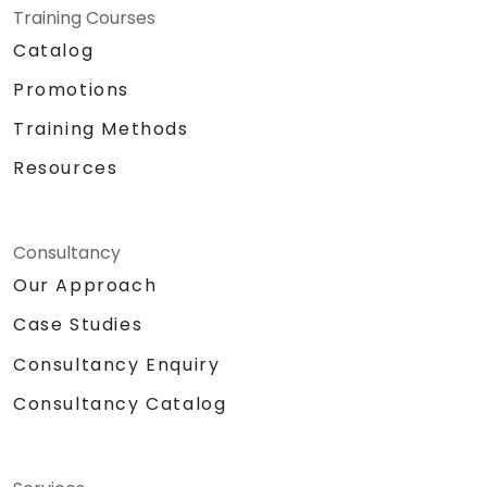
Training Courses
Catalog
Promotions
Training Methods
Resources
Consultancy
Our Approach
Case Studies
Consultancy Enquiry
Consultancy Catalog