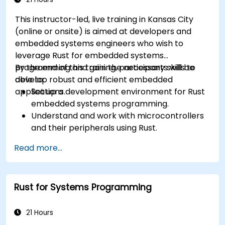
This instructor-led, live training in Kansas City
(online or onsite) is aimed at developers and
embedded systems engineers who wish to
leverage Rust for embedded systems
programming and gain the necessary skills to
By the end of this training, participants will be
develop robust and efficient embedded
able to:
applications.
Set up a development environment for Rust
embedded systems programming.
Understand and work with microcontrollers
and their peripherals using Rust.
Write efficient and reliable code for
Read more...
resource-constrained embedded systems.
Handle concurrency and real-time
requirements in embedded applications.
Rust for Systems Programming
Interface with hardware and use low-level
abstractions in Rust.
Apply power management and low-power
21 Hours
optimization techniques in embedded