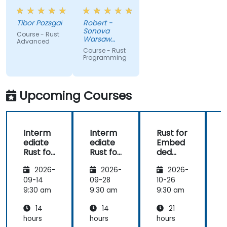
presentation,
elements
very high
like macros.
Tibor Pozsgai
Robert -
level of
Practical
Sonova
Course - Rust
trainer's
code
Warsaw
Advanced
knowlwdge.
exercises, a
Service
Course - Rust
Center Sp z
Flawless
lot of side
Programming
o o
infrastructure.
comments,
free
discussion
Upcoming Courses
and
consultations.
Interm
Interm
Rust for
ediate
ediate
Embed
Rust for
Rust for
ded
R
Embed
Embed
System
2026-
2026-
2026-
ded
ded
s
System
System
09-14
09-28
10-26
1
s
s
s
9:30 am
9:30 am
9:30 am
9
14
14
21
hours
hours
hours
h