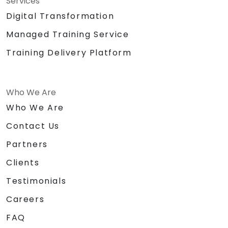
Services
Digital Transformation
Managed Training Service
Training Delivery Platform
Who We Are
Who We Are
Contact Us
Partners
Clients
Testimonials
Careers
FAQ