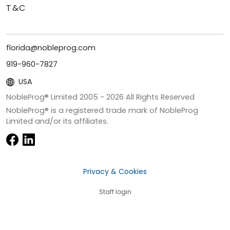
T&C
florida@nobleprog.com
919-960-7827
USA
NobleProg® Limited 2005 -
2026
All Rights Reserved
NobleProg® is a registered trade mark of NobleProg
Limited and/or its affiliates.
Privacy & Cookies
Staff login