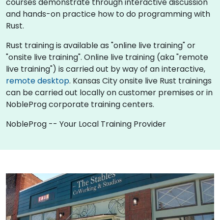
courses demonstrate through interactive discussion
and hands-on practice how to do programming with
Rust.
Rust training is available as "online live training" or
"onsite live training". Online live training (aka "remote
live training") is carried out by way of an interactive,
remote desktop
. Kansas City onsite live Rust trainings
can be carried out locally on customer premises or in
NobleProg corporate training centers.
NobleProg -- Your Local Training Provider