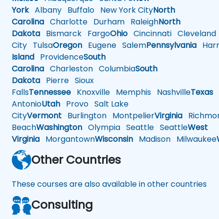
York
Albany
Buffalo
New York City
North
Carolina
Charlotte
Durham
Raleigh
North
Dakota
Bismarck
Fargo
Ohio
Cincinnati
Cleveland
City
Tulsa
Oregon
Eugene
Salem
Pennsylvania
Harr
Island
Providence
South
Carolina
Charleston
Columbia
South
Dakota
Pierre
Sioux
Falls
Tennessee
Knoxville
Memphis
Nashville
Texas
A
Antonio
Utah
Provo
Salt Lake
City
Vermont
Burlington
Montpelier
Virginia
Richmo
Beach
Washington
Olympia
Seattle
Seattle
West
Virginia
Morgantown
Wisconsin
Madison
Milwaukee
Other Countries
These courses are also available in other countries
Consulting