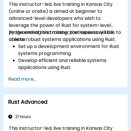
This instructor-led, live training in Kansas City
systems.
(online or onsite) is aimed at beginner to
advanced-level developers who wish to
leverage the power of Rust for system-level
programming and master the necessary skills to
By the end of this training, participants will be
create robust systems applications using Rust.
able to:
Set up a development environment for Rust
systems programming.
Develop efficient and reliable systems
applications using Rust.
Understand and apply Rust's memory
Read more...
management model in a systems context.
Interface with low-level code, such as C and
C++, using Rust for system-level tasks.
Rust Advanced
Debug and troubleshoot Rust programs
effectively for systems programming
scenarios.
21 Hours
This instructor-led, live training in Kansas City