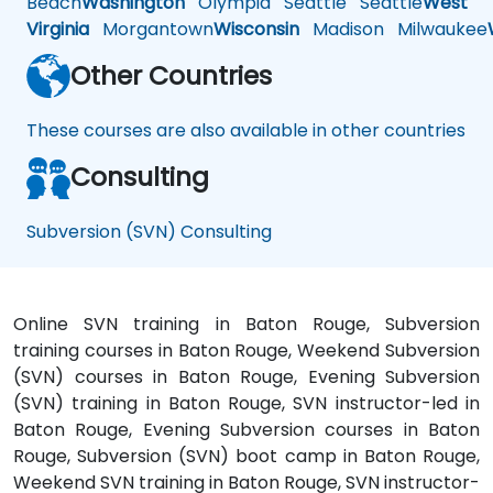
Beach
Washington
Olympia
Seattle
Seattle
West
Virginia
Morgantown
Wisconsin
Madison
Milwaukee
Other Countries
These courses are also available in other countries
Consulting
Subversion (SVN) Consulting
Online SVN training in Baton Rouge, Subversion
training courses in Baton Rouge, Weekend Subversion
(SVN) courses in Baton Rouge, Evening Subversion
(SVN) training in Baton Rouge, SVN instructor-led in
Baton Rouge, Evening Subversion courses in Baton
Rouge, Subversion (SVN) boot camp in Baton Rouge,
Weekend SVN training in Baton Rouge, SVN instructor-