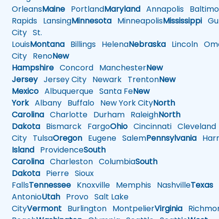
Orleans
Maine
Portland
Maryland
Annapolis
Baltimo
Rapids
Lansing
Minnesota
Minneapolis
Mississippi
Gul
City
St.
Louis
Montana
Billings
Helena
Nebraska
Lincoln
Oma
City
Reno
New
Hampshire
Concord
Manchester
New
Jersey
Jersey City
Newark
Trenton
New
Mexico
Albuquerque
Santa Fe
New
York
Albany
Buffalo
New York City
North
Carolina
Charlotte
Durham
Raleigh
North
Dakota
Bismarck
Fargo
Ohio
Cincinnati
Cleveland
City
Tulsa
Oregon
Eugene
Salem
Pennsylvania
Harr
Island
Providence
South
Carolina
Charleston
Columbia
South
Dakota
Pierre
Sioux
Falls
Tennessee
Knoxville
Memphis
Nashville
Texas
A
Antonio
Utah
Provo
Salt Lake
City
Vermont
Burlington
Montpelier
Virginia
Richmo