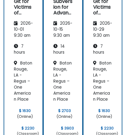
Git for
Subvers
Git for
Victims
ion for
Victims
of
Advanc
of
Subvers
ed
Subvers
2026-
2026-
2026-
ion
Users
ion
10-01
10-15
10-29
9:30 am
9:30 am
9:30 am
7
14
7
hours
hours
hours
Baton
Baton
Baton
Rouge,
Rouge,
Rouge,
LA -
LA -
LA -
Regus –
Regus –
Regus –
One
One
One
America
America
America
n Place
n Place
n Place
$ 1630
$ 2703
$ 1630
(Online)
(Online)
(Online)
$ 2230
$ 3903
$ 2230
(Classroom)
(Classroom)
(Classroom)