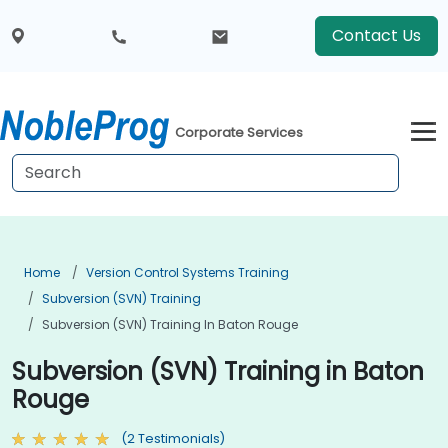
Contact Us
Corporate Services
Home
Version Control Systems Training
Subversion (SVN) Training
Subversion (SVN) Training In Baton Rouge
Subversion (SVN) Training in Baton
Rouge
(2 Testimonials)