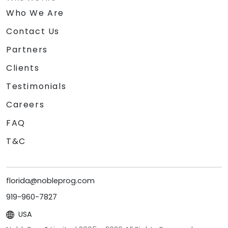
Who We Are
Contact Us
Partners
Clients
Testimonials
Careers
FAQ
T&C
florida@nobleprog.com
919-960-7827
USA