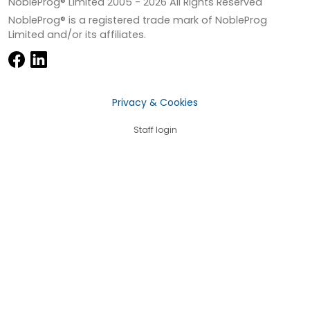
NobleProg® Limited 2005 -
2026
All Rights Reserved
NobleProg® is a registered trade mark of NobleProg
Limited and/or its affiliates.
Privacy & Cookies
Staff login