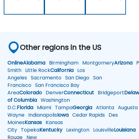
Other regions in the US
Online
Alabama
Birmingham
Montgomery
Arizona
Ph
Smith
Little Rock
California
Los
Angeles
Sacramento
San Diego
San
Francisco
San Francisco Bay
Area
Colorado
Denver
Connecticut
Bridgeport
Delaw
of Columbia
Washington
D.C.
Florida
Miami
Tampa
Georgia
Atlanta
Augusta
Wayne
Indianapolis
Iowa
Cedar Rapids
Des
Moines
Kansas
Kansas
City
Topeka
Kentucky
Lexington
Louisville
Louisiana
Rouge
New