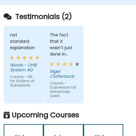
Testimonials (2)
not
The fact
standard
that it
explanation
wasn't just
done in
windows
Nicola - OHB
that it
System AG
Nigel
actually
Clutterbuck
Course - Git
made use
for Victims of
Course -
Subversion
of the
Subversion for
Advanced
command
Users
line as we
may not
always have
Upcoming Courses
windows to
work with.