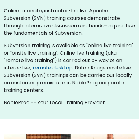
Online or onsite, instructor-led live Apache
Subversion (SVN) training courses demonstrate
through interactive discussion and hands-on practice
the fundamentals of Subversion.
Subversion training is available as "online live training"
or "onsite live training". Online live training (aka
"remote live training") is carried out by way of an
interactive,
remote desktop
. Baton Rouge onsite live
Subversion (SVN) trainings can be carried out locally
on customer premises or in NobleProg corporate
training centers.
NobleProg -- Your Local Training Provider