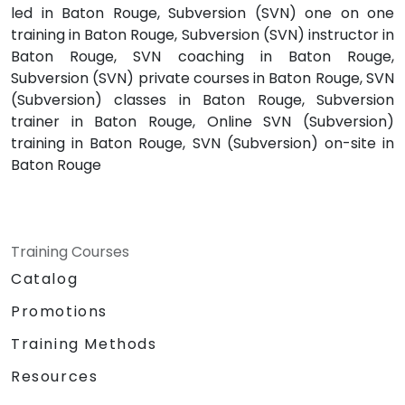
led in Baton Rouge, Subversion (SVN) one on one
training in Baton Rouge, Subversion (SVN) instructor in
Baton Rouge, SVN coaching in Baton Rouge,
Subversion (SVN) private courses in Baton Rouge, SVN
(Subversion) classes in Baton Rouge, Subversion
trainer in Baton Rouge, Online SVN (Subversion)
training in Baton Rouge, SVN (Subversion) on-site in
Baton Rouge
Training Courses
Catalog
Promotions
Training Methods
Resources