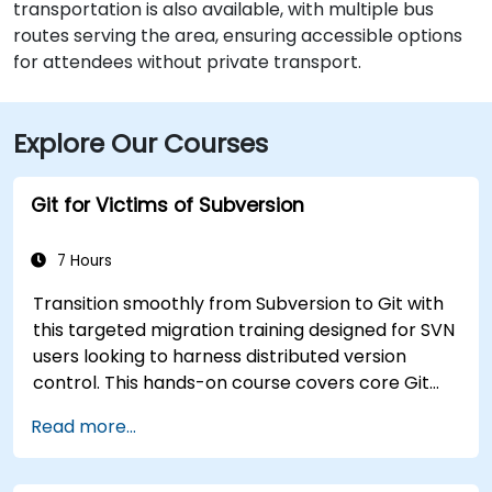
transportation is also available, with multiple bus
routes serving the area, ensuring accessible options
for attendees without private transport.
Explore Our Courses
Git for Victims of Subversion
7 Hours
Transition smoothly from Subversion to Git with
this targeted migration training designed for SVN
users looking to harness distributed version
control. This hands-on course covers core Git
concepts, daily workflow patterns, advanced
Read more...
branching and merging strategies, complete
workflow migration processes, Git internals, and
practical integration tips — helping developers