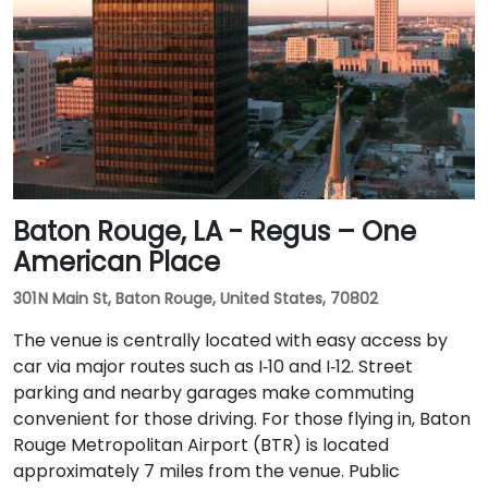
Baton Rouge, LA - Regus – One
American Place
301 N Main St, Baton Rouge, United States, 70802
The venue is centrally located with easy access by
car via major routes such as I‑10 and I‑12. Street
parking and nearby garages make commuting
convenient for those driving. For those flying in, Baton
Rouge Metropolitan Airport (BTR) is located
approximately 7 miles from the venue. Public