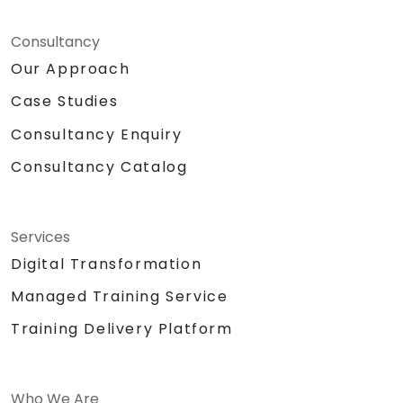
Consultancy
Our Approach
Case Studies
Consultancy Enquiry
Consultancy Catalog
Services
Digital Transformation
Managed Training Service
Training Delivery Platform
Who We Are