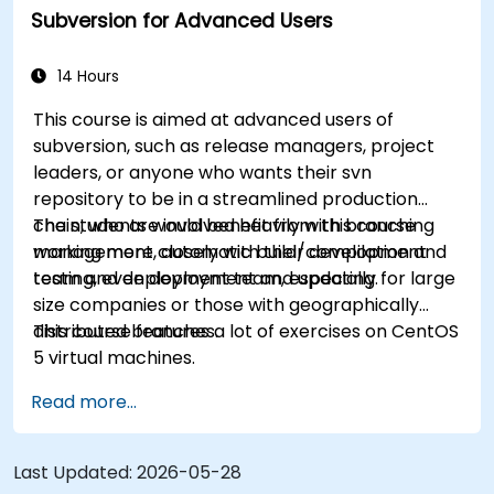
Subversion for Advanced Users
eliminate common pitfalls and adopt modern
DVCS workflows with confidence and efficiency
for faster, collaborative development processes.
14 Hours
This course is aimed at advanced users of
subversion, such as release managers, project
leaders, or anyone who wants their svn
repository to be in a streamlined production
chain, who are involved heavily with branching
The students would benefit from this course
management, automatic build/compilation and
working more closely with their development
testing, even deployment and updating.
team and deployment team, especially for large
size companies or those with geographically
distributed branches.
This course features a lot of exercises on CentOS
5 virtual machines.
Read more...
Last Updated:
2026-05-28