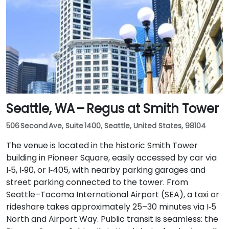
Seattle, WA – Regus at Smith Tower
506 Second Ave, Suite 1400, Seattle, United States, 98104
The venue is located in the historic Smith Tower
building in Pioneer Square, easily accessed by car via
I‑5, I‑90, or I‑405, with nearby parking garages and
street parking connected to the tower. From
Seattle–Tacoma International Airport (SEA), a taxi or
rideshare takes approximately 25–30 minutes via I‑5
North and Airport Way. Public transit is seamless: the