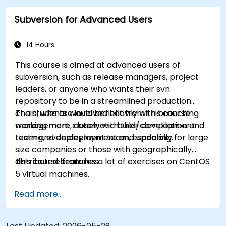
practical integration tips — helping developers
Subversion for Advanced Users
eliminate common pitfalls and adopt modern
DVCS workflows with confidence and efficiency
for faster, collaborative development processes.
14 Hours
This course is aimed at advanced users of
subversion, such as release managers, project
leaders, or anyone who wants their svn
repository to be in a streamlined production
chain, who are involved heavily with branching
The students would benefit from this course
management, automatic build/compilation and
working more closely with their development
testing, even deployment and updating.
team and deployment team, especially for large
size companies or those with geographically
distributed branches.
This course features a lot of exercises on CentOS
5 virtual machines.
Read more...