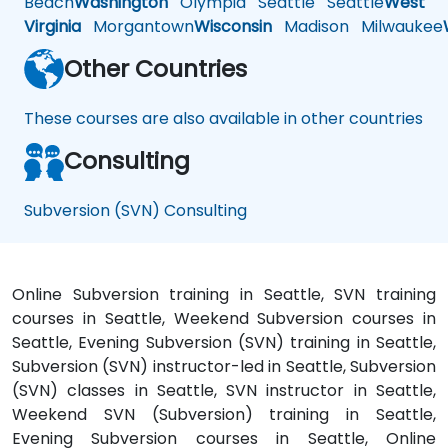
Beach
Washington
Olympia
Seattle
Seattle
West
Virginia
Morgantown
Wisconsin
Madison
Milwaukee
Other Countries
These courses are also available in other countries
Consulting
Subversion (SVN) Consulting
Online Subversion training in Seattle, SVN training
courses in Seattle, Weekend Subversion courses in
Seattle, Evening Subversion (SVN) training in Seattle,
Subversion (SVN) instructor-led in Seattle, Subversion
(SVN) classes in Seattle, SVN instructor in Seattle,
Weekend SVN (Subversion) training in Seattle,
Evening Subversion courses in Seattle, Online