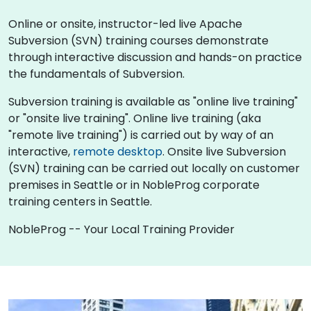
Online or onsite, instructor-led live Apache
Subversion (SVN) training courses demonstrate
through interactive discussion and hands-on practice
the fundamentals of Subversion.
Subversion training is available as "online live training"
or "onsite live training". Online live training (aka
"remote live training") is carried out by way of an
interactive,
remote desktop
. Onsite live Subversion
(SVN) training can be carried out locally on customer
premises in Seattle or in NobleProg corporate
training centers in Seattle.
NobleProg -- Your Local Training Provider