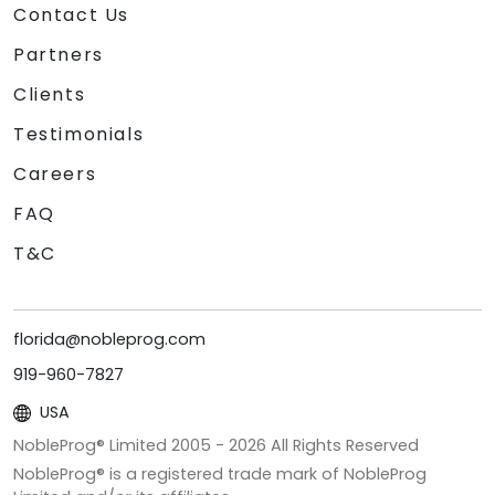
Contact Us
Partners
Clients
Testimonials
Careers
FAQ
T&C
florida@nobleprog.com
919-960-7827
USA
NobleProg® Limited 2005 -
2026
All Rights Reserved
NobleProg® is a registered trade mark of NobleProg