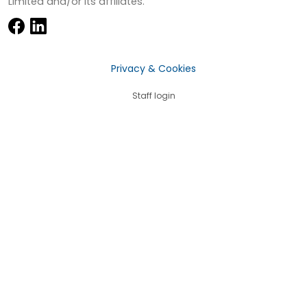
Limited and/or its affiliates.
Privacy & Cookies
Staff login