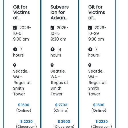
Git for
Subvers
Git for
Victims
ion for
Victims
of
Advanc
of
Subvers
ed
Subvers
2026-
2026-
2026-
ion
Users
ion
10-01
10-15
10-29
9:30 am
9:30 am
9:30 am
7
14
7
hours
hours
hours
Seattle,
Seattle,
Seattle,
WA –
WA –
WA –
Regus at
Regus at
Regus at
Smith
Smith
Smith
Tower
Tower
Tower
$ 1630
$ 2703
$ 1630
(Online)
(Online)
(Online)
$ 2230
$ 3903
$ 2230
(Classroom)
(Classroom)
(Classroom)