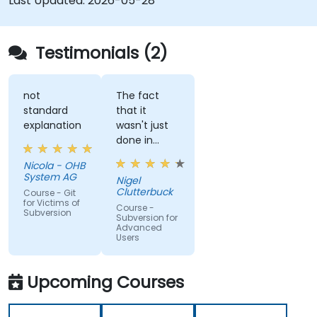
Last Updated:
2026-05-28
Testimonials (2)
not
The fact
standard
that it
explanation
wasn't just
done in
windows
Nicola - OHB
that it
System AG
Nigel
actually
Clutterbuck
Course - Git
made use
for Victims of
Course -
Subversion
of the
Subversion for
Advanced
command
Users
line as we
may not
always have
Upcoming Courses
windows to
work with.