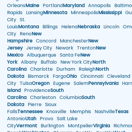
Orleans
Maine
Portland
Maryland
Annapolis
Baltimo
Rapids
Lansing
Minnesota
Minneapolis
Mississippi
Gul
City
St.
Louis
Montana
Billings
Helena
Nebraska
Lincoln
Oma
City
Reno
New
Hampshire
Concord
Manchester
New
Jersey
Jersey City
Newark
Trenton
New
Mexico
Albuquerque
Santa Fe
New
York
Albany
Buffalo
New York City
North
Carolina
Charlotte
Durham
Raleigh
North
Dakota
Bismarck
Fargo
Ohio
Cincinnati
Cleveland
City
Tulsa
Oregon
Eugene
Salem
Pennsylvania
Harr
Island
Providence
South
Carolina
Charleston
Columbia
South
Dakota
Pierre
Sioux
Falls
Tennessee
Knoxville
Memphis
Nashville
Texas
A
Antonio
Utah
Provo
Salt Lake
City
Vermont
Burlington
Montpelier
Virginia
Richmo