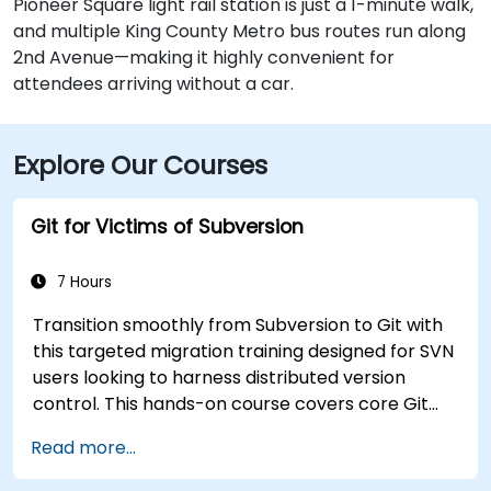
Pioneer Square light rail station is just a 1-minute walk,
and multiple King County Metro bus routes run along
2nd Avenue—making it highly convenient for
attendees arriving without a car.
Explore Our Courses
Git for Victims of Subversion
7 Hours
Transition smoothly from Subversion to Git with
this targeted migration training designed for SVN
users looking to harness distributed version
control. This hands-on course covers core Git
concepts, daily workflow patterns, advanced
Read more...
branching and merging strategies, complete
workflow migration processes, Git internals, and