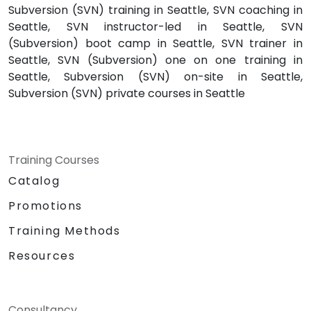
Subversion (SVN) training in Seattle, SVN coaching in
Seattle, SVN instructor-led in Seattle, SVN
(Subversion) boot camp in Seattle, SVN trainer in
Seattle, SVN (Subversion) one on one training in
Seattle, Subversion (SVN) on-site in Seattle,
Subversion (SVN) private courses in Seattle
Training Courses
Catalog
Promotions
Training Methods
Resources
Consultancy