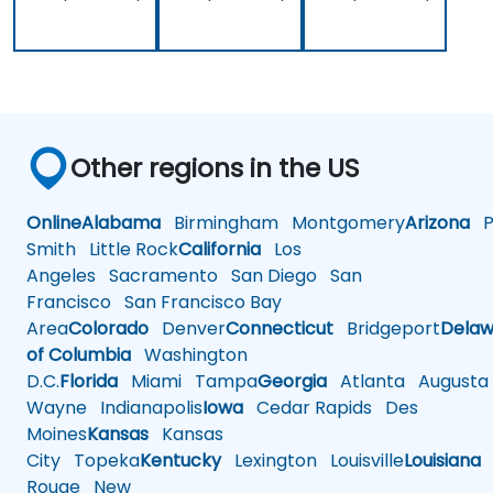
Other regions in the US
Online
Alabama
Birmingham
Montgomery
Arizona
Ph
Smith
Little Rock
California
Los
Angeles
Sacramento
San Diego
San
Francisco
San Francisco Bay
Area
Colorado
Denver
Connecticut
Bridgeport
Delaw
of Columbia
Washington
D.C.
Florida
Miami
Tampa
Georgia
Atlanta
Augusta
Wayne
Indianapolis
Iowa
Cedar Rapids
Des
Moines
Kansas
Kansas
City
Topeka
Kentucky
Lexington
Louisville
Louisiana
Rouge
New