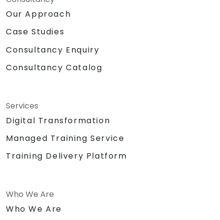
Our Approach
Case Studies
Consultancy Enquiry
Consultancy Catalog
Services
Digital Transformation
Managed Training Service
Training Delivery Platform
Who We Are
Who We Are