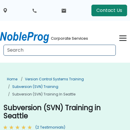
Contact Us
Corporate Services
Home
Version Control Systems Training
Subversion (SVN) Training
Subversion (SVN) Training In Seattle
Subversion (SVN) Training in
Seattle
(2 Testimonials)