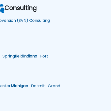
Consulting
bversion (SVN) Consulting
Springfield
Indiana
Fort
ster
Michigan
Detroit
Grand