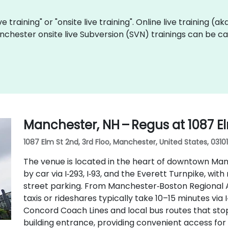
ve training" or "onsite live training". Online live training (a
nchester onsite live Subversion (SVN) trainings can be c
Manchester, NH – Regus at 1087 E
1087 Elm St 2nd, 3rd Floo, Manchester, United States, 03101
The venue is located in the heart of downtown Manc
by car via I‑293, I‑93, and the Everett Turnpike, w
street parking. From Manchester‑Boston Regional A
taxis or rideshares typically take 10–15 minutes via I
Concord Coach Lines and local bus routes that stop 
building entrance, providing convenient access for