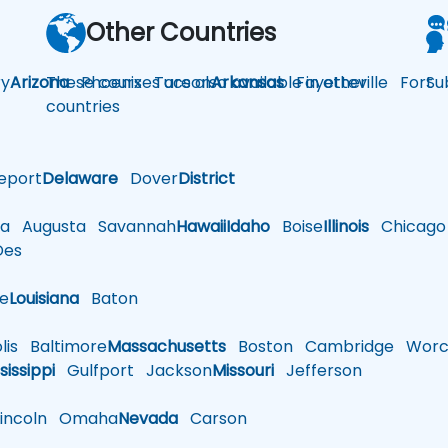
Other Countries
y
Arizona
These courses are also available in other
Phoenix
Tucson
Arkansas
Fayetteville
Fort
Su
countries
eport
Delaware
Dover
District
a
Augusta
Savannah
Hawaii
Idaho
Boise
Illinois
Chicago
es
le
Louisiana
Baton
is
Baltimore
Massachusetts
Boston
Cambridge
Worce
sissippi
Gulfport
Jackson
Missouri
Jefferson
ncoln
Omaha
Nevada
Carson