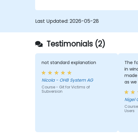
confidence and efficiency for faster,
collaborative development processes.
Last Updated:
2026-05-28
Testimonials (2)
not standard explanation
The fa
in win
made 
Nicola - OHB System AG
as we
Course - Git for Victims of
window
Subversion
Nigel 
Course
Users