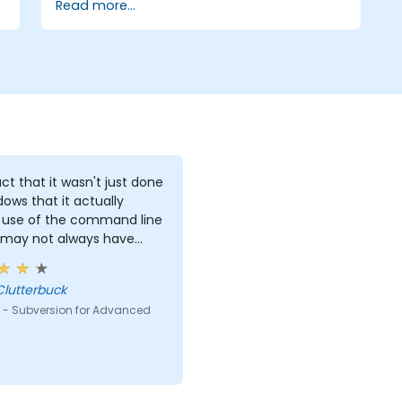
Read more...
ct that it wasn't just done
dows that it actually
use of the command line
 may not always have
s to work with.
Clutterbuck
 - Subversion for Advanced