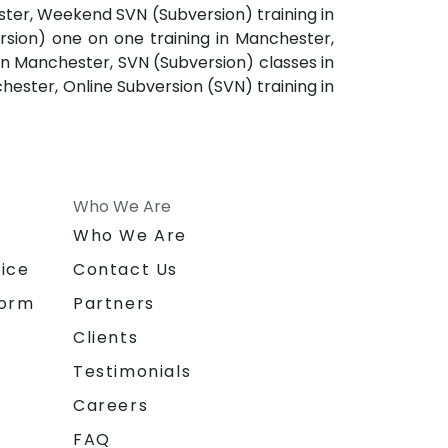
ster, Weekend SVN (Subversion) training in
sion) one on one training in Manchester,
in Manchester, SVN (Subversion) classes in
ester, Online Subversion (SVN) training in
Who We Are
n
Who We Are
ice
Contact Us
form
Partners
Clients
Testimonials
Careers
FAQ