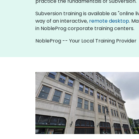
practice the fundamentals of Subversion.
Subversion training is available as "online li
way of an interactive,
remote desktop
. Ma
in NobleProg corporate training centers.
NobleProg -- Your Local Training Provider