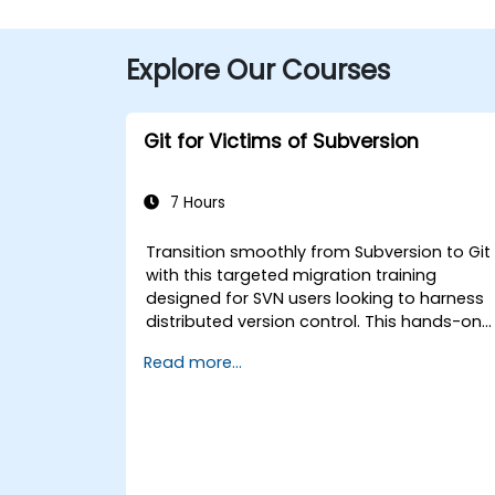
Explore Our Courses
Git for Victims of Subversion
7 Hours
Transition smoothly from Subversion to Git
with this targeted migration training
designed for SVN users looking to harness
distributed version control. This hands-on
course covers core Git concepts, daily
Read more...
workflow patterns, advanced branching
and merging strategies, complete workflo
migration processes, Git internals, and
practical integration tips — helping
developers eliminate common pitfalls and
adopt modern DVCS workflows with