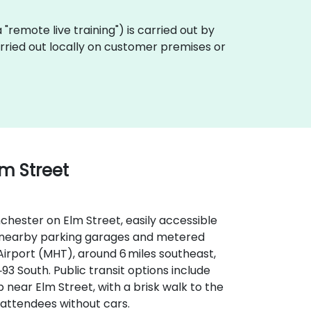
ka "remote live training") is carried out by
arried out locally on customer premises or
lm Street
hester on Elm Street, easily accessible
ith nearby parking garages and metered
irport (MHT), around 6 miles southeast,
‑93 South. Public transit options include
near Elm Street, with a brisk walk to the
 attendees without cars.