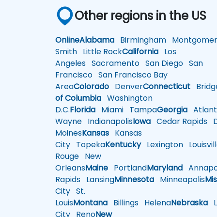
Other regions in the US
Online
Alabama
Birmingham
Montgomer
Smith
Little Rock
California
Los
Angeles
Sacramento
San Diego
San
Francisco
San Francisco Bay
Area
Colorado
Denver
Connecticut
Bridg
of Columbia
Washington
D.C.
Florida
Miami
Tampa
Georgia
Atlant
Wayne
Indianapolis
Iowa
Cedar Rapids
D
Moines
Kansas
Kansas
City
Topeka
Kentucky
Lexington
Louisvil
Rouge
New
Orleans
Maine
Portland
Maryland
Annapol
Rapids
Lansing
Minnesota
Minneapolis
Mis
City
St.
Louis
Montana
Billings
Helena
Nebraska
Li
City
Reno
New