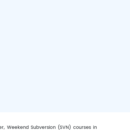
ter, Weekend Subversion (SVN) courses in