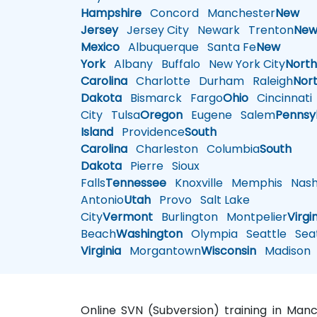
Hampshire
Concord
Manchester
New
Jersey
Jersey City
Newark
Trenton
Ne
Mexico
Albuquerque
Santa Fe
New
York
Albany
Buffalo
New York City
Nort
Carolina
Charlotte
Durham
Raleigh
Nor
Dakota
Bismarck
Fargo
Ohio
Cincinnati
City
Tulsa
Oregon
Eugene
Salem
Pennsy
Island
Providence
South
Carolina
Charleston
Columbia
South
Dakota
Pierre
Sioux
Falls
Tennessee
Knoxville
Memphis
Nashv
Antonio
Utah
Provo
Salt Lake
City
Vermont
Burlington
Montpelier
Virgi
Beach
Washington
Olympia
Seattle
Seat
Virginia
Morgantown
Wisconsin
Madison
Online SVN (Subversion) training in Man