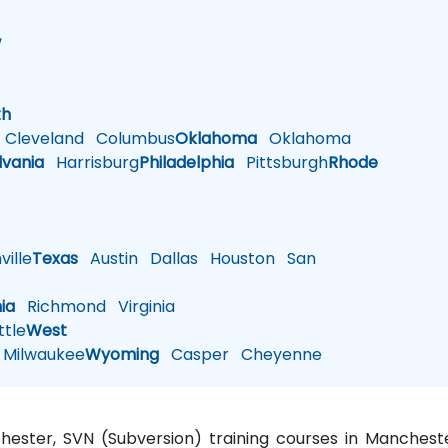
w
h
th
Cleveland
Columbus
Oklahoma
Oklahoma
lvania
Harrisburg
Philadelphia
Pittsburgh
Rhode
ille
Texas
Austin
Dallas
Houston
San
nia
Richmond
Virginia
tle
West
Milwaukee
Wyoming
Casper
Cheyenne
chester, SVN (Subversion) training courses in Manches