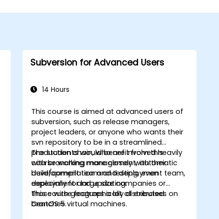
Subversion for Advanced Users
14 Hours
This course is aimed at advanced users of
subversion, such as release managers,
project leaders, or anyone who wants their
svn repository to be in a streamlined
production chain, who are involved heavily
The students would benefit from this
with branching management, automatic
course working more closely with their
w
build/compilation and testing, even
development team and deployment team,
deployment and updating.
especially for large size companies or
those with geographically distributed
This course features a lot of exercises on
branches.
CentOS 5 virtual machines.