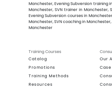
Manchester, Evening Subversion training i
Manchester, SVN trainer in Manchester, 
Evening Subversion courses in Manchester,
Manchester, SVN coaching in Manchester, S
Manchester
Training Courses
Consu
Catalog
Our 
Promotions
Case
Training Methods
Cons
Resources
Cons