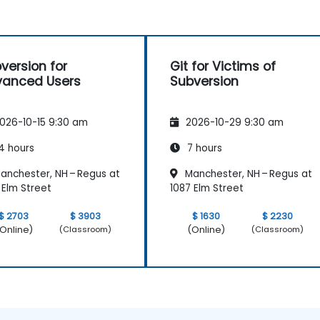
version for
Git for Victims of
anced Users
Subversion
026-10-15 9:30 am
2026-10-29 9:30 am
4 hours
7 hours
anchester, NH – Regus at
Manchester, NH – Regus at
 Elm Street
1087 Elm Street
$ 2703
$ 3903
$ 1630
$ 2230
Online)
(Online)
(Classroom)
(Classroom)