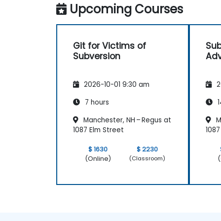
Upcoming Courses
Git for Victims of
Sub
Subversion
Adv
2026-10-01 9:30 am
2
7 hours
1
Manchester, NH – Regus at
M
1087 Elm Street
1087
$ 1630
$ 2230
(Online)
(
(Classroom)