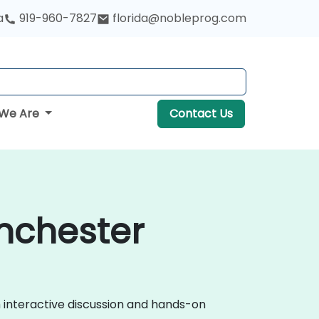
a
919-960-7827
florida@nobleprog.com
We Are
Contact Us
anchester
h interactive discussion and hands-on