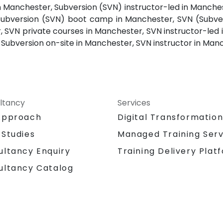
n Manchester, Subversion (SVN) instructor-led in Manche
Subversion (SVN) boot camp in Manchester, SVN (Subver
 SVN private courses in Manchester, SVN instructor-led 
ubversion on-site in Manchester, SVN instructor in Manch
ltancy
Services
Approach
Digital Transformatio
 Studies
Managed Training Serv
Training Delivery Plat
ultancy Enquiry
ultancy Catalog