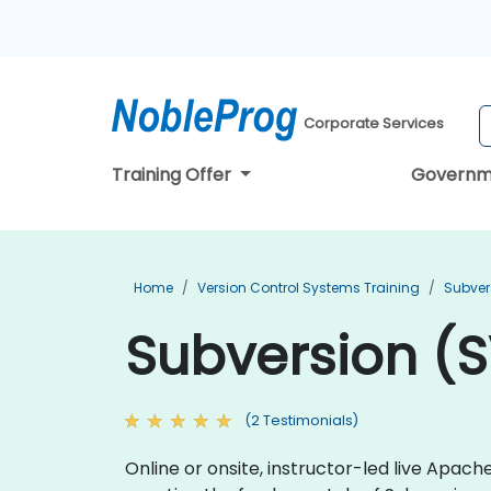
Corporate Services
Training Offer
Governm
Home
Version Control Systems Training
Subver
Subversion (S
(2 Testimonials)
Online or onsite, instructor-led live Apa