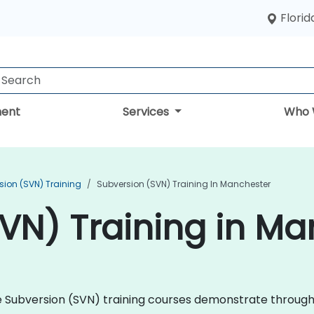
Florid
ent
Services
Who 
sion (SVN) Training
Subversion (SVN) Training In Manchester
VN) Training in M
che Subversion (SVN) training courses demonstrate throug