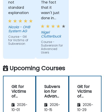
not
The fact
standard
that it
explanation
wasn't just
done in
windows
Nicola - OHB
that it
System AG
Nigel
actually
Clutterbuck
Course - Git
made use
for Victims of
Course -
Subversion
of the
Subversion for
Advanced
command
Users
line as we
may not
always have
Upcoming Courses
windows to
work with.
Git for
Subvers
Git for
Victims
ion for
Victims
of
Advanc
of
Subvers
ed
Subvers
2026-
2026-
2026-
ion
Users
ion
10-01
10-15
10-29