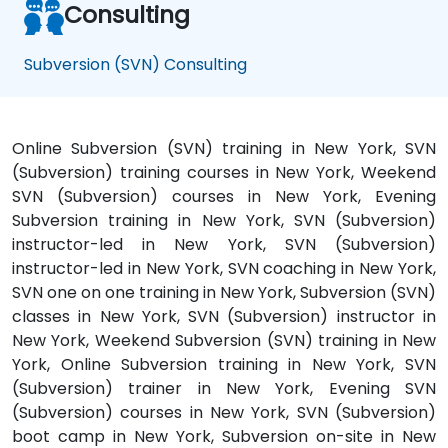
Consulting
Subversion (SVN) Consulting
Online Subversion (SVN) training in New York, SVN
(Subversion) training courses in New York, Weekend
SVN (Subversion) courses in New York, Evening
Subversion training in New York, SVN (Subversion)
instructor-led in New York, SVN (Subversion)
instructor-led in New York, SVN coaching in New York,
SVN one on one training in New York, Subversion (SVN)
classes in New York, SVN (Subversion) instructor in
New York, Weekend Subversion (SVN) training in New
York, Online Subversion training in New York, SVN
(Subversion) trainer in New York, Evening SVN
(Subversion) courses in New York, SVN (Subversion)
boot camp in New York, Subversion on-site in New