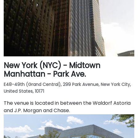
New York (NYC) - Midtown
Manhattan - Park Ave.
E48-49th (Grand Central), 299 Park Avenue, New York City,
United States, 10171
The venue is located in between the Waldorf Astoria
and J.P. Morgan and Chase.