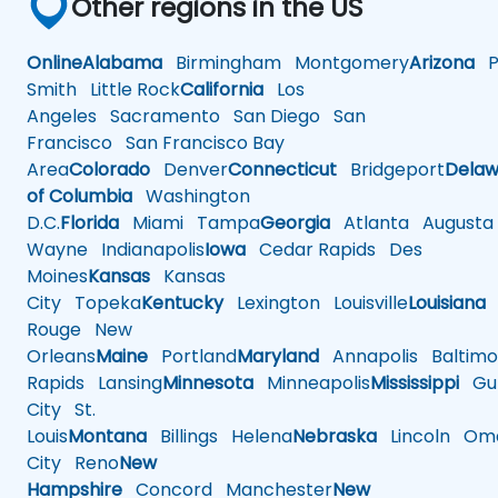
Other regions in the US
Online
Alabama
Birmingham
Montgomery
Arizona
Ph
Smith
Little Rock
California
Los
Angeles
Sacramento
San Diego
San
Francisco
San Francisco Bay
Area
Colorado
Denver
Connecticut
Bridgeport
Delaw
of Columbia
Washington
D.C.
Florida
Miami
Tampa
Georgia
Atlanta
Augusta
Wayne
Indianapolis
Iowa
Cedar Rapids
Des
Moines
Kansas
Kansas
City
Topeka
Kentucky
Lexington
Louisville
Louisiana
Rouge
New
Orleans
Maine
Portland
Maryland
Annapolis
Baltimo
Rapids
Lansing
Minnesota
Minneapolis
Mississippi
Gul
City
St.
Louis
Montana
Billings
Helena
Nebraska
Lincoln
Oma
City
Reno
New
Hampshire
Concord
Manchester
New