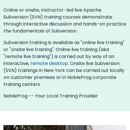
Online or onsite, instructor-led live Apache
Subversion (SVN) training courses demonstrate
through interactive discussion and hands-on practice
the fundamentals of Subversion.
Subversion training is available as "online live training"
or "onsite live training". Online live training (aka
"remote live training") is carried out by way of an
interactive,
remote desktop
. Onsite live Subversion
(SVN) trainings in New York can be carried out locally
on customer premises or in NobleProg corporate
training centers.
NobleProg -- Your Local Training Provider