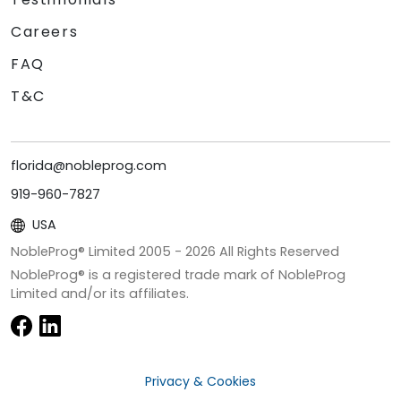
Careers
FAQ
T&C
florida@nobleprog.com
919-960-7827
USA
NobleProg® Limited 2005 -
2026
All Rights Reserved
NobleProg® is a registered trade mark of NobleProg
Limited and/or its affiliates.
Privacy & Cookies