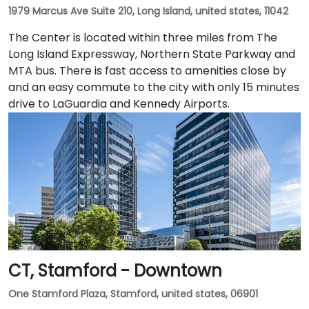
1979 Marcus Ave Suite 210, Long Island, united states, 11042
The Center is located within three miles from The
Long Island Expressway, Northern State Parkway and
MTA bus. There is fast access to amenities close by
and an easy commute to the city with only 15 minutes
drive to LaGuardia and Kennedy Airports.
CT, Stamford - Downtown
One Stamford Plaza, Stamford, united states, 06901