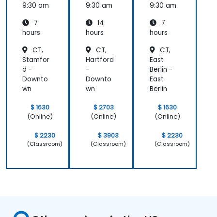
9:30 am
9:30 am
9:30 am
7
14
7
hours
hours
hours
CT,
CT,
CT,
Stamfor
Hartford
East
d -
-
Berlin -
Downto
Downto
East
wn
wn
Berlin
$ 1630
$ 2703
$ 1630
(Online)
(Online)
(Online)
$ 2230
$ 3903
$ 2230
(Classroom)
(Classroom)
(Classroom)