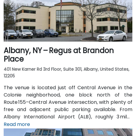
Albany, NY – Regus at Brandon
Place
401 New Karner Rd 3rd Floor, Suite 301, Albany, United States,
12205
The venue is located just off Central Avenue in the
Colonie neighborhood, one block north of the
Route 155–Central Avenue intersection, with plenty of
free and adjacent public parking available. From
Albany International Airport (ALB), roughly 3 miles
northwest, a taxi or rideshare takes about 8–
Read more
10 minutes via Route 5 East and Route 155 South. Public