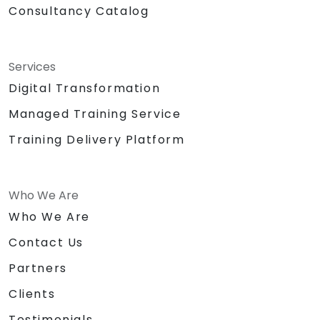
Consultancy Catalog
Services
Digital Transformation
Managed Training Service
Training Delivery Platform
Who We Are
Who We Are
Contact Us
Partners
Clients
Testimonials