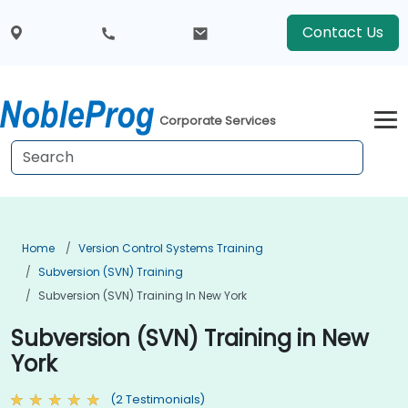
Contact Us
Corporate Services
Home
Version Control Systems Training
Subversion (SVN) Training
Subversion (SVN) Training In New York
Subversion (SVN) Training in New
York
(2 Testimonials)