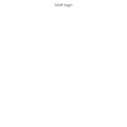
Staff login