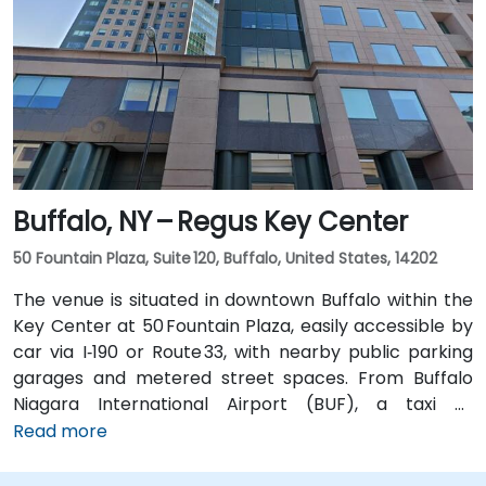
transit is seamless: the New Karner Station (CDTA
bus) stop is under a 5-minute walk from the
entrance, offering easy access for attendees arriving
without a car.
Buffalo, NY – Regus Key Center
50 Fountain Plaza, Suite 120, Buffalo, United States, 14202
The venue is situated in downtown Buffalo within the
Key Center at 50 Fountain Plaza, easily accessible by
car via I‑190 or Route 33, with nearby public parking
garages and metered street spaces. From Buffalo
Niagara International Airport (BUF), a taxi or
rideshare takes approximately 15 minutes via I‑190
Read more
North and Niagara Street. Public transit is convenient:
NFTA Metro Rail stops two blocks away at Fountain