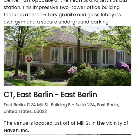
Center, just opposite of the Pearl St and Lewis St bus
station. This impressive two-tower office building
features a three-story granite and glass lobby its
own gym and a secure underground parking.
CT, East Berlin - East Berlin
East Berlin, 1224 Mill St. Building B - Suite 224, East Berlin,
united states, 06023
The venue is located just off of Mill St in the vicinity of
Haven, Inc.