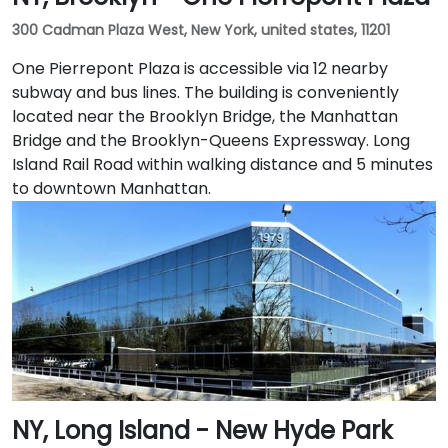
300 Cadman Plaza West, New York, united states, 11201
One Pierrepont Plaza is accessible via 12 nearby
subway and bus lines. The building is conveniently
located near the Brooklyn Bridge, the Manhattan
Bridge and the Brooklyn-Queens Expressway. Long
Island Rail Road within walking distance and 5 minutes
to downtown Manhattan.
NY, Long Island - New Hyde Park