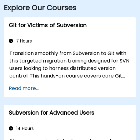
Explore Our Courses
Plaza station, and numerous bus routes run along
Main and Pearl Streets, making the venue accessible
even without a car.
Git for Victims of Subversion
7 Hours
Transition smoothly from Subversion to Git with
this targeted migration training designed for SVN
users looking to harness distributed version
control. This hands-on course covers core Git
concepts, daily workflow patterns, advanced
Read more...
branching and merging strategies, complete
workflow migration processes, Git internals, and
practical integration tips — helping developers
Subversion for Advanced Users
eliminate common pitfalls and adopt modern
DVCS workflows with confidence and efficiency
for faster, collaborative development processes.
14 Hours