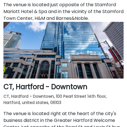
The venue is located just opposite of the Stamford
Mariott Hotel & Spa and in the vicinity of the Stamford
Town Center, H&M and Barnes&Noble.
CT, Hartford - Downtown
CT, Hardford - Downtown, 100 Pearl Street 14th floor,
Hartford, united states, 06103
The venue is located right at the heart of the city's
business district in the Greater Hartford Welcome