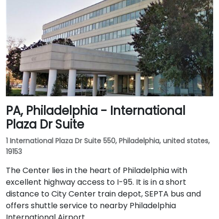
PA, Philadelphia - International
Plaza Dr Suite
1 International Plaza Dr Suite 550, Philadelphia, united states,
19153
The Center lies in the heart of Philadelphia with
excellent highway access to I-95. It is in a short
distance to City Center train depot, SEPTA bus and
offers shuttle service to nearby Philadelphia
International Airport.