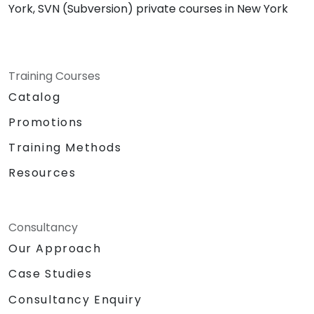
York, SVN (Subversion) private courses in New York
Training Courses
Catalog
Promotions
Training Methods
Resources
Consultancy
Our Approach
Case Studies
Consultancy Enquiry