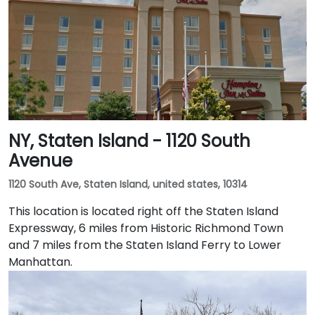
NY, Staten Island - 1120 South
Avenue
1120 South Ave, Staten Island, united states, 10314
This location is located right off the Staten Island
Expressway, 6 miles from Historic Richmond Town
and 7 miles from the Staten Island Ferry to Lower
Manhattan.