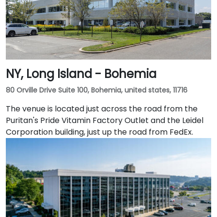
NY, Long Island - Bohemia
80 Orville Drive Suite 100, Bohemia, united states, 11716
The venue is located just across the road from the
Puritan's Pride Vitamin Factory Outlet and the Leidel
Corporation building, just up the road from FedEx.