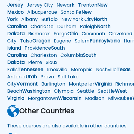
Jersey
Jersey City
Newark
Trenton
New
Mexico
Albuquerque
Santa Fe
New
York
Albany
Buffalo
New York City
North
Carolina
Charlotte
Durham
Raleigh
North
Dakota
Bismarck
Fargo
Ohio
Cincinnati
Cleveland
City
Tulsa
Oregon
Eugene
Salem
Pennsylvania
Harr
Island
Providence
South
Carolina
Charleston
Columbia
South
Dakota
Pierre
Sioux
Falls
Tennessee
Knoxville
Memphis
Nashville
Texas
A
Antonio
Utah
Provo
Salt Lake
City
Vermont
Burlington
Montpelier
Virginia
Richmo
Beach
Washington
Olympia
Seattle
Seattle
West
Virginia
Morgantown
Wisconsin
Madison
Milwaukee
Other Countries
These courses are also available in other countries