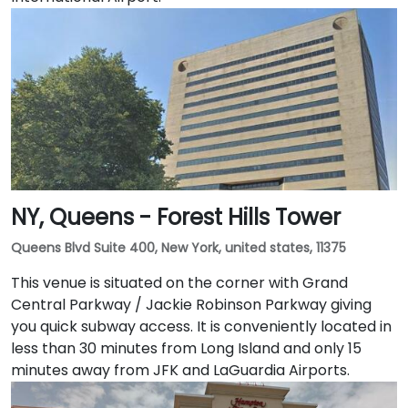
NY, Queens - Forest Hills Tower
Queens Blvd Suite 400, New York, united states, 11375
This venue is situated on the corner with Grand
Central Parkway / Jackie Robinson Parkway giving
you quick subway access. It is conveniently located in
less than 30 minutes from Long Island and only 15
minutes away from JFK and LaGuardia Airports.