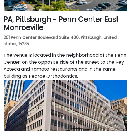
PA, Pittsburgh - Penn Center East
Monroeville
201 Penn Center Boulevard Suite 400, Pittsburgh, United
states, 15235
The venue is located in the neighborhood of the Penn
Center, on the opposite side of the street to the Rey
Azteca and Yamato restaurants and in the same
building as Pearce Orthodontics.