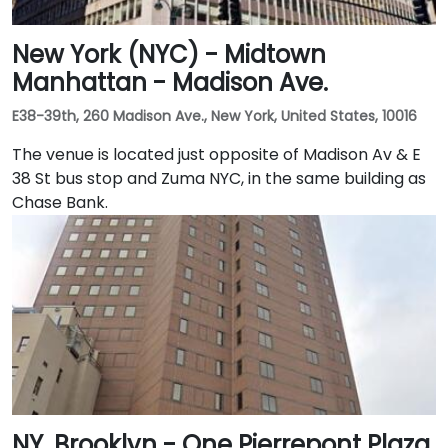
New York (NYC) - Midtown
Manhattan - Madison Ave.
E38-39th, 260 Madison Ave., New York, United States, 10016
The venue is located just opposite of Madison Av & E
38 St bus stop and Zuma NYC, in the same building as
Chase Bank.
NY, Brooklyn - One Pierrepont Plaza