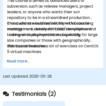
This course is aimed at advanced users of
subversion, such as release managers, project
leaders, or anyone who wants their svn
repository to be in a streamlined production
chain, who are involved heavily with branching
The students would benefit from this course
management, automatic build/compilation and
working more closely with their development
testing, even deployment and updating.
team and deployment team, especially for large
size companies or those with geographically
distributed branches.
This course features a lot of exercises on CentOS
5 virtual machines.
Read more...
Last Updated:
2026-05-28
Testimonials (2)