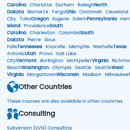
Carolina
Charlotte
Durham
Raleigh
North
Dakota
Bismarck
Fargo
Ohio
Cincinnati
Cleveland
City
Tulsa
Oregon
Eugene
Salem
Pennsylvania
Harr
Island
Providence
South
Carolina
Charleston
Columbia
South
Dakota
Pierre
Sioux
Falls
Tennessee
Knoxville
Memphis
Nashville
Texas
A
Antonio
Utah
Provo
Salt Lake
City
Vermont
Burlington
Montpelier
Virginia
Richmo
Beach
Washington
Olympia
Seattle
Seattle
West
Virginia
Morgantown
Wisconsin
Madison
Milwaukee
Other Countries
These courses are also available in other countries
Consulting
Subversion (SVN) Consulting