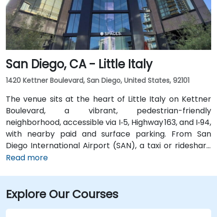
rail station is two minutes’ walk, San Jose Diridon and
Downtown stations are within a 10-minute walk, and
multiple VTA bus routes stop nearby—ensuring easy
arrival for attendees without cars.
San Diego, CA - Little Italy
1420 Kettner Boulevard, San Diego, United States, 92101
The venue sits at the heart of Little Italy on Kettner
Boulevard, a vibrant, pedestrian-friendly
neighborhood, accessible via I‑5, Highway 163, and I‑94,
with nearby paid and surface parking. From San
Diego International Airport (SAN), a taxi or rideshare
takes about 10–15 minutes via North Harbor Drive and
Read more
Sassafras Street. Public transit is seamless: the
County Center / Little Italy Trolley station and the
Explore Our Courses
Santa Fe Depot are both within a few minutes’ walk,
and several bus routes serve the neighborhood—
making it convenient for attendees without a car.