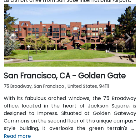
as a short drive from San Jose International Airport.
San Francisco, CA - Golden Gate
75 Broadway, San Francisco , United States, 94111
With its fabulous arched windows, the 75 Broadway
office, located in the heart of Jackson Square, is
designed to impress. Situated at Golden Gateway
Commons on the second floor of this unique campus-
style building, it overlooks the green terrain's of
Sydney Walton Park with the famous waterfront piers
Read more