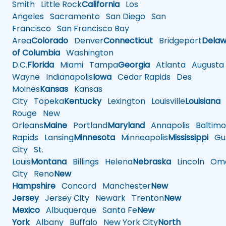
Smith
Little Rock
California
Los
Angeles
Sacramento
San Diego
San
Francisco
San Francisco Bay
Area
Colorado
Denver
Connecticut
Bridgeport
Delaw
of Columbia
Washington
D.C.
Florida
Miami
Tampa
Georgia
Atlanta
Augusta
Wayne
Indianapolis
Iowa
Cedar Rapids
Des
Moines
Kansas
Kansas
City
Topeka
Kentucky
Lexington
Louisville
Louisiana
Rouge
New
Orleans
Maine
Portland
Maryland
Annapolis
Baltimo
Rapids
Lansing
Minnesota
Minneapolis
Mississippi
Gul
City
St.
Louis
Montana
Billings
Helena
Nebraska
Lincoln
Oma
City
Reno
New
Hampshire
Concord
Manchester
New
Jersey
Jersey City
Newark
Trenton
New
Mexico
Albuquerque
Santa Fe
New
York
Albany
Buffalo
New York City
North