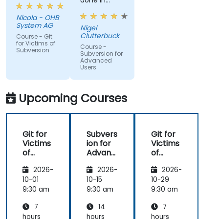
done in
windows
Nicola - OHB
that it
System AG
Nigel
actually
Clutterbuck
Course - Git
made use
for Victims of
Course -
Subversion
of the
Subversion for
Advanced
command
Users
line as we
may not
always have
Upcoming Courses
windows to
work with.
Git for
Subvers
Git for
Victims
ion for
Victims
of
Advanc
of
Subvers
ed
Subvers
2026-
2026-
2026-
ion
Users
ion
10-01
10-15
10-29
9:30 am
9:30 am
9:30 am
7
14
7
hours
hours
hours