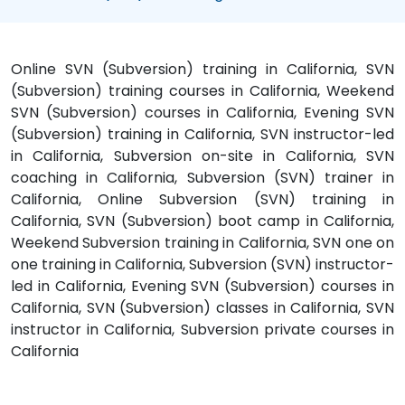
Online SVN (Subversion) training in California, SVN
(Subversion) training courses in California, Weekend
SVN (Subversion) courses in California, Evening SVN
(Subversion) training in California, SVN instructor-led
in California, Subversion on-site in California, SVN
coaching in California, Subversion (SVN) trainer in
California, Online Subversion (SVN) training in
California, SVN (Subversion) boot camp in California,
Weekend Subversion training in California, SVN one on
one training in California, Subversion (SVN) instructor-
led in California, Evening SVN (Subversion) courses in
California, SVN (Subversion) classes in California, SVN
instructor in California, Subversion private courses in
California