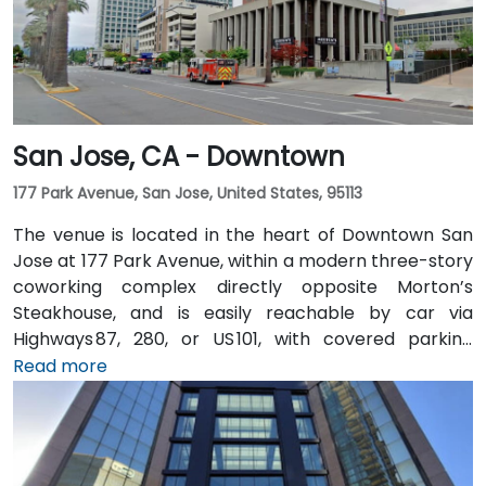
San Jose, CA - Downtown
177 Park Avenue, San Jose, United States, 95113
The venue is located in the heart of Downtown San
Jose at 177 Park Avenue, within a modern three-story
coworking complex directly opposite Morton’s
Steakhouse, and is easily reachable by car via
Highways 87, 280, or US 101, with covered parking
garages and street parking nearby. From Norman Y.
Read more
Mineta San Jose International Airport (SJC), about
5 km away, taxis or rideshares take around 10 minutes
via Airport Boulevard and Coleman Avenue. Public
transit is seamless: the Convention Center VTA light