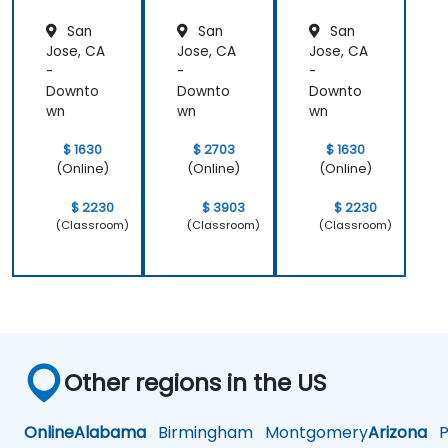
San
San
San
Jose, CA
Jose, CA
Jose, CA
-
-
-
Downto
Downto
Downto
wn
wn
wn
$ 1630
$ 2703
$ 1630
(Online)
(Online)
(Online)
$ 2230
$ 3903
$ 2230
(Classroom)
(Classroom)
(Classroom)
Other regions in the US
Online
Alabama
Birmingham
Montgomery
Arizona
Ph