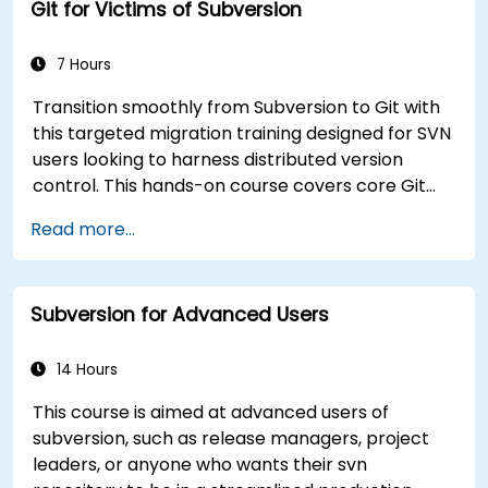
Git for Victims of Subversion
7 Hours
Transition smoothly from Subversion to Git with
this targeted migration training designed for SVN
users looking to harness distributed version
control. This hands-on course covers core Git
concepts, daily workflow patterns, advanced
Read more...
branching and merging strategies, complete
workflow migration processes, Git internals, and
practical integration tips — helping developers
Subversion for Advanced Users
eliminate common pitfalls and adopt modern
DVCS workflows with confidence and efficiency
for faster, collaborative development processes.
14 Hours
This course is aimed at advanced users of
subversion, such as release managers, project
leaders, or anyone who wants their svn