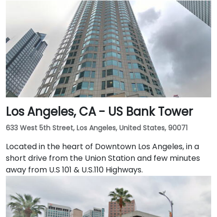
behind. This enviable location is a short walk from
public transport and just blocks away from the
Embarcadero and the ferry building, as well as a host
of convenient amenities.
Los Angeles, CA - US Bank Tower
633 West 5th Street, Los Angeles, United States, 90071
Located in the heart of Downtown Los Angeles, in a
short drive from the Union Station and few minutes
away from U.S 101 & U.S.110 Highways.