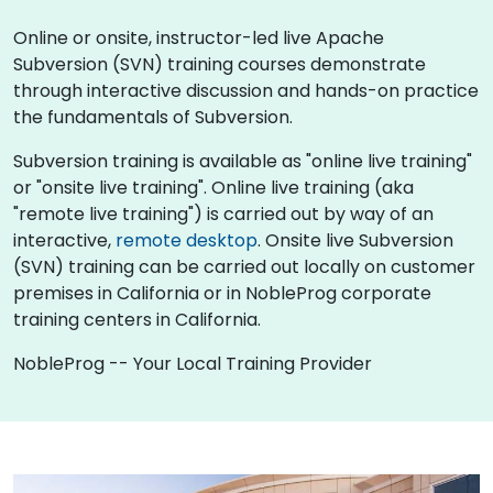
Online or onsite, instructor-led live Apache
Subversion (SVN) training courses demonstrate
through interactive discussion and hands-on practice
the fundamentals of Subversion.
Subversion training is available as "online live training"
or "onsite live training". Online live training (aka
"remote live training") is carried out by way of an
interactive,
remote desktop
. Onsite live Subversion
(SVN) training can be carried out locally on customer
premises in California or in NobleProg corporate
training centers in California.
NobleProg -- Your Local Training Provider