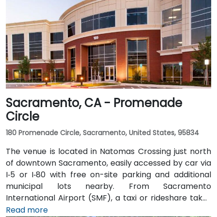
Sacramento, CA - Promenade
Circle
180 Promenade Circle, Sacramento, United States, 95834
The venue is located in Natomas Crossing just north
of downtown Sacramento, easily accessed by car via
I‑5 or I‑80 with free on-site parking and additional
municipal lots nearby. From Sacramento
International Airport (SMF), a taxi or rideshare takes
about 10 minutes via Airport Boulevard and I‑5 South.
Read more