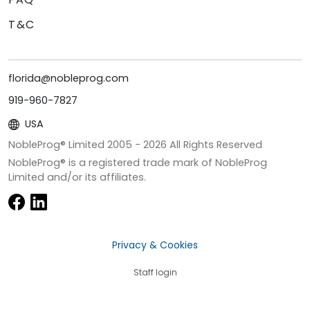
T&C
florida@nobleprog.com
919-960-7827
USA
NobleProg® Limited 2005 -
2026
All Rights Reserved
NobleProg® is a registered trade mark of NobleProg
Limited and/or its affiliates.
Privacy & Cookies
Staff login