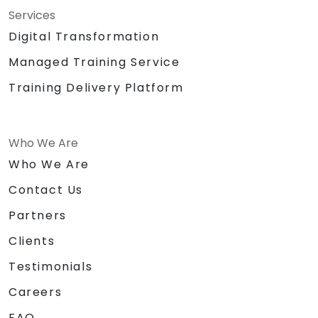
Services
Digital Transformation
Managed Training Service
Training Delivery Platform
Who We Are
Who We Are
Contact Us
Partners
Clients
Testimonials
Careers
FAQ