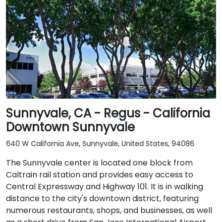
Public transit users can take Sacramento Regional
Transit buses that stop near Promenade Circle,
followed by a short walk to the glass-fronted office
building.
Sunnyvale, CA - Regus - California
Downtown Sunnyvale
640 W California Ave, Sunnyvale, United States, 94086
The Sunnyvale center is located one block from
Caltrain rail station and provides easy access to
Central Expressway and Highway 101. It is in walking
distance to the city's downtown district, featuring
numerous restaurants, shops, and businesses, as well