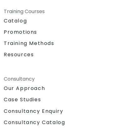
Training Courses
Catalog
Promotions
Training Methods
Resources
Consultancy
Our Approach
Case Studies
Consultancy Enquiry
Consultancy Catalog