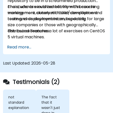
repository to be in a streamlined production
chain, who are involved heavily with branching
The students would benefit from this course
management, automatic build/compilation and
working more closely with their development
testing, even deployment and updating.
team and deployment team, especially for large
size companies or those with geographically
distributed branches.
This course features a lot of exercises on CentOS
5 virtual machines.
Read more...
Last Updated:
2026-05-28
Testimonials (2)
not
The fact
standard
that it
explanation
wasn't just