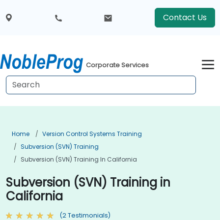
Contact Us
Corporate Services
Home
Version Control Systems Training
Subversion (SVN) Training
Subversion (SVN) Training In California
Subversion (SVN) Training in
California
(2 Testimonials)