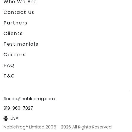
Who We Are
Contact Us
Partners
Clients
Testimonials
Careers
FAQ
T&C
florida@nobleprog.com
919-960-7827
USA
NobleProg® Limited 2005 -
2026
All Rights Reserved