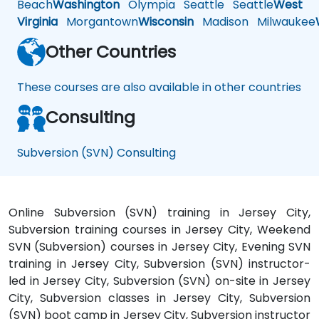
Beach
Washington
Olympia
Seattle
Seattle
West
Virginia
Morgantown
Wisconsin
Madison
Milwaukee
Other Countries
These courses are also available in other countries
Consulting
Subversion (SVN) Consulting
Online Subversion (SVN) training in Jersey City,
Subversion training courses in Jersey City, Weekend
SVN (Subversion) courses in Jersey City, Evening SVN
training in Jersey City, Subversion (SVN) instructor-
led in Jersey City, Subversion (SVN) on-site in Jersey
City, Subversion classes in Jersey City, Subversion
(SVN) boot camp in Jersey City, Subversion instructor