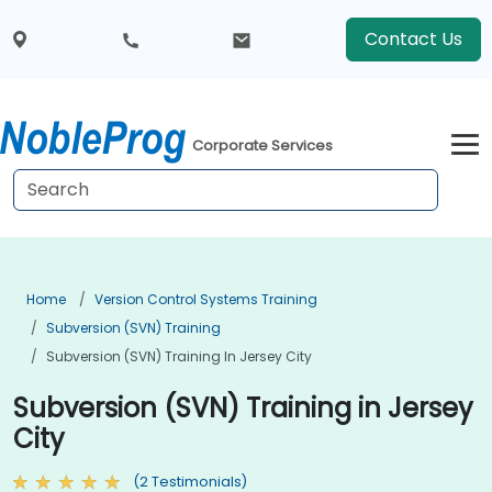
Contact Us
Corporate Services
Home
Version Control Systems Training
Subversion (SVN) Training
Subversion (SVN) Training In Jersey City
Subversion (SVN) Training in Jersey
City
(2 Testimonials)