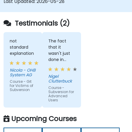
Last Updated:
2026-05-28
Testimonials (2)
not
The fact
standard
that it
explanation
wasn't just
done in
windows
Nicola - OHB
that it
System AG
Nigel
actually
Clutterbuck
Course - Git
made use
for Victims of
Course -
Subversion
of the
Subversion for
Advanced
command
Users
line as we
may not
always have
Upcoming Courses
windows to
work with.