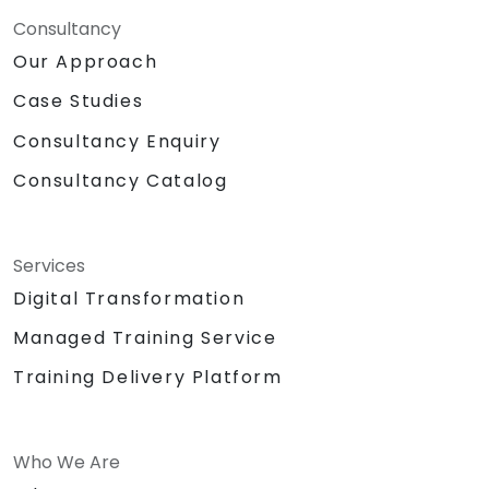
Consultancy
Our Approach
Case Studies
Consultancy Enquiry
Consultancy Catalog
Services
Digital Transformation
Managed Training Service
Training Delivery Platform
Who We Are