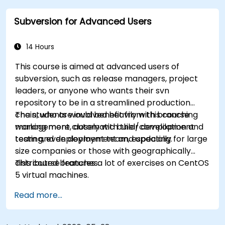
practical integration tips — helping developers
Subversion for Advanced Users
eliminate common pitfalls and adopt modern
DVCS workflows with confidence and efficiency
for faster, collaborative development processes.
14 Hours
This course is aimed at advanced users of
subversion, such as release managers, project
leaders, or anyone who wants their svn
repository to be in a streamlined production
chain, who are involved heavily with branching
The students would benefit from this course
management, automatic build/compilation and
working more closely with their development
testing, even deployment and updating.
team and deployment team, especially for large
size companies or those with geographically
distributed branches.
This course features a lot of exercises on CentOS
5 virtual machines.
Read more...