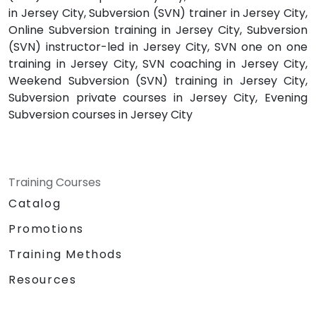
in Jersey City, Subversion (SVN) trainer in Jersey City,
Online Subversion training in Jersey City, Subversion
(SVN) instructor-led in Jersey City, SVN one on one
training in Jersey City, SVN coaching in Jersey City,
Weekend Subversion (SVN) training in Jersey City,
Subversion private courses in Jersey City, Evening
Subversion courses in Jersey City
Training Courses
Catalog
Promotions
Training Methods
Resources