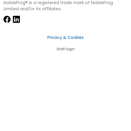
NobleProg® is a registered trade mark of NobleProg
Limited and/or its affiliates.
Privacy & Cookies
Staff login