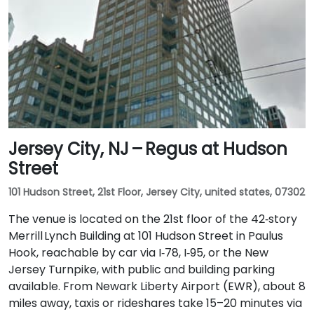
Jersey City, NJ – Regus at Hudson
Street
101 Hudson Street, 21st Floor, Jersey City, united states, 07302
The venue is located on the 21st floor of the 42‑story
Merrill Lynch Building at 101 Hudson Street in Paulus
Hook, reachable by car via I‑78, I‑95, or the New
Jersey Turnpike, with public and building parking
available. From Newark Liberty Airport (EWR), about 8
miles away, taxis or rideshares take 15–20 minutes via