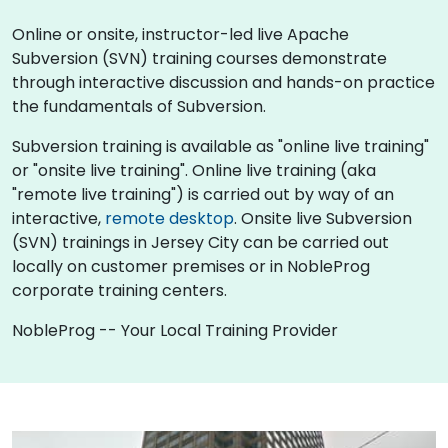
Online or onsite, instructor-led live Apache
Subversion (SVN) training courses demonstrate
through interactive discussion and hands-on practice
the fundamentals of Subversion.
Subversion training is available as "online live training"
or "onsite live training". Online live training (aka
"remote live training") is carried out by way of an
interactive,
remote desktop
. Onsite live Subversion
(SVN) trainings in Jersey City can be carried out
locally on customer premises or in NobleProg
corporate training centers.
NobleProg -- Your Local Training Provider