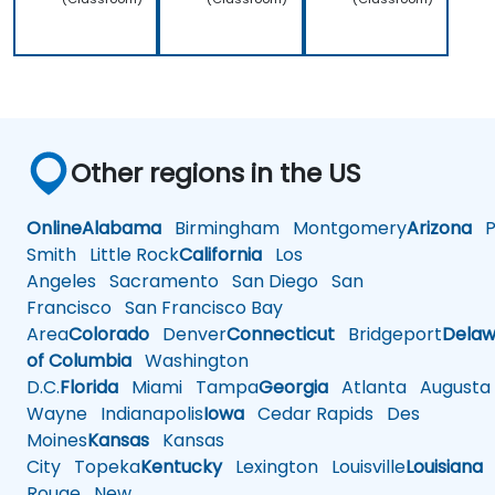
Other regions in the US
Online
Alabama
Birmingham
Montgomery
Arizona
Ph
Smith
Little Rock
California
Los
Angeles
Sacramento
San Diego
San
Francisco
San Francisco Bay
Area
Colorado
Denver
Connecticut
Bridgeport
Delaw
of Columbia
Washington
D.C.
Florida
Miami
Tampa
Georgia
Atlanta
Augusta
Wayne
Indianapolis
Iowa
Cedar Rapids
Des
Moines
Kansas
Kansas
City
Topeka
Kentucky
Lexington
Louisville
Louisiana
Rouge
New