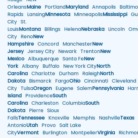
Orleans
Maine
Portland
Maryland
Annapolis
Baltimo
Rapids
Lansing
Minnesota
Minneapolis
Mississippi
Gul
City
St.
Louis
Montana
Billings
Helena
Nebraska
Lincoln
Oma
City
Reno
New
Hampshire
Concord
Manchester
New
Jersey
Jersey City
Newark
Trenton
New
Mexico
Albuquerque
Santa Fe
New
York
Albany
Buffalo
New York City
North
Carolina
Charlotte
Durham
Raleigh
North
Dakota
Bismarck
Fargo
Ohio
Cincinnati
Cleveland
City
Tulsa
Oregon
Eugene
Salem
Pennsylvania
Harr
Island
Providence
South
Carolina
Charleston
Columbia
South
Dakota
Pierre
Sioux
Falls
Tennessee
Knoxville
Memphis
Nashville
Texas
A
Antonio
Utah
Provo
Salt Lake
City
Vermont
Burlington
Montpelier
Virginia
Richmo