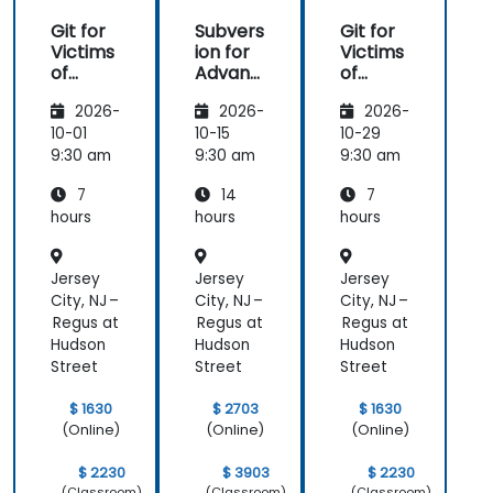
Git for
Subvers
Git for
Victims
ion for
Victims
of
Advanc
of
Subvers
ed
Subvers
2026-
2026-
2026-
ion
Users
ion
10-01
10-15
10-29
9:30 am
9:30 am
9:30 am
7
14
7
hours
hours
hours
Jersey
Jersey
Jersey
City, NJ –
City, NJ –
City, NJ –
Regus at
Regus at
Regus at
Hudson
Hudson
Hudson
Street
Street
Street
$ 1630
$ 2703
$ 1630
(Online)
(Online)
(Online)
$ 2230
$ 3903
$ 2230
(Classroom)
(Classroom)
(Classroom)