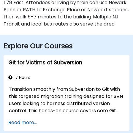
I‑78 East. Attendees arriving by train can use Newark
Penn or PATH to Exchange Place or Newport stations,
then walk 5–7 minutes to the building. Multiple NJ
Transit and local bus routes also serve the area.
Explore Our Courses
Git for Victims of Subversion
7 Hours
Transition smoothly from Subversion to Git with
this targeted migration training designed for SVN
users looking to harness distributed version
control. This hands-on course covers core Git
concepts, daily workflow patterns, advanced
Read more...
branching and merging strategies, complete
workflow migration processes, Git internals, and