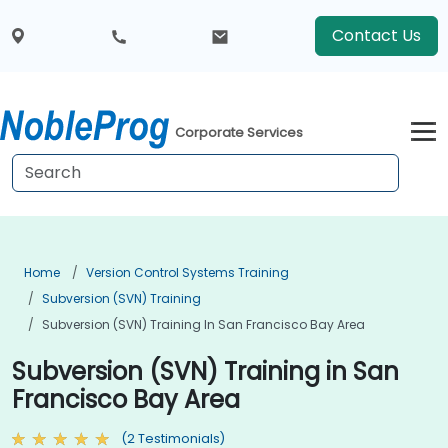
Contact Us
Corporate Services
Home
Version Control Systems Training
Subversion (SVN) Training
Subversion (SVN) Training In San Francisco Bay Area
Subversion (SVN) Training in San
Francisco Bay Area
(2 Testimonials)