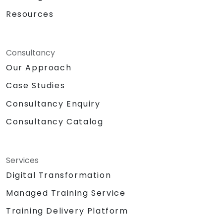
Resources
Consultancy
Our Approach
Case Studies
Consultancy Enquiry
Consultancy Catalog
Services
Digital Transformation
Managed Training Service
Training Delivery Platform