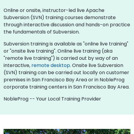
Online or onsite, instructor-led live Apache
Subversion (SVN) training courses demonstrate
through interactive discussion and hands-on practice
the fundamentals of Subversion.
Subversion training is available as "online live training"
or "onsite live training". Online live training (aka
"remote live training") is carried out by way of an
interactive,
remote desktop
. Onsite live Subversion
(SVN) training can be carried out locally on customer
premises in San Francisco Bay Area or in NobleProg
corporate training centers in San Francisco Bay Area.
NobleProg -- Your Local Training Provider