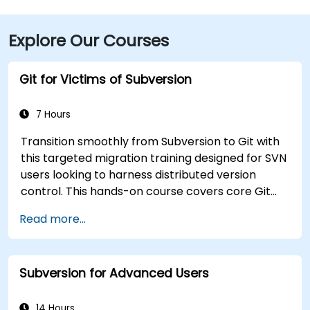
Explore Our Courses
Git for Victims of Subversion
7 Hours
Transition smoothly from Subversion to Git with
this targeted migration training designed for SVN
users looking to harness distributed version
control. This hands-on course covers core Git
concepts, daily workflow patterns, advanced
Read more...
branching and merging strategies, complete
workflow migration processes, Git internals, and
practical integration tips — helping developers
Subversion for Advanced Users
eliminate common pitfalls and adopt modern
DVCS workflows with confidence and efficiency
for faster, collaborative development processes.
14 Hours