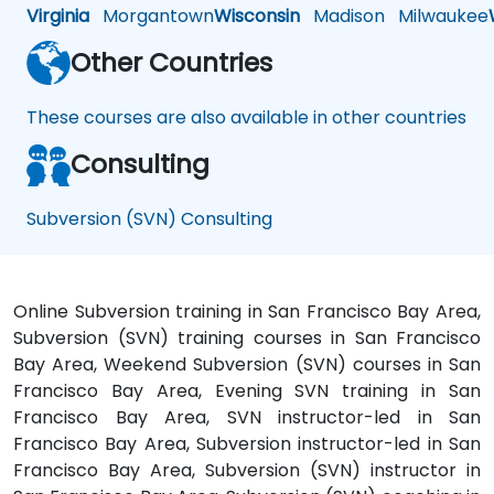
Virginia
Morgantown
Wisconsin
Madison
Milwaukee
Other Countries
These courses are also available in other countries
Consulting
Subversion (SVN) Consulting
Online Subversion training in San Francisco Bay Area,
Subversion (SVN) training courses in San Francisco
Bay Area, Weekend Subversion (SVN) courses in San
Francisco Bay Area, Evening SVN training in San
Francisco Bay Area, SVN instructor-led in San
Francisco Bay Area, Subversion instructor-led in San
Francisco Bay Area, Subversion (SVN) instructor in