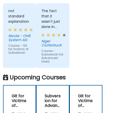
not
The fact
standard
that it
explanation
wasn't just
done in
windows
Nicola - OHB
that it
System AG
Nigel
actually
Clutterbuck
Course - Git
made use
for Victims of
Course -
Subversion
of the
Subversion for
Advanced
command
Users
line as we
may not
always have
Upcoming Courses
windows to
work with.
Git for
Subvers
Git for
Victims
ion for
Victims
of
Advanc
of
Subvers
ed
Subvers