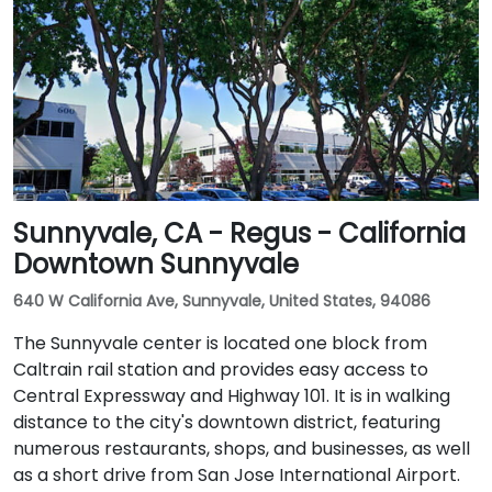
Sunnyvale, CA - Regus - California
Downtown Sunnyvale
640 W California Ave, Sunnyvale, United States, 94086
The Sunnyvale center is located one block from
Caltrain rail station and provides easy access to
Central Expressway and Highway 101. It is in walking
distance to the city's downtown district, featuring
numerous restaurants, shops, and businesses, as well
as a short drive from San Jose International Airport.