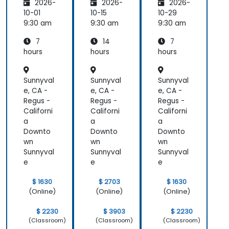
2026-
2026-
2026-
ion
Users
ion
10-01
10-15
10-29
9:30 am
9:30 am
9:30 am
7
14
7
hours
hours
hours
Sunnyval
Sunnyval
Sunnyval
e, CA -
e, CA -
e, CA -
Regus -
Regus -
Regus -
Californi
Californi
Californi
a
a
a
Downto
Downto
Downto
wn
wn
wn
Sunnyval
Sunnyval
Sunnyval
e
e
e
$ 1630
$ 2703
$ 1630
(Online)
(Online)
(Online)
$ 2230
$ 3903
$ 2230
(Classroom)
(Classroom)
(Classroom)