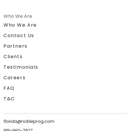
Who We Are
Who We Are
Contact Us
Partners
Clients
Testimonials
Careers
FAQ
T&C
florida@nobleprog.com
919-960-7827