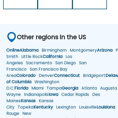
Other regions in the US
Online
Alabama
Birmingham
Montgomery
Arizona
Ph
Smith
Little Rock
California
Los
Angeles
Sacramento
San Diego
San
Francisco
San Francisco Bay
Area
Colorado
Denver
Connecticut
Bridgeport
Delaw
of Columbia
Washington
D.C.
Florida
Miami
Tampa
Georgia
Atlanta
Augusta
Wayne
Indianapolis
Iowa
Cedar Rapids
Des
Moines
Kansas
Kansas
City
Topeka
Kentucky
Lexington
Louisville
Louisiana
Rouge
New