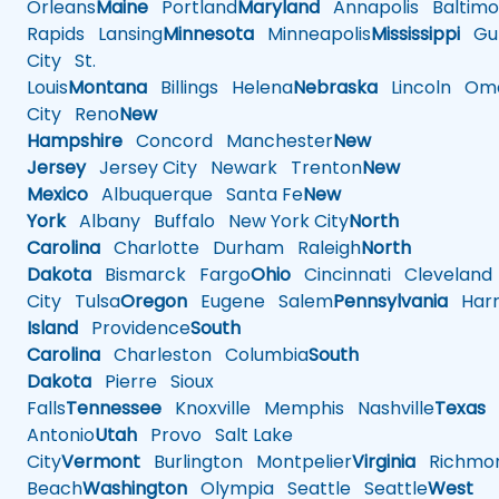
Orleans
Maine
Portland
Maryland
Annapolis
Baltimo
Rapids
Lansing
Minnesota
Minneapolis
Mississippi
Gul
City
St.
Louis
Montana
Billings
Helena
Nebraska
Lincoln
Oma
City
Reno
New
Hampshire
Concord
Manchester
New
Jersey
Jersey City
Newark
Trenton
New
Mexico
Albuquerque
Santa Fe
New
York
Albany
Buffalo
New York City
North
Carolina
Charlotte
Durham
Raleigh
North
Dakota
Bismarck
Fargo
Ohio
Cincinnati
Cleveland
City
Tulsa
Oregon
Eugene
Salem
Pennsylvania
Harr
Island
Providence
South
Carolina
Charleston
Columbia
South
Dakota
Pierre
Sioux
Falls
Tennessee
Knoxville
Memphis
Nashville
Texas
A
Antonio
Utah
Provo
Salt Lake
City
Vermont
Burlington
Montpelier
Virginia
Richmo
Beach
Washington
Olympia
Seattle
Seattle
West