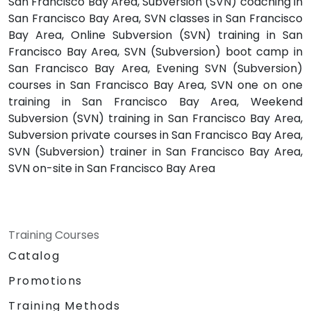
San Francisco Bay Area, Subversion (SVN) coaching in
San Francisco Bay Area, SVN classes in San Francisco
Bay Area, Online Subversion (SVN) training in San
Francisco Bay Area, SVN (Subversion) boot camp in
San Francisco Bay Area, Evening SVN (Subversion)
courses in San Francisco Bay Area, SVN one on one
training in San Francisco Bay Area, Weekend
Subversion (SVN) training in San Francisco Bay Area,
Subversion private courses in San Francisco Bay Area,
SVN (Subversion) trainer in San Francisco Bay Area,
SVN on-site in San Francisco Bay Area
Training Courses
Catalog
Promotions
Training Methods