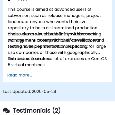
This course is aimed at advanced users of
subversion, such as release managers, project
leaders, or anyone who wants their svn
repository to be in a streamlined production
chain, who are involved heavily with branching
The students would benefit from this course
management, automatic build/compilation and
working more closely with their development
testing, even deployment and updating.
team and deployment team, especially for large
size companies or those with geographically
distributed branches.
This course features a lot of exercises on CentOS
5 virtual machines.
Read more...
Last Updated:
2026-05-28
Testimonials (2)