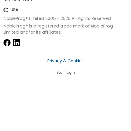
USA
NobleProg® Limited 2005 -
2026
All Rights Reserved
NobleProg® is a registered trade mark of NobleProg
Limited and/or its affiliates.
Privacy & Cookies
Staff login