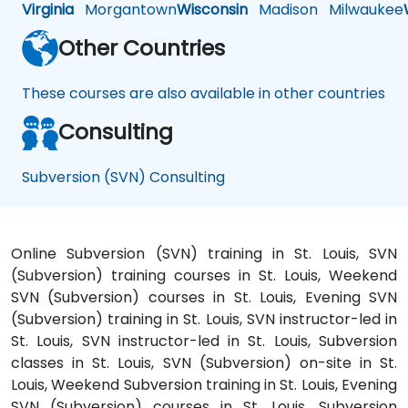
Virginia
Morgantown
Wisconsin
Madison
Milwaukee
Other Countries
These courses are also available in other countries
Consulting
Subversion (SVN) Consulting
Online Subversion (SVN) training in St. Louis, SVN
(Subversion) training courses in St. Louis, Weekend
SVN (Subversion) courses in St. Louis, Evening SVN
(Subversion) training in St. Louis, SVN instructor-led in
St. Louis, SVN instructor-led in St. Louis, Subversion
classes in St. Louis, SVN (Subversion) on-site in St.
Louis, Weekend Subversion training in St. Louis, Evening
SVN (Subversion) courses in St. Louis, Subversion