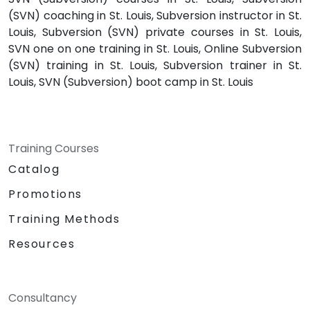
(SVN) coaching in St. Louis, Subversion instructor in St.
Louis, Subversion (SVN) private courses in St. Louis,
SVN one on one training in St. Louis, Online Subversion
(SVN) training in St. Louis, Subversion trainer in St.
Louis, SVN (Subversion) boot camp in St. Louis
Training Courses
Catalog
Promotions
Training Methods
Resources
Consultancy