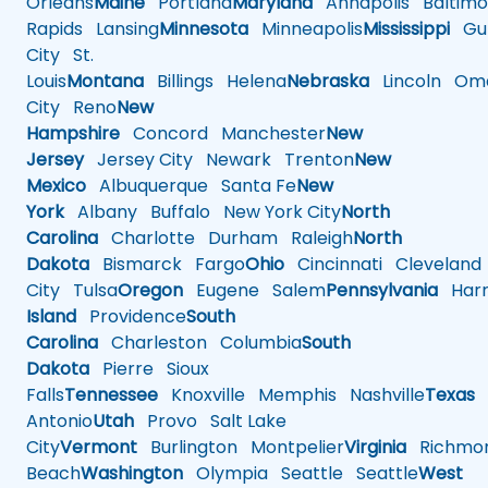
Orleans
Maine
Portland
Maryland
Annapolis
Baltimo
Rapids
Lansing
Minnesota
Minneapolis
Mississippi
Gul
City
St.
Louis
Montana
Billings
Helena
Nebraska
Lincoln
Oma
City
Reno
New
Hampshire
Concord
Manchester
New
Jersey
Jersey City
Newark
Trenton
New
Mexico
Albuquerque
Santa Fe
New
York
Albany
Buffalo
New York City
North
Carolina
Charlotte
Durham
Raleigh
North
Dakota
Bismarck
Fargo
Ohio
Cincinnati
Cleveland
City
Tulsa
Oregon
Eugene
Salem
Pennsylvania
Harr
Island
Providence
South
Carolina
Charleston
Columbia
South
Dakota
Pierre
Sioux
Falls
Tennessee
Knoxville
Memphis
Nashville
Texas
A
Antonio
Utah
Provo
Salt Lake
City
Vermont
Burlington
Montpelier
Virginia
Richmo
Beach
Washington
Olympia
Seattle
Seattle
West