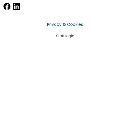
Privacy & Cookies
Staff login