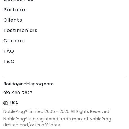
Partners
Clients
Testimonials
Careers
FAQ
T&C
florida@nobleprog.com
919-960-7827
USA
NobleProg® Limited 2005 -
2026
All Rights Reserved
NobleProg® is a registered trade mark of NobleProg
Limited and/or its affiliates.