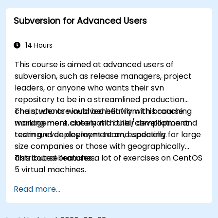
practical integration tips — helping developers
Subversion for Advanced Users
eliminate common pitfalls and adopt modern
DVCS workflows with confidence and efficiency
for faster, collaborative development processes.
14 Hours
This course is aimed at advanced users of
subversion, such as release managers, project
leaders, or anyone who wants their svn
repository to be in a streamlined production
chain, who are involved heavily with branching
The students would benefit from this course
management, automatic build/compilation and
working more closely with their development
testing, even deployment and updating.
team and deployment team, especially for large
size companies or those with geographically
distributed branches.
This course features a lot of exercises on CentOS
5 virtual machines.
Read more...