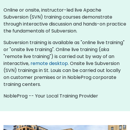
Online or onsite, instructor-led live Apache
Subversion (SVN) training courses demonstrate
through interactive discussion and hands-on practice
the fundamentals of Subversion.
Subversion training is available as "online live training"
or "onsite live training". Online live training (aka
"remote live training") is carried out by way of an
interactive,
remote desktop
. Onsite live Subversion
(SVN) trainings in St. Louis can be carried out locally
on customer premises or in NobleProg corporate
training centers.
NobleProg -- Your Local Training Provider