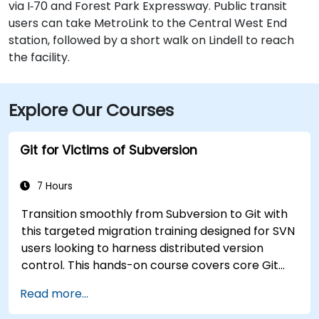
via I‑70 and Forest Park Expressway. Public transit
users can take MetroLink to the Central West End
station, followed by a short walk on Lindell to reach
the facility.
Explore Our Courses
Git for Victims of Subversion
7 Hours
Transition smoothly from Subversion to Git with
this targeted migration training designed for SVN
users looking to harness distributed version
control. This hands-on course covers core Git
concepts, daily workflow patterns, advanced
Read more...
branching and merging strategies, complete
workflow migration processes, Git internals, and