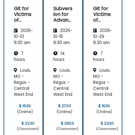
Git for
Subvers
Git for
Victims
ion for
Victims
of
Advanc
of
Subvers
ed
Subvers
2026-
2026-
2026-
ion
Users
ion
10-01
10-15
10-29
9:30 am
9:30 am
9:30 am
7
14
7
hours
hours
hours
Louis,
Louis,
Louis,
MO -
MO -
MO -
Regus –
Regus –
Regus –
Central
Central
Central
West End
West End
West End
$ 1630
$ 2703
$ 1630
(Online)
(Online)
(Online)
$ 2230
$ 3903
$ 2230
(Classroom)
(Classroom)
(Classroom)