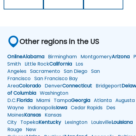
Other regions in the US
Online
Alabama
Birmingham
Montgomery
Arizona
Ph
Smith
Little Rock
California
Los
Angeles
Sacramento
San Diego
San
Francisco
San Francisco Bay
Area
Colorado
Denver
Connecticut
Bridgeport
Delaw
of Columbia
Washington
D.C.
Florida
Miami
Tampa
Georgia
Atlanta
Augusta
Wayne
Indianapolis
Iowa
Cedar Rapids
Des
Moines
Kansas
Kansas
City
Topeka
Kentucky
Lexington
Louisville
Louisiana
Rouge
New