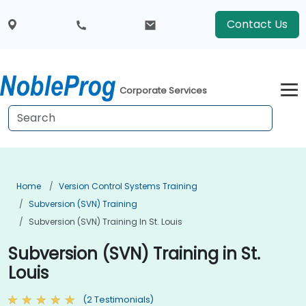
Contact Us
Corporate Services
Home
Version Control Systems Training
Subversion (SVN) Training
Subversion (SVN) Training In St. Louis
Subversion (SVN) Training in St.
Louis
(2 Testimonials)