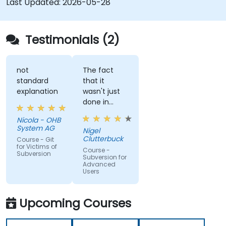
Last Updated:
2026-05-28
Testimonials (2)
not
The fact
standard
that it
explanation
wasn't just
done in
windows
Nicola - OHB
that it
System AG
Nigel
actually
Clutterbuck
Course - Git
made use
for Victims of
Course -
Subversion
of the
Subversion for
Advanced
command
Users
line as we
may not
always have
Upcoming Courses
windows to
work with.