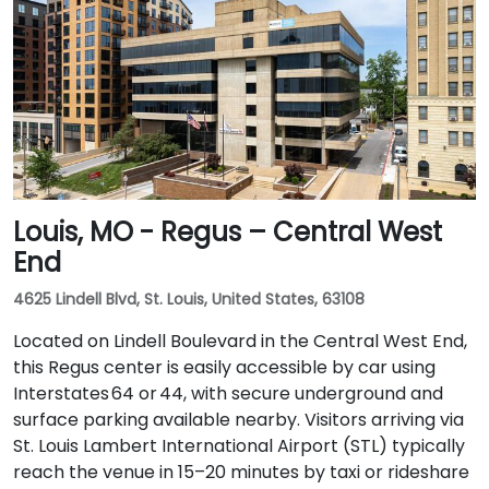
Louis, MO - Regus – Central West
End
4625 Lindell Blvd, St. Louis, United States, 63108
Located on Lindell Boulevard in the Central West End,
this Regus center is easily accessible by car using
Interstates 64 or 44, with secure underground and
surface parking available nearby. Visitors arriving via
St. Louis Lambert International Airport (STL) typically
reach the venue in 15–20 minutes by taxi or rideshare