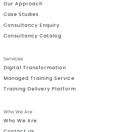
Our Approach
Case Studies
Consultancy Enquiry
Consultancy Catalog
Services
Digital Transformation
Managed Training Service
Training Delivery Platform
Who We Are
Who We Are
Contact Us