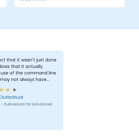
ct that it wasn't just done
dows that it actually
use of the command line
 may not always have
s to work with.
Clutterbuck
 - Subversion for Advanced