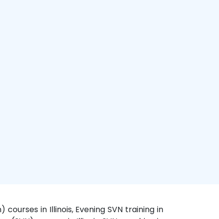
 courses in Illinois, Evening SVN training in