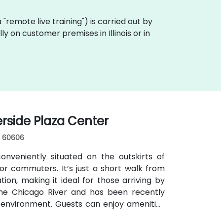
ka "remote live training") is carried out by
ly on customer premises in Illinois or in
erside Plaza Center
s, 60606
nveniently situated on the outskirts of
r commuters. It’s just a short walk from
ion, making it ideal for those arriving by
 the Chicago River and has been recently
 environment. Guests can enjoy amenities
s for focused work, a fitness lounge, and