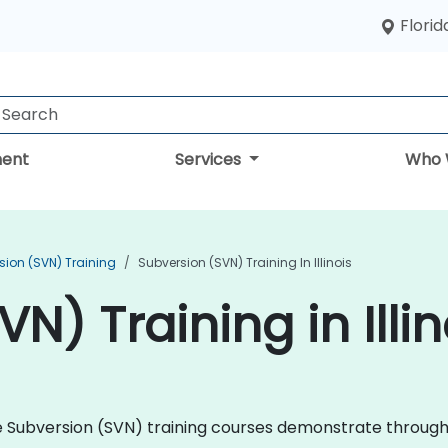
Florid
ent
Services
Who 
sion (SVN) Training
Subversion (SVN) Training In Illinois
N) Training in Illin
che Subversion (SVN) training courses demonstrate throug