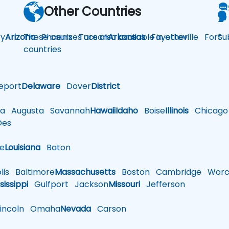
Other Countries
y
Arizona
These courses are also available in other
Phoenix
Tucson
Arkansas
Fayetteville
Fort
Su
countries
eport
Delaware
Dover
District
a
Augusta
Savannah
Hawaii
Idaho
Boise
Illinois
Chicago
es
le
Louisiana
Baton
is
Baltimore
Massachusetts
Boston
Cambridge
Worce
sissippi
Gulfport
Jackson
Missouri
Jefferson
ncoln
Omaha
Nevada
Carson