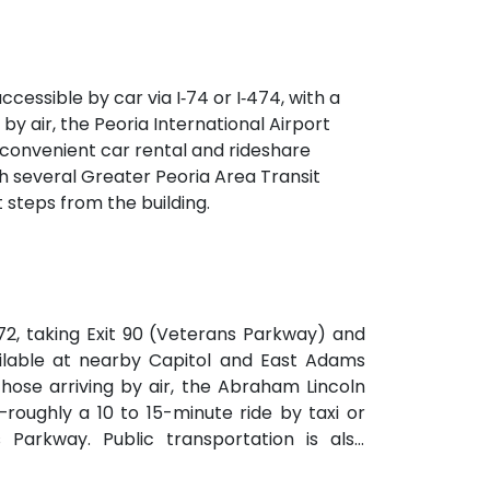
ilding. The venue also features a spacious
ng sessions.
ccessible by car via I‑74 or I‑474, with a
by air, the Peoria International Airport
g convenient car rental and rideshare
ith several Greater Peoria Area Transit
steps from the building.
I‑72, taking Exit 90 (Veterans Parkway) and
ailable at nearby Capitol and East Adams
hose arriving by air, the Abraham Lincoln
—roughly a 10 to 15-minute ride by taxi or
Parkway. Public transportation is also
at 5th & Monroe, only a short walk from the