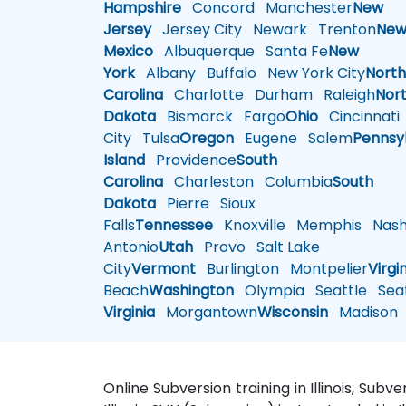
Hampshire
Concord
Manchester
New
Jersey
Jersey City
Newark
Trenton
Ne
Mexico
Albuquerque
Santa Fe
New
York
Albany
Buffalo
New York City
Nort
Carolina
Charlotte
Durham
Raleigh
Nor
Dakota
Bismarck
Fargo
Ohio
Cincinnati
City
Tulsa
Oregon
Eugene
Salem
Pennsy
Island
Providence
South
Carolina
Charleston
Columbia
South
Dakota
Pierre
Sioux
Falls
Tennessee
Knoxville
Memphis
Nashv
Antonio
Utah
Provo
Salt Lake
City
Vermont
Burlington
Montpelier
Virgi
Beach
Washington
Olympia
Seattle
Seat
Virginia
Morgantown
Wisconsin
Madison
Online Subversion training in Illinois, Subv