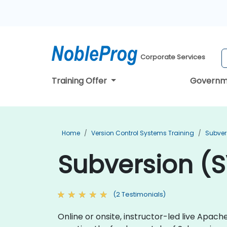
Corporate Services
Training Offer
Governm
Home
Version Control Systems Training
Subver
Subversion (SV
(2 Testimonials)
Online or onsite, instructor-led live Apa