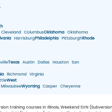
w
h
th
Cleveland
Columbus
Oklahoma
Oklahoma
lvania
Harrisburg
Philadelphia
Pittsburgh
Rhode
ille
Texas
Austin
Dallas
Houston
San
nia
Richmond
Virginia
tle
West
Milwaukee
Wyoming
Casper
Cheyenne
ersion training courses in Illinois, Weekend SVN (Subversion)