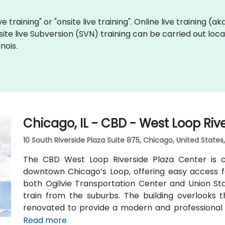
ve training" or "onsite live training". Online live training (a
site live Subversion (SVN) training can be carried out local
nois.
Chicago, IL - CBD - West Loop Riv
10 South Riverside Plaza Suite 875, Chicago, United State
The CBD West Loop Riverside Plaza Center is co
downtown Chicago’s Loop, offering easy access fo
both Ogilvie Transportation Center and Union Stat
train from the suburbs. The building overlooks
renovated to provide a modern and professional
such as a business lounge equipped with Thinkpod
Read more