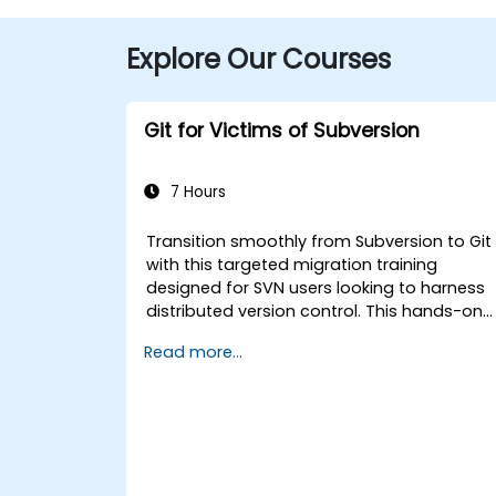
Explore Our Courses
Git for Victims of Subversion
7 Hours
Transition smoothly from Subversion to Git
with this targeted migration training
designed for SVN users looking to harness
distributed version control. This hands-on
course covers core Git concepts, daily
Read more...
workflow patterns, advanced branching
and merging strategies, complete workflo
migration processes, Git internals, and
practical integration tips — helping
developers eliminate common pitfalls and
adopt modern DVCS workflows with