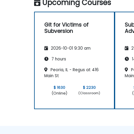
Upcoming Courses
Git for Victims of
Sub
Subversion
Adv
2026-10-01 9:30 am
2
7 hours
1
Peoria, IL - Regus at 416
Pe
Main St
Main
$ 1630
$ 2230
(Online)
(
(Classroom)