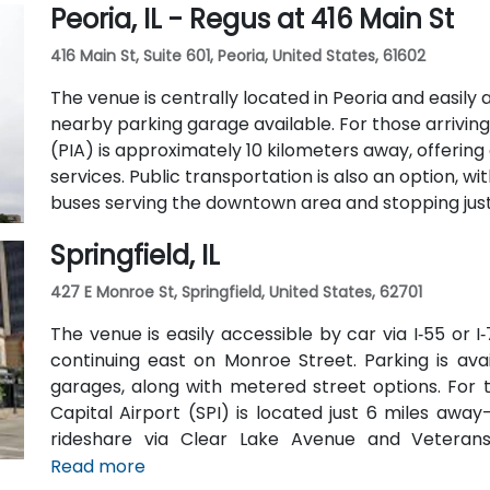
Peoria, IL - Regus at 416 Main St
two full-service restaurants located within the bu
42-person meeting room, perfect for hosting traini
416 Main St, Suite 601, Peoria, United States, 61602
The venue is centrally located in Peoria and easily a
nearby parking garage available. For those arriving 
(PIA) is approximately 10 kilometers away, offerin
services. Public transportation is also an option, w
buses serving the downtown area and stopping just 
Springfield, IL
427 E Monroe St, Springfield, United States, 62701
The venue is easily accessible by car via I‑55 or 
continuing east on Monroe Street. Parking is av
garages, along with metered street options. For t
Capital Airport (SPI) is located just 6 miles away
rideshare via Clear Lake Avenue and Veterans 
available, with SMTD bus routes 11 and 15 stopping 
Read more