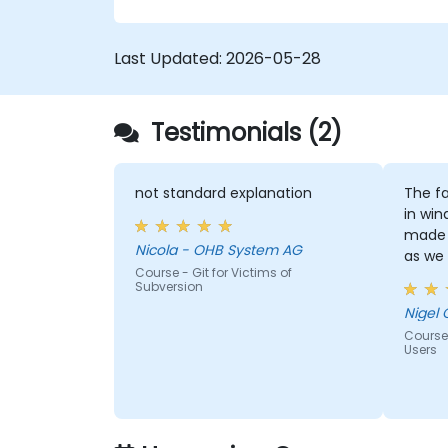
confidence and efficiency for faster,
collaborative development processes.
Last Updated:
2026-05-28
Testimonials (2)
not standard explanation
The fa
in win
made 
Nicola - OHB System AG
as we
Course - Git for Victims of
window
Subversion
Nigel 
Course
Users