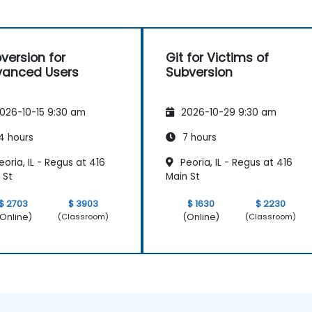
version for
Git for Victims of
anced Users
Subversion
026-10-15 9:30 am
2026-10-29 9:30 am
4 hours
7 hours
oria, IL - Regus at 416
Peoria, IL - Regus at 416
 St
Main St
$ 2703
$ 3903
$ 1630
$ 2230
Online)
(Online)
(Classroom)
(Classroom)