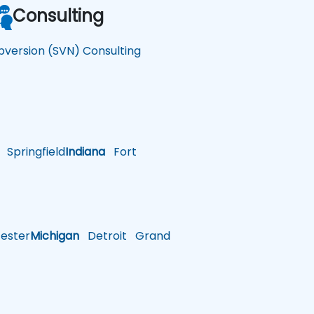
Consulting
bversion (SVN) Consulting
Springfield
Indiana
Fort
ster
Michigan
Detroit
Grand