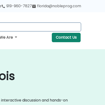
a
919-960-7827
florida@nobleprog.com
We Are
Contact Us
ois
h interactive discussion and hands-on