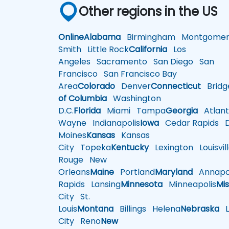
Other regions in the US
Online
Alabama
Birmingham
Montgomer
Smith
Little Rock
California
Los
Angeles
Sacramento
San Diego
San
Francisco
San Francisco Bay
Area
Colorado
Denver
Connecticut
Bridg
of Columbia
Washington
D.C.
Florida
Miami
Tampa
Georgia
Atlant
Wayne
Indianapolis
Iowa
Cedar Rapids
D
Moines
Kansas
Kansas
City
Topeka
Kentucky
Lexington
Louisvil
Rouge
New
Orleans
Maine
Portland
Maryland
Annapol
Rapids
Lansing
Minnesota
Minneapolis
Mis
City
St.
Louis
Montana
Billings
Helena
Nebraska
Li
City
Reno
New