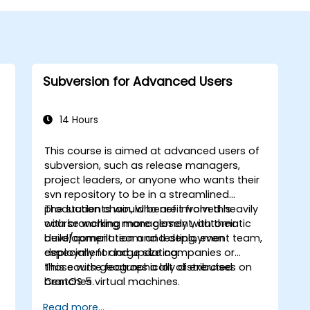
venue.
Subversion for Advanced Users
14 Hours
This course is aimed at advanced users of
subversion, such as release managers,
project leaders, or anyone who wants their
svn repository to be in a streamlined
production chain, who are involved heavily
The students would benefit from this
with branching management, automatic
course working more closely with their
w
build/compilation and testing, even
development team and deployment team,
deployment and updating.
especially for large size companies or
those with geographically distributed
This course features a lot of exercises on
branches.
CentOS 5 virtual machines.
Read more...