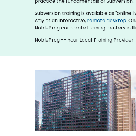
practice the fundamentals of Subversion.
Subversion training is available as "online li
way of an interactive,
remote desktop
. On
NobleProg corporate training centers in Illi
NobleProg -- Your Local Training Provider