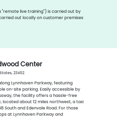
ka "remote live training") is carried out by
e carried out locally on customer premises
ndwood Center
 States, 23452
along Lynnhaven Parkway, featuring
 on-site parking. Easily accessible by
sway, the facility offers a hassle-free
 located about 12 miles northwest, a taxi
168 South and Edenvale Road. For those
stops at Lynnhaven Parkway and