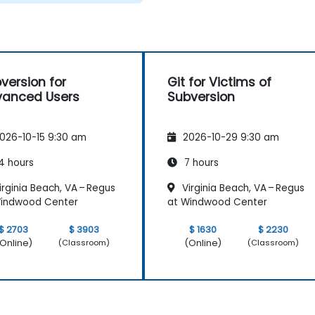
version for
Git for Victims of
anced Users
Subversion
026-10-15 9:30 am
2026-10-29 9:30 am
4 hours
7 hours
rginia Beach, VA – Regus
Virginia Beach, VA – Regus
Windwood Center
at Windwood Center
$ 2703
$ 3903
$ 1630
$ 2230
Online)
(Online)
(Classroom)
(Classroom)