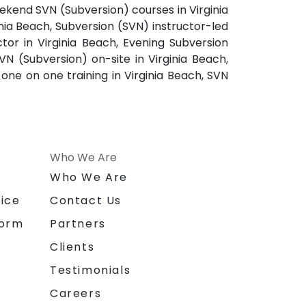
eekend SVN (Subversion) courses in Virginia
inia Beach, Subversion (SVN) instructor-led
ctor in Virginia Beach, Evening Subversion
VN (Subversion) on-site in Virginia Beach,
 one on one training in Virginia Beach, SVN
Who We Are
n
Who We Are
ice
Contact Us
form
Partners
Clients
Testimonials
Careers