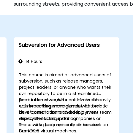
surrounding streets, providing convenient access b
Subversion for Advanced Users
14 Hours
This course is aimed at advanced users of
subversion, such as release managers,
project leaders, or anyone who wants their
svn repository to be in a streamlined
production chain, who are involved heavily
The students would benefit from this
with branching management, automatic
course working more closely with their
w
build/compilation and testing, even
development team and deployment team,
deployment and updating.
especially for large size companies or
those with geographically distributed
This course features a lot of exercises on
branches.
CentOS 5 virtual machines.