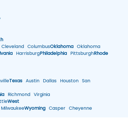
w
h
th
Cleveland
Columbus
Oklahoma
Oklahoma
lvania
Harrisburg
Philadelphia
Pittsburgh
Rhode
ille
Texas
Austin
Dallas
Houston
San
nia
Richmond
Virginia
tle
West
Milwaukee
Wyoming
Casper
Cheyenne