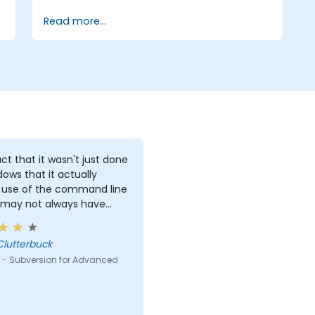
Read more...
ct that it wasn't just done
dows that it actually
use of the command line
 may not always have
s to work with.
Clutterbuck
 - Subversion for Advanced