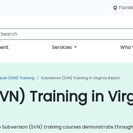
Florid
ent
Services
Who 
sion (SVN) Training
Subversion (SVN) Training In Virginia Beach
VN) Training in Vir
che Subversion (SVN) training courses demonstrate throug