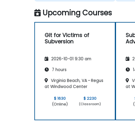
Upcoming Courses
Git for Victims of
Sub
Subversion
Adv
2026-10-01 9:30 am
2
7 hours
1
Virginia Beach, VA – Regus
Vi
at Windwood Center
at 
$ 1630
$ 2230
(Online)
(
(Classroom)