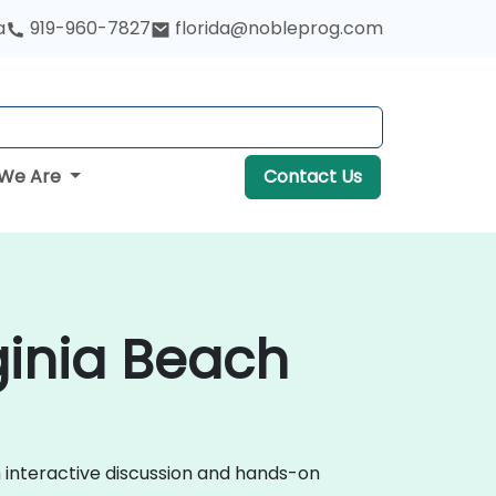
a
919-960-7827
florida@nobleprog.com
We Are
Contact Us
ginia Beach
h interactive discussion and hands-on