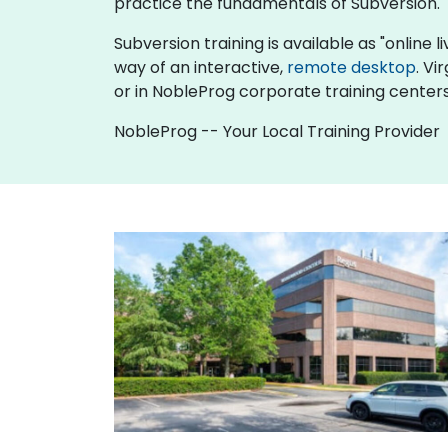
practice the fundamentals of Subversion.
Subversion training is available as "online li
way of an interactive,
remote desktop
. Vi
or in NobleProg corporate training centers
NobleProg -- Your Local Training Provider