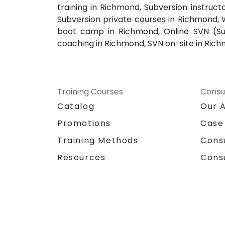
training in Richmond, Subversion instruct
Subversion private courses in Richmond, 
boot camp in Richmond, Online SVN (Sub
coaching in Richmond, SVN on-site in Rich
Training Courses
Consu
Catalog
Our 
Promotions
Case
Training Methods
Cons
Resources
Cons