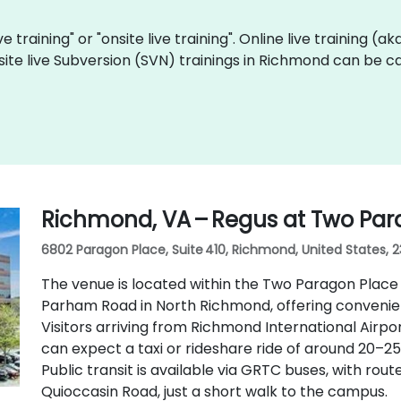
ve training" or "onsite live training". Online live training (a
site live Subversion (SVN) trainings in Richmond can be c
Richmond, VA – Regus at Two Par
6802 Paragon Place, Suite 410, Richmond, United States, 
The venue is located within the Two Paragon Place
Parham Road in North Richmond, offering convenien
Visitors arriving from Richmond International Airpo
can expect a taxi or rideshare ride of around 20–25
Public transit is available via GRTC buses, with r
Quioccasin Road, just a short walk to the campus.