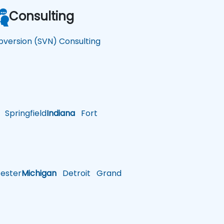
Consulting
bversion (SVN) Consulting
Springfield
Indiana
Fort
ster
Michigan
Detroit
Grand