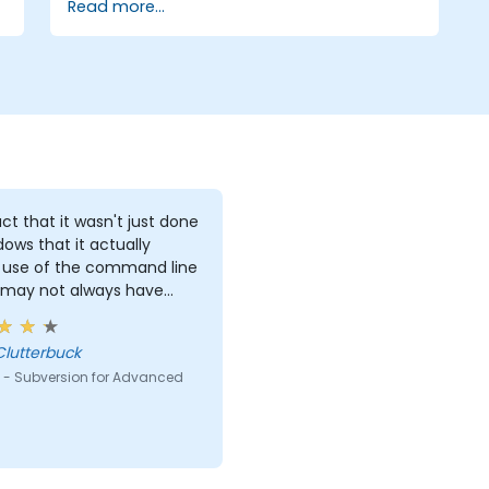
Read more...
ct that it wasn't just done
dows that it actually
use of the command line
 may not always have
s to work with.
Clutterbuck
 - Subversion for Advanced