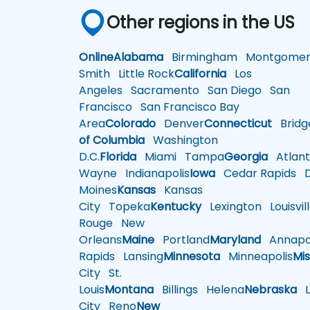
Other regions in the US
Online
Alabama
Birmingham
Montgomer
Smith
Little Rock
California
Los
Angeles
Sacramento
San Diego
San
Francisco
San Francisco Bay
Area
Colorado
Denver
Connecticut
Bridg
of Columbia
Washington
D.C.
Florida
Miami
Tampa
Georgia
Atlant
Wayne
Indianapolis
Iowa
Cedar Rapids
D
Moines
Kansas
Kansas
City
Topeka
Kentucky
Lexington
Louisvil
Rouge
New
Orleans
Maine
Portland
Maryland
Annapol
Rapids
Lansing
Minnesota
Minneapolis
Mis
City
St.
Louis
Montana
Billings
Helena
Nebraska
Li
City
Reno
New