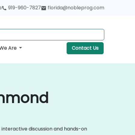
a
919-960-7827
florida@nobleprog.com
We Are
Contact Us
ichmond
h interactive discussion and hands-on