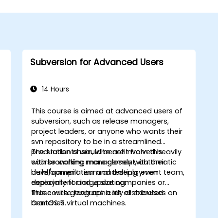
Subversion for Advanced Users
14 Hours
This course is aimed at advanced users of
subversion, such as release managers,
project leaders, or anyone who wants their
svn repository to be in a streamlined
production chain, who are involved heavily
The students would benefit from this
with branching management, automatic
course working more closely with their
w
build/compilation and testing, even
development team and deployment team,
deployment and updating.
especially for large size companies or
those with geographically distributed
This course features a lot of exercises on
branches.
CentOS 5 virtual machines.