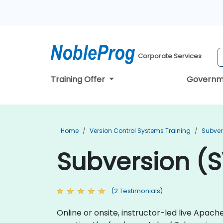
Corporate Services
Training Offer
Governm
Home
Version Control Systems Training
Subver
Subversion (S
(2 Testimonials)
Online or onsite, instructor-led live Apa