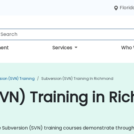
Florid
ent
Services
Who 
sion (SVN) Training
Subversion (SVN) Training In Richmond
VN) Training in R
che Subversion (SVN) training courses demonstrate throug