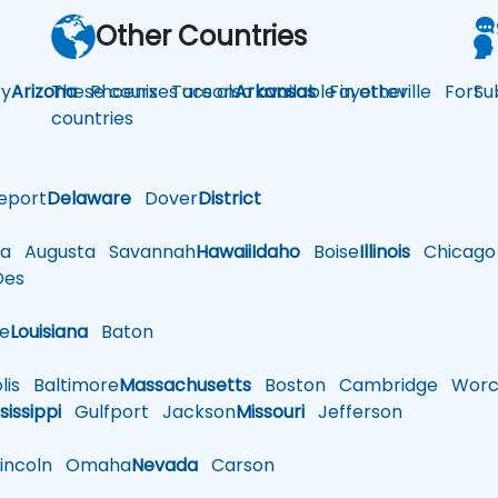
Other Countries
y
Arizona
These courses are also available in other
Phoenix
Tucson
Arkansas
Fayetteville
Fort
Su
countries
eport
Delaware
Dover
District
a
Augusta
Savannah
Hawaii
Idaho
Boise
Illinois
Chicago
es
le
Louisiana
Baton
is
Baltimore
Massachusetts
Boston
Cambridge
Worce
sissippi
Gulfport
Jackson
Missouri
Jefferson
ncoln
Omaha
Nevada
Carson