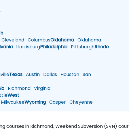
w
h
th
Cleveland
Columbus
Oklahoma
Oklahoma
lvania
Harrisburg
Philadelphia
Pittsburgh
Rhode
ille
Texas
Austin
Dallas
Houston
San
nia
Richmond
Virginia
tle
West
Milwaukee
Wyoming
Casper
Cheyenne
ning courses in Richmond, Weekend Subversion (SVN) cou