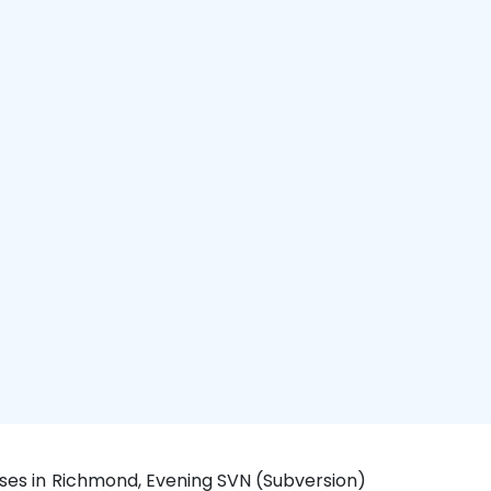
rses in Richmond, Evening SVN (Subversion)