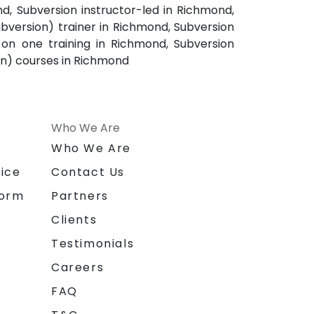
nd, Subversion instructor-led in Richmond,
bversion) trainer in Richmond, Subversion
on one training in Richmond, Subversion
on) courses in Richmond
Who We Are
n
Who We Are
ice
Contact Us
form
Partners
Clients
Testimonials
Careers
FAQ