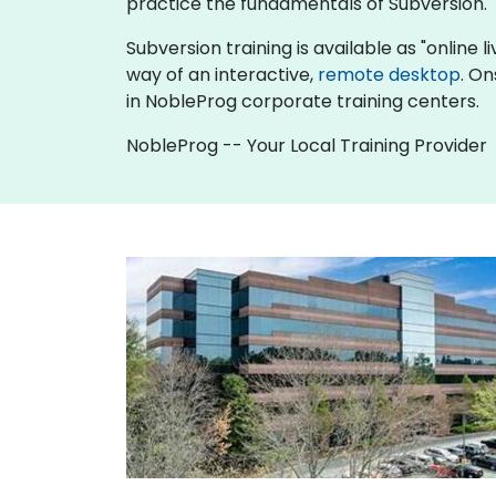
practice the fundamentals of Subversion.
Subversion training is available as "online li
way of an interactive,
remote desktop
. On
in NobleProg corporate training centers.
NobleProg -- Your Local Training Provider