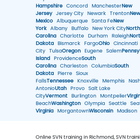
Hampshire
Concord
Manchester
New
Jersey
Jersey City
Newark
Trenton
Ne
Mexico
Albuquerque
Santa Fe
New
York
Albany
Buffalo
New York City
Nort
Carolina
Charlotte
Durham
Raleigh
Nor
Dakota
Bismarck
Fargo
Ohio
Cincinnati
City
Tulsa
Oregon
Eugene
Salem
Pennsy
Island
Providence
South
Carolina
Charleston
Columbia
South
Dakota
Pierre
Sioux
Falls
Tennessee
Knoxville
Memphis
Nashv
Antonio
Utah
Provo
Salt Lake
City
Vermont
Burlington
Montpelier
Virgi
Beach
Washington
Olympia
Seattle
Seat
Virginia
Morgantown
Wisconsin
Madison
Online SVN training in Richmond, SVN trai