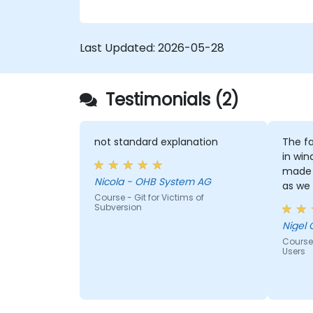
confidence and efficiency for faster,
collaborative development processes.
Last Updated:
2026-05-28
Testimonials (2)
not standard explanation
The fa
in win
made 
Nicola - OHB System AG
as we
Course - Git for Victims of
window
Subversion
Nigel 
Course
Users