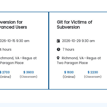
version for
Git for Victims of
anced Users
Subversion
026-10-15 9:30 am
2026-10-29 9:30 am
4 hours
7 hours
ichmond, VA – Regus at
Richmond, VA – Regus at
Paragon Place
Two Paragon Place
$ 2703
$ 3903
$ 1630
$ 2230
Online)
(Online)
(Classroom)
(Classroom)