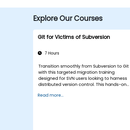
Explore Our Courses
Git for Victims of Subversion
7 Hours
Transition smoothly from Subversion to Git
with this targeted migration training
designed for SVN users looking to harness
distributed version control. This hands-on
course covers core Git concepts, daily
Read more...
workflow patterns, advanced branching
and merging strategies, complete workflo
migration processes, Git internals, and
practical integration tips — helping
developers eliminate common pitfalls and
adopt modern DVCS workflows with