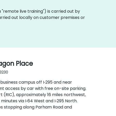
ka "remote live training") is carried out by
arried out locally on customer premises or
agon Place
23230
 business campus off I‑295 and near
t access by car with free on-site parking.
rt (RIC), approximately 16 miles northwest,
 minutes via I‑64 West and I‑295 North.
outes stopping along Parham Road and