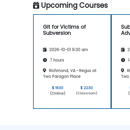
Upcoming Courses
Git for Victims of
Sub
Subversion
Adv
2026-10-01 9:30 am
2
7 hours
1
Richmond, VA – Regus at
R
Two Paragon Place
Two 
$ 1630
$ 2230
(Online)
(
(Classroom)