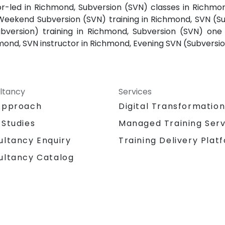
or-led in Richmond, Subversion (SVN) classes in Richmo
Weekend Subversion (SVN) training in Richmond, SVN (Su
version) training in Richmond, Subversion (SVN) one 
mond, SVN instructor in Richmond, Evening SVN (Subversi
ltancy
Services
Approach
Digital Transformatio
 Studies
Managed Training Serv
Training Delivery Plat
ultancy Enquiry
ultancy Catalog