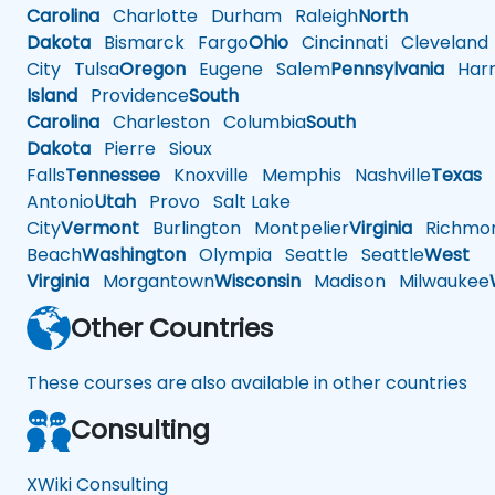
Carolina
Charlotte
Durham
Raleigh
North
Dakota
Bismarck
Fargo
Ohio
Cincinnati
Cleveland
City
Tulsa
Oregon
Eugene
Salem
Pennsylvania
Harr
Island
Providence
South
Carolina
Charleston
Columbia
South
Dakota
Pierre
Sioux
Falls
Tennessee
Knoxville
Memphis
Nashville
Texas
A
Antonio
Utah
Provo
Salt Lake
City
Vermont
Burlington
Montpelier
Virginia
Richmo
Beach
Washington
Olympia
Seattle
Seattle
West
Virginia
Morgantown
Wisconsin
Madison
Milwaukee
Other Countries
These courses are also available in other countries
Consulting
XWiki Consulting