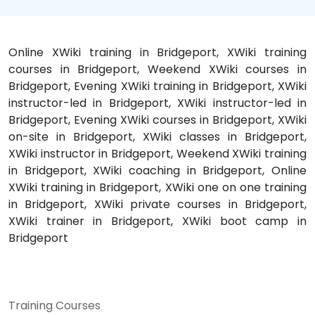
Online XWiki training in Bridgeport, XWiki training
courses in Bridgeport, Weekend XWiki courses in
Bridgeport, Evening XWiki training in Bridgeport, XWiki
instructor-led in Bridgeport, XWiki instructor-led in
Bridgeport, Evening XWiki courses in Bridgeport, XWiki
on-site in Bridgeport, XWiki classes in Bridgeport,
XWiki instructor in Bridgeport, Weekend XWiki training
in Bridgeport, XWiki coaching in Bridgeport, Online
XWiki training in Bridgeport, XWiki one on one training
in Bridgeport, XWiki private courses in Bridgeport,
XWiki trainer in Bridgeport, XWiki boot camp in
Bridgeport
Training Courses