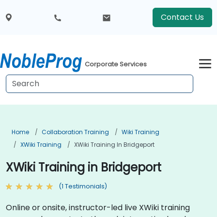
Contact Us
Corporate Services
Home
Collaboration Training
Wiki Training
XWiki Training
XWiki Training In Bridgeport
XWiki Training in Bridgeport
(1 Testimonials)
Online or onsite, instructor-led live XWiki training