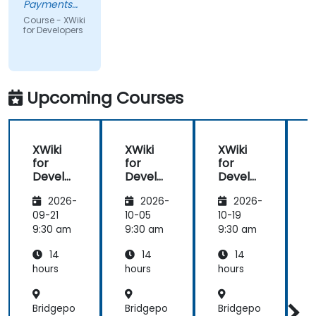
Payments
and Lending,
Course - XWiki
a division of
for Developers
Pepkor
Trading (Pty)
Ltd
Upcoming Courses
XWiki
XWiki
XWiki
for
for
for
f
Develo
Develo
Develo
pers
pers
pers
2026-
2026-
2026-
09-21
10-05
10-19
1
9:30 am
9:30 am
9:30 am
9
14
14
14
hours
hours
hours
h
Bridgepo
Bridgepo
Bridgepo
B