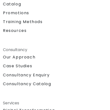
Catalog
Promotions
Training Methods
Resources
Consultancy
Our Approach
Case Studies
Consultancy Enquiry
Consultancy Catalog
Services