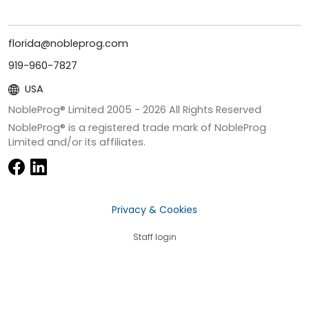
florida@nobleprog.com
919-960-7827
USA
NobleProg® Limited 2005 -
2026
All Rights Reserved
NobleProg® is a registered trade mark of NobleProg
Limited and/or its affiliates.
Privacy & Cookies
Staff login