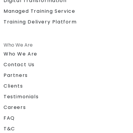
Digital Transformation
Managed Training Service
Training Delivery Platform
Who We Are
Who We Are
Contact Us
Partners
Clients
Testimonials
Careers
FAQ
T&C