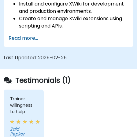
Install and configure XWiki for development
and production environments.
Create and manage XWiki extensions using
scripting and APIs.
Develop custom applications within the
Read more...
XWiki ecosystem.
Integrate XWiki with external systems and
databases.
Last Updated:
2025-02-25
Testimonials (1)
Trainer
willingness
to help
Zaid -
Pepkor