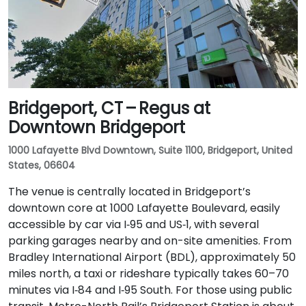
Bridgeport, CT – Regus at
Downtown Bridgeport
1000 Lafayette Blvd Downtown, Suite 1100, Bridgeport, United
States, 06604
The venue is centrally located in Bridgeport’s
downtown core at 1000 Lafayette Boulevard, easily
accessible by car via I‑95 and US‑1, with several
parking garages nearby and on-site amenities. From
Bradley International Airport (BDL), approximately 50
miles north, a taxi or rideshare typically takes 60–70
minutes via I‑84 and I‑95 South. For those using public