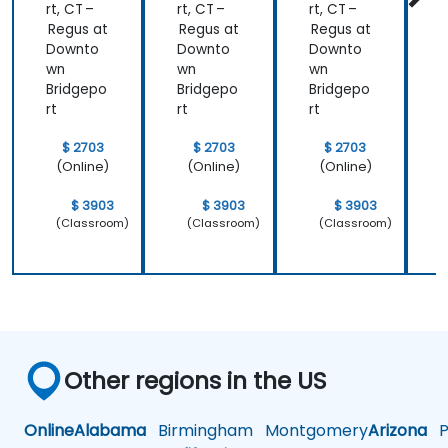
rt, CT –
rt, CT –
rt, CT –
r
Regus at
Regus at
Regus at
R
Downto
Downto
Downto
wn
wn
wn
Bridgepo
Bridgepo
Bridgepo
B
rt
rt
rt
r
$ 2703
$ 2703
$ 2703
(Online)
(Online)
(Online)
$ 3903
$ 3903
$ 3903
(Classroom)
(Classroom)
(Classroom)
Other regions in the US
Online
Alabama
Birmingham
Montgomery
Arizona
Ph