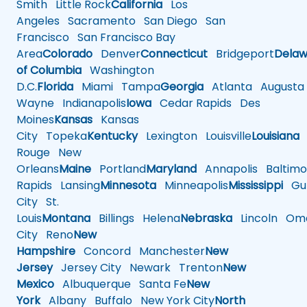
Smith
Little Rock
California
Los
Angeles
Sacramento
San Diego
San
Francisco
San Francisco Bay
Area
Colorado
Denver
Connecticut
Bridgeport
Delaw
of Columbia
Washington
D.C.
Florida
Miami
Tampa
Georgia
Atlanta
Augusta
Wayne
Indianapolis
Iowa
Cedar Rapids
Des
Moines
Kansas
Kansas
City
Topeka
Kentucky
Lexington
Louisville
Louisiana
Rouge
New
Orleans
Maine
Portland
Maryland
Annapolis
Baltimo
Rapids
Lansing
Minnesota
Minneapolis
Mississippi
Gul
City
St.
Louis
Montana
Billings
Helena
Nebraska
Lincoln
Oma
City
Reno
New
Hampshire
Concord
Manchester
New
Jersey
Jersey City
Newark
Trenton
New
Mexico
Albuquerque
Santa Fe
New
York
Albany
Buffalo
New York City
North