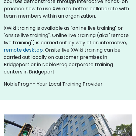
courses demonstrate through interactive hands-on
practice how to use XWiki to better collaborate with
team members within an organization.
XWiki training is available as "online live training" or
"onsite live training". Online live training (aka "remote
live training") is carried out by way of an interactive,
remote desktop
. Onsite live XWiki training can be
carried out locally on customer premises in
Bridgeport or in NobleProg corporate training
centers in Bridgeport.
NobleProg -- Your Local Training Provider