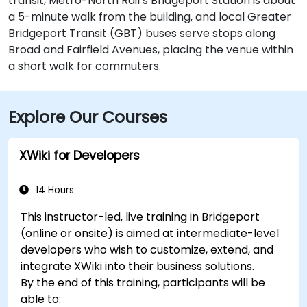
transit, Metro-North Rail’s Bridgeport Station is about
a 5-minute walk from the building, and local Greater
Bridgeport Transit (GBT) buses serve stops along
Broad and Fairfield Avenues, placing the venue within
a short walk for commuters.
Explore Our Courses
XWiki for Developers
14 Hours
This instructor-led, live training in Bridgeport
(online or onsite) is aimed at intermediate-level
developers who wish to customize, extend, and
integrate XWiki into their business solutions.
By the end of this training, participants will be
able to: