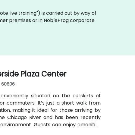
emote live training") is carried out by way of
ustomer premises or in NobleProg corporate
erside Plaza Center
s, 60606
nveniently situated on the outskirts of
r commuters. It’s just a short walk from
ion, making it ideal for those arriving by
 the Chicago River and has been recently
 environment. Guests can enjoy amenities
s for focused work, a fitness lounge, and