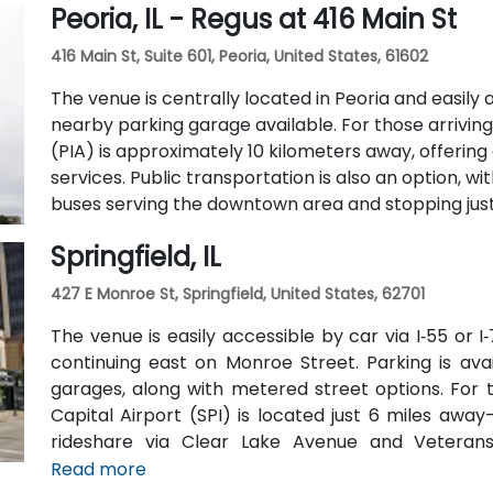
Peoria, IL - Regus at 416 Main St
two full-service restaurants located within the bu
42-person meeting room, perfect for hosting traini
416 Main St, Suite 601, Peoria, United States, 61602
The venue is centrally located in Peoria and easily a
nearby parking garage available. For those arriving 
(PIA) is approximately 10 kilometers away, offerin
services. Public transportation is also an option, w
buses serving the downtown area and stopping just 
Springfield, IL
427 E Monroe St, Springfield, United States, 62701
The venue is easily accessible by car via I‑55 or 
continuing east on Monroe Street. Parking is av
garages, along with metered street options. For t
Capital Airport (SPI) is located just 6 miles away
rideshare via Clear Lake Avenue and Veterans 
available, with SMTD bus routes 11 and 15 stopping 
Read more