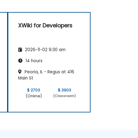
XWiki for Developers
2026-11-02 9:30 am
14 hours
Peoria, IL - Regus at 416
Main St
$ 2703
$ 3903
(Online)
(Classroom)