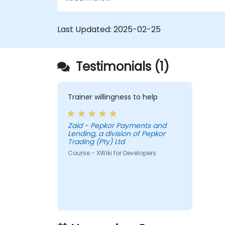
Develop custom applications within
the XWiki ecosystem.
Integrate XWiki with external systems
Last Updated:
2025-02-25
and databases.
Testimonials (1)
Trainer willingness to help
Zaid - Pepkor Payments and
Lending, a division of Pepkor
Trading (Pty) Ltd
Course - XWiki for Developers