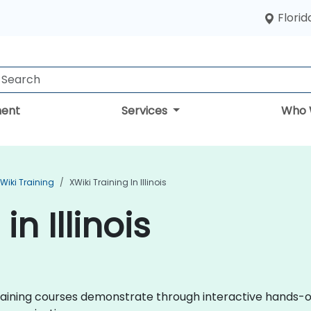
Florid
ent
Services
Who 
Wiki Training
XWiki Training In Illinois
in Illinois
i training courses demonstrate through interactive hands-