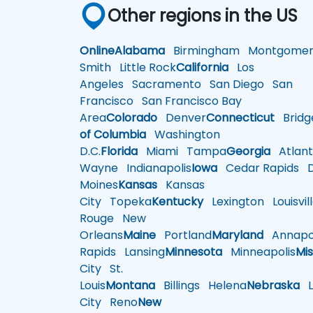
Other regions in the US
Online
Alabama
Birmingham
Montgomer
Smith
Little Rock
California
Los
Angeles
Sacramento
San Diego
San
Francisco
San Francisco Bay
Area
Colorado
Denver
Connecticut
Bridg
of Columbia
Washington
D.C.
Florida
Miami
Tampa
Georgia
Atlant
Wayne
Indianapolis
Iowa
Cedar Rapids
D
Moines
Kansas
Kansas
City
Topeka
Kentucky
Lexington
Louisvil
Rouge
New
Orleans
Maine
Portland
Maryland
Annapol
Rapids
Lansing
Minnesota
Minneapolis
Mis
City
St.
Louis
Montana
Billings
Helena
Nebraska
Li
City
Reno
New