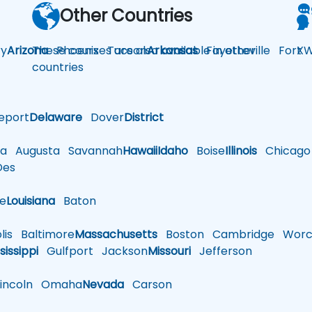
Other Countries
y
Arizona
These courses are also available in other
Phoenix
Tucson
Arkansas
Fayetteville
Fort
XW
countries
eport
Delaware
Dover
District
a
Augusta
Savannah
Hawaii
Idaho
Boise
Illinois
Chicago
es
le
Louisiana
Baton
is
Baltimore
Massachusetts
Boston
Cambridge
Worce
sissippi
Gulfport
Jackson
Missouri
Jefferson
ncoln
Omaha
Nevada
Carson