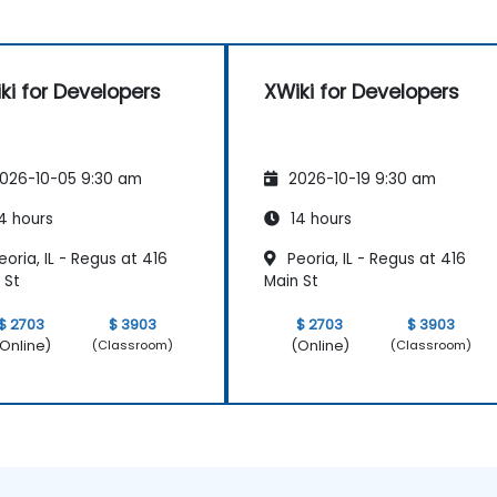
ki for Developers
XWiki for Developers
026-10-05 9:30 am
2026-10-19 9:30 am
4 hours
14 hours
oria, IL - Regus at 416
Peoria, IL - Regus at 416
 St
Main St
$ 2703
$ 3903
$ 2703
$ 3903
Online)
(Online)
(Classroom)
(Classroom)