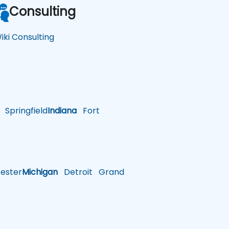
Consulting
iki Consulting
Springfield
Indiana
Fort
ster
Michigan
Detroit
Grand