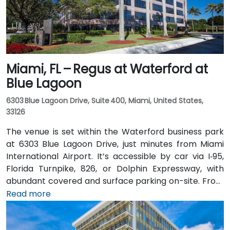
Miami, FL – Regus at Waterford at
Blue Lagoon
6303 Blue Lagoon Drive, Suite 400, Miami, United States,
33126
The venue is set within the Waterford business park
at 6303 Blue Lagoon Drive, just minutes from Miami
International Airport. It’s accessible by car via I‑95,
Florida Turnpike, 826, or Dolphin Expressway, with
abundant covered and surface parking on-site. From
Miami International Airport (MIA), a taxi or rideshare
Read more
takes approximately 10 minutes via the Dolphin
Expressway. Public transit options include TheBus