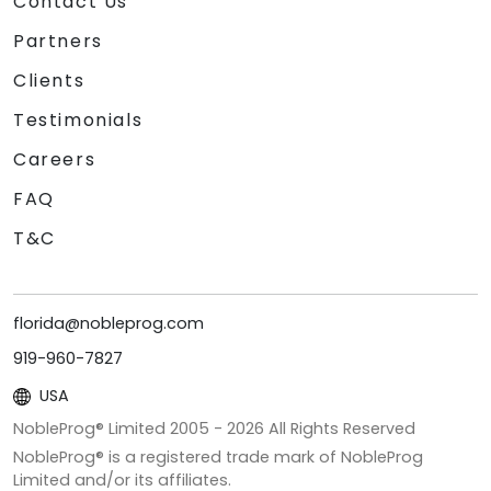
Contact Us
Partners
Clients
Testimonials
Careers
FAQ
T&C
florida@nobleprog.com
919-960-7827
USA
NobleProg® Limited 2005 -
2026
All Rights Reserved
NobleProg® is a registered trade mark of NobleProg
Limited and/or its affiliates.