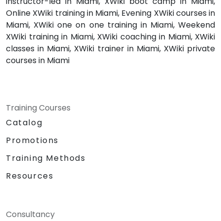
instructor-led in Miami, XWiki boot camp in Miami,
Online XWiki training in Miami, Evening XWiki courses in
Miami, XWiki one on one training in Miami, Weekend
XWiki training in Miami, XWiki coaching in Miami, XWiki
classes in Miami, XWiki trainer in Miami, XWiki private
courses in Miami
Training Courses
Catalog
Promotions
Training Methods
Resources
Consultancy