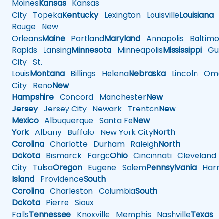
Moines
Kansas
Kansas
City
Topeka
Kentucky
Lexington
Louisville
Louisiana
Rouge
New
Orleans
Maine
Portland
Maryland
Annapolis
Baltimo
Rapids
Lansing
Minnesota
Minneapolis
Mississippi
Gul
City
St.
Louis
Montana
Billings
Helena
Nebraska
Lincoln
Oma
City
Reno
New
Hampshire
Concord
Manchester
New
Jersey
Jersey City
Newark
Trenton
New
Mexico
Albuquerque
Santa Fe
New
York
Albany
Buffalo
New York City
North
Carolina
Charlotte
Durham
Raleigh
North
Dakota
Bismarck
Fargo
Ohio
Cincinnati
Cleveland
City
Tulsa
Oregon
Eugene
Salem
Pennsylvania
Harr
Island
Providence
South
Carolina
Charleston
Columbia
South
Dakota
Pierre
Sioux
Falls
Tennessee
Knoxville
Memphis
Nashville
Texas
A