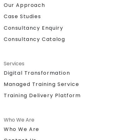
Our Approach
Case Studies
Consultancy Enquiry
Consultancy Catalog
Services
Digital Transformation
Managed Training Service
Training Delivery Platform
Who We Are
Who We Are