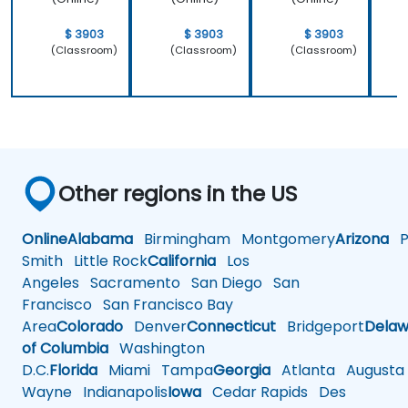
$ 3903
$ 3903
$ 3903
(Classroom)
(Classroom)
(Classroom)
Other regions in the US
Online
Alabama
Birmingham
Montgomery
Arizona
Ph
Smith
Little Rock
California
Los
Angeles
Sacramento
San Diego
San
Francisco
San Francisco Bay
Area
Colorado
Denver
Connecticut
Bridgeport
Delaw
of Columbia
Washington
D.C.
Florida
Miami
Tampa
Georgia
Atlanta
Augusta
Wayne
Indianapolis
Iowa
Cedar Rapids
Des