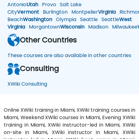
Antonio
Utah
Provo
Salt Lake
City
Vermont
Burlington
Montpelier
Virginia
Richmo
Beach
Washington
Olympia
Seattle
Seattle
West
Virginia
Morgantown
Wisconsin
Madison
Milwaukee
Other Countries
These courses are also available in other countries
Consulting
XWiki Consulting
Online XWiki training in Miami, XWiki training courses in
Miami, Weekend XWiki courses in Miami, Evening XWiki
training in Miami, XWiki instructor-led in Miami, XWiki
on-site in Miami, XWiki instructor in Miami, XWiki