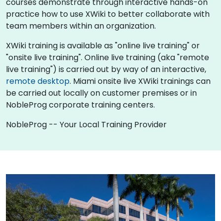
courses demonstrate through interactive hands-on
practice how to use XWiki to better collaborate with
team members within an organization.
XWiki training is available as "online live training" or
"onsite live training". Online live training (aka "remote
live training") is carried out by way of an interactive,
remote desktop
. Miami onsite live XWiki trainings can
be carried out locally on customer premises or in
NobleProg corporate training centers.
NobleProg -- Your Local Training Provider