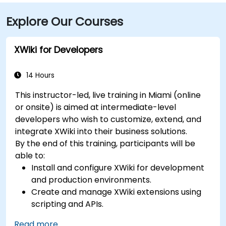
seamless: several Metrobus routes serve Meridian
Explore Our Courses
Avenue, and the nearby 17th Street trolley stop
makes it easy to reach without a car. The central
location places the venue steps from the Miami
XWiki for Developers
Beach Convention Center, Lincoln Road Mall,
restaurants, galleries, and retail.
14 Hours
This instructor-led, live training in Miami (online
or onsite) is aimed at intermediate-level
developers who wish to customize, extend, and
integrate XWiki into their business solutions.
By the end of this training, participants will be
able to:
Install and configure XWiki for development
and production environments.
Create and manage XWiki extensions using
scripting and APIs.
Develop custom applications within the
Read more...