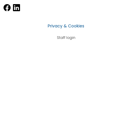
Privacy & Cookies
Staff login