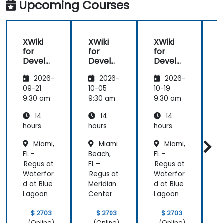
Upcoming Courses
XWiki
XWiki
XWiki
for
for
for
f
Develo
Develo
Develo
pers
pers
pers
2026-
2026-
2026-
09-21
10-05
10-19
1
9:30 am
9:30 am
9:30 am
9
14
14
14
hours
hours
hours
h
Miami,
Miami
Miami,
FL –
Beach,
FL –
B
Regus at
FL –
Regus at
F
Waterfor
Regus at
Waterfor
R
d at Blue
Meridian
d at Blue
M
Lagoon
Center
Lagoon
C
$ 2703
$ 2703
$ 2703
(Online)
(Online)
(Online)