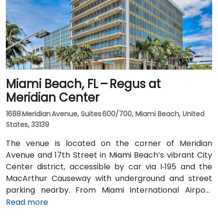
routes and nearby Tri-Rail stations, with the property
a short walk from bus stops—making it convenient
even for attendees without a car.
Miami Beach, FL – Regus at
Meridian Center
1688 Meridian Avenue, Suites 600/700, Miami Beach, United
States, 33139
The venue is located on the corner of Meridian
Avenue and 17th Street in Miami Beach’s vibrant City
Center district, accessible by car via I‑195 and the
MacArthur Causeway with underground and street
parking nearby. From Miami International Airport
(MIA), taxis or rideshares typically take 15–20 minutes
Read more
via I‑195 East and Biscayne Boulevard. Public transit is