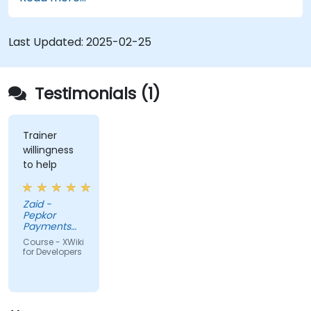
XWiki ecosystem.
Integrate XWiki with external systems and
databases.
Last Updated:
2025-02-25
Testimonials (1)
Trainer
willingness
to help
Zaid -
Pepkor
Payments
and Lending,
Course - XWiki
a division of
for Developers
Pepkor
Trading (Pty)
Ltd