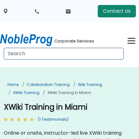
Contact Us
Corporate Services
Home
Collaboration Training
Wiki Training
XWiki Training
XWiki Training In Miami
XWiki Training in Miami
(1 Testimonials)
Online or onsite, instructor-led live XWiki training