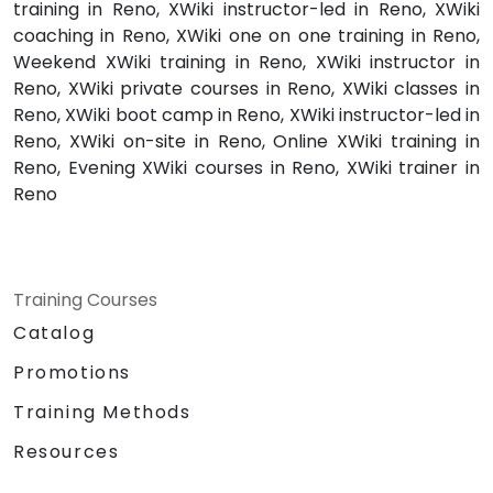
training in Reno, XWiki instructor-led in Reno, XWiki
coaching in Reno, XWiki one on one training in Reno,
Weekend XWiki training in Reno, XWiki instructor in
Reno, XWiki private courses in Reno, XWiki classes in
Reno, XWiki boot camp in Reno, XWiki instructor-led in
Reno, XWiki on-site in Reno, Online XWiki training in
Reno, Evening XWiki courses in Reno, XWiki trainer in
Reno
Training Courses
Catalog
Promotions
Training Methods
Resources