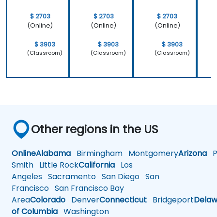
$ 2703
$ 2703
$ 2703
(Online)
(Online)
(Online)
$ 3903
$ 3903
$ 3903
(Classroom)
(Classroom)
(Classroom)
Other regions in the US
Online
Alabama
Birmingham
Montgomery
Arizona
Ph
Smith
Little Rock
California
Los
Angeles
Sacramento
San Diego
San
Francisco
San Francisco Bay
Area
Colorado
Denver
Connecticut
Bridgeport
Delaw
of Columbia
Washington