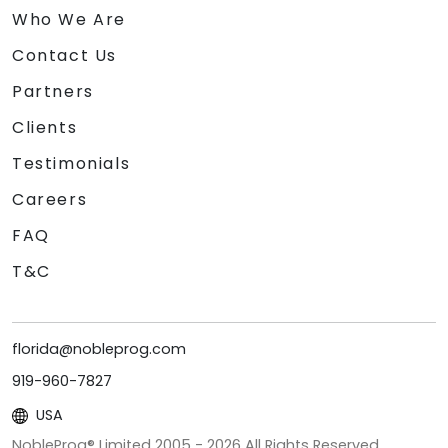
Who We Are
Contact Us
Partners
Clients
Testimonials
Careers
FAQ
T&C
florida@nobleprog.com
919-960-7827
USA
NobleProg® Limited 2005 -
2026
All Rights Reserved