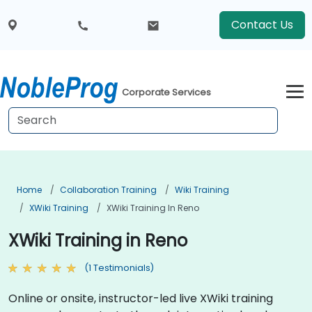
Contact Us
Corporate Services
Home
Collaboration Training
Wiki Training
XWiki Training
XWiki Training In Reno
XWiki Training in Reno
(1 Testimonials)
Online or onsite, instructor-led live XWiki training