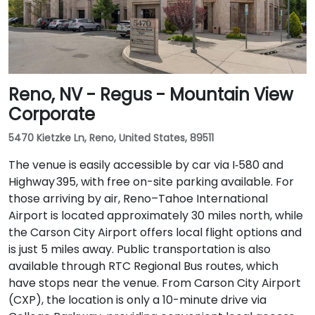
Reno, NV - Regus - Mountain View
Corporate
5470 Kietzke Ln, Reno, United States, 89511
The venue is easily accessible by car via I‑580 and
Highway 395, with free on-site parking available. For
those arriving by air, Reno–Tahoe International
Airport is located approximately 30 miles north, while
the Carson City Airport offers local flight options and
is just 5 miles away. Public transportation is also
available through RTC Regional Bus routes, which
have stops near the venue. From Carson City Airport
(CXP), the location is only a 10-minute drive via