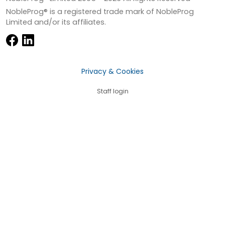
NobleProg® is a registered trade mark of NobleProg
Limited and/or its affiliates.
Privacy & Cookies
Staff login