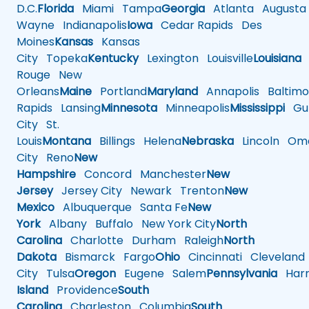
D.C.
Florida
Miami
Tampa
Georgia
Atlanta
Augusta
Wayne
Indianapolis
Iowa
Cedar Rapids
Des
Moines
Kansas
Kansas
City
Topeka
Kentucky
Lexington
Louisville
Louisiana
Rouge
New
Orleans
Maine
Portland
Maryland
Annapolis
Baltimo
Rapids
Lansing
Minnesota
Minneapolis
Mississippi
Gul
City
St.
Louis
Montana
Billings
Helena
Nebraska
Lincoln
Oma
City
Reno
New
Hampshire
Concord
Manchester
New
Jersey
Jersey City
Newark
Trenton
New
Mexico
Albuquerque
Santa Fe
New
York
Albany
Buffalo
New York City
North
Carolina
Charlotte
Durham
Raleigh
North
Dakota
Bismarck
Fargo
Ohio
Cincinnati
Cleveland
City
Tulsa
Oregon
Eugene
Salem
Pennsylvania
Harr
Island
Providence
South
Carolina
Charleston
Columbia
South