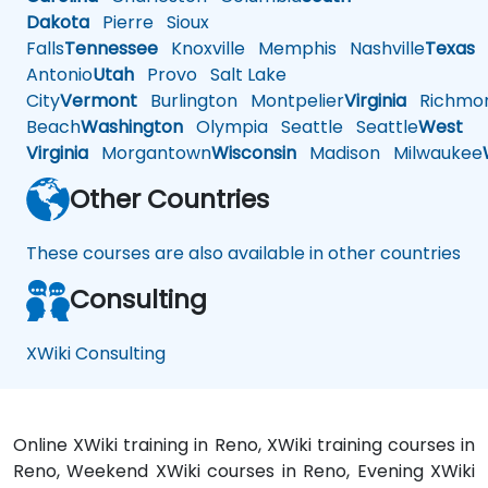
Dakota
Pierre
Sioux
Falls
Tennessee
Knoxville
Memphis
Nashville
Texas
A
Antonio
Utah
Provo
Salt Lake
City
Vermont
Burlington
Montpelier
Virginia
Richmo
Beach
Washington
Olympia
Seattle
Seattle
West
Virginia
Morgantown
Wisconsin
Madison
Milwaukee
Other Countries
These courses are also available in other countries
Consulting
XWiki Consulting
Online XWiki training in Reno, XWiki training courses in
Reno, Weekend XWiki courses in Reno, Evening XWiki