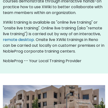
courses demonstrate through interactive hands-on
practice how to use XWiki to better collaborate with
team members within an organization.
XWiki training is available as "online live training" or
"onsite live training". Online live training (aka "remote
live training") is carried out by way of an interactive,
remote desktop
. Onsite live XWiki trainings in Reno
can be carried out locally on customer premises or in
NobleProg corporate training centers.
NobleProg -- Your Local Training Provider