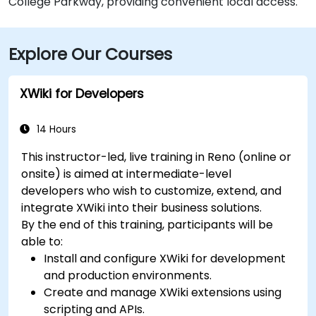
College Parkway, providing convenient local access.
Explore Our Courses
XWiki for Developers
14 Hours
This instructor-led, live training in Reno (online or
onsite) is aimed at intermediate-level
developers who wish to customize, extend, and
integrate XWiki into their business solutions.
By the end of this training, participants will be
able to:
Install and configure XWiki for development
and production environments.
Create and manage XWiki extensions using
scripting and APIs.