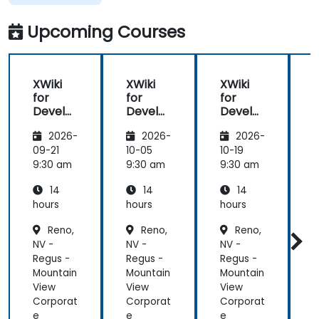
Upcoming Courses
XWiki
XWiki
XWiki
for
for
for
f
Develo
Develo
Develo
pers
pers
pers
2026-
2026-
2026-
09-21
10-05
10-19
1
9:30 am
9:30 am
9:30 am
9
14
14
14
hours
hours
hours
h
Reno,
Reno,
Reno,
NV -
NV -
NV -
N
Regus -
Regus -
Regus -
R
Mountain
Mountain
Mountain
M
View
View
View
V
Corporat
Corporat
Corporat
C
e
e
e