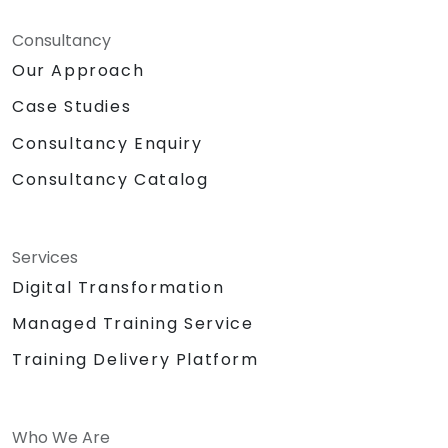
Consultancy
Our Approach
Case Studies
Consultancy Enquiry
Consultancy Catalog
Services
Digital Transformation
Managed Training Service
Training Delivery Platform
Who We Are