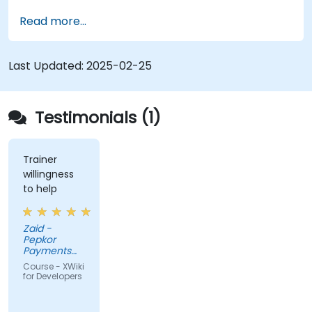
Develop custom applications within the
Read more...
XWiki ecosystem.
Integrate XWiki with external systems and
databases.
Last Updated:
2025-02-25
Testimonials (1)
Trainer
willingness
to help
Zaid -
Pepkor
Payments
and Lending,
Course - XWiki
a division of
for Developers
Pepkor
Trading (Pty)
Ltd