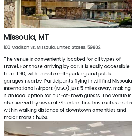
Missoula, MT
100 Madison St, Missoula, United States, 59802
The venue is conveniently located for all types of
travel. For those arriving by car, it is easily accessible
from I‑90, with on-site self-parking and public
garages nearby. Participants flying in will find Missoula
International Airport (MSO) just 5 miles away, making
it an ideal option for out-of-town guests. The venue is
also served by several Mountain Line bus routes and is
within walking distance of downtown amenities and
major transit hubs.