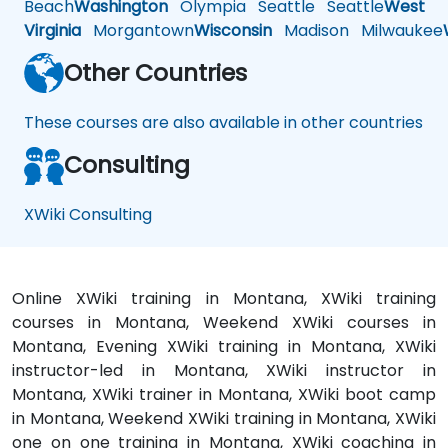
Beach
Washington
Olympia
Seattle
Seattle
West
Virginia
Morgantown
Wisconsin
Madison
Milwaukee
Other Countries
These courses are also available in other countries
Consulting
XWiki Consulting
Online XWiki training in Montana, XWiki training
courses in Montana, Weekend XWiki courses in
Montana, Evening XWiki training in Montana, XWiki
instructor-led in Montana, XWiki instructor in
Montana, XWiki trainer in Montana, XWiki boot camp
in Montana, Weekend XWiki training in Montana, XWiki
one on one training in Montana, XWiki coaching in