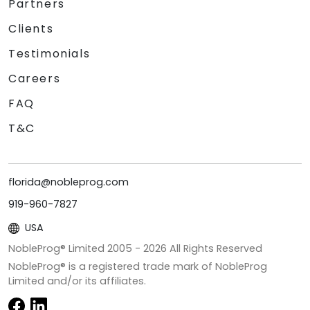
Partners
Clients
Testimonials
Careers
FAQ
T&C
florida@nobleprog.com
919-960-7827
USA
NobleProg® Limited 2005 -
2026
All Rights Reserved
NobleProg® is a registered trade mark of NobleProg
Limited and/or its affiliates.