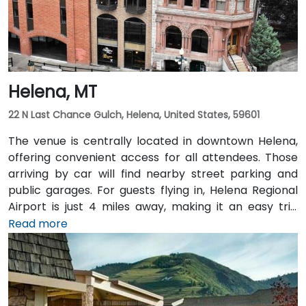
Helena, MT
22 N Last Chance Gulch, Helena, United States, 59601
The venue is centrally located in downtown Helena,
offering convenient access for all attendees. Those
arriving by car will find nearby street parking and
public garages. For guests flying in, Helena Regional
Airport is just 4 miles away, making it an easy trip
from the terminal to the venue. Public transit options
Read more
are also available, with local bus routes serving the
area and the venue situated within walking distance
of downtown amenities and transportation hubs.