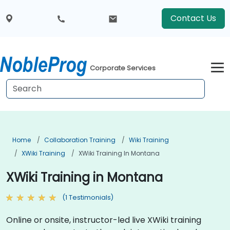
Contact Us
Corporate Services
Home
Collaboration Training
Wiki Training
XWiki Training
XWiki Training In Montana
XWiki Training in Montana
(1 Testimonials)
Online or onsite, instructor-led live XWiki training