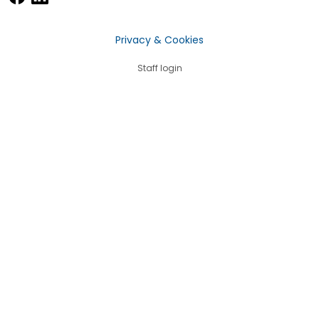
Privacy & Cookies
Staff login