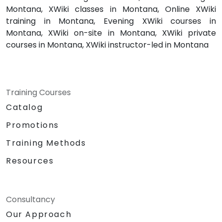
Montana, XWiki classes in Montana, Online XWiki
training in Montana, Evening XWiki courses in
Montana, XWiki on-site in Montana, XWiki private
courses in Montana, XWiki instructor-led in Montana
Training Courses
Catalog
Promotions
Training Methods
Resources
Consultancy
Our Approach