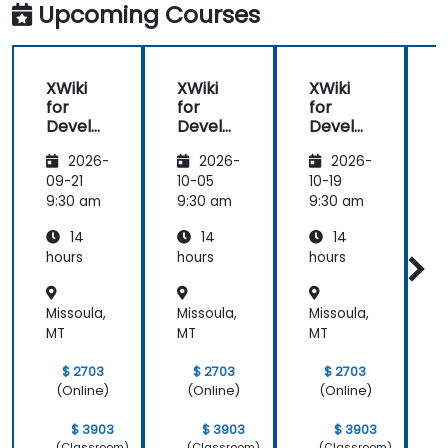
Upcoming Courses
XWiki
XWiki
XWiki
for
for
for
f
Develo
Develo
Develo
pers
pers
pers
2026-
2026-
2026-
09-21
10-05
10-19
1
9:30 am
9:30 am
9:30 am
9
14
14
14
hours
hours
hours
h
Missoula,
Missoula,
Missoula,
M
MT
MT
MT
$ 2703
$ 2703
$ 2703
(Online)
(Online)
(Online)
$ 3903
$ 3903
$ 3903
(Classroom)
(Classroom)
(Classroom)