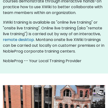
courses demonstrate through interactive hands-on
practice how to use XWiki to better collaborate with
team members within an organization.
XWiki training is available as "online live training" or
"onsite live training". Online live training (aka "remote
live training") is carried out by way of an interactive,
remote desktop
. Montana onsite live XWiki trainings
can be carried out locally on customer premises or in
NobleProg corporate training centers.
NobleProg -- Your Local Training Provider