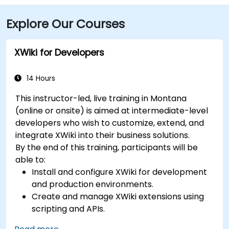
Explore Our Courses
XWiki for Developers
14 Hours
This instructor-led, live training in Montana
(online or onsite) is aimed at intermediate-level
developers who wish to customize, extend, and
integrate XWiki into their business solutions.
By the end of this training, participants will be
able to:
Install and configure XWiki for development
and production environments.
Create and manage XWiki extensions using
scripting and APIs.
Develop custom applications within the