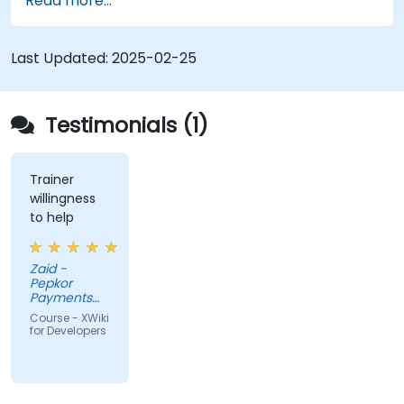
Read more...
XWiki ecosystem.
Integrate XWiki with external systems and
databases.
Last Updated:
2025-02-25
Testimonials (1)
Trainer
willingness
to help
Zaid -
Pepkor
Payments
and Lending,
Course - XWiki
a division of
for Developers
Pepkor
Trading (Pty)
Ltd