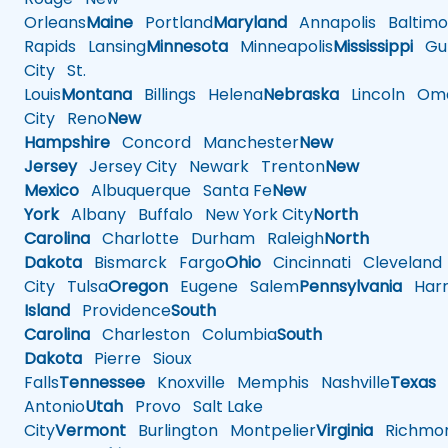
Orleans
Maine
Portland
Maryland
Annapolis
Baltimo
Rapids
Lansing
Minnesota
Minneapolis
Mississippi
Gul
City
St.
Louis
Montana
Billings
Helena
Nebraska
Lincoln
Oma
City
Reno
New
Hampshire
Concord
Manchester
New
Jersey
Jersey City
Newark
Trenton
New
Mexico
Albuquerque
Santa Fe
New
York
Albany
Buffalo
New York City
North
Carolina
Charlotte
Durham
Raleigh
North
Dakota
Bismarck
Fargo
Ohio
Cincinnati
Cleveland
City
Tulsa
Oregon
Eugene
Salem
Pennsylvania
Harr
Island
Providence
South
Carolina
Charleston
Columbia
South
Dakota
Pierre
Sioux
Falls
Tennessee
Knoxville
Memphis
Nashville
Texas
A
Antonio
Utah
Provo
Salt Lake
City
Vermont
Burlington
Montpelier
Virginia
Richmo