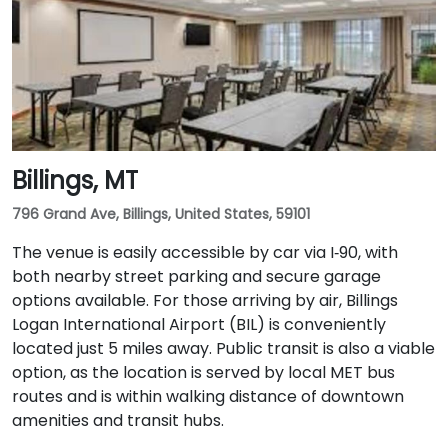
Billings, MT
796 Grand Ave, Billings, United States, 59101
The venue is easily accessible by car via I‑90, with
both nearby street parking and secure garage
options available. For those arriving by air, Billings
Logan International Airport (BIL) is conveniently
located just 5 miles away. Public transit is also a viable
option, as the location is served by local MET bus
routes and is within walking distance of downtown
amenities and transit hubs.