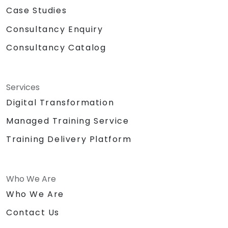
Case Studies
Consultancy Enquiry
Consultancy Catalog
Services
Digital Transformation
Managed Training Service
Training Delivery Platform
Who We Are
Who We Are
Contact Us