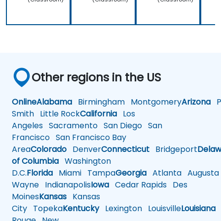
Other regions in the US
Online
Alabama
Birmingham
Montgomery
Arizona
Ph
Smith
Little Rock
California
Los
Angeles
Sacramento
San Diego
San
Francisco
San Francisco Bay
Area
Colorado
Denver
Connecticut
Bridgeport
Delaw
of Columbia
Washington
D.C.
Florida
Miami
Tampa
Georgia
Atlanta
Augusta
Wayne
Indianapolis
Iowa
Cedar Rapids
Des
Moines
Kansas
Kansas
City
Topeka
Kentucky
Lexington
Louisville
Louisiana
Rouge
New