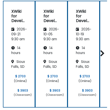
XWiki
XWiki
XWiki
for
for
for
f
Develo
Develo
Develo
pers
pers
pers
2026-
2026-
2026-
09-21
10-05
10-19
1
9:30 am
9:30 am
9:30 am
9
14
14
14
hours
hours
hours
h
Sioux
Sioux
Sioux
Falls, SD
Falls, SD
Falls, SD
F
$ 2703
$ 2703
$ 2703
(Online)
(Online)
(Online)
$ 3903
$ 3903
$ 3903
(Classroom)
(Classroom)
(Classroom)