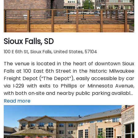
Sioux Falls, SD
100 E 6th St, Sioux Falls, United States, 57104
The venue is located in the heart of downtown Sioux
Falls at 100 East 6th Street in the historic Milwaukee
Freight Depot (“The Depot”), easily accessible by car
via I‑229 with exits to Phillips or Minnesota Avenue,
with both on‑site and nearby public parking available.
From Sioux Falls Regional Airport (FSD), head west on
Read more
SD‑42, then north on I‑229 and exit at Phillips Avenue;
the taxi or rideshare trip typically takes about
10 minutes. Public transit users can take Sioux Area
Metro buses along Phillips or East 6th Street, followed
by a brief walk into a vibrant, pedestrian‑friendly