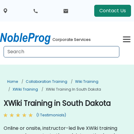
Contact Us
Corporate Services
Home
Collaboration Training
Wiki Training
XWiki Training
XWiki Training In South Dakota
XWiki Training in South Dakota
(1 Testimonials)
Online or onsite, instructor-led live XWiki training