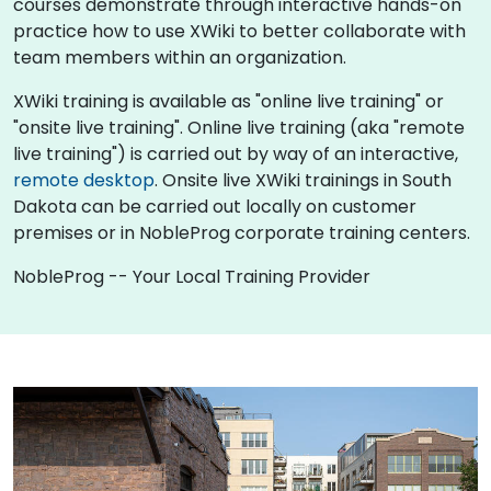
courses demonstrate through interactive hands-on
practice how to use XWiki to better collaborate with
team members within an organization.
XWiki training is available as "online live training" or
"onsite live training". Online live training (aka "remote
live training") is carried out by way of an interactive,
remote desktop
. Onsite live XWiki trainings in South
Dakota can be carried out locally on customer
premises or in NobleProg corporate training centers.
NobleProg -- Your Local Training Provider