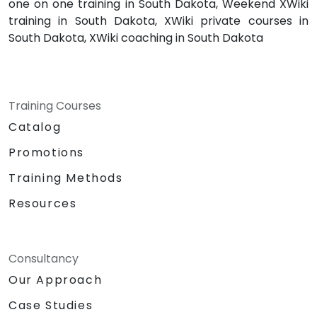
one on one training in South Dakota, Weekend XWiki
training in South Dakota, XWiki private courses in
South Dakota, XWiki coaching in South Dakota
Training Courses
Catalog
Promotions
Training Methods
Resources
Consultancy
Our Approach
Case Studies