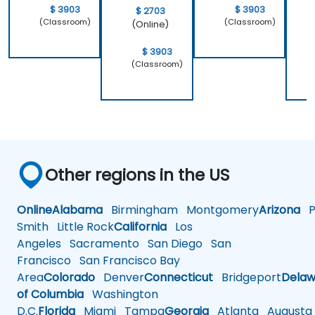
$ 3903
$ 3903
$ 2703
(Classroom)
(Classroom)
(Online)
$ 3903
(Classroom)
Other regions in the US
Online
Alabama
Birmingham
Montgomery
Arizona
Ph
Smith
Little Rock
California
Los
Angeles
Sacramento
San Diego
San
Francisco
San Francisco Bay
Area
Colorado
Denver
Connecticut
Bridgeport
Delaw
of Columbia
Washington
D.C.
Florida
Miami
Tampa
Georgia
Atlanta
Augusta