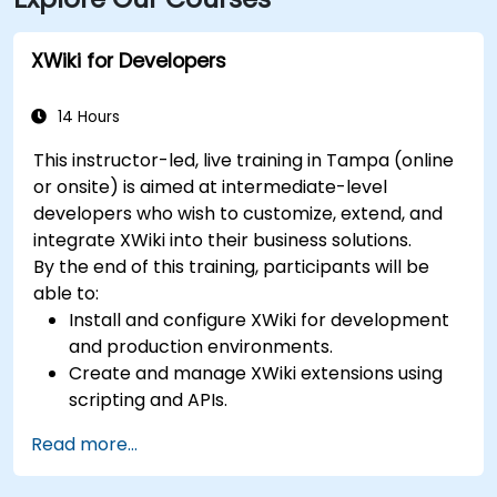
nearby, followed by a short walk into the building
lobby.
XWiki for Developers
14 Hours
This instructor-led, live training in Tampa (online
or onsite) is aimed at intermediate-level
developers who wish to customize, extend, and
integrate XWiki into their business solutions.
By the end of this training, participants will be
able to:
Install and configure XWiki for development
and production environments.
Create and manage XWiki extensions using
scripting and APIs.
Develop custom applications within the
Read more...
XWiki ecosystem.
Integrate XWiki with external systems and