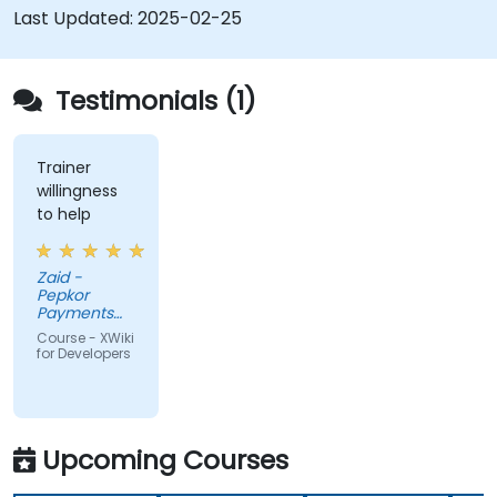
databases.
Last Updated:
2025-02-25
Testimonials (1)
Trainer
willingness
to help
Zaid -
Pepkor
Payments
and Lending,
Course - XWiki
a division of
for Developers
Pepkor
Trading (Pty)
Ltd
Upcoming Courses