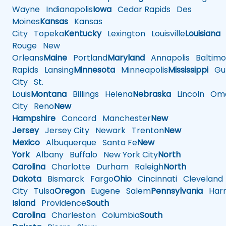
Wayne
Indianapolis
Iowa
Cedar Rapids
Des
Moines
Kansas
Kansas
City
Topeka
Kentucky
Lexington
Louisville
Louisiana
Rouge
New
Orleans
Maine
Portland
Maryland
Annapolis
Baltimo
Rapids
Lansing
Minnesota
Minneapolis
Mississippi
Gul
City
St.
Louis
Montana
Billings
Helena
Nebraska
Lincoln
Oma
City
Reno
New
Hampshire
Concord
Manchester
New
Jersey
Jersey City
Newark
Trenton
New
Mexico
Albuquerque
Santa Fe
New
York
Albany
Buffalo
New York City
North
Carolina
Charlotte
Durham
Raleigh
North
Dakota
Bismarck
Fargo
Ohio
Cincinnati
Cleveland
City
Tulsa
Oregon
Eugene
Salem
Pennsylvania
Harr
Island
Providence
South
Carolina
Charleston
Columbia
South