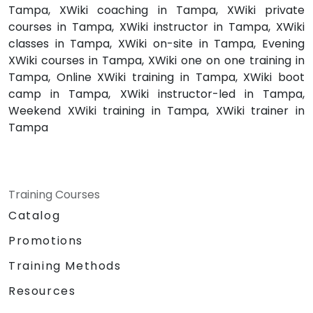
Tampa, XWiki coaching in Tampa, XWiki private
courses in Tampa, XWiki instructor in Tampa, XWiki
classes in Tampa, XWiki on-site in Tampa, Evening
XWiki courses in Tampa, XWiki one on one training in
Tampa, Online XWiki training in Tampa, XWiki boot
camp in Tampa, XWiki instructor-led in Tampa,
Weekend XWiki training in Tampa, XWiki trainer in
Tampa
Training Courses
Catalog
Promotions
Training Methods
Resources