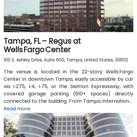
Tampa, FL – Regus at
Wells Fargo Center
100 S. Ashley Drive, Suite 600, Tampa, United States, 33602
The venue is located in the 22-story Wells Fargo
Center in downtown Tampa, easily accessible by car
via I‑275, I‑4, I‑75, or the Selmon Expressway, with
covered garage parking (610+ spaces) directly
connected to the building. From Tampa International
Airport (TPA), a taxi or rideshare takes about 15
Read more
minutes via I‑275 East and Ashley Drive. Public transit
is excellent with the Downtown Tampa Station (NFTA
Metro Rail) just a block away and several bus routes