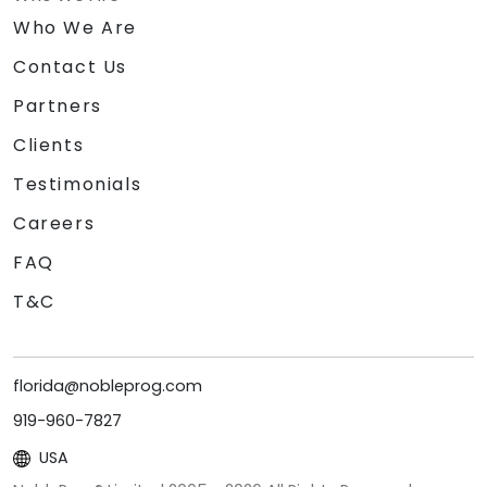
Who We Are
Contact Us
Partners
Clients
Testimonials
Careers
FAQ
T&C
florida@nobleprog.com
919-960-7827
USA