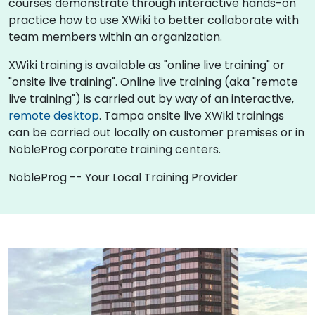
courses demonstrate through interactive hands-on
practice how to use XWiki to better collaborate with
team members within an organization.
XWiki training is available as "online live training" or
"onsite live training". Online live training (aka "remote
live training") is carried out by way of an interactive,
remote desktop
. Tampa onsite live XWiki trainings
can be carried out locally on customer premises or in
NobleProg corporate training centers.
NobleProg -- Your Local Training Provider