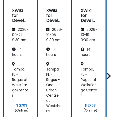
XWiki
XWiki
XWiki
for
for
for
f
Develo
Develo
Develo
pers
pers
pers
2026-
2026-
2026-
09-21
10-05
10-19
1
9:30 am
9:30 am
9:30 am
9
14
14
14
hours
hours
hours
h
Tampa,
Tampa,
Tampa,
FL –
FL -
FL –
F
Regus at
Regus -
Regus at
R
Wells Far
One
Wells Far
go Cente
Urban
go Cente
U
r
Centre
r
C
at
a
$ 2703
$ 2703
Westsho
(Online)
(Online)
re
r