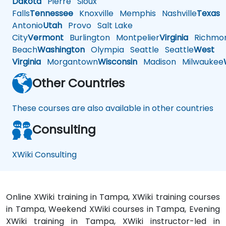
Dakota
Pierre
Sioux
Falls
Tennessee
Knoxville
Memphis
Nashville
Texas
A
Antonio
Utah
Provo
Salt Lake
City
Vermont
Burlington
Montpelier
Virginia
Richmo
Beach
Washington
Olympia
Seattle
Seattle
West
Virginia
Morgantown
Wisconsin
Madison
Milwaukee
Other Countries
These courses are also available in other countries
Consulting
XWiki Consulting
Online XWiki training in Tampa, XWiki training courses
in Tampa, Weekend XWiki courses in Tampa, Evening
XWiki training in Tampa, XWiki instructor-led in