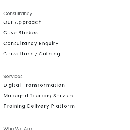
Consultancy
Our Approach
Case Studies
Consultancy Enquiry
Consultancy Catalog
Services
Digital Transformation
Managed Training Service
Training Delivery Platform
Who We Are