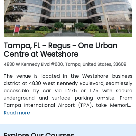
running along Ashley and Brorein Streets, making it
ideal for attendees arriving without cars.
Tampa, FL - Regus - One Urban
Centre at Westshore
4830 W Kennedy Blvd #600, Tampa, United States, 33609
The venue is located in the Westshore business
district at 4830 West Kennedy Boulevard, seamlessly
accessible by car via I‑275 or I‑75 with secure
underground and surface parking on-site. From
Tampa International Airport (TPA), take Memorial
Highway to I‑275 South and exit at West Kennedy
Read more
Boulevard—taxi or rideshare typically takes about 15–
20 minutes. Public transit users can reach the venue
Explore Our Courses
via HART bus routes (such as Route 2 or 32) stopping