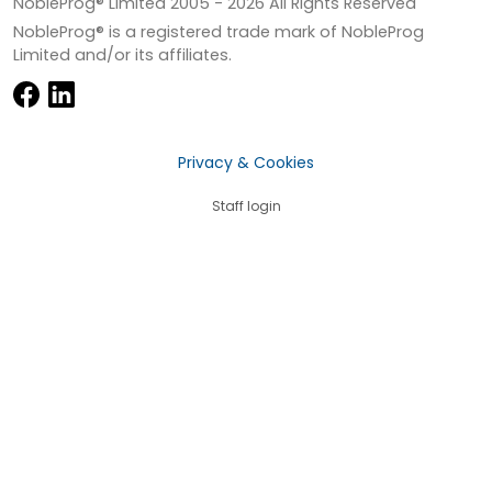
NobleProg® Limited 2005 -
2026
All Rights Reserved
NobleProg® is a registered trade mark of NobleProg
Limited and/or its affiliates.
Privacy & Cookies
Staff login