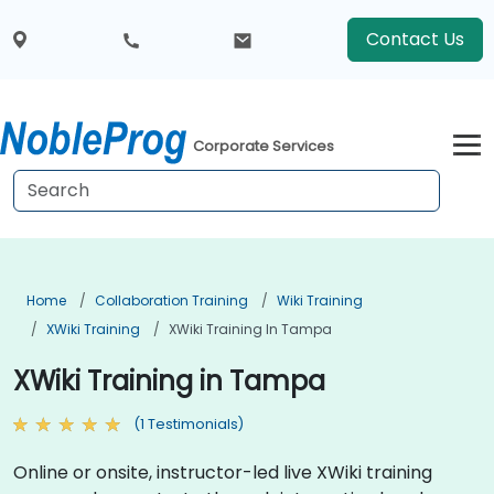
Contact Us
Corporate Services
Home
Collaboration Training
Wiki Training
XWiki Training
XWiki Training In Tampa
XWiki Training in Tampa
(1 Testimonials)
Online or onsite, instructor-led live XWiki training