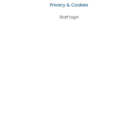
Privacy & Cookies
Staff login