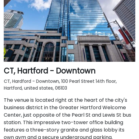
CT, Hartford - Downtown
CT, Hardford - Downtown, 100 Pearl Street 14th floor,
Hartford, united states, 06103
The venue is located right at the heart of the city's
business district in the Greater Hartford Welcome
Center, just opposite of the Pearl St and Lewis St bus
station. This impressive two-tower office building
features a three-story granite and glass lobby its
own gym and a secure underground parking.