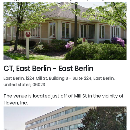
CT, East Berlin - East Berlin
East Berlin, 1224 Mill St. Building B - Suite 224, East Berlin,
united states, 06023
The venue is located just off of Mill St in the vicinity of
Haven, Inc.