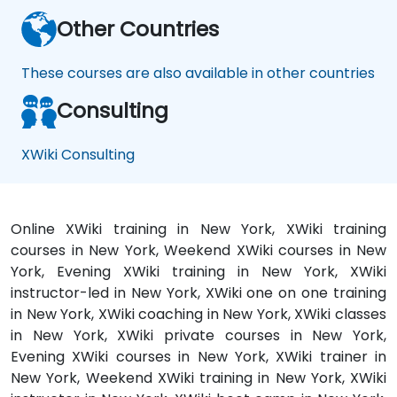
Other Countries
These courses are also available in other countries
Consulting
XWiki Consulting
Online XWiki training in New York, XWiki training
courses in New York, Weekend XWiki courses in New
York, Evening XWiki training in New York, XWiki
instructor-led in New York, XWiki one on one training
in New York, XWiki coaching in New York, XWiki classes
in New York, XWiki private courses in New York,
Evening XWiki courses in New York, XWiki trainer in
New York, Weekend XWiki training in New York, XWiki