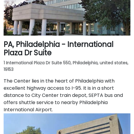
PA, Philadelphia - International
Plaza Dr Suite
1 International Plaza Dr Suite 550, Philadelphia, united states,
19153
The Center lies in the heart of Philadelphia with
excellent highway access to I-95. It is in a short
distance to City Center train depot, SEPTA bus and
offers shuttle service to nearby Philadelphia
International Airport.