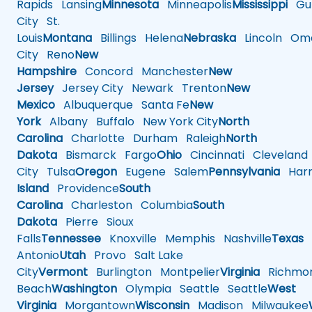
Rapids
Lansing
Minnesota
Minneapolis
Mississippi
Gul
City
St.
Louis
Montana
Billings
Helena
Nebraska
Lincoln
Oma
City
Reno
New
Hampshire
Concord
Manchester
New
Jersey
Jersey City
Newark
Trenton
New
Mexico
Albuquerque
Santa Fe
New
York
Albany
Buffalo
New York City
North
Carolina
Charlotte
Durham
Raleigh
North
Dakota
Bismarck
Fargo
Ohio
Cincinnati
Cleveland
City
Tulsa
Oregon
Eugene
Salem
Pennsylvania
Harr
Island
Providence
South
Carolina
Charleston
Columbia
South
Dakota
Pierre
Sioux
Falls
Tennessee
Knoxville
Memphis
Nashville
Texas
A
Antonio
Utah
Provo
Salt Lake
City
Vermont
Burlington
Montpelier
Virginia
Richmo
Beach
Washington
Olympia
Seattle
Seattle
West
Virginia
Morgantown
Wisconsin
Madison
Milwaukee