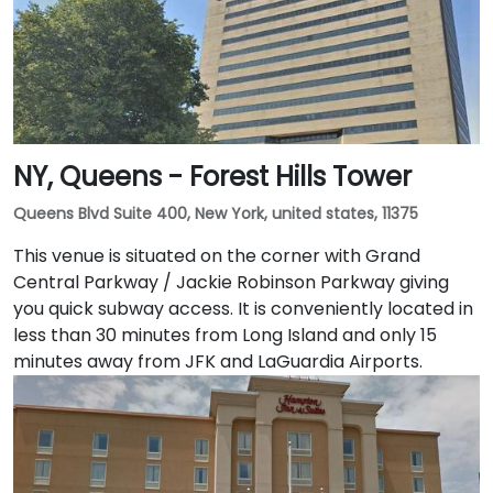
NY, Queens - Forest Hills Tower
Queens Blvd Suite 400, New York, united states, 11375
This venue is situated on the corner with Grand
Central Parkway / Jackie Robinson Parkway giving
you quick subway access. It is conveniently located in
less than 30 minutes from Long Island and only 15
minutes away from JFK and LaGuardia Airports.