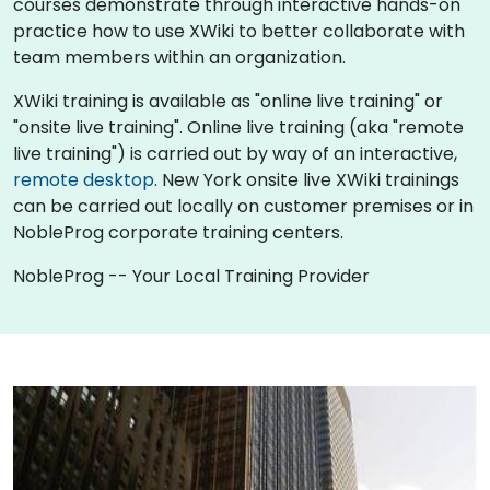
courses demonstrate through interactive hands-on
practice how to use XWiki to better collaborate with
team members within an organization.
XWiki training is available as "online live training" or
"onsite live training". Online live training (aka "remote
live training") is carried out by way of an interactive,
remote desktop
. New York onsite live XWiki trainings
can be carried out locally on customer premises or in
NobleProg corporate training centers.
NobleProg -- Your Local Training Provider