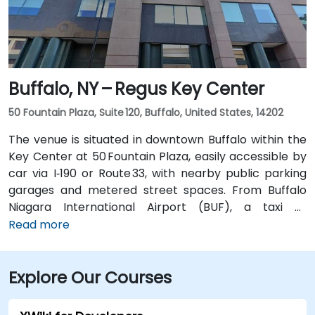
without a car.
Buffalo, NY – Regus Key Center
50 Fountain Plaza, Suite 120, Buffalo, United States, 14202
The venue is situated in downtown Buffalo within the
Key Center at 50 Fountain Plaza, easily accessible by
car via I‑190 or Route 33, with nearby public parking
garages and metered street spaces. From Buffalo
Niagara International Airport (BUF), a taxi or
rideshare takes approximately 15 minutes via I‑190
Read more
North and Niagara Street. Public transit is convenient:
NFTA Metro Rail stops two blocks away at Fountain
Explore Our Courses
Plaza station, and numerous bus routes run along
Main and Pearl Streets, making the venue accessible
even without a car.