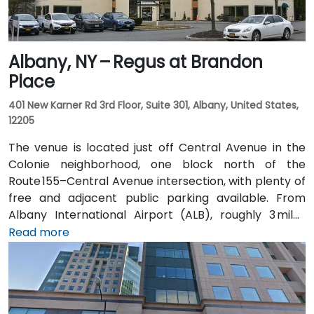
Albany, NY – Regus at Brandon
Place
401 New Karner Rd 3rd Floor, Suite 301, Albany, United States,
12205
The venue is located just off Central Avenue in the
Colonie neighborhood, one block north of the
Route 155–Central Avenue intersection, with plenty of
free and adjacent public parking available. From
Albany International Airport (ALB), roughly 3 miles
northwest, a taxi or rideshare takes about 8–
Read more
10 minutes via Route 5 East and Route 155 South. Public
transit is seamless: the New Karner Station (CDTA
bus) stop is under a 5-minute walk from the
entrance, offering easy access for attendees arriving