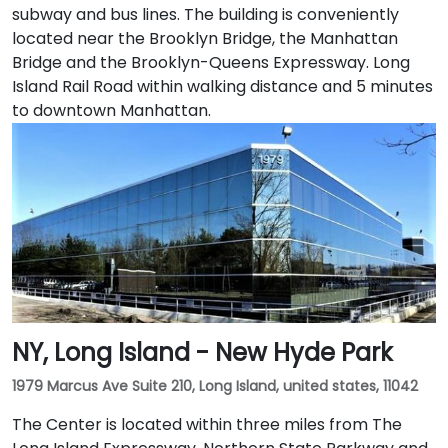
subway and bus lines. The building is conveniently
located near the Brooklyn Bridge, the Manhattan
Bridge and the Brooklyn-Queens Expressway. Long
Island Rail Road within walking distance and 5 minutes
to downtown Manhattan.
NY, Long Island - New Hyde Park
1979 Marcus Ave Suite 210, Long Island, united states, 11042
The Center is located within three miles from The