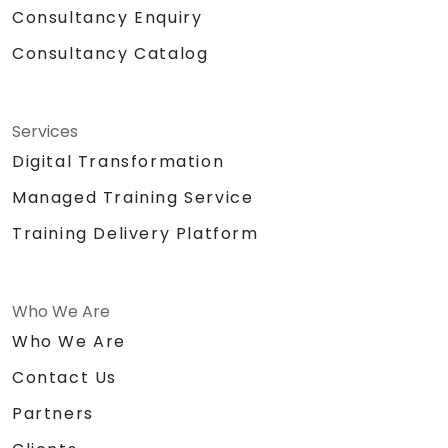
Consultancy Enquiry
Consultancy Catalog
Services
Digital Transformation
Managed Training Service
Training Delivery Platform
Who We Are
Who We Are
Contact Us
Partners