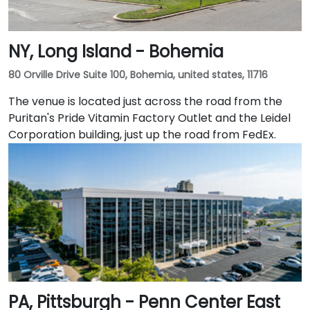
NY, Long Island - Bohemia
80 Orville Drive Suite 100, Bohemia, united states, 11716
The venue is located just across the road from the
Puritan's Pride Vitamin Factory Outlet and the Leidel
Corporation building, just up the road from FedEx.
PA, Pittsburgh - Penn Center East