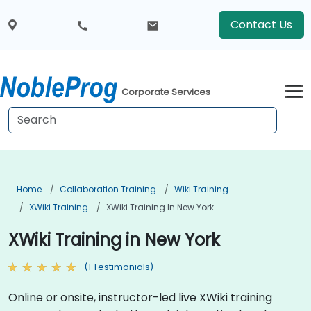
Contact Us
Corporate Services
Home
Collaboration Training
Wiki Training
XWiki Training
XWiki Training In New York
XWiki Training in New York
(1 Testimonials)
Online or onsite, instructor-led live XWiki training