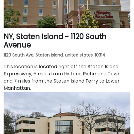
NY, Staten Island - 1120 South
Avenue
1120 South Ave, Staten Island, united states, 10314
This location is located right off the Staten Island
Expressway, 6 miles from Historic Richmond Town
and 7 miles from the Staten Island Ferry to Lower
Manhattan.