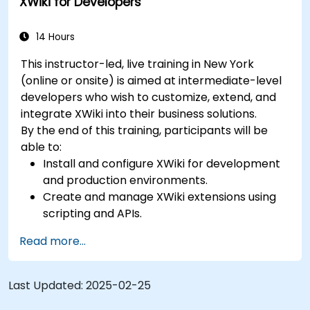
XWiki for Developers
14 Hours
This instructor-led, live training in New York
(online or onsite) is aimed at intermediate-level
developers who wish to customize, extend, and
integrate XWiki into their business solutions.
By the end of this training, participants will be
able to:
Install and configure XWiki for development
and production environments.
Create and manage XWiki extensions using
scripting and APIs.
Develop custom applications within the
Read more...
XWiki ecosystem.
Integrate XWiki with external systems and
databases.
Last Updated:
2025-02-25