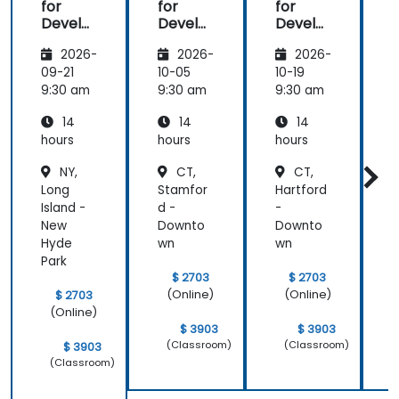
for
for
for
f
Develo
Develo
Develo
pers
pers
pers
2026-
2026-
2026-
09-21
10-05
10-19
1
9:30 am
9:30 am
9:30 am
9
14
14
14
hours
hours
hours
h
NY,
CT,
CT,
Long
Stamfor
Hartford
E
Island -
d -
-
B
New
Downto
Downto
E
Hyde
wn
wn
B
Park
$ 2703
$ 2703
(Online)
(Online)
$ 2703
(Online)
$ 3903
$ 3903
(Classroom)
(Classroom)
$ 3903
(Classroom)