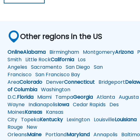
Other regions in the US
Online
Alabama
Birmingham
Montgomery
Arizona
Ph
Smith
Little Rock
California
Los
Angeles
Sacramento
San Diego
San
Francisco
San Francisco Bay
Area
Colorado
Denver
Connecticut
Bridgeport
Delaw
of Columbia
Washington
D.C.
Florida
Miami
Tampa
Georgia
Atlanta
Augusta
Wayne
Indianapolis
Iowa
Cedar Rapids
Des
Moines
Kansas
Kansas
City
Topeka
Kentucky
Lexington
Louisville
Louisiana
Rouge
New
Orleans
Maine
Portland
Maryland
Annapolis
Baltimo