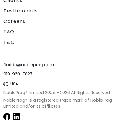
Clients
Testimonials
Careers
FAQ
T&C
florida@nobleprog.com
919-960-7827
USA
NobleProg® Limited 2005 -
2026
All Rights Reserved
NobleProg® is a registered trade mark of NobleProg
Limited and/or its affiliates.