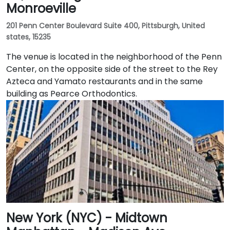
Monroeville
201 Penn Center Boulevard Suite 400, Pittsburgh, United
states, 15235
The venue is located in the neighborhood of the Penn
Center, on the opposite side of the street to the Rey
Azteca and Yamato restaurants and in the same
building as Pearce Orthodontics.
New York (NYC) - Midtown