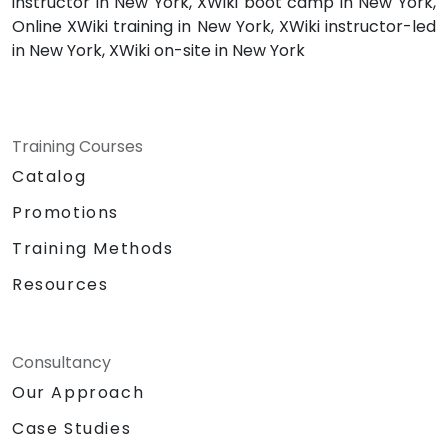
instructor in New York, XWiki boot camp in New York,
Online XWiki training in New York, XWiki instructor-led
in New York, XWiki on-site in New York
Training Courses
Catalog
Promotions
Training Methods
Resources
Consultancy
Our Approach
Case Studies