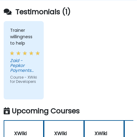
Testimonials (1)
Trainer
willingness
to help
Zaid -
Pepkor
Payments
and Lending,
Course - XWiki
a division of
for Developers
Pepkor
Trading (Pty)
Ltd
Upcoming Courses
XWiki
XWiki
XWiki