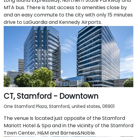
Long Island Expressway, Northern State Parkway and
MTA bus. There is fast access to amenities close by
and an easy commute to the city with only 15 minutes
drive to LaGuardia and Kennedy Airports.
CT, Stamford - Downtown
One Stamford Plaza, Stamford, united states, 06901
The venue is located just opposite of the Stamford
Mariott Hotel & Spa and in the vicinity of the Stamford
Town Center, H&M and Barnes&Noble.