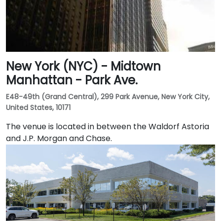
New York (NYC) - Midtown
Manhattan - Park Ave.
E48-49th (Grand Central), 299 Park Avenue, New York City,
United States, 10171
The venue is located in between the Waldorf Astoria
and J.P. Morgan and Chase.