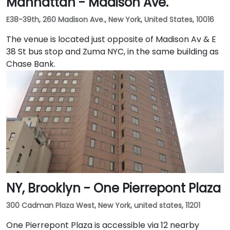
Manhattan - Madison Ave.
E38-39th, 260 Madison Ave., New York, United States, 10016
The venue is located just opposite of Madison Av & E
38 St bus stop and Zuma NYC, in the same building as
Chase Bank.
NY, Brooklyn - One Pierrepont Plaza
300 Cadman Plaza West, New York, united states, 11201
One Pierrepont Plaza is accessible via 12 nearby