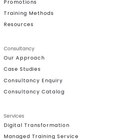
Promotions
Training Methods
Resources
Consultancy
Our Approach
Case Studies
Consultancy Enquiry
Consultancy Catalog
Services
Digital Transformation
Managed Training Service