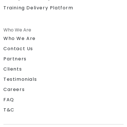
Training Delivery Platform
Who We Are
Who We Are
Contact Us
Partners
Clients
Testimonials
Careers
FAQ
T&C