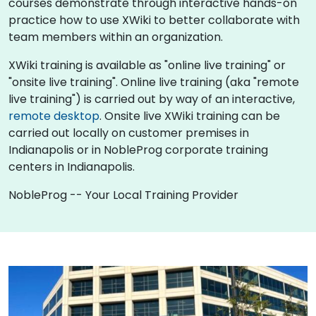
courses demonstrate through interactive hands-on
practice how to use XWiki to better collaborate with
team members within an organization.
XWiki training is available as "online live training" or
"onsite live training". Online live training (aka "remote
live training") is carried out by way of an interactive,
remote desktop
. Onsite live XWiki training can be
carried out locally on customer premises in
Indianapolis or in NobleProg corporate training
centers in Indianapolis.
NobleProg -- Your Local Training Provider