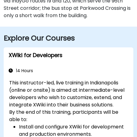
via IndyGo routes 19 and 120, which serve the 96th
Street corridor; the bus stop at Parkwood Crossing is
only a short walk from the building.
Explore Our Courses
XWiki for Developers
14 Hours
This instructor-led, live training in Indianapolis
(online or onsite) is aimed at intermediate-level
developers who wish to customize, extend, and
integrate XWiki into their business solutions.
By the end of this training, participants will be
able to:
Install and configure XWiki for development
and production environments.