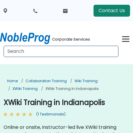
Contact Us
Corporate Services
Home
Collaboration Training
Wiki Training
XWiki Training
XWiki Training In Indianapolis
XWiki Training in Indianapolis
(1 Testimonials)
Online or onsite, instructor-led live XWiki training