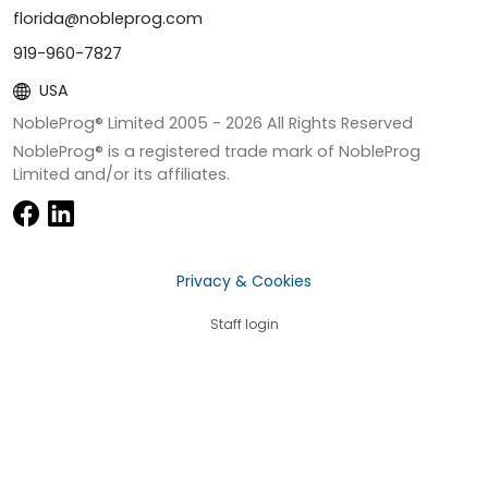
florida@nobleprog.com
919-960-7827
USA
NobleProg® Limited 2005 -
2026
All Rights Reserved
NobleProg® is a registered trade mark of NobleProg
Limited and/or its affiliates.
Privacy & Cookies
Staff login