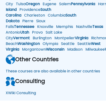
City
Tulsa
Oregon
Eugene
Salem
Pennsylvania
Harr
Island
Providence
South
Carolina
Charleston
Columbia
South
Dakota
Pierre
Sioux
Falls
Tennessee
Knoxville
Memphis
Nashville
Texas
A
Antonio
Utah
Provo
Salt Lake
City
Vermont
Burlington
Montpelier
Virginia
Richmo
Beach
Washington
Olympia
Seattle
Seattle
West
Virginia
Morgantown
Wisconsin
Madison
Milwaukee
Other Countries
These courses are also available in other countries
Consulting
XWiki Consulting