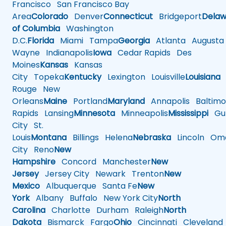
Francisco
San Francisco Bay
Area
Colorado
Denver
Connecticut
Bridgeport
Delaw
of Columbia
Washington
D.C.
Florida
Miami
Tampa
Georgia
Atlanta
Augusta
Wayne
Indianapolis
Iowa
Cedar Rapids
Des
Moines
Kansas
Kansas
City
Topeka
Kentucky
Lexington
Louisville
Louisiana
Rouge
New
Orleans
Maine
Portland
Maryland
Annapolis
Baltimo
Rapids
Lansing
Minnesota
Minneapolis
Mississippi
Gul
City
St.
Louis
Montana
Billings
Helena
Nebraska
Lincoln
Oma
City
Reno
New
Hampshire
Concord
Manchester
New
Jersey
Jersey City
Newark
Trenton
New
Mexico
Albuquerque
Santa Fe
New
York
Albany
Buffalo
New York City
North
Carolina
Charlotte
Durham
Raleigh
North
Dakota
Bismarck
Fargo
Ohio
Cincinnati
Cleveland