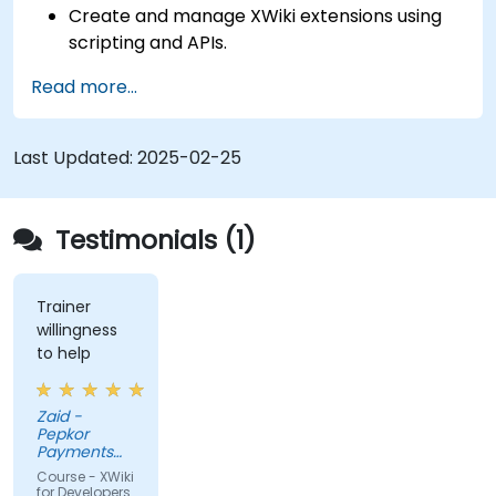
Create and manage XWiki extensions using
scripting and APIs.
Develop custom applications within the
Read more...
XWiki ecosystem.
Integrate XWiki with external systems and
databases.
Last Updated:
2025-02-25
Testimonials (1)
Trainer
willingness
to help
Zaid -
Pepkor
Payments
and Lending,
Course - XWiki
a division of
for Developers