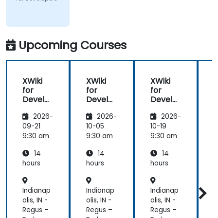
Pepkor
Trading (Pty)
Ltd
Upcoming Courses
XWiki
XWiki
XWiki
for
for
for
f
Develo
Develo
Develo
pers
pers
pers
2026-
2026-
2026-
09-21
10-05
10-19
1
9:30 am
9:30 am
9:30 am
9
14
14
14
hours
hours
hours
h
Indianap
Indianap
Indianap
I
olis, IN -
olis, IN -
olis, IN -
o
Regus –
Regus –
Regus –
R