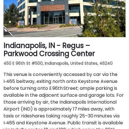
Indianapolis, IN - Regus –
Parkwood Crossing Center
450 E 96th St #500, Indianapolis, United States, 46240
This venue is conveniently accessed by car via the
I‑465 beltway, exiting north onto Keystone Avenue
before turning onto E 96th Street; ample parking is
available in the adjacent surface and garage lots. For
those arriving by air, the Indianapolis International
Airport (IND) is approximately 17 miles away, with
taxis or rideshares taking roughly 25–30 minutes via
I‑465 and Keystone Avenue. Public transit is available