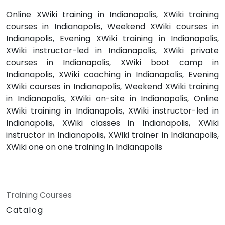
Online XWiki training in Indianapolis, XWiki training
courses in Indianapolis, Weekend XWiki courses in
Indianapolis, Evening XWiki training in Indianapolis,
XWiki instructor-led in Indianapolis, XWiki private
courses in Indianapolis, XWiki boot camp in
Indianapolis, XWiki coaching in Indianapolis, Evening
XWiki courses in Indianapolis, Weekend XWiki training
in Indianapolis, XWiki on-site in Indianapolis, Online
XWiki training in Indianapolis, XWiki instructor-led in
Indianapolis, XWiki classes in Indianapolis, XWiki
instructor in Indianapolis, XWiki trainer in Indianapolis,
XWiki one on one training in Indianapolis
Training Courses
Catalog