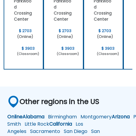
Parkwoo
Parkwoo
Parkwoo
d
d
d
Crossing
Crossing
Crossing
C
Center
Center
Center
C
$ 2703
$ 2703
$ 2703
(Online)
(Online)
(Online)
$ 3903
$ 3903
$ 3903
(Classroom)
(Classroom)
(Classroom)
Other regions in the US
Online
Alabama
Birmingham
Montgomery
Arizona
Ph
Smith
Little Rock
California
Los
Angeles
Sacramento
San Diego
San