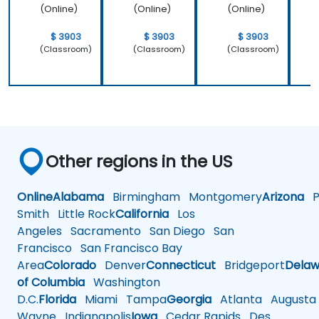
(Online)
(Online)
(Online)
$ 3903
$ 3903
$ 3903
(Classroom)
(Classroom)
(Classroom)
Other regions in the US
Online
Alabama
Birmingham
Montgomery
Arizona
Ph
Smith
Little Rock
California
Los
Angeles
Sacramento
San Diego
San
Francisco
San Francisco Bay
Area
Colorado
Denver
Connecticut
Bridgeport
Delaw
of Columbia
Washington
D.C.
Florida
Miami
Tampa
Georgia
Atlanta
Augusta
Wayne
Indianapolis
Iowa
Cedar Rapids
Des