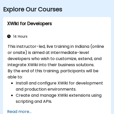
I‑465 and Keystone Avenue. Public transit is available
Explore Our Courses
via IndyGo routes 19 and 120, which serve the 96th
Street corridor; the bus stop at Parkwood Crossing is
only a short walk from the building.
XWiki for Developers
14 Hours
This instructor-led, live training in Indiana (online
or onsite) is aimed at intermediate-level
developers who wish to customize, extend, and
integrate XWiki into their business solutions.
By the end of this training, participants will be
able to:
Install and configure XWiki for development
and production environments.
Create and manage XWiki extensions using
scripting and APIs.
Develop custom applications within the
Read more...
XWiki ecosystem.