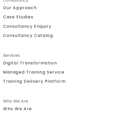
Consultancy
Our Approach
Case Studies
Consultancy Enquiry
Consultancy Catalog
Services
Digital Transformation
Managed Training Service
Training Delivery Platform
Who We Are
Who We Are