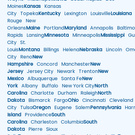
Moines
Kansas
Kansas
City
Topeka
Kentucky
Lexington
Louisville
Louisiana
Rouge
New
Orleans
Maine
Portland
Maryland
Annapolis
Baltimo
Rapids
Lansing
Minnesota
Minneapolis
Mississippi
Gul
City
St.
Louis
Montana
Billings
Helena
Nebraska
Lincoln
Oma
City
Reno
New
Hampshire
Concord
Manchester
New
Jersey
Jersey City
Newark
Trenton
New
Mexico
Albuquerque
Santa Fe
New
York
Albany
Buffalo
New York City
North
Carolina
Charlotte
Durham
Raleigh
North
Dakota
Bismarck
Fargo
Ohio
Cincinnati
Cleveland
City
Tulsa
Oregon
Eugene
Salem
Pennsylvania
Harr
Island
Providence
South
Carolina
Charleston
Columbia
South
Dakota
Pierre
Sioux