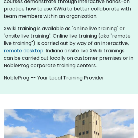
courses demonstrate through interactive hands-on
practice how to use XWiki to better collaborate with
team members within an organization.
XWiki training is available as "online live training" or
"onsite live training". Online live training (aka "remote
live training") is carried out by way of an interactive,
remote desktop
. Indiana onsite live XWiki trainings
can be carried out locally on customer premises or in
NobleProg corporate training centers.
NobleProg -- Your Local Training Provider