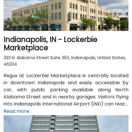
Indianapolis, IN - Lockerbie
Marketplace
333 N. Alabama Street Suite 350, Indianapolis, United States,
46204
Regus at Lockerbie Marketplace is centrally located
in downtown Indianapolis and easily accessible by
car, with public parking available along North
Alabama Street and in nearby garages. Visitors flying
into Indianapolis International Airport (IND) can reach
the venue in approximately 20 to 25 minutes via taxi
Read more
or rideshare, following I‑70 E and exiting onto New
York Street toward downtown. For public transit