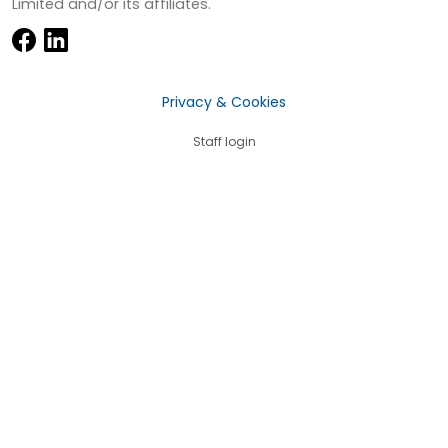
Limited and/or its affiliates.
Privacy & Cookies
Staff login