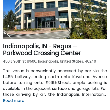
with a taxi or rideshare ride taking about 20 minutes
via I‑69 and Jefferson Boulevard. Public transit is also
available: Citilink buses serve downtown with stops
just a few blocks away from the venue, near the
intersection of Wayne and Clinton Streets.
Indianapolis, IN - Regus –
Parkwood Crossing Center
450 E 96th St #500, Indianapolis, United States, 46240
This venue is conveniently accessed by car via the
I‑465 beltway, exiting north onto Keystone Avenue
before turning onto E 96th Street; ample parking is
available in the adjacent surface and garage lots. For
those arriving by air, the Indianapolis International
Airport (IND) is approximately 17 miles away, with
Read more
taxis or rideshares taking roughly 25–30 minutes via