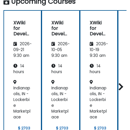
Upcoming Courses
XWiki
XWiki
XWiki
for
for
for
f
Develo
Develo
Develo
pers
pers
pers
2026-
2026-
2026-
09-21
10-05
10-19
1
9:30 am
9:30 am
9:30 am
9
14
14
14
hours
hours
hours
h
Indianap
Indianap
Indianap
I
olis, IN -
olis, IN -
olis, IN -
o
Lockerbi
Lockerbi
Lockerbi
L
e
e
e
Marketpl
Marketpl
Marketpl
M
ace
ace
ace
$ 2703
$ 2703
$ 2703