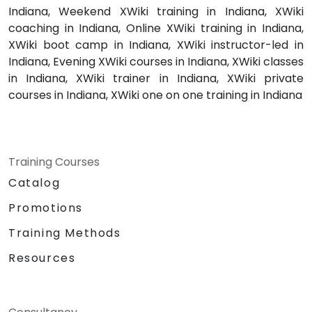
Indiana, Weekend XWiki training in Indiana, XWiki
coaching in Indiana, Online XWiki training in Indiana,
XWiki boot camp in Indiana, XWiki instructor-led in
Indiana, Evening XWiki courses in Indiana, XWiki classes
in Indiana, XWiki trainer in Indiana, XWiki private
courses in Indiana, XWiki one on one training in Indiana
Training Courses
Catalog
Promotions
Training Methods
Resources