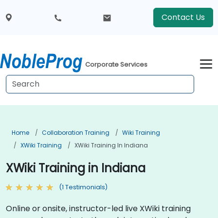
Contact Us
Corporate Services
Home
Collaboration Training
Wiki Training
XWiki Training
XWiki Training In Indiana
XWiki Training in Indiana
(1 Testimonials)
Online or onsite, instructor-led live XWiki training