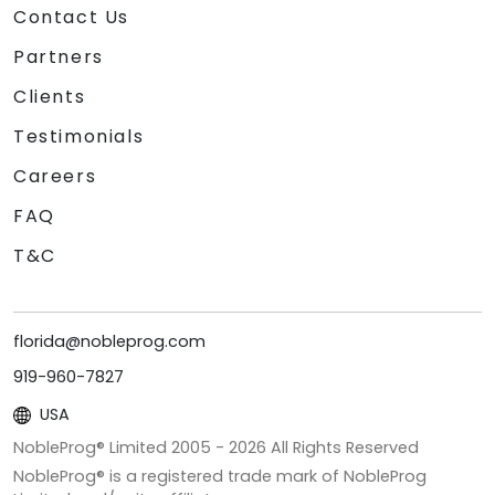
Contact Us
Partners
Clients
Testimonials
Careers
FAQ
T&C
florida@nobleprog.com
919-960-7827
USA
NobleProg® Limited 2005 -
2026
All Rights Reserved
NobleProg® is a registered trade mark of NobleProg