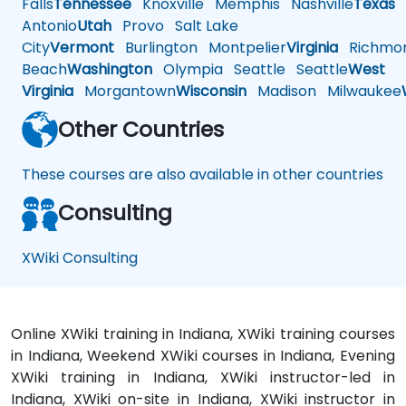
Falls
Tennessee
Knoxville
Memphis
Nashville
Texas
A
Antonio
Utah
Provo
Salt Lake
City
Vermont
Burlington
Montpelier
Virginia
Richmo
Beach
Washington
Olympia
Seattle
Seattle
West
Virginia
Morgantown
Wisconsin
Madison
Milwaukee
Other Countries
These courses are also available in other countries
Consulting
XWiki Consulting
Online XWiki training in Indiana, XWiki training courses
in Indiana, Weekend XWiki courses in Indiana, Evening
XWiki training in Indiana, XWiki instructor-led in
Indiana, XWiki on-site in Indiana, XWiki instructor in