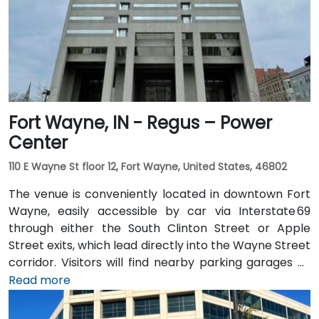
users, IndyGo routes serving the Massachusetts
Avenue and Chatham Arch districts stop within a few
blocks, making the location convenient for those
traveling from other parts of the city.
Fort Wayne, IN - Regus – Power
Center
110 E Wayne St floor 12, Fort Wayne, United States, 46802
The venue is conveniently located in downtown Fort
Wayne, easily accessible by car via Interstate 69
through either the South Clinton Street or Apple
Street exits, which lead directly into the Wayne Street
corridor. Visitors will find nearby parking garages as
well as metered street parking options. For those
Read more
arriving by air, the venue is approximately 13 miles
northeast of Fort Wayne International Airport (FWA),