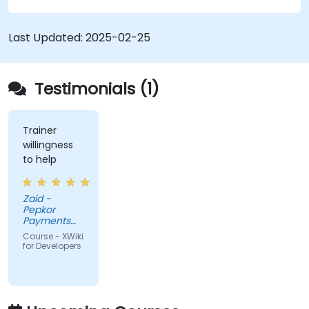
Integrate XWiki with external systems and
databases.
Last Updated:
2025-02-25
Testimonials (1)
Trainer
willingness
to help
Zaid -
Pepkor
Payments
and Lending,
Course - XWiki
a division of
for Developers
Pepkor
Trading (Pty)
Ltd