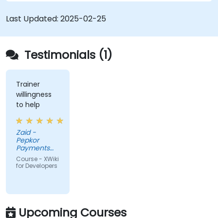
Integrate XWiki with external systems and
databases.
Last Updated:
2025-02-25
Testimonials (1)
Trainer
willingness
to help
Zaid -
Pepkor
Payments
and Lending,
Course - XWiki
a division of
for Developers
Pepkor
Trading (Pty)
Ltd
Upcoming Courses