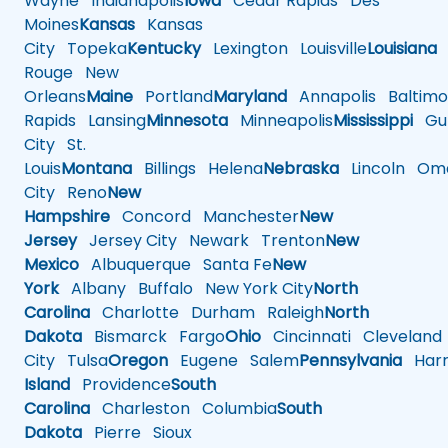
Wayne
Indianapolis
Iowa
Cedar Rapids
Des
Moines
Kansas
Kansas
City
Topeka
Kentucky
Lexington
Louisville
Louisiana
Rouge
New
Orleans
Maine
Portland
Maryland
Annapolis
Baltimo
Rapids
Lansing
Minnesota
Minneapolis
Mississippi
Gul
City
St.
Louis
Montana
Billings
Helena
Nebraska
Lincoln
Oma
City
Reno
New
Hampshire
Concord
Manchester
New
Jersey
Jersey City
Newark
Trenton
New
Mexico
Albuquerque
Santa Fe
New
York
Albany
Buffalo
New York City
North
Carolina
Charlotte
Durham
Raleigh
North
Dakota
Bismarck
Fargo
Ohio
Cincinnati
Cleveland
City
Tulsa
Oregon
Eugene
Salem
Pennsylvania
Harr
Island
Providence
South
Carolina
Charleston
Columbia
South
Dakota
Pierre
Sioux