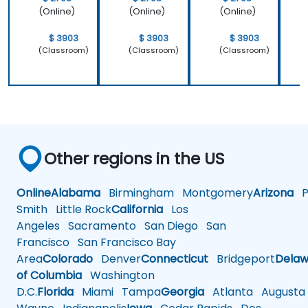
(Online)
(Online)
(Online)
$ 3903
$ 3903
$ 3903
(Classroom)
(Classroom)
(Classroom)
Other regions in the US
Online
Alabama
Birmingham
Montgomery
Arizona
Ph
Smith
Little Rock
California
Los
Angeles
Sacramento
San Diego
San
Francisco
San Francisco Bay
Area
Colorado
Denver
Connecticut
Bridgeport
Delaw
of Columbia
Washington
D.C.
Florida
Miami
Tampa
Georgia
Atlanta
Augusta