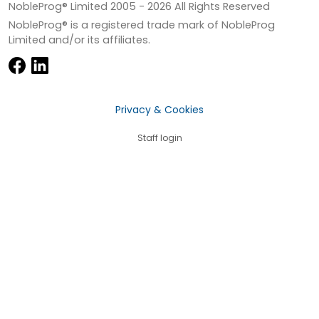
NobleProg® Limited 2005 -
2026
All Rights Reserved
NobleProg® is a registered trade mark of NobleProg
Limited and/or its affiliates.
Privacy & Cookies
Staff login