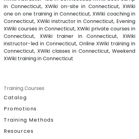
in Connecticut, XWiki on-site in Connecticut, XWiki
one on one training in Connecticut, XWiki coaching in
Connecticut, XWiki instructor in Connecticut, Evening
XWiki courses in Connecticut, XWiki private courses in
Connecticut, XWiki trainer in Connecticut, XWiki
instructor-led in Connecticut, Online XWiki training in
Connecticut, XWiki classes in Connecticut, Weekend
XWiki training in Connecticut
Training Courses
Catalog
Promotions
Training Methods
Resources