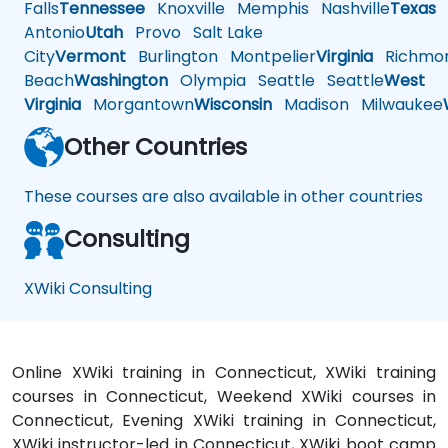
Falls
Tennessee
Knoxville
Memphis
Nashville
Texas
A
Antonio
Utah
Provo
Salt Lake
City
Vermont
Burlington
Montpelier
Virginia
Richmo
Beach
Washington
Olympia
Seattle
Seattle
West
Virginia
Morgantown
Wisconsin
Madison
Milwaukee
Other Countries
These courses are also available in other countries
Consulting
XWiki Consulting
Online XWiki training in Connecticut, XWiki training
courses in Connecticut, Weekend XWiki courses in
Connecticut, Evening XWiki training in Connecticut,
XWiki instructor-led in Connecticut, XWiki boot camp