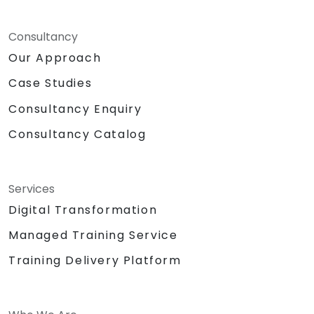
Consultancy
Our Approach
Case Studies
Consultancy Enquiry
Consultancy Catalog
Services
Digital Transformation
Managed Training Service
Training Delivery Platform