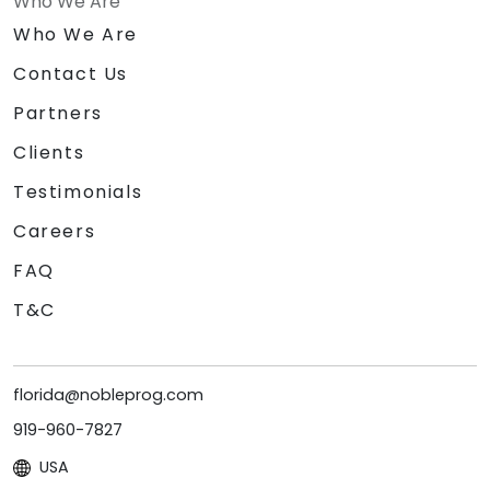
Who We Are
Who We Are
Contact Us
Partners
Clients
Testimonials
Careers
FAQ
T&C
florida@nobleprog.com
919-960-7827
USA