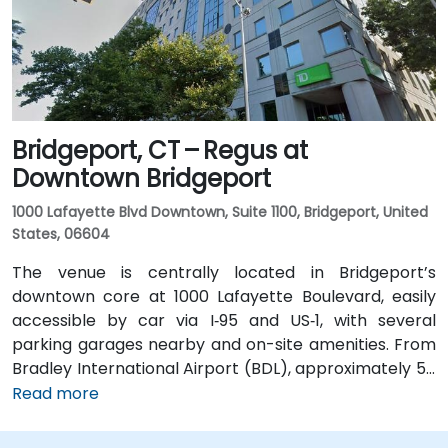
within a few minutes’ walk to the building entrance,
offering convenient options for attendees without a
car.
Bridgeport, CT – Regus at
Downtown Bridgeport
1000 Lafayette Blvd Downtown, Suite 1100, Bridgeport, United
States, 06604
The venue is centrally located in Bridgeport’s
downtown core at 1000 Lafayette Boulevard, easily
accessible by car via I‑95 and US‑1, with several
parking garages nearby and on-site amenities. From
Bradley International Airport (BDL), approximately 50
miles north, a taxi or rideshare typically takes 60–70
Read more
minutes via I‑84 and I‑95 South. For those using public
transit, Metro-North Rail’s Bridgeport Station is about