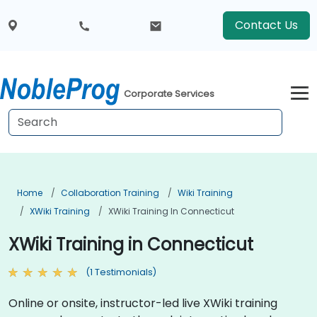
Contact Us
Corporate Services
Home
Collaboration Training
Wiki Training
XWiki Training
XWiki Training In Connecticut
XWiki Training in Connecticut
(1 Testimonials)
Online or onsite, instructor-led live XWiki training