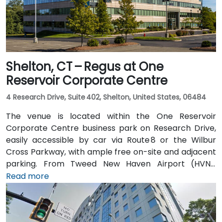
Shelton, CT – Regus at One
Reservoir Corporate Centre
4 Research Drive, Suite 402, Shelton, United States, 06484
The venue is located within the One Reservoir
Corporate Centre business park on Research Drive,
easily accessible by car via Route 8 or the Wilbur
Cross Parkway, with ample free on-site and adjacent
parking. From Tweed New Haven Airport (HVN),
approximately 19 miles south, a taxi or rideshare
Read more
typically takes 25–30 minutes via Route 34 and I‑95
North. Public transit is available via local bus stops on
Waterview Drive and Constitution Boulevard South,