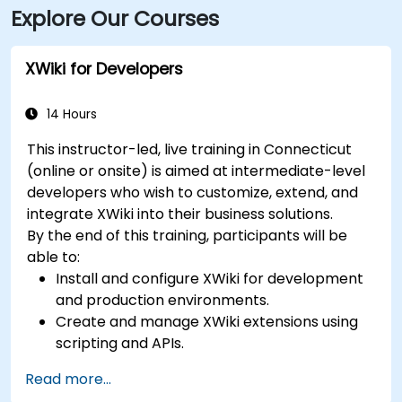
Explore Our Courses
a 5-minute walk from the building, and local Greater
Bridgeport Transit (GBT) buses serve stops along
Broad and Fairfield Avenues, placing the venue within
XWiki for Developers
a short walk for commuters.
14 Hours
This instructor-led, live training in Connecticut
(online or onsite) is aimed at intermediate-level
developers who wish to customize, extend, and
integrate XWiki into their business solutions.
By the end of this training, participants will be
able to:
Install and configure XWiki for development
and production environments.
Create and manage XWiki extensions using
scripting and APIs.
Develop custom applications within the
Read more...
XWiki ecosystem.