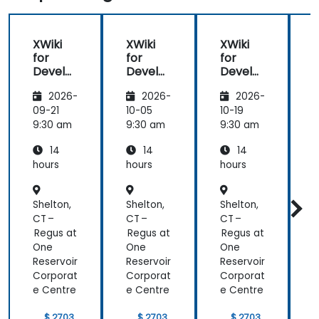
XWiki
XWiki
XWiki
for
for
for
f
Develo
Develo
Develo
pers
pers
pers
2026-
2026-
2026-
09-21
10-05
10-19
1
9:30 am
9:30 am
9:30 am
9
14
14
14
hours
hours
hours
h
Shelton,
Shelton,
Shelton,
S
CT –
CT –
CT –
C
Regus at
Regus at
Regus at
R
One
One
One
Reservoir
Reservoir
Reservoir
R
Corporat
Corporat
Corporat
C
e Centre
e Centre
e Centre
e
$ 2703
$ 2703
$ 2703