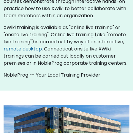
courses demonstrate through interactive hands-on
practice how to use XWiki to better collaborate with
team members within an organization.
XWiki training is available as "online live training" or
"onsite live training". Online live training (aka "remote
live training") is carried out by way of an interactive,
remote desktop
. Connecticut onsite live XWiki
trainings can be carried out locally on customer
premises or in NobleProg corporate training centers.
NobleProg -- Your Local Training Provider