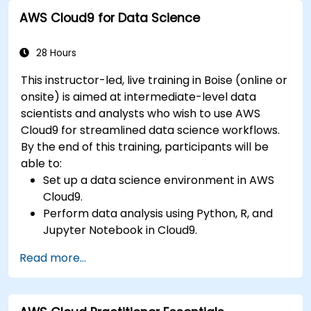
Gateway with microservices.
AWS Cloud9 for Data Science
Apply DevOps practices to manage
microservices deployments.
28 Hours
This instructor-led, live training in Boise (online or
onsite) is aimed at intermediate-level data
scientists and analysts who wish to use AWS
Cloud9 for streamlined data science workflows.
By the end of this training, participants will be
able to:
Set up a data science environment in AWS
Cloud9.
Perform data analysis using Python, R, and
Jupyter Notebook in Cloud9.
Integrate AWS Cloud9 with AWS data
Read more...
services like S3, RDS, and Redshift.
Utilize AWS Cloud9 for machine learning
model development and deployment.