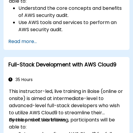
able to:
Understand the core concepts and benefits
of AWS security audit.
Use AWS tools and services to perform an
AWS security audit.
Analyze and interpret the audit results and
Read more...
recommendations.
Implement the audit findings and remediate
the issues.
Full-Stack Development with AWS Cloud9
35 Hours
This instructor-led, live training in Boise (online or
onsite) is aimed at intermediate-level to
advanced-level full-stack developers who wish
to utilize AWS Cloud9 to streamline their
development workflows.
By the end of this training, participants will be
able to: