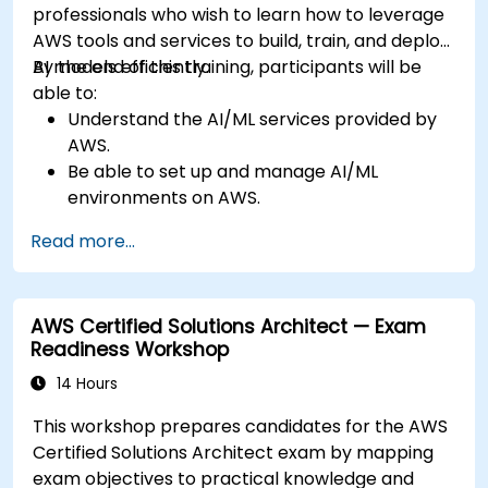
professionals who wish to learn how to leverage
AWS tools and services to build, train, and deploy
AI models efficiently.
By the end of this training, participants will be
able to:
Understand the AI/ML services provided by
AWS.
Be able to set up and manage AI/ML
environments on AWS.
Gain hands-on experience in building,
Read more...
training, and deploying AI models using
Amazon SageMaker.
Learn to utilize various AWS AI services for
AWS Certified Solutions Architect — Exam
specific use cases.
Readiness Workshop
14 Hours
This workshop prepares candidates for the AWS
Certified Solutions Architect exam by mapping
exam objectives to practical knowledge and