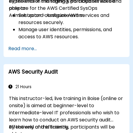
experience in managing AWS cloud services and
By the end of this training, participants will be
prepare for the AWS Certified SysOps
able to:
Administrator - Associate exam.
Set up and configure AWS services and
resources securely.
Manage user identities, permissions, and
access to AWS resources.
Design and deploy scalable, highly available,
Read more...
and fault-tolerant systems on AWS.
Implement and manage data flow to and
from AWS.
AWS Security Audit
Optimize AWS service usage to ensure
efficient operation and cost management.
21 Hours
This instructor-led, live training in Boise (online or
onsite) is aimed at beginner-level to
intermediate-level IT professionals who wish to
learn how to conduct an AWS security audit
effectively and efficiently.
By the end of this training, participants will be