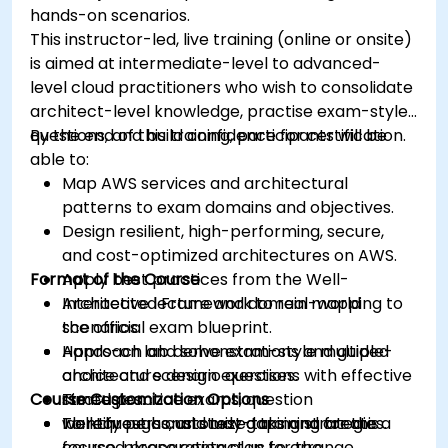
hands-on scenarios.
This instructor-led, live training (online or onsite)
is aimed at intermediate-level to advanced-
level cloud practitioners who wish to consolidate
architect-level knowledge, practise exam-style
questions, and build confidence for certification.
By the end of this training, participants will be
able to:
Map AWS services and architectural
patterns to exam domains and objectives.
Design resilient, high-performing, secure,
and cost-optimized architectures on AWS.
Format of the Course
Apply best practices from the Well-
Architected Framework to real-world
Interactive lecture and domain mapping to
scenarios.
the official exam blueprint.
Approach and solve exam-style multiple-
Hands-on lab demonstrations and guided
choice and scenario questions with effective
architecture design exercises.
Course Customization Options
strategies.
Timed practice exams, question
Identify personal study gaps and create a
walkthroughs, and test-taking strategies.
To request a customized training for this
focused preparation plan for the
course, please contact us to arrange.