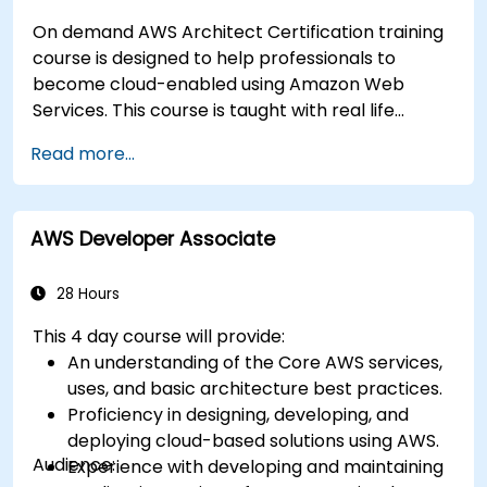
On demand AWS Architect Certification training
course is designed to help professionals to
become cloud-enabled using Amazon Web
Services. This course is taught with real life
examples, helps participants understand the
Read more...
practical application of concepts such as
fundamentals of cloud computing, Amazon Web
services (AWS), Infrastructure as a Service
AWS Developer Associate
(IaaS), Platform as a Service (PaaS), Software as
a Service (SaaS), Private Clouds and Cloud
programming. After this course participants will
28 Hours
be able to have their own implementations on
This 4 day course will provide:
cloud using EC2 instances, S3 buckets etc.
An understanding of the Core AWS services,
uses, and basic architecture best practices.
Proficiency in designing, developing, and
deploying cloud-based solutions using AWS.
Audience:
Experience with developing and maintaining