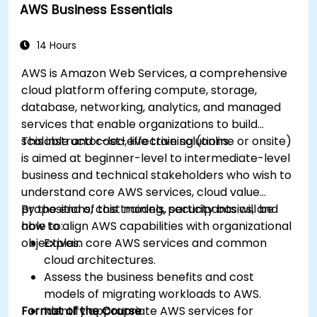
AWS Business Essentials
14 Hours
AWS is Amazon Web Services, a comprehensive
cloud platform offering compute, storage,
database, networking, analytics, and managed
services that enable organizations to build
scalable and cost-effective solutions.
This instructor-led, live training (online or onsite)
is aimed at beginner-level to intermediate-level
business and technical stakeholders who wish to
understand core AWS services, cloud value
propositions, cost models, security basics, and
By the end of this training, participants will be
how to align AWS capabilities with organizational
able to:
objectives.
Explain core AWS services and common
cloud architectures.
Assess the business benefits and cost
models of migrating workloads to AWS.
Format of the Course
Identify appropriate AWS services for