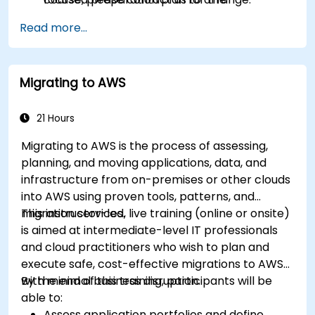
certification exam.
Read more...
Migrating to AWS
21 Hours
Migrating to AWS is the process of assessing,
planning, and moving applications, data, and
infrastructure from on-premises or other clouds
into AWS using proven tools, patterns, and
migration services.
This instructor-led, live training (online or onsite)
is aimed at intermediate-level IT professionals
and cloud practitioners who wish to plan and
execute safe, cost-effective migrations to AWS
with minimal business disruption.
By the end of this training, participants will be
able to:
Assess application portfolios and define