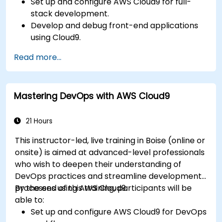
Set up and configure AWS Cloud9 for full-
stack development.
Develop and debug front-end applications
using Cloud9.
Build and deploy back-end services using
Read more...
AWS Cloud9.
Integrate Cloud9 with AWS services for
advanced deployments.
Mastering DevOps with AWS Cloud9
Collaborate with team members in a cloud-
based development environment.
21 Hours
This instructor-led, live training in Boise (online or
onsite) is aimed at advanced-level professionals
who wish to deepen their understanding of
DevOps practices and streamline development
processes using AWS Cloud9.
By the end of this training, participants will be
able to:
Set up and configure AWS Cloud9 for DevOps