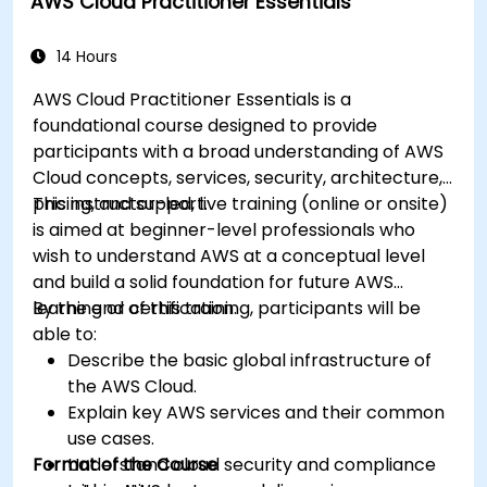
AWS Cloud Practitioner Essentials
Optimize cloud-based workflows for data
analysis and processing.
14 Hours
AWS Cloud Practitioner Essentials is a
foundational course designed to provide
participants with a broad understanding of AWS
Cloud concepts, services, security, architecture,
pricing, and support.
This instructor-led, live training (online or onsite)
is aimed at beginner-level professionals who
wish to understand AWS at a conceptual level
and build a solid foundation for future AWS
learning or certification.
By the end of this training, participants will be
able to:
Describe the basic global infrastructure of
the AWS Cloud.
Explain key AWS services and their common
use cases.
Format of the Course
Understand cloud security and compliance