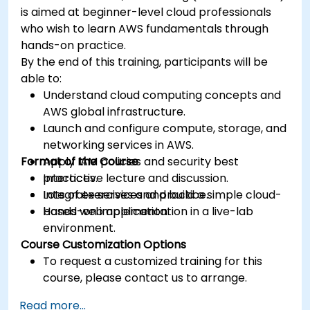
is aimed at beginner-level cloud professionals
who wish to learn AWS fundamentals through
hands-on practice.
By the end of this training, participants will be
able to:
Understand cloud computing concepts and
AWS global infrastructure.
Launch and configure compute, storage, and
networking services in AWS.
Format of the Course
Apply IAM policies and security best
practices.
Interactive lecture and discussion.
Integrate services and build a simple cloud-
Lots of exercises and practice.
based web application.
Hands-on implementation in a live-lab
environment.
Course Customization Options
To request a customized training for this
course, please contact us to arrange.
Read more...