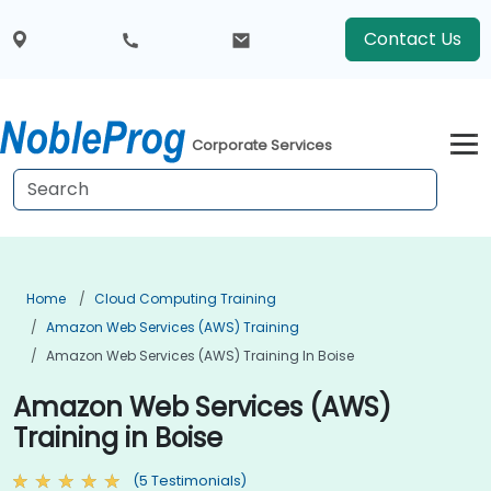
Contact Us
Corporate Services
Home
Cloud Computing Training
Amazon Web Services (AWS) Training
Amazon Web Services (AWS) Training In Boise
Amazon Web Services (AWS)
Training in Boise
(5 Testimonials)