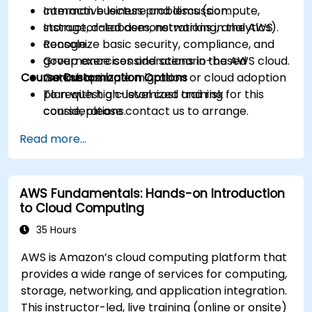
common business problems (compute,
Interactive lecture and discussion.
storage, databases, networking, analytics).
Instructor-led demonstrations in the AWS
Recognize basic security, compliance, and
console.
governance considerations in the AWS cloud.
Group exercises and scenario-based
Course Customization Options
Outline a simple migration or cloud adoption
workshops.
plan with high-level cost and risk
To request a customized training for this
considerations.
course, please contact us to arrange.
Read more...
AWS Fundamentals: Hands-on Introduction
to Cloud Computing
35 Hours
AWS is Amazon’s cloud computing platform that
provides a wide range of services for computing,
storage, networking, and application integration.
This instructor-led, live training (online or onsite)