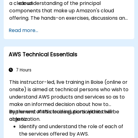
a clear understanding of the principal
cloud.
components that make up Amazon's cloud
offering. The hands-on exercises, discussions and
in-class deployments will provide participants
Read more...
with the practice and feedback they need to
feel comfortable and prepared to carry out
their own live deployments to AWS.
AWS Technical Essentials
7 Hours
This instructor-led, live training in Boise (online or
onsite) is aimed at technical persons who wish to
understand AWS products and services so as to
make an informed decision about how to
implement AWS cloud solutions within their
By the end of this training, participants will be
organization.
able to:
Identify and understand the role of each of
the services offered by AWS.