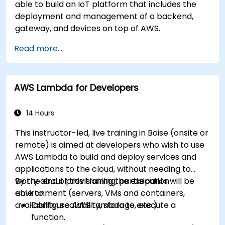
able to build an IoT platform that includes the
deployment and management of a backend,
gateway, and devices on top of AWS.
Read more...
AWS Lambda for Developers
14 Hours
This instructor-led, live training in Boise (onsite or
remote) is aimed at developers who wish to use
AWS Lambda to build and deploy services and
applications to the cloud, without needing to
worry about provisioning the execution
By the end of this training, participants will be
environment (servers, VMs and containers,
able to:
availability, scalability, storage, etc.).
Configure AWS Lambda to execute a
function.