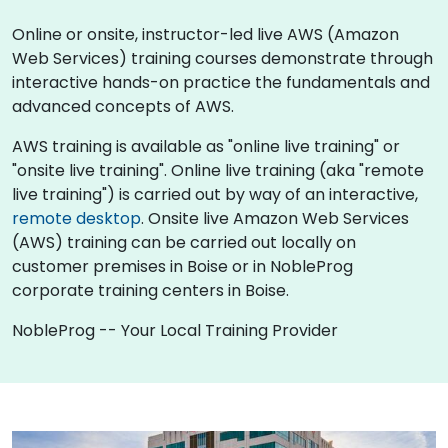
Online or onsite, instructor-led live AWS (Amazon
Web Services) training courses demonstrate through
interactive hands-on practice the fundamentals and
advanced concepts of AWS.
AWS training is available as "online live training" or
"onsite live training". Online live training (aka "remote
live training") is carried out by way of an interactive,
remote desktop
. Onsite live Amazon Web Services
(AWS) training can be carried out locally on
customer premises in Boise or in NobleProg
corporate training centers in Boise.
NobleProg -- Your Local Training Provider