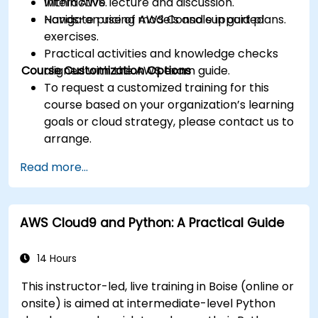
within AWS.
Interactive lecture and discussion.
Navigate pricing models and support plans.
Hands-on use of AWS Console in guided
exercises.
Practical activities and knowledge checks
Course Customization Options
aligned with the AWS exam guide.
To request a customized training for this
course based on your organization’s learning
goals or cloud strategy, please contact us to
arrange.
Read more...
AWS Cloud9 and Python: A Practical Guide
14 Hours
This instructor-led, live training in Boise (online or
onsite) is aimed at intermediate-level Python