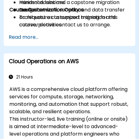
minimal downtime.
Hands-on labs and a capstone migration
Course Customization Options
Design network, security, and data transfer
scenario.
architectures to support migration and
To request a customized training for this
cutover activities.
course, please contact us to arrange.
Validate migrated workloads, implement
Read more...
rollback plans, and apply post-migration
optimization and cost controls.
Cloud Operations on AWS
21 Hours
AWS is a comprehensive cloud platform offering
services for compute, storage, networking,
monitoring, and automation that support robust,
scalable, and resilient operations.
This instructor-led, live training (online or onsite)
is aimed at intermediate-level to advanced-
level operations and platform engineers who