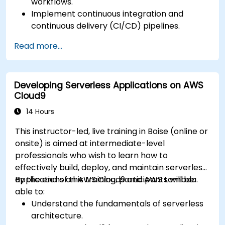
workflows.
Implement continuous integration and
continuous delivery (CI/CD) pipelines.
Automate testing, monitoring, and
Read more...
deployment processes using AWS Cloud9.
Integrate AWS services such as Lambda, EC2,
and S3 into DevOps workflows.
Developing Serverless Applications on AWS
Utilize source control systems like GitHub or
Cloud9
GitLab within AWS Cloud9.
14 Hours
This instructor-led, live training in Boise (online or
onsite) is aimed at intermediate-level
professionals who wish to learn how to
effectively build, deploy, and maintain serverless
applications on AWS Cloud9 and AWS Lambda.
By the end of this training, participants will be
able to:
Understand the fundamentals of serverless
architecture.