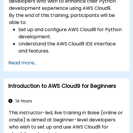
developers who wish to enhance their Python
development experience using AWS Cloud9.
By the end of this training, participants will be
able to:
Set up and configure AWS Cloud9 for Python
development.
Understand the AWS Cloud9 IDE interface
and features.
Write, debug, and deploy Python
Read more...
applications in AWS Cloud9.
Collaborate with other developers using the
AWS Cloud9 platform.
Introduction to AWS Cloud9 for Beginners
Integrate AWS Cloud9 with other AWS
services for advanced deployments.
14 Hours
This instructor-led, live training in Boise (online or
onsite) is aimed at beginner-level developers
who wish to set up and use AWS Cloud9 for