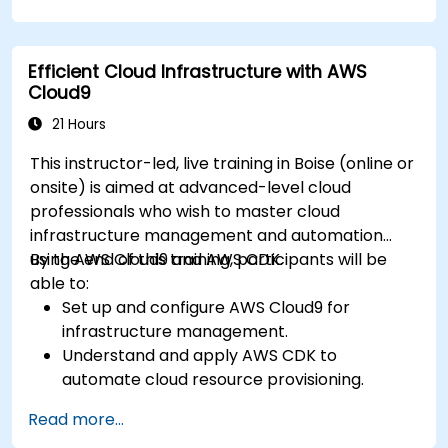
Efficient Cloud Infrastructure with AWS
Cloud9
21 Hours
This instructor-led, live training in Boise (online or
onsite) is aimed at advanced-level cloud
professionals who wish to master cloud
infrastructure management and automation
using AWS Cloud9 and AWS CDK.
By the end of this training, participants will be
able to:
Set up and configure AWS Cloud9 for
infrastructure management.
Understand and apply AWS CDK to
automate cloud resource provisioning.
Design efficient and scalable cloud
Read more...
infrastructure solutions.