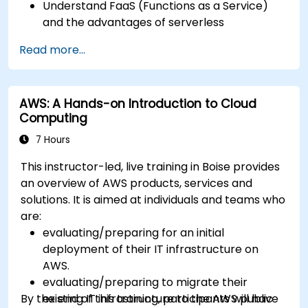
Understand FaaS (Functions as a Service)
and the advantages of serverless
development.
Read more...
Build, upload and execute AWS Lambda
functions.
Integrate Lambda functions with different
AWS: A Hands-on Introduction to Cloud
event sources.
Computing
Package, deploy, monitor and troubleshoot
Lambda based applications.
7 Hours
This instructor-led, live training in Boise provides
an overview of AWS products, services and
solutions. It is aimed at individuals and teams who
are:
evaluating/preparing for an initial
deployment of their IT infrastructure on
AWS.
evaluating/preparing to migrate their
By the end of this training, participants will have
existing IT infrastructure to the AWS public