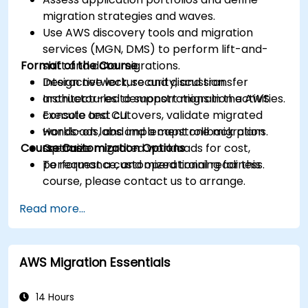
migration strategies and waves.
Use AWS discovery tools and migration
services (MGN, DMS) to perform lift-and-
Format of the Course
shift and data migrations.
Design network, security, and transfer
Interactive lecture and discussion.
architectures to support migration activities.
Instructor-led demonstrations in the AWS
Execute test cutovers, validate migrated
console and CLI.
workloads, and implement rollback plans.
Hands-on labs and a capstone migration
Course Customization Options
Optimize migrated workloads for cost,
scenario.
performance, and operational readiness.
To request a customized training for this
course, please contact us to arrange.
Read more...
AWS Migration Essentials
14 Hours