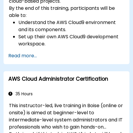
cloud-based projects.
By the end of this training, participants will be
able to:
Understand the AWS Cloud9 environment
and its components.
Set up their own AWS Cloud9 development
workspace.
Develop and run simple applications within
Read more...
AWS Cloud9.
Familiarize themselves with the
collaboration features of AWS Cloud9.
AWS Cloud Administrator Certification
35 Hours
This instructor-led, live training in Boise (online or
onsite) is aimed at beginner-level to
intermediate-level system administrators and IT
professionals who wish to gain hands-on