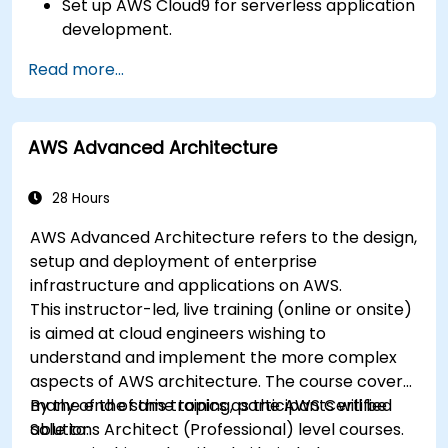
Set up AWS Cloud9 for serverless application
development.
Develop, test, and deploy serverless
Read more...
applications using AWS Lambda.
Integrate AWS Lambda with other AWS
services such as API Gateway and S3.
AWS Advanced Architecture
Optimize serverless applications for
performance and cost efficiency.
28 Hours
AWS Advanced Architecture refers to the design,
setup and deployment of enterprise
infrastructure and applications on AWS.
This instructor-led, live training (online or onsite)
is aimed at cloud engineers wishing to
understand and implement the more complex
aspects of AWS architecture. The course covers
many of the same topics as the AWS Certified
By the end of this training, participants will be
Solutions Architect (Professional) level courses.
able to: