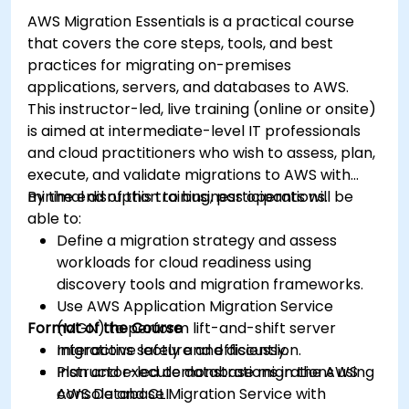
AWS Migration Essentials is a practical course
that covers the core steps, tools, and best
practices for migrating on-premises
applications, servers, and databases to AWS.
This instructor-led, live training (online or onsite)
is aimed at intermediate-level IT professionals
and cloud practitioners who wish to assess, plan,
execute, and validate migrations to AWS with
minimal disruption to business operations.
By the end of this training, participants will be
able to:
Define a migration strategy and assess
workloads for cloud readiness using
discovery tools and migration frameworks.
Use AWS Application Migration Service
Format of the Course
(MGN) to perform lift-and-shift server
migrations safely and efficiently.
Interactive lecture and discussion.
Plan and execute database migrations using
Instructor-led demonstrations in the AWS
AWS Database Migration Service with
console and CLI.