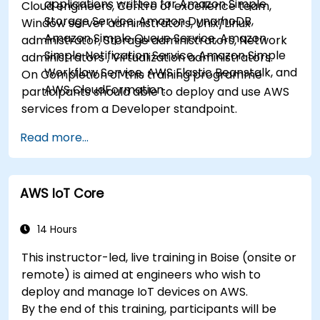
applications written for Amazon Simple
Cloud engineers, Centre of excellence team,
Storage Service, Amazon DynamoDB,
Window server administrators, Unix/Linux
Amazon Simple Queue Service, Amazon
administrator, Storage administrators, Network
Simple Notification Service, Amazon Simple
administrators , Virtualization administrators.
Workflow Service, AWS Elastic Beanstalk, and
On Completion of this training programme
AWS CloudFormation.
participants should able to deploy and use AWS
services from a Developer standpoint.
Read more...
AWS IoT Core
14 Hours
This instructor-led, live training in Boise (onsite or
remote) is aimed at engineers who wish to
deploy and manage IoT devices on AWS.
By the end of this training, participants will be