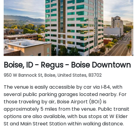
Boise, ID - Regus - Boise Downtown
950 W Bannock St, Boise, United States, 83702
The venue is easily accessible by car via I‑84, with
several public parking garages located nearby. For
those traveling by air, Boise Airport (BOI) is
approximately 5 miles from the venue. Public transit
options are also available, with bus stops at W Elder
St and Main Street Station within walking distance.