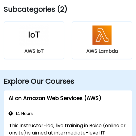
Subcategories (2)
AWS IoT
AWS Lambda
Explore Our Courses
AI on Amazon Web Services (AWS)
14 Hours
This instructor-led, live training in Boise (online or
onsite) is aimed at intermediate-level IT