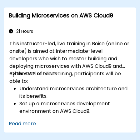
Optimize cloud resources to improve
performance and reduce costs.
Building Microservices on AWS Cloud9
Implement advanced security and
compliance strategies in AWS infrastructure.
21 Hours
This instructor-led, live training in Boise (online or
onsite) is aimed at intermediate-level
developers who wish to master building and
deploying microservices with AWS Cloud9 and
other AWS services.
By the end of this training, participants will be
able to:
Understand microservices architecture and
its benefits.
Set up a microservices development
environment on AWS Cloud9.
Build, test, and deploy microservices using
Read more...
Docker and AWS services.
Integrate AWS Lambda, ECS, and API