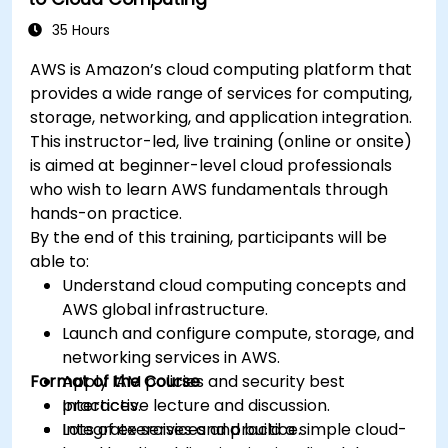
35 Hours
AWS is Amazon’s cloud computing platform that
provides a wide range of services for computing,
storage, networking, and application integration.
This instructor-led, live training (online or onsite)
is aimed at beginner-level cloud professionals
who wish to learn AWS fundamentals through
hands-on practice.
By the end of this training, participants will be
able to:
Understand cloud computing concepts and
AWS global infrastructure.
Launch and configure compute, storage, and
networking services in AWS.
Format of the Course
Apply IAM policies and security best
practices.
Interactive lecture and discussion.
Integrate services and build a simple cloud-
Lots of exercises and practice.