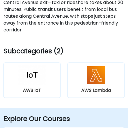
Central Avenue exit—taxi or rideshare takes about 20
minutes. Public transit users benefit from local bus
routes along Central Avenue, with stops just steps
away from the entrance in this pedestrian-friendly
corridor.
Subcategories (2)
AWS IoT
AWS Lambda
Explore Our Courses