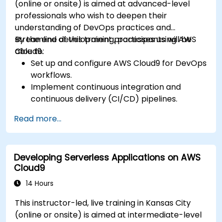
(online or onsite) is aimed at advanced-level
professionals who wish to deepen their
understanding of DevOps practices and
streamline development processes using AWS
By the end of this training, participants will be
Cloud9.
able to:
Set up and configure AWS Cloud9 for DevOps
workflows.
Implement continuous integration and
continuous delivery (CI/CD) pipelines.
Automate testing, monitoring, and
Read more...
deployment processes using AWS Cloud9.
Integrate AWS services such as Lambda, EC2,
and S3 into DevOps workflows.
Developing Serverless Applications on AWS
Utilize source control systems like GitHub or
Cloud9
GitLab within AWS Cloud9.
14 Hours
This instructor-led, live training in Kansas City
(online or onsite) is aimed at intermediate-level