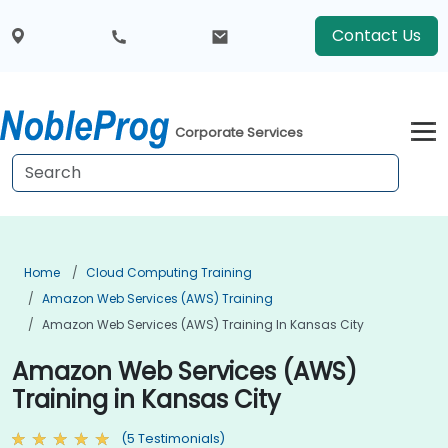
Contact Us
Corporate Services
Home
Cloud Computing Training
Amazon Web Services (AWS) Training
Amazon Web Services (AWS) Training In Kansas City
Amazon Web Services (AWS)
Training in Kansas City
(5 Testimonials)