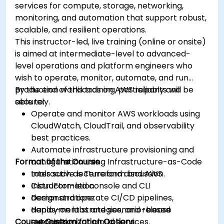
services for compute, storage, networking,
monitoring, and automation that support robust,
scalable, and resilient operations.
This instructor-led, live training (online or onsite)
is aimed at intermediate-level to advanced-
level operations and platform engineers who
wish to operate, monitor, automate, and run
production workloads on AWS reliably and
By the end of this training, participants will be
securely.
able to:
Operate and monitor AWS workloads using
CloudWatch, CloudTrail, and observability
best practices.
Automate infrastructure provisioning and
Format of the Course
configuration using Infrastructure-as-Code
tools such as Terraform and AWS
Interactive lecture and discussion.
CloudFormation.
Instructor-led console and CLI
Design and operate CI/CD pipelines,
demonstrations.
deployment strategies, and release
Hands-on labs and scenario-based
Course Customization Options
automation for cloud services.
exercises.