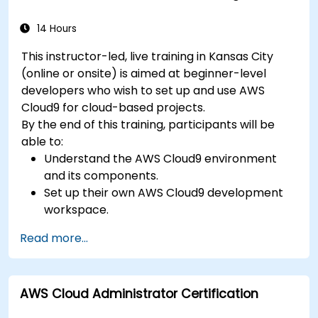
services for advanced deployments.
14 Hours
This instructor-led, live training in Kansas City
(online or onsite) is aimed at beginner-level
developers who wish to set up and use AWS
Cloud9 for cloud-based projects.
By the end of this training, participants will be
able to:
Understand the AWS Cloud9 environment
and its components.
Set up their own AWS Cloud9 development
workspace.
Develop and run simple applications within
Read more...
AWS Cloud9.
Familiarize themselves with the
collaboration features of AWS Cloud9.
AWS Cloud Administrator Certification