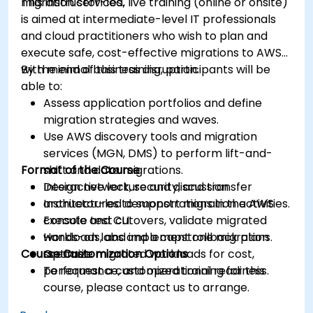
migration services.
This instructor-led, live training (online or onsite)
is aimed at intermediate-level IT professionals
and cloud practitioners who wish to plan and
execute safe, cost-effective migrations to AWS
with minimal business disruption.
By the end of this training, participants will be
able to:
Assess application portfolios and define
migration strategies and waves.
Use AWS discovery tools and migration
services (MGN, DMS) to perform lift-and-
Format of the Course
shift and data migrations.
Design network, security, and transfer
Interactive lecture and discussion.
architectures to support migration activities.
Instructor-led demonstrations in the AWS
Execute test cutovers, validate migrated
console and CLI.
workloads, and implement rollback plans.
Hands-on labs and a capstone migration
Course Customization Options
Optimize migrated workloads for cost,
scenario.
performance, and operational readiness.
To request a customized training for this
course, please contact us to arrange.