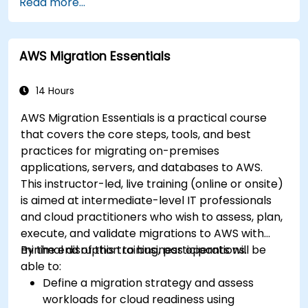
Read more...
AWS Migration Essentials
14 Hours
AWS Migration Essentials is a practical course
that covers the core steps, tools, and best
practices for migrating on-premises
applications, servers, and databases to AWS.
This instructor-led, live training (online or onsite)
is aimed at intermediate-level IT professionals
and cloud practitioners who wish to assess, plan,
execute, and validate migrations to AWS with
minimal disruption to business operations.
By the end of this training, participants will be
able to:
Define a migration strategy and assess
workloads for cloud readiness using