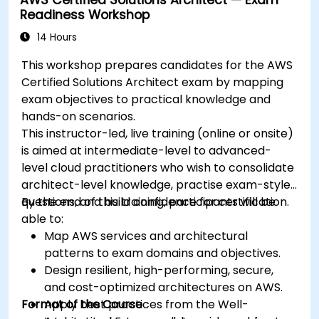
specific use cases.
Readiness Workshop
14 Hours
This workshop prepares candidates for the AWS
Certified Solutions Architect exam by mapping
exam objectives to practical knowledge and
hands-on scenarios.
This instructor-led, live training (online or onsite)
is aimed at intermediate-level to advanced-
level cloud practitioners who wish to consolidate
architect-level knowledge, practise exam-style
questions, and build confidence for certification.
By the end of this training, participants will be
able to:
Map AWS services and architectural
patterns to exam domains and objectives.
Design resilient, high-performing, secure,
and cost-optimized architectures on AWS.
Format of the Course
Apply best practices from the Well-