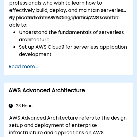
professionals who wish to learn how to
effectively build, deploy, and maintain serverless
applications on AWS Cloud9 and AWS Lambda.
By the end of this training, participants will be
able to:
Understand the fundamentals of serverless
architecture.
Set up AWS Cloud9 for serverless application
development.
Develop, test, and deploy serverless
Read more...
applications using AWS Lambda.
Integrate AWS Lambda with other AWS
services such as API Gateway and S3.
AWS Advanced Architecture
Optimize serverless applications for
performance and cost efficiency.
28 Hours
AWS Advanced Architecture refers to the design,
setup and deployment of enterprise
infrastructure and applications on AWS.