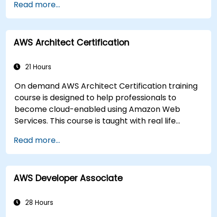
Read more...
AWS Architect Certification
21 Hours
On demand AWS Architect Certification training
course is designed to help professionals to
become cloud-enabled using Amazon Web
Services. This course is taught with real life
examples, helps participants understand the
Read more...
practical application of concepts such as
fundamentals of cloud computing, Amazon Web
services (AWS), Infrastructure as a Service
AWS Developer Associate
(IaaS), Platform as a Service (PaaS), Software as
a Service (SaaS), Private Clouds and Cloud
programming. After this course participants will
28 Hours
be able to have their own implementations on