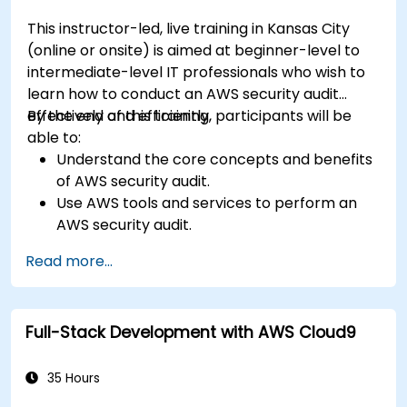
This instructor-led, live training in Kansas City
(online or onsite) is aimed at beginner-level to
intermediate-level IT professionals who wish to
learn how to conduct an AWS security audit
effectively and efficiently.
By the end of this training, participants will be
able to:
Understand the core concepts and benefits
of AWS security audit.
Use AWS tools and services to perform an
AWS security audit.
Analyze and interpret the audit results and
Read more...
recommendations.
Implement the audit findings and remediate
the issues.
Full-Stack Development with AWS Cloud9
35 Hours