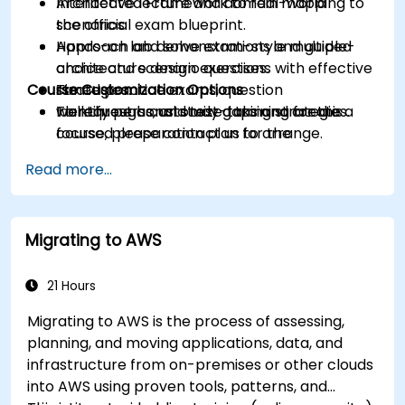
Architected Framework to real-world
Interactive lecture and domain mapping to
scenarios.
the official exam blueprint.
Approach and solve exam-style multiple-
Hands-on lab demonstrations and guided
choice and scenario questions with effective
architecture design exercises.
Course Customization Options
strategies.
Timed practice exams, question
Identify personal study gaps and create a
walkthroughs, and test-taking strategies.
To request a customized training for this
focused preparation plan for the
course, please contact us to arrange.
certification exam.
Read more...
Migrating to AWS
21 Hours
Migrating to AWS is the process of assessing,
planning, and moving applications, data, and
infrastructure from on-premises or other clouds
into AWS using proven tools, patterns, and