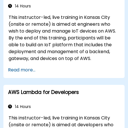
14 Hours
This instructor-led, live training in Kansas City
(onsite or remote) is aimed at engineers who
wish to deploy and manage IoT devices on AWS.
By the end of this training, participants will be
able to build an IoT platform that includes the
deployment and management of a backend,
gateway, and devices on top of AWS.
Read more...
AWS Lambda for Developers
14 Hours
This instructor-led, live training in Kansas City
(onsite or remote) is aimed at developers who