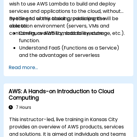
wish to use AWS Lambda to build and deploy
services and applications to the cloud, without
needing to worry about provisioning the
By the end of this training, participants will be
execution environment (servers, VMs and
able to:
containers, availability, scalability, storage, etc.).
Configure AWS Lambda to execute a
function.
Understand FaaS (Functions as a Service)
and the advantages of serverless
development.
Read more...
Build, upload and execute AWS Lambda
functions.
Integrate Lambda functions with different
AWS: A Hands-on Introduction to Cloud
event sources.
Computing
Package, deploy, monitor and troubleshoot
Lambda based applications.
7 Hours
This instructor-led, live training in Kansas City
provides an overview of AWS products, services
and solutions. It is aimed at individuals and teams