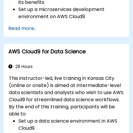
its benefits.
Set up a microservices development
environment on AWS Cloud9.
Build, test, and deploy microservices using
Read more...
Docker and AWS services.
Integrate AWS Lambda, ECS, and API
Gateway with microservices.
AWS Cloud9 for Data Science
Apply DevOps practices to manage
microservices deployments.
28 Hours
This instructor-led, live training in Kansas City
(online or onsite) is aimed at intermediate-level
data scientists and analysts who wish to use AWS
Cloud9 for streamlined data science workflows.
By the end of this training, participants will be
able to:
Set up a data science environment in AWS
Cloud9.