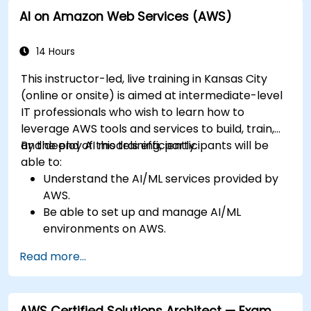
AI on Amazon Web Services (AWS)
14 Hours
This instructor-led, live training in Kansas City
(online or onsite) is aimed at intermediate-level
IT professionals who wish to learn how to
leverage AWS tools and services to build, train,
and deploy AI models efficiently.
By the end of this training, participants will be
able to:
Understand the AI/ML services provided by
AWS.
Be able to set up and manage AI/ML
environments on AWS.
Gain hands-on experience in building,
Read more...
training, and deploying AI models using
Amazon SageMaker.
Learn to utilize various AWS AI services for
AWS Certified Solutions Architect — Exam