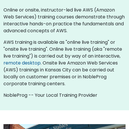
Online or onsite, instructor-led live AWS (Amazon
Web Services) training courses demonstrate through
interactive hands-on practice the fundamentals and
advanced concepts of AWS.
AWS training is available as "online live training" or
"onsite live training". Online live training (aka "remote
live training") is carried out by way of an interactive,
remote desktop
. Onsite live Amazon Web Services
(AWS) trainings in Kansas City can be carried out
locally on customer premises or in NobleProg
corporate training centers.
NobleProg -- Your Local Training Provider