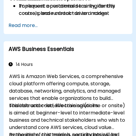
Implement operational security, identity
To request a customized training for this
controls, and runbook-driven incident
course, please contact us to arrange.
response.
Read more...
Apply cost management, backup, and
disaster recovery practices for production
cloud environments.
AWS Business Essentials
14 Hours
AWS is Amazon Web Services, a comprehensive
cloud platform offering compute, storage,
database, networking, analytics, and managed
services that enable organizations to build
scalable and cost-effective solutions.
This instructor-led, live training (online or onsite)
is aimed at beginner-level to intermediate-level
business and technical stakeholders who wish to
understand core AWS services, cloud value
propositions, cost models, security basics, and
By the end of this training, participants will be