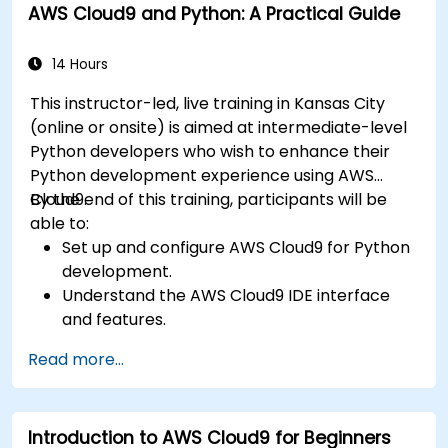
AWS Cloud9 and Python: A Practical Guide
14 Hours
This instructor-led, live training in Kansas City
(online or onsite) is aimed at intermediate-level
Python developers who wish to enhance their
Python development experience using AWS
Cloud9.
By the end of this training, participants will be
able to:
Set up and configure AWS Cloud9 for Python
development.
Understand the AWS Cloud9 IDE interface
and features.
Write, debug, and deploy Python
Read more...
applications in AWS Cloud9.
Collaborate with other developers using the
AWS Cloud9 platform.
Introduction to AWS Cloud9 for Beginners
Integrate AWS Cloud9 with other AWS