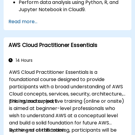
Perform data analysis using Python, R, and
Jupyter Notebook in Cloud9.
Integrate AWS Cloud9 with AWS data
Read more...
services like S3, RDS, and Redshift.
Utilize AWS Cloud9 for machine learning
model development and deployment.
AWS Cloud Practitioner Essentials
Optimize cloud-based workflows for data
analysis and processing.
14 Hours
AWS Cloud Practitioner Essentials is a
foundational course designed to provide
participants with a broad understanding of AWS
Cloud concepts, services, security, architecture,
pricing, and support.
This instructor-led, live training (online or onsite)
is aimed at beginner-level professionals who
wish to understand AWS at a conceptual level
and build a solid foundation for future AWS
learning or certification.
By the end of this training, participants will be