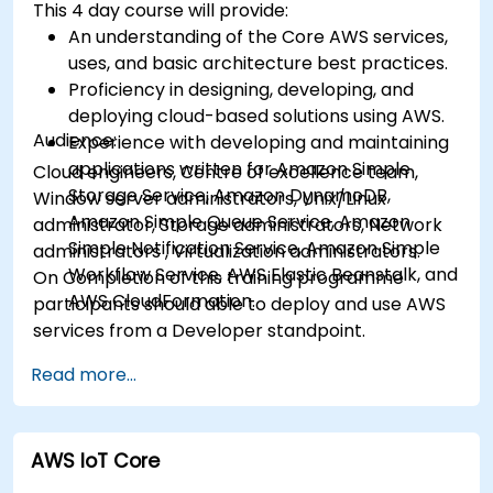
This 4 day course will provide:
cloud using EC2 instances, S3 buckets etc.
An understanding of the Core AWS services,
uses, and basic architecture best practices.
Proficiency in designing, developing, and
deploying cloud-based solutions using AWS.
Audience:
Experience with developing and maintaining
applications written for Amazon Simple
Cloud engineers, Centre of excellence team,
Storage Service, Amazon DynamoDB,
Window server administrators, Unix/Linux
Amazon Simple Queue Service, Amazon
administrator, Storage administrators, Network
Simple Notification Service, Amazon Simple
administrators , Virtualization administrators.
Workflow Service, AWS Elastic Beanstalk, and
On Completion of this training programme
AWS CloudFormation.
participants should able to deploy and use AWS
services from a Developer standpoint.
Read more...
AWS IoT Core