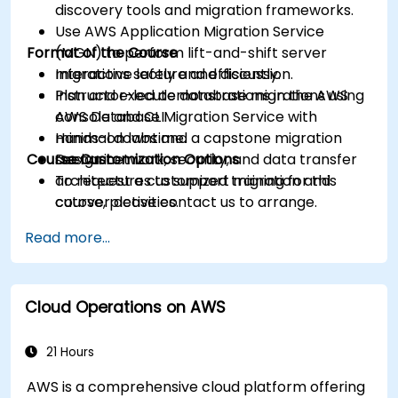
discovery tools and migration frameworks.
Use AWS Application Migration Service
Format of the Course
(MGN) to perform lift-and-shift server
migrations safely and efficiently.
Interactive lecture and discussion.
Plan and execute database migrations using
Instructor-led demonstrations in the AWS
AWS Database Migration Service with
console and CLI.
minimal downtime.
Hands-on labs and a capstone migration
Course Customization Options
Design network, security, and data transfer
scenario.
architectures to support migration and
To request a customized training for this
cutover activities.
course, please contact us to arrange.
Validate migrated workloads, implement
Read more...
rollback plans, and apply post-migration
optimization and cost controls.
Cloud Operations on AWS
21 Hours
AWS is a comprehensive cloud platform offering