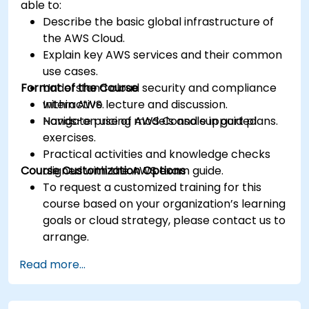
able to:
Describe the basic global infrastructure of
the AWS Cloud.
Explain key AWS services and their common
use cases.
Format of the Course
Understand cloud security and compliance
within AWS.
Interactive lecture and discussion.
Navigate pricing models and support plans.
Hands-on use of AWS Console in guided
exercises.
Practical activities and knowledge checks
Course Customization Options
aligned with the AWS exam guide.
To request a customized training for this
course based on your organization’s learning
goals or cloud strategy, please contact us to
arrange.
Read more...