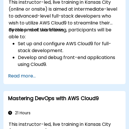
This instructor-led, live training in Kansas City
(online or onsite) is aimed at intermediate-level
to advanced-level full-stack developers who
wish to utilize AWS Cloud9 to streamline their
development workflows.
By the end of this training, participants will be
able to:
Set up and configure AWS Cloud9 for full-
stack development.
Develop and debug front-end applications
using Cloud9.
Build and deploy back-end services using
Read more...
AWS Cloud9.
Integrate Cloud9 with AWS services for
advanced deployments.
Mastering DevOps with AWS Cloud9
Collaborate with team members in a cloud-
based development environment.
21 Hours
This instructor-led, live training in Kansas City