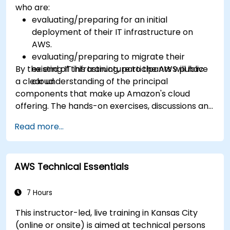
who are:
evaluating/preparing for an initial
deployment of their IT infrastructure on
AWS.
evaluating/preparing to migrate their
By the end of this training, participants will have
existing IT infrastructure to the AWS public
a clear understanding of the principal
cloud.
components that make up Amazon's cloud
offering. The hands-on exercises, discussions and
in-class deployments will provide participants
Read more...
with the practice and feedback they need to
feel comfortable and prepared to carry out
their own live deployments to AWS.
AWS Technical Essentials
7 Hours
This instructor-led, live training in Kansas City
(online or onsite) is aimed at technical persons