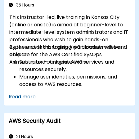
35 Hours
This instructor-led, live training in Kansas City
(online or onsite) is aimed at beginner-level to
intermediate-level system administrators and IT
professionals who wish to gain hands-on
experience in managing AWS cloud services and
By the end of this training, participants will be
prepare for the AWS Certified SysOps
able to:
Administrator - Associate exam.
Set up and configure AWS services and
resources securely.
Manage user identities, permissions, and
access to AWS resources.
Design and deploy scalable, highly available,
Read more...
and fault-tolerant systems on AWS.
Implement and manage data flow to and
from AWS.
AWS Security Audit
Optimize AWS service usage to ensure
efficient operation and cost management.
21 Hours