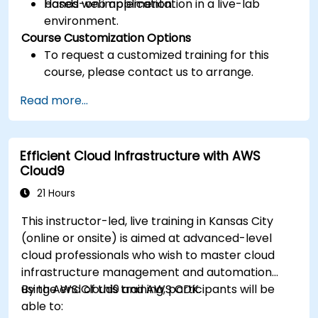
based web application.
Hands-on implementation in a live-lab
environment.
Course Customization Options
To request a customized training for this
course, please contact us to arrange.
Read more...
Efficient Cloud Infrastructure with AWS
Cloud9
21 Hours
This instructor-led, live training in Kansas City
(online or onsite) is aimed at advanced-level
cloud professionals who wish to master cloud
infrastructure management and automation
using AWS Cloud9 and AWS CDK.
By the end of this training, participants will be
able to: