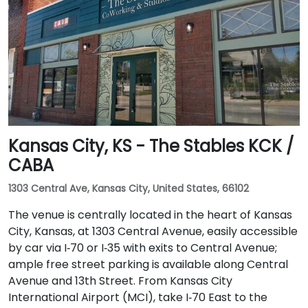
Kansas City, KS - The Stables KCK /
CABA
1303 Central Ave, Kansas City, United States, 66102
The venue is centrally located in the heart of Kansas
City, Kansas, at 1303 Central Avenue, easily accessible
by car via I‑70 or I‑35 with exits to Central Avenue;
ample free street parking is available along Central
Avenue and 13th Street. From Kansas City
International Airport (MCI), take I‑70 East to the