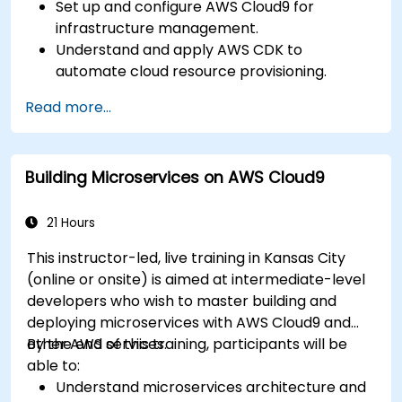
Set up and configure AWS Cloud9 for
infrastructure management.
Understand and apply AWS CDK to
automate cloud resource provisioning.
Design efficient and scalable cloud
Read more...
infrastructure solutions.
Optimize cloud resources to improve
performance and reduce costs.
Building Microservices on AWS Cloud9
Implement advanced security and
compliance strategies in AWS infrastructure.
21 Hours
This instructor-led, live training in Kansas City
(online or onsite) is aimed at intermediate-level
developers who wish to master building and
deploying microservices with AWS Cloud9 and
other AWS services.
By the end of this training, participants will be
able to:
Understand microservices architecture and