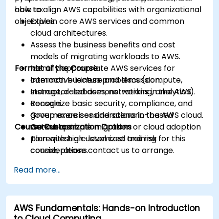
how to align AWS capabilities with organizational
able to:
objectives.
Explain core AWS services and common
cloud architectures.
Assess the business benefits and cost
models of migrating workloads to AWS.
Format of the Course
Identify appropriate AWS services for
common business problems (compute,
Interactive lecture and discussion.
storage, databases, networking, analytics).
Instructor-led demonstrations in the AWS
Recognize basic security, compliance, and
console.
governance considerations in the AWS cloud.
Group exercises and scenario-based
Course Customization Options
Outline a simple migration or cloud adoption
workshops.
plan with high-level cost and risk
To request a customized training for this
considerations.
course, please contact us to arrange.
Read more...
AWS Fundamentals: Hands-on Introduction
to Cloud Computing