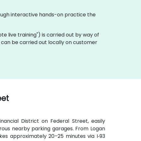
ough interactive hands-on practice the
ote live training") is carried out by way of
 can be carried out locally on customer
eet
ancial District on Federal Street, easily
umerous nearby parking garages. From Logan
takes approximately 20–25 minutes via I‑93