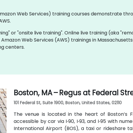
 (Amazon Web Services) training courses demonstrate thr
 AWS.
ning" or "onsite live training". Online live training (aka "rem
ive Amazon Web Services (AWS) trainings in Massachusetts
ng centers.
Boston, MA – Regus at Federal Str
101 Federal St, Suite 1900, Boston, United States, 02110
The venue is located in the heart of Boston’s Fin
accessible by car via I‑90, I‑93, and I‑95 with n
International Airport (BOS), a taxi or rideshare 