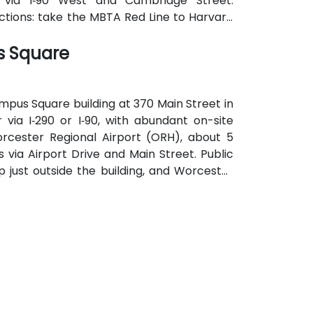
 via I‑90 West and Cambridge Street.
ections: take the MBTA Red Line to Harvard
the square, providing effortless access for
s Square
mpus Square building at 370 Main Street in
via I‑290 or I‑90, with abundant on-site
rcester Regional Airport (ORH), about 5
s via Airport Drive and Main Street. Public
p just outside the building, and Worcester
k, allowing easy access without a car.