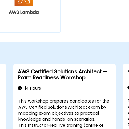
AWS Lambda
AWS Certified Solutions Architect —
Exam Readiness Workshop
14 Hours
This workshop prepares candidates for the
AWS Certified Solutions Architect exam by
mapping exam objectives to practical
knowledge and hands-on scenarios.
This instructor-led, live training (online or