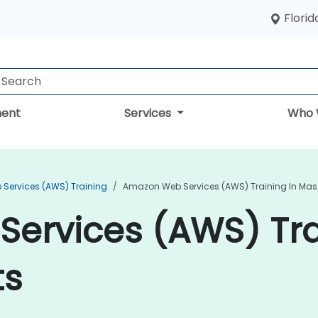
Florid
ent
Services
Who 
Services (AWS) Training
Amazon Web Services (AWS) Training In Ma
ervices (AWS) Tra
ts