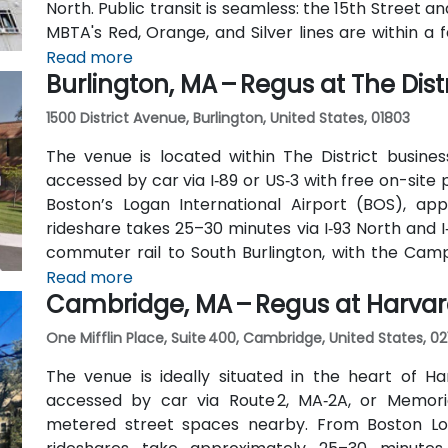
North. Public transit is seamless: the 15th Street an
MBTA's Red, Orange, and Silver lines are within a 
traverse Federal and Congress Streets.
Read more
Burlington, MA – Regus at The Distr
1500 District Avenue, Burlington, United States, 01803
The venue is located within The District busines
accessed by car via I‑89 or US‑3 with free on-site 
Boston’s Logan International Airport (BOS), app
rideshare takes 25–30 minutes via I‑93 North and I
commuter rail to South Burlington, with the Cam
the entrance—placing the venue within a short wal
Read more
Cambridge, MA – Regus at Harva
One Mifflin Place, Suite 400, Cambridge, United States, 02
The venue is ideally situated in the heart of Ha
accessed by car via Route 2, MA‑2A, or Memori
metered street spaces nearby. From Boston Loga