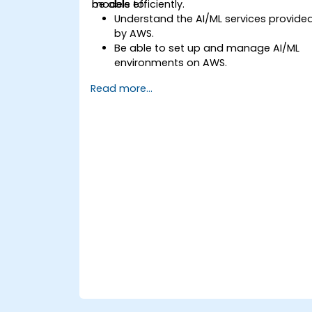
models efficiently.
be able to:
Understand the AI/ML services provide
by AWS.
Be able to set up and manage AI/ML
environments on AWS.
Gain hands-on experience in building,
Read more...
training, and deploying AI models usin
Amazon SageMaker.
Learn to utilize various AWS AI services
for specific use cases.