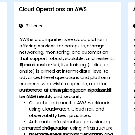
Cloud Operations on AWS
21 Hours
AWS is a comprehensive cloud platform
offering services for compute, storage,
networking, monitoring, and automation
that support robust, scalable, and resilient
operations.
This instructor-led, live training (online or
onsite) is aimed at intermediate-level to
advanced-level operations and platform
engineers who wish to operate, monitor,
automate, and run production workloads
By the end of this training, participants will
on AWS reliably and securely.
be able to:
Operate and monitor AWS workloads
using CloudWatch, CloudTrail, and
observability best practices.
Automate infrastructure provisioning
Format of the Course
and configuration using Infrastructure-
as-Code tools such as Terraform and
Interactive lecture and discussion.