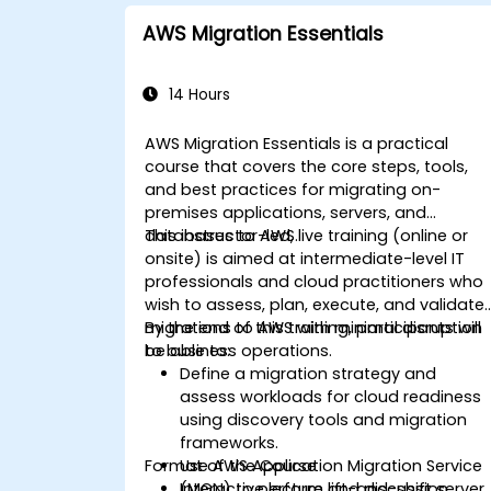
AWS Migration Essentials
14 Hours
AWS Migration Essentials is a practical
course that covers the core steps, tools,
and best practices for migrating on-
premises applications, servers, and
databases to AWS.
This instructor-led, live training (online or
onsite) is aimed at intermediate-level IT
professionals and cloud practitioners who
wish to assess, plan, execute, and validate
migrations to AWS with minimal disruption
By the end of this training, participants will
to business operations.
be able to:
Define a migration strategy and
assess workloads for cloud readiness
using discovery tools and migration
frameworks.
Format of the Course
Use AWS Application Migration Service
(MGN) to perform lift-and-shift server
Interactive lecture and discussion.