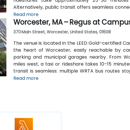
rideshares take approximately 25–30 minutes
Alternatively, public transit offers seamless conn
station, and the entrance is a 3-minute walk from 
Read more
Worcester, MA – Regus at Campu
attendees without cars.
370 Main Street, Worcester, United States, 01608
The venue is located in the LEED Gold–certified Ca
the heart of Worcester, easily reachable by car 
parking and municipal garages nearby. From Wo
miles west, a taxi or rideshare takes 10–15 minute
transit is seamless: multiple WRTA bus routes sto
Amtrak/MBTA train station is an easy 12-minute wal
Read more