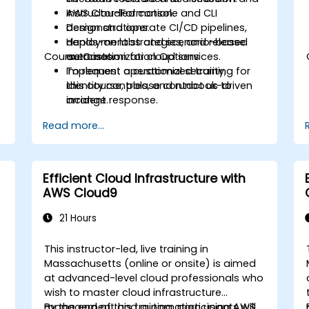
AWS CloudFormation.
Instructor-led console and CLI
s
Design and operate CI/CD pipelines,
demonstrations.
deployment strategies, and release
Hands-on labs and scenario-based
Course Customization Options
automation for cloud services.
exercises.
Implement operational security,
To request a customized training for
identity controls, and runbook-driven
this course, please contact us to
incident response.
arrange.
Apply cost management, backup, and
Read more...
disaster recovery practices for
production cloud environments.
Efficient Cloud Infrastructure with
AWS Cloud9
21 Hours
This instructor-led, live training in
Massachusetts (online or onsite) is aimed
at advanced-level cloud professionals who
wish to master cloud infrastructure
management and automation using AWS
By the end of this training, participants will