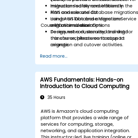
migrations safely and efficiently.
Instructor-led demonstrations in the
Plan and execute database migration
AWS console and CLI.
using AWS Database Migration Service
Hands-on labs and a capstone
Course Customization Options
with minimal downtime.
migration scenario.
Design network, security, and data
To request a customized training for
transfer architectures to support
this course, please contact us to
migration and cutover activities.
arrange.
Validate migrated workloads,
Read more...
implement rollback plans, and apply
post-migration optimization and cost
controls.
AWS Fundamentals: Hands-on
Introduction to Cloud Computing
35 Hours
AWS is Amazon’s cloud computing
platform that provides a wide range of
services for computing, storage,
networking, and application integration.
This instructor-led, live training (online or