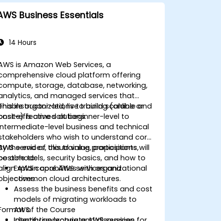
AWS Business Essentials
14 Hours
AWS is Amazon Web Services, a
comprehensive cloud platform offering
compute, storage, database, networking,
analytics, and managed services that
enable organizations to build scalable and
This instructor-led, live training (online or
cost-effective solutions.
onsite) is aimed at beginner-level to
intermediate-level business and technical
stakeholders who wish to understand core
AWS services, cloud value propositions,
By the end of this training, participants will
cost models, security basics, and how to
be able to:
align AWS capabilities with organizational
Explain core AWS services and
objectives.
common cloud architectures.
Assess the business benefits and cost
models of migrating workloads to
Format of the Course
AWS.
Identify appropriate AWS services for
Interactive lecture and discussion.