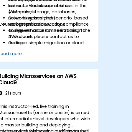
common business problems
Instructor-led demonstrations in the
(compute, storage, databases,
AWS console.
networking, analytics).
Group exercises and scenario-based
Course Customization Options
Recognize basic security, compliance,
workshops.
and governance considerations in the
To request a customized training for
AWS cloud.
this course, please contact us to
Outline a simple migration or cloud
arrange.
adoption plan with high-level cost and
Read more...
risk considerations.
Building Microservices on AWS
Cloud9
21 Hours
This instructor-led, live training in
Massachusetts (online or onsite) is aimed
at intermediate-level developers who wish
to master building and deploying
microservices with AWS Cloud9 and other
By the end of this training, participants will