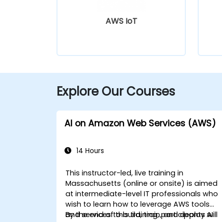
AWS IoT
Explore Our Courses
AI on Amazon Web Services (AWS)
14 Hours
This instructor-led, live training in
Massachusetts (online or onsite) is aimed
at intermediate-level IT professionals who
wish to learn how to leverage AWS tools
and services to build, train, and deploy AI
By the end of this training, participants will