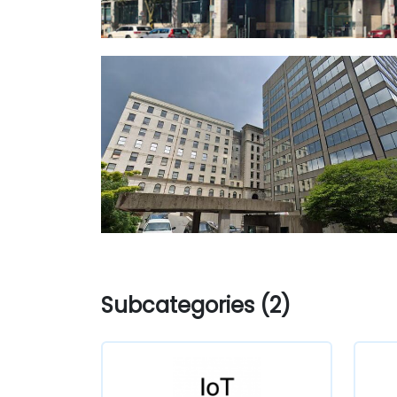
Subcategories (2)