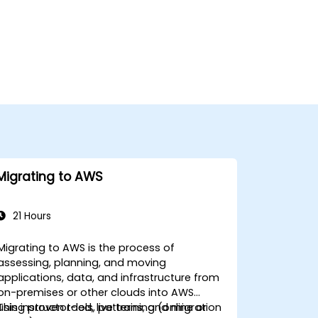
Migrating to AWS
21 Hours
Migrating to AWS is the process of
assessing, planning, and moving
applications, data, and infrastructure from
on-premises or other clouds into AWS
using proven tools, patterns, and migration
This instructor-led, live training (online or