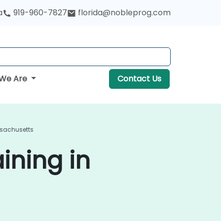
a
919-960-7827
florida@nobleprog.com
We Are
Contact Us
ssachusetts
ining in