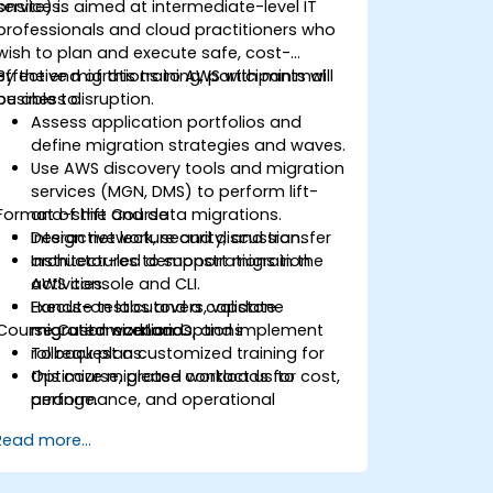
services.
onsite) is aimed at intermediate-level IT
professionals and cloud practitioners who
wish to plan and execute safe, cost-
effective migrations to AWS with minimal
By the end of this training, participants will
business disruption.
be able to:
Assess application portfolios and
define migration strategies and waves.
Use AWS discovery tools and migration
services (MGN, DMS) to perform lift-
Format of the Course
and-shift and data migrations.
Design network, security, and transfer
Interactive lecture and discussion.
architectures to support migration
Instructor-led demonstrations in the
activities.
AWS console and CLI.
Execute test cutovers, validate
Hands-on labs and a capstone
Course Customization Options
migrated workloads, and implement
migration scenario.
rollback plans.
To request a customized training for
Optimize migrated workloads for cost,
this course, please contact us to
performance, and operational
arrange.
readiness.
Read more...