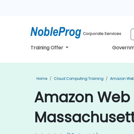
Corporate Services
Training Offer
Governm
Home
Cloud Computing Training
Amazon Web 
Amazon Web S
Massachuset