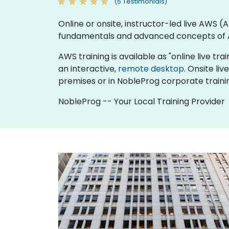
(5 Testimonials)
Online or onsite, instructor-led live AWS
fundamentals and advanced concepts of
AWS training is available as "online live trai
an interactive,
remote desktop
. Onsite l
premises or in NobleProg corporate traini
NobleProg -- Your Local Training Provider