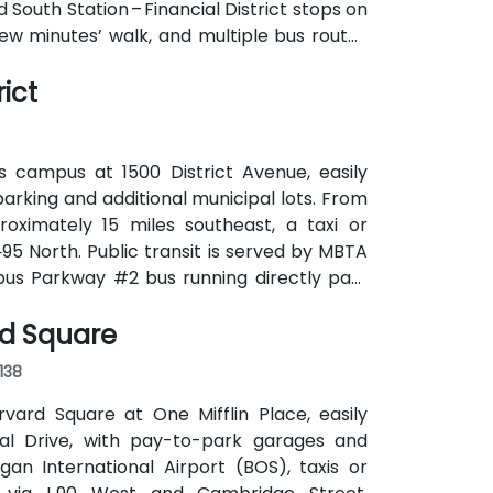
d South Station – Financial District stops on
few minutes’ walk, and multiple bus routes
ict
s campus at 1500 District Avenue, easily
parking and additional municipal lots. From
roximately 15 miles southeast, a taxi or
‑95 North. Public transit is served by MBTA
pus Parkway #2 bus running directly past
k for attendees without cars.
rd Square
138
rvard Square at One Mifflin Place, easily
al Drive, with pay-to-park garages and
n International Airport (BOS), taxis or