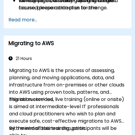
Identify personal study gaps and create a
walkthroughs, and test-taking strategies.
To request a customized training for this
focused preparation plan for the
course, please contact us to arrange.
certification exam.
Read more...
Migrating to AWS
21 Hours
Migrating to AWS is the process of assessing,
planning, and moving applications, data, and
infrastructure from on-premises or other clouds
into AWS using proven tools, patterns, and
migration services.
This instructor-led, live training (online or onsite)
is aimed at intermediate-level IT professionals
and cloud practitioners who wish to plan and
execute safe, cost-effective migrations to AWS
with minimal business disruption.
By the end of this training, participants will be