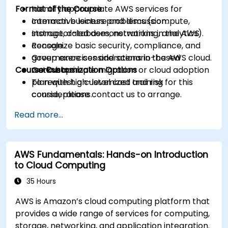
Format of the Course
Identify appropriate AWS services for
common business problems (compute,
Interactive lecture and discussion.
storage, databases, networking, analytics).
Instructor-led demonstrations in the AWS
Recognize basic security, compliance, and
console.
governance considerations in the AWS cloud.
Group exercises and scenario-based
Course Customization Options
Outline a simple migration or cloud adoption
workshops.
plan with high-level cost and risk
To request a customized training for this
considerations.
course, please contact us to arrange.
Read more...
AWS Fundamentals: Hands-on Introduction
to Cloud Computing
35 Hours
AWS is Amazon’s cloud computing platform that
provides a wide range of services for computing,
storage, networking, and application integration.