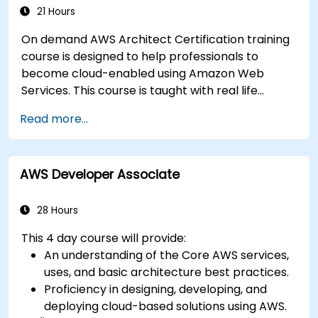
21 Hours
On demand AWS Architect Certification training
course is designed to help professionals to
become cloud-enabled using Amazon Web
Services. This course is taught with real life
examples, helps participants understand the
Read more...
practical application of concepts such as
fundamentals of cloud computing, Amazon Web
services (AWS), Infrastructure as a Service
AWS Developer Associate
(IaaS), Platform as a Service (PaaS), Software as
a Service (SaaS), Private Clouds and Cloud
programming. After this course participants will
28 Hours
be able to have their own implementations on
This 4 day course will provide:
cloud using EC2 instances, S3 buckets etc.
An understanding of the Core AWS services,
uses, and basic architecture best practices.
Proficiency in designing, developing, and
deploying cloud-based solutions using AWS.