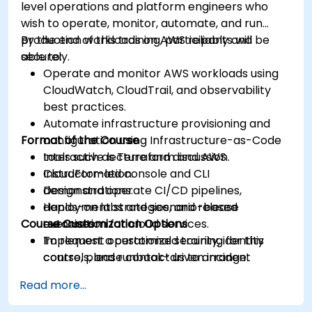
level operations and platform engineers who
wish to operate, monitor, automate, and run
production workloads on AWS reliably and
By the end of this training, participants will be
securely.
able to:
Operate and monitor AWS workloads using
CloudWatch, CloudTrail, and observability
best practices.
Automate infrastructure provisioning and
Format of the Course
configuration using Infrastructure-as-Code
tools such as Terraform and AWS
Interactive lecture and discussion.
CloudFormation.
Instructor-led console and CLI
Design and operate CI/CD pipelines,
demonstrations.
deployment strategies, and release
Hands-on labs and scenario-based
Course Customization Options
automation for cloud services.
exercises.
Implement operational security, identity
To request a customized training for this
controls, and runbook-driven incident
course, please contact us to arrange.
response.
Read more...
Apply cost management, backup, and
disaster recovery practices for production