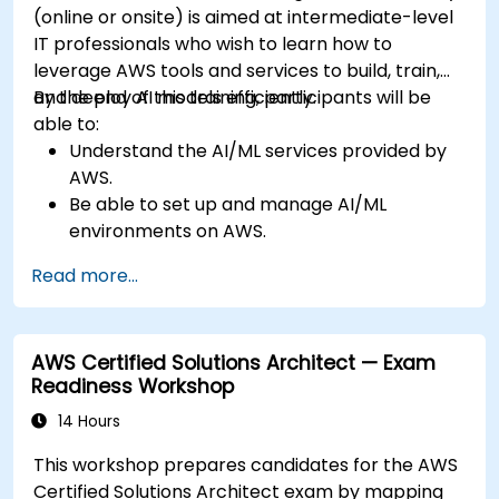
(online or onsite) is aimed at intermediate-level
IT professionals who wish to learn how to
leverage AWS tools and services to build, train,
and deploy AI models efficiently.
By the end of this training, participants will be
able to:
Understand the AI/ML services provided by
AWS.
Be able to set up and manage AI/ML
environments on AWS.
Gain hands-on experience in building,
Read more...
training, and deploying AI models using
Amazon SageMaker.
Learn to utilize various AWS AI services for
AWS Certified Solutions Architect — Exam
specific use cases.
Readiness Workshop
14 Hours
This workshop prepares candidates for the AWS
Certified Solutions Architect exam by mapping