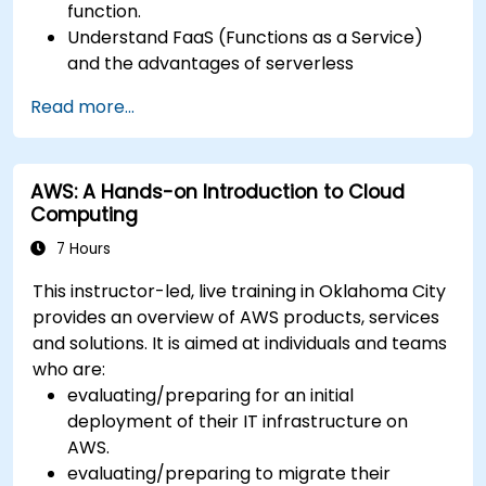
function.
Understand FaaS (Functions as a Service)
and the advantages of serverless
development.
Read more...
Build, upload and execute AWS Lambda
functions.
Integrate Lambda functions with different
AWS: A Hands-on Introduction to Cloud
event sources.
Computing
Package, deploy, monitor and troubleshoot
Lambda based applications.
7 Hours
This instructor-led, live training in Oklahoma City
provides an overview of AWS products, services
and solutions. It is aimed at individuals and teams
who are:
evaluating/preparing for an initial
deployment of their IT infrastructure on
AWS.
evaluating/preparing to migrate their