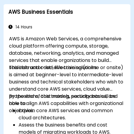
cloud environments.
AWS Business Essentials
14 Hours
AWS is Amazon Web Services, a comprehensive
cloud platform offering compute, storage,
database, networking, analytics, and managed
services that enable organizations to build
scalable and cost-effective solutions.
This instructor-led, live training (online or onsite)
is aimed at beginner-level to intermediate-level
business and technical stakeholders who wish to
understand core AWS services, cloud value
propositions, cost models, security basics, and
By the end of this training, participants will be
how to align AWS capabilities with organizational
able to:
objectives.
Explain core AWS services and common
cloud architectures.
Assess the business benefits and cost
models of migrating workloads to AWS.