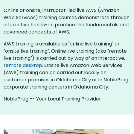
Online or onsite, instructor-led live AWS (Amazon
Web Services) training courses demonstrate through
interactive hands-on practice the fundamentals and
advanced concepts of AWS.
AWS training is available as "online live training" or
"onsite live training". Online live training (aka "remote
live training") is carried out by way of an interactive,
remote desktop
. Onsite live Amazon Web Services
(AWS) training can be carried out locally on
customer premises in Oklahoma City or in NobleProg
corporate training centers in Oklahoma City.
NobleProg -- Your Local Training Provider