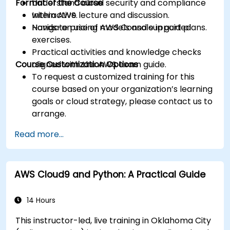
Format of the Course
Understand cloud security and compliance
within AWS.
Interactive lecture and discussion.
Navigate pricing models and support plans.
Hands-on use of AWS Console in guided
exercises.
Practical activities and knowledge checks
Course Customization Options
aligned with the AWS exam guide.
To request a customized training for this
course based on your organization’s learning
goals or cloud strategy, please contact us to
arrange.
Read more...
AWS Cloud9 and Python: A Practical Guide
14 Hours
This instructor-led, live training in Oklahoma City