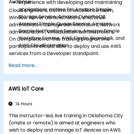
Audience:
Experience with developing and maintaining
applications written for Amazon Simple
Cloud engineers, Centre of excellence team,
Storage Service, Amazon DynamoDB,
Window server administrators, Unix/Linux
Amazon Simple Queue Service, Amazon
administrator, Storage administrators, Network
Simple Notification Service, Amazon Simple
administrators , Virtualization administrators.
Workflow Service, AWS Elastic Beanstalk, and
On Completion of this training programme
AWS CloudFormation.
participants should able to deploy and use AWS
services from a Developer standpoint.
Read more...
AWS IoT Core
14 Hours
This instructor-led, live training in Oklahoma City
(onsite or remote) is aimed at engineers who
wish to deploy and manage IoT devices on AWS.