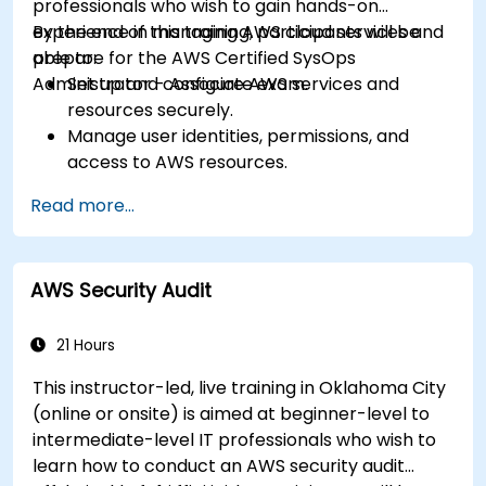
professionals who wish to gain hands-on
experience in managing AWS cloud services and
By the end of this training, participants will be
prepare for the AWS Certified SysOps
able to:
Administrator - Associate exam.
Set up and configure AWS services and
resources securely.
Manage user identities, permissions, and
access to AWS resources.
Design and deploy scalable, highly available,
Read more...
and fault-tolerant systems on AWS.
Implement and manage data flow to and
from AWS.
AWS Security Audit
Optimize AWS service usage to ensure
efficient operation and cost management.
21 Hours
This instructor-led, live training in Oklahoma City
(online or onsite) is aimed at beginner-level to
intermediate-level IT professionals who wish to
learn how to conduct an AWS security audit