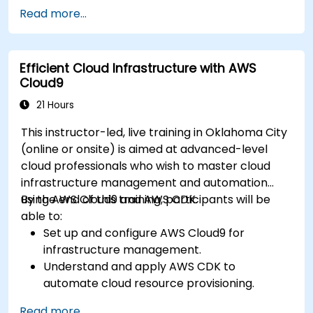
Read more...
Efficient Cloud Infrastructure with AWS
Cloud9
21 Hours
This instructor-led, live training in Oklahoma City
(online or onsite) is aimed at advanced-level
cloud professionals who wish to master cloud
infrastructure management and automation
using AWS Cloud9 and AWS CDK.
By the end of this training, participants will be
able to:
Set up and configure AWS Cloud9 for
infrastructure management.
Understand and apply AWS CDK to
automate cloud resource provisioning.
Design efficient and scalable cloud
Read more...