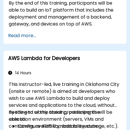
By the end of this training, participants will be
able to build an IoT platform that includes the
deployment and management of a backend,
gateway, and devices on top of AWS.
Read more...
AWS Lambda for Developers
14 Hours
This instructor-led, live training in Oklahoma City
(onsite or remote) is aimed at developers who
wish to use AWS Lambda to build and deploy
services and applications to the cloud, without
needing to worry about provisioning the
By the end of this training, participants will be
execution environment (servers, VMs and
able to:
containers, availability, scalability, storage, etc.).
Configure AWS Lambda to execute a