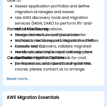
able to:
Assess application portfolios and define
migration strategies and waves.
Use AWS discovery tools and migration
services (MGN, DMS) to perform lift-and-
Format of the Course
shift and data migrations.
Design network, security, and transfer
Interactive lecture and discussion.
architectures to support migration activities.
Instructor-led demonstrations in the AWS
Execute test cutovers, validate migrated
console and CLI.
workloads, and implement rollback plans.
Hands-on labs and a capstone migration
Course Customization Options
Optimize migrated workloads for cost,
scenario.
performance, and operational readiness.
To request a customized training for this
course, please contact us to arrange.
Read more...
AWS Migration Essentials