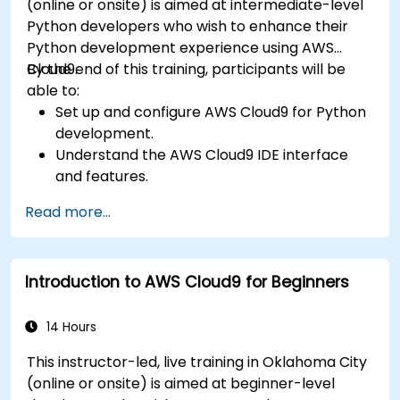
(online or onsite) is aimed at intermediate-level
Python developers who wish to enhance their
Python development experience using AWS
Cloud9.
By the end of this training, participants will be
able to:
Set up and configure AWS Cloud9 for Python
development.
Understand the AWS Cloud9 IDE interface
and features.
Write, debug, and deploy Python
Read more...
applications in AWS Cloud9.
Collaborate with other developers using the
AWS Cloud9 platform.
Introduction to AWS Cloud9 for Beginners
Integrate AWS Cloud9 with other AWS
services for advanced deployments.
14 Hours
This instructor-led, live training in Oklahoma City
(online or onsite) is aimed at beginner-level