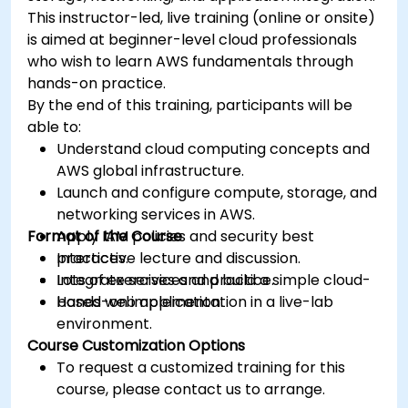
This instructor-led, live training (online or onsite)
is aimed at beginner-level cloud professionals
who wish to learn AWS fundamentals through
hands-on practice.
By the end of this training, participants will be
able to:
Understand cloud computing concepts and
AWS global infrastructure.
Launch and configure compute, storage, and
networking services in AWS.
Format of the Course
Apply IAM policies and security best
practices.
Interactive lecture and discussion.
Integrate services and build a simple cloud-
Lots of exercises and practice.
based web application.
Hands-on implementation in a live-lab
environment.
Course Customization Options
To request a customized training for this
course, please contact us to arrange.