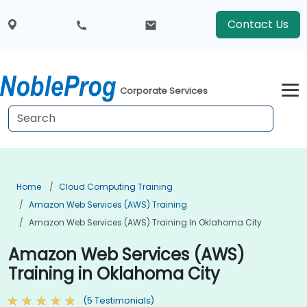
Contact Us
Corporate Services
Home
Cloud Computing Training
Amazon Web Services (AWS) Training
Amazon Web Services (AWS) Training In Oklahoma City
Amazon Web Services (AWS)
Training in Oklahoma City
(5 Testimonials)