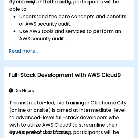
effectively and efficiently.
By the end of this training, participants will be
able to:
Understand the core concepts and benefits
of AWS security audit.
Use AWS tools and services to perform an
AWS security audit.
Analyze and interpret the audit results and
Read more...
recommendations.
Implement the audit findings and remediate
the issues.
Full-Stack Development with AWS Cloud9
35 Hours
This instructor-led, live training in Oklahoma City
(online or onsite) is aimed at intermediate-level
to advanced-level full-stack developers who
wish to utilize AWS Cloud9 to streamline their
development workflows.
By the end of this training, participants will be