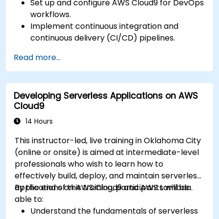
Set up and configure AWS Cloud9 for DevOps
workflows.
Implement continuous integration and
continuous delivery (CI/CD) pipelines.
Automate testing, monitoring, and
Read more...
deployment processes using AWS Cloud9.
Integrate AWS services such as Lambda, EC2,
and S3 into DevOps workflows.
Developing Serverless Applications on AWS
Utilize source control systems like GitHub or
Cloud9
GitLab within AWS Cloud9.
14 Hours
This instructor-led, live training in Oklahoma City
(online or onsite) is aimed at intermediate-level
professionals who wish to learn how to
effectively build, deploy, and maintain serverless
applications on AWS Cloud9 and AWS Lambda.
By the end of this training, participants will be
able to:
Understand the fundamentals of serverless