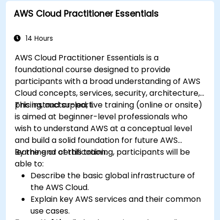
model development and deployment.
AWS Cloud Practitioner Essentials
Optimize cloud-based workflows for data
analysis and processing.
14 Hours
AWS Cloud Practitioner Essentials is a
foundational course designed to provide
participants with a broad understanding of AWS
Cloud concepts, services, security, architecture,
pricing, and support.
This instructor-led, live training (online or onsite)
is aimed at beginner-level professionals who
wish to understand AWS at a conceptual level
and build a solid foundation for future AWS
learning or certification.
By the end of this training, participants will be
able to:
Describe the basic global infrastructure of
the AWS Cloud.
Explain key AWS services and their common
use cases.