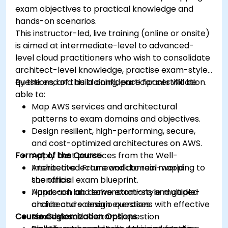
exam objectives to practical knowledge and
hands-on scenarios.
This instructor-led, live training (online or onsite)
is aimed at intermediate-level to advanced-
level cloud practitioners who wish to consolidate
architect-level knowledge, practise exam-style
questions, and build confidence for certification.
By the end of this training, participants will be
able to:
Map AWS services and architectural
patterns to exam domains and objectives.
Design resilient, high-performing, secure,
and cost-optimized architectures on AWS.
Format of the Course
Apply best practices from the Well-
Architected Framework to real-world
Interactive lecture and domain mapping to
scenarios.
the official exam blueprint.
Approach and solve exam-style multiple-
Hands-on lab demonstrations and guided
choice and scenario questions with effective
architecture design exercises.
Course Customization Options
strategies.
Timed practice exams, question