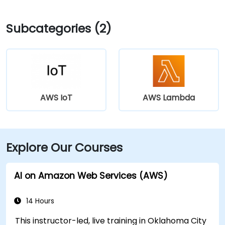
Subcategories (2)
AWS IoT
AWS Lambda
Explore Our Courses
AI on Amazon Web Services (AWS)
14 Hours
This instructor-led, live training in Oklahoma City