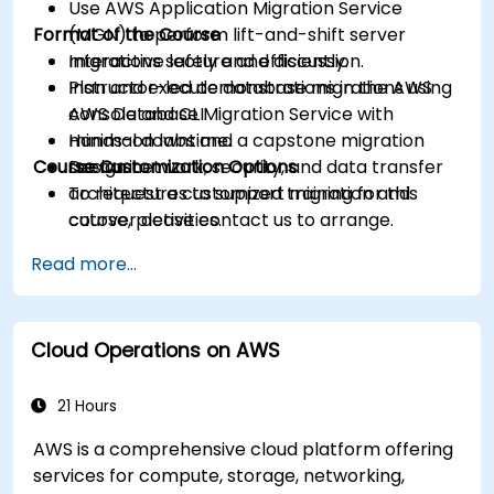
Use AWS Application Migration Service
Format of the Course
(MGN) to perform lift-and-shift server
migrations safely and efficiently.
Interactive lecture and discussion.
Plan and execute database migrations using
Instructor-led demonstrations in the AWS
AWS Database Migration Service with
console and CLI.
minimal downtime.
Hands-on labs and a capstone migration
Course Customization Options
Design network, security, and data transfer
scenario.
architectures to support migration and
To request a customized training for this
cutover activities.
course, please contact us to arrange.
Validate migrated workloads, implement
Read more...
rollback plans, and apply post-migration
optimization and cost controls.
Cloud Operations on AWS
21 Hours
AWS is a comprehensive cloud platform offering
services for compute, storage, networking,