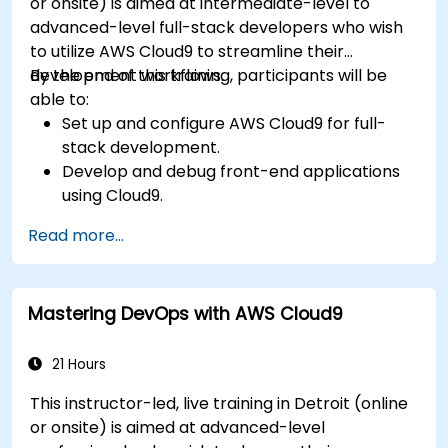
or onsite) is aimed at intermediate-level to
advanced-level full-stack developers who wish
to utilize AWS Cloud9 to streamline their
development workflows.
By the end of this training, participants will be
able to:
Set up and configure AWS Cloud9 for full-
stack development.
Develop and debug front-end applications
using Cloud9.
Build and deploy back-end services using
Read more...
AWS Cloud9.
Integrate Cloud9 with AWS services for
advanced deployments.
Mastering DevOps with AWS Cloud9
Collaborate with team members in a cloud-
based development environment.
21 Hours
This instructor-led, live training in Detroit (online
or onsite) is aimed at advanced-level