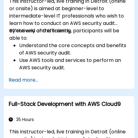
This instructor-led, live training in Detroit (online
or onsite) is aimed at beginner-level to
intermediate-level IT professionals who wish to
learn how to conduct an AWS security audit
effectively and efficiently.
By the end of this training, participants will be
able to:
Understand the core concepts and benefits
of AWS security audit.
Use AWS tools and services to perform an
AWS security audit.
Analyze and interpret the audit results and
Read more...
recommendations.
Implement the audit findings and remediate
the issues.
Full-Stack Development with AWS Cloud9
35 Hours
This instructor-led, live training in Detroit (online