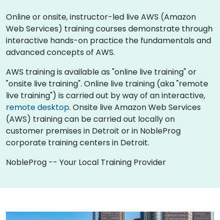
Online or onsite, instructor-led live AWS (Amazon
Web Services) training courses demonstrate through
interactive hands-on practice the fundamentals and
advanced concepts of AWS.
AWS training is available as "online live training" or
"onsite live training". Online live training (aka "remote
live training") is carried out by way of an interactive,
remote desktop
. Onsite live Amazon Web Services
(AWS) training can be carried out locally on
customer premises in Detroit or in NobleProg
corporate training centers in Detroit.
NobleProg -- Your Local Training Provider