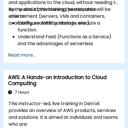
and applications to the cloud, without needing to
worry about provisioning the execution
By the end of this training, participants will be
environment (servers, VMs and containers,
able to:
availability, scalability, storage, etc.).
Configure AWS Lambda to execute a
function.
Understand FaaS (Functions as a Service)
and the advantages of serverless
development.
Read more...
Build, upload and execute AWS Lambda
functions.
Integrate Lambda functions with different
AWS: A Hands-on Introduction to Cloud
event sources.
Computing
Package, deploy, monitor and troubleshoot
Lambda based applications.
7 Hours
This instructor-led, live training in Detroit
provides an overview of AWS products, services
and solutions. It is aimed at individuals and teams
who are: