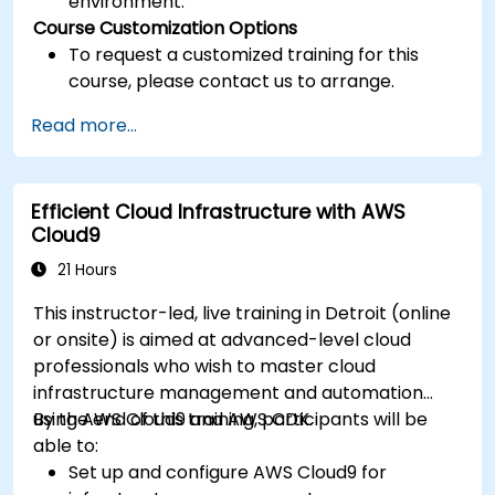
environment.
Course Customization Options
To request a customized training for this
course, please contact us to arrange.
Read more...
Efficient Cloud Infrastructure with AWS
Cloud9
21 Hours
This instructor-led, live training in Detroit (online
or onsite) is aimed at advanced-level cloud
professionals who wish to master cloud
infrastructure management and automation
using AWS Cloud9 and AWS CDK.
By the end of this training, participants will be
able to:
Set up and configure AWS Cloud9 for