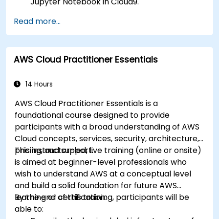
Jupyter Notebook in Cloud9.
Integrate AWS Cloud9 with AWS data
Read more...
services like S3, RDS, and Redshift.
Utilize AWS Cloud9 for machine learning
model development and deployment.
AWS Cloud Practitioner Essentials
Optimize cloud-based workflows for data
analysis and processing.
14 Hours
AWS Cloud Practitioner Essentials is a
foundational course designed to provide
participants with a broad understanding of AWS
Cloud concepts, services, security, architecture,
pricing, and support.
This instructor-led, live training (online or onsite)
is aimed at beginner-level professionals who
wish to understand AWS at a conceptual level
and build a solid foundation for future AWS
learning or certification.
By the end of this training, participants will be
able to: