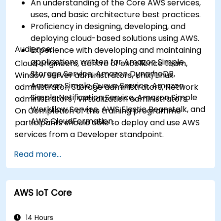
An understanding of the Core AWS services,
uses, and basic architecture best practices.
Proficiency in designing, developing, and
deploying cloud-based solutions using AWS.
Audience:
Experience with developing and maintaining
applications written for Amazon Simple
Cloud engineers, Centre of excellence team,
Storage Service, Amazon DynamoDB,
Window server administrators, Unix/Linux
Amazon Simple Queue Service, Amazon
administrator, Storage administrators, Network
Simple Notification Service, Amazon Simple
administrators , Virtualization administrators.
Workflow Service, AWS Elastic Beanstalk, and
On Completion of this training programme
AWS CloudFormation.
participants should able to deploy and use AWS
services from a Developer standpoint.
Read more...
AWS IoT Core
14 Hours