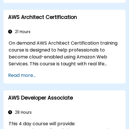
AWS Architect Certification
21 Hours
On demand AWS Architect Certification training
course is designed to help professionals to
become cloud-enabled using Amazon Web
Services. This course is taught with real life
examples, helps participants understand the
Read more...
practical application of concepts such as
fundamentals of cloud computing, Amazon Web
services (AWS), Infrastructure as a Service
AWS Developer Associate
(IaaS), Platform as a Service (PaaS), Software as
a Service (SaaS), Private Clouds and Cloud
programming. After this course participants will
28 Hours
be able to have their own implementations on
This 4 day course will provide:
cloud using EC2 instances, S3 buckets etc.