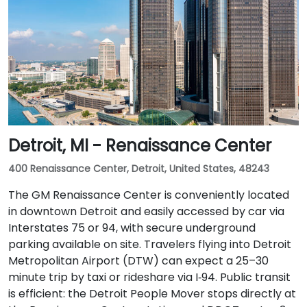
Detroit, MI - Renaissance Center
400 Renaissance Center, Detroit, United States, 48243
The GM Renaissance Center is conveniently located
in downtown Detroit and easily accessed by car via
Interstates 75 or 94, with secure underground
parking available on site. Travelers flying into Detroit
Metropolitan Airport (DTW) can expect a 25–30
minute trip by taxi or rideshare via I‑94. Public transit
is efficient: the Detroit People Mover stops directly at