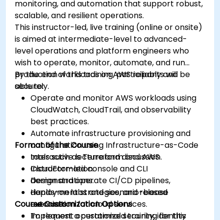
monitoring, and automation that support robust,
scalable, and resilient operations.
This instructor-led, live training (online or onsite)
is aimed at intermediate-level to advanced-
level operations and platform engineers who
wish to operate, monitor, automate, and run
production workloads on AWS reliably and
By the end of this training, participants will be
securely.
able to:
Operate and monitor AWS workloads using
CloudWatch, CloudTrail, and observability
best practices.
Automate infrastructure provisioning and
Format of the Course
configuration using Infrastructure-as-Code
tools such as Terraform and AWS
Interactive lecture and discussion.
CloudFormation.
Instructor-led console and CLI
Design and operate CI/CD pipelines,
demonstrations.
deployment strategies, and release
Hands-on labs and scenario-based
Course Customization Options
automation for cloud services.
exercises.
Implement operational security, identity
To request a customized training for this