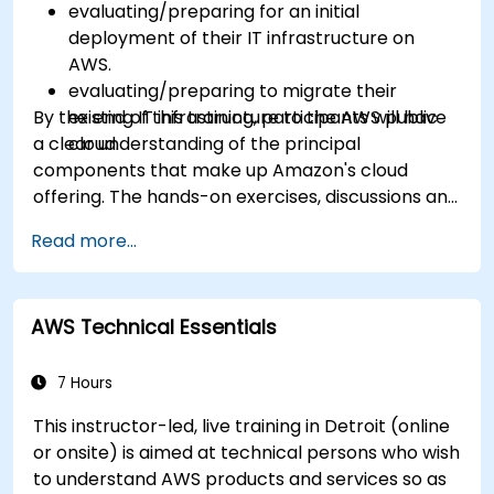
evaluating/preparing for an initial
deployment of their IT infrastructure on
AWS.
evaluating/preparing to migrate their
By the end of this training, participants will have
existing IT infrastructure to the AWS public
a clear understanding of the principal
cloud.
components that make up Amazon's cloud
offering. The hands-on exercises, discussions and
in-class deployments will provide participants
Read more...
with the practice and feedback they need to
feel comfortable and prepared to carry out
their own live deployments to AWS.
AWS Technical Essentials
7 Hours
This instructor-led, live training in Detroit (online
or onsite) is aimed at technical persons who wish
to understand AWS products and services so as