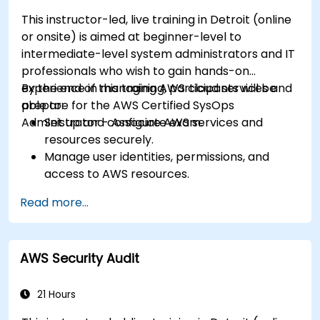
This instructor-led, live training in Detroit (online
or onsite) is aimed at beginner-level to
intermediate-level system administrators and IT
professionals who wish to gain hands-on
experience in managing AWS cloud services and
By the end of this training, participants will be
prepare for the AWS Certified SysOps
able to:
Administrator - Associate exam.
Set up and configure AWS services and
resources securely.
Manage user identities, permissions, and
access to AWS resources.
Design and deploy scalable, highly available,
Read more...
and fault-tolerant systems on AWS.
Implement and manage data flow to and
from AWS.
AWS Security Audit
Optimize AWS service usage to ensure
efficient operation and cost management.
21 Hours