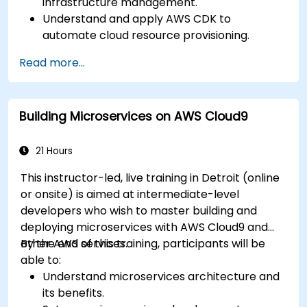
infrastructure management.
Understand and apply AWS CDK to
automate cloud resource provisioning.
Design efficient and scalable cloud
Read more...
infrastructure solutions.
Optimize cloud resources to improve
performance and reduce costs.
Building Microservices on AWS Cloud9
Implement advanced security and
compliance strategies in AWS infrastructure.
21 Hours
This instructor-led, live training in Detroit (online
or onsite) is aimed at intermediate-level
developers who wish to master building and
deploying microservices with AWS Cloud9 and
other AWS services.
By the end of this training, participants will be
able to:
Understand microservices architecture and
its benefits.