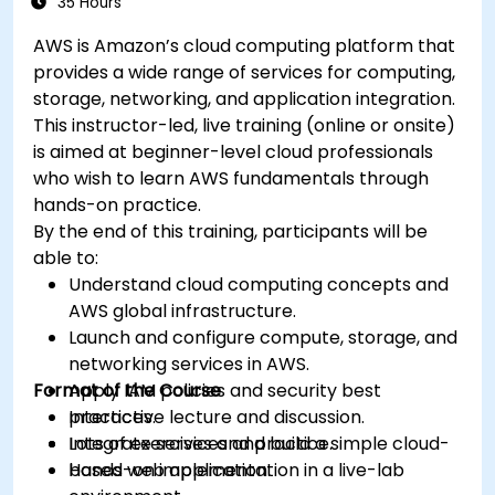
35 Hours
AWS is Amazon’s cloud computing platform that
provides a wide range of services for computing,
storage, networking, and application integration.
This instructor-led, live training (online or onsite)
is aimed at beginner-level cloud professionals
who wish to learn AWS fundamentals through
hands-on practice.
By the end of this training, participants will be
able to:
Understand cloud computing concepts and
AWS global infrastructure.
Launch and configure compute, storage, and
networking services in AWS.
Format of the Course
Apply IAM policies and security best
practices.
Interactive lecture and discussion.
Integrate services and build a simple cloud-
Lots of exercises and practice.
based web application.
Hands-on implementation in a live-lab