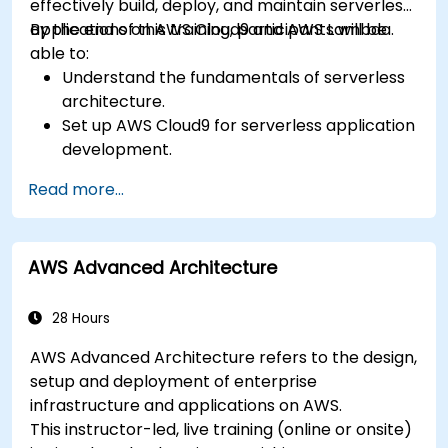
effectively build, deploy, and maintain serverless
applications on AWS Cloud9 and AWS Lambda.
By the end of this training, participants will be
able to:
Understand the fundamentals of serverless
architecture.
Set up AWS Cloud9 for serverless application
development.
Develop, test, and deploy serverless
Read more...
applications using AWS Lambda.
Integrate AWS Lambda with other AWS
services such as API Gateway and S3.
AWS Advanced Architecture
Optimize serverless applications for
performance and cost efficiency.
28 Hours
AWS Advanced Architecture refers to the design,
setup and deployment of enterprise
infrastructure and applications on AWS.
This instructor-led, live training (online or onsite)