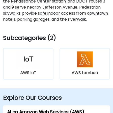
the Renaissance Center station, and DDOT routes 3
and 9 serve nearby Jefferson Avenue. Pedestrian
skywalks provide safe indoor access from downtown
hotels, parking garages, and the riverwalk.
Subcategories (2)
AWS IoT
AWS Lambda
Explore Our Courses
AI on Amazon Web Services (AWS)