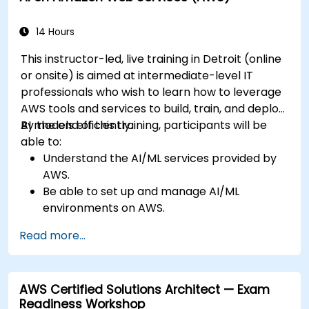
14 Hours
This instructor-led, live training in Detroit (online
or onsite) is aimed at intermediate-level IT
professionals who wish to learn how to leverage
AWS tools and services to build, train, and deploy
AI models efficiently.
By the end of this training, participants will be
able to:
Understand the AI/ML services provided by
AWS.
Be able to set up and manage AI/ML
environments on AWS.
Gain hands-on experience in building,
Read more...
training, and deploying AI models using
Amazon SageMaker.
Learn to utilize various AWS AI services for
AWS Certified Solutions Architect — Exam
specific use cases.
Readiness Workshop