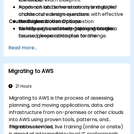
Approach and solve exam-style multiple-
Hands-on lab demonstrations and guided
choice and scenario questions with effective
architecture design exercises.
Course Customization Options
strategies.
Timed practice exams, question
Identify personal study gaps and create a
walkthroughs, and test-taking strategies.
To request a customized training for this
focused preparation plan for the
course, please contact us to arrange.
certification exam.
Read more...
Migrating to AWS
21 Hours
Migrating to AWS is the process of assessing,
planning, and moving applications, data, and
infrastructure from on-premises or other clouds
into AWS using proven tools, patterns, and
migration services.
This instructor-led, live training (online or onsite)
is aimed at intermediate-level IT professionals