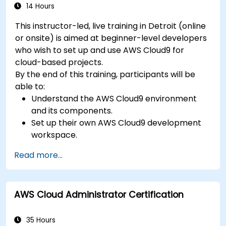
14 Hours
This instructor-led, live training in Detroit (online
or onsite) is aimed at beginner-level developers
who wish to set up and use AWS Cloud9 for
cloud-based projects.
By the end of this training, participants will be
able to:
Understand the AWS Cloud9 environment
and its components.
Set up their own AWS Cloud9 development
workspace.
Develop and run simple applications within
Read more...
AWS Cloud9.
Familiarize themselves with the
collaboration features of AWS Cloud9.
AWS Cloud Administrator Certification
35 Hours