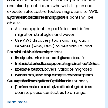
and cloud practitioners who wish to plan and
execute safe, cost-effective migrations to AWS
with minimal business disruption.
By the end of this training, participants will be
able to:
Assess application portfolios and define
migration strategies and waves.
Use AWS discovery tools and migration
services (MGN, DMS) to perform lift-and-
Format of the Course
shift and data migrations.
Design network, security, and transfer
Interactive lecture and discussion.
architectures to support migration activities.
Instructor-led demonstrations in the AWS
Execute test cutovers, validate migrated
console and CLI.
workloads, and implement rollback plans.
Hands-on labs and a capstone migration
Course Customization Options
Optimize migrated workloads for cost,
scenario.
performance, and operational readiness.
To request a customized training for this
course, please contact us to arrange.
Read more...