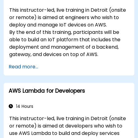
This instructor-led, live training in Detroit (onsite
or remote) is aimed at engineers who wish to
deploy and manage IoT devices on AWS.
By the end of this training, participants will be
able to build an IoT platform that includes the
deployment and management of a backend,
gateway, and devices on top of AWS.
Read more...
AWS Lambda for Developers
14 Hours
This instructor-led, live training in Detroit (onsite
or remote) is aimed at developers who wish to
use AWS Lambda to build and deploy services