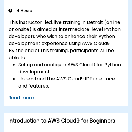
14 Hours
This instructor-led, live training in Detroit (online
or onsite) is aimed at intermediate-level Python
developers who wish to enhance their Python
development experience using AWS Cloud9.
By the end of this training, participants will be
able to:
Set up and configure AWS Cloud9 for Python
development.
Understand the AWS Cloud9 IDE interface
and features.
Write, debug, and deploy Python
Read more...
applications in AWS Cloud9.
Collaborate with other developers using the
AWS Cloud9 platform.
Introduction to AWS Cloud9 for Beginners
Integrate AWS Cloud9 with other AWS
services for advanced deployments.