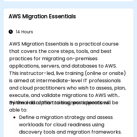
AWS Migration Essentials
14 Hours
AWS Migration Essentials is a practical course
that covers the core steps, tools, and best
practices for migrating on-premises
applications, servers, and databases to AWS.
This instructor-led, live training (online or onsite)
is aimed at intermediate-level IT professionals
and cloud practitioners who wish to assess, plan,
execute, and validate migrations to AWS with
minimal disruption to business operations.
By the end of this training, participants will be
able to:
Define a migration strategy and assess
workloads for cloud readiness using
discovery tools and migration frameworks.