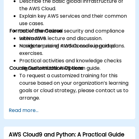
Describe the basic global infrastructure of
the AWS Cloud.
Explain key AWS services and their common
use cases.
Format of the Course
Understand cloud security and compliance
within AWS.
Interactive lecture and discussion.
Navigate pricing models and support plans.
Hands-on use of AWS Console in guided
exercises.
Practical activities and knowledge checks
Course Customization Options
aligned with the AWS exam guide.
To request a customized training for this
course based on your organization’s learning
goals or cloud strategy, please contact us to
arrange.
Read more...
AWS Cloud9 and Python: A Practical Guide