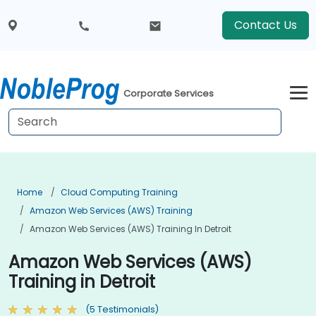
Contact Us
Corporate Services
Home
Cloud Computing Training
Amazon Web Services (AWS) Training
Amazon Web Services (AWS) Training In Detroit
Amazon Web Services (AWS)
Training in Detroit
(5 Testimonials)