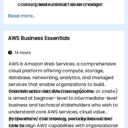
controls, and runbook-driven incident
course, please contact us to arrange.
response.
Read more...
Apply cost management, backup, and
disaster recovery practices for production
cloud environments.
AWS Business Essentials
14 Hours
AWS is Amazon Web Services, a comprehensive
cloud platform offering compute, storage,
database, networking, analytics, and managed
services that enable organizations to build
scalable and cost-effective solutions.
This instructor-led, live training (online or onsite)
is aimed at beginner-level to intermediate-level
business and technical stakeholders who wish to
understand core AWS services, cloud value
propositions, cost models, security basics, and
By the end of this training, participants will be
how to align AWS capabilities with organizational
able to: