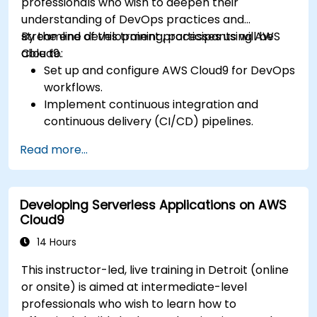
professionals who wish to deepen their
understanding of DevOps practices and
streamline development processes using AWS
By the end of this training, participants will be
Cloud9.
able to:
Set up and configure AWS Cloud9 for DevOps
workflows.
Implement continuous integration and
continuous delivery (CI/CD) pipelines.
Automate testing, monitoring, and
Read more...
deployment processes using AWS Cloud9.
Integrate AWS services such as Lambda, EC2,
and S3 into DevOps workflows.
Developing Serverless Applications on AWS
Utilize source control systems like GitHub or
Cloud9
GitLab within AWS Cloud9.
14 Hours
This instructor-led, live training in Detroit (online
or onsite) is aimed at intermediate-level
professionals who wish to learn how to