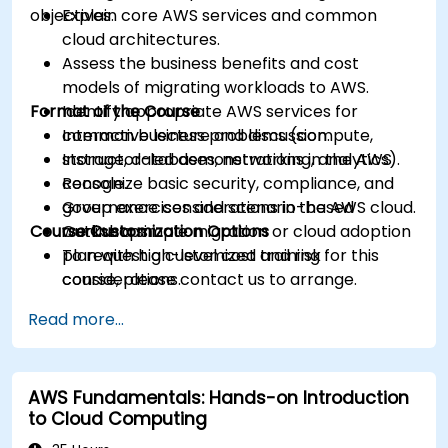
objectives.
Explain core AWS services and common
cloud architectures.
Assess the business benefits and cost
models of migrating workloads to AWS.
Format of the Course
Identify appropriate AWS services for
common business problems (compute,
Interactive lecture and discussion.
storage, databases, networking, analytics).
Instructor-led demonstrations in the AWS
Recognize basic security, compliance, and
console.
governance considerations in the AWS cloud.
Group exercises and scenario-based
Course Customization Options
Outline a simple migration or cloud adoption
workshops.
plan with high-level cost and risk
To request a customized training for this
considerations.
course, please contact us to arrange.
Read more...
AWS Fundamentals: Hands-on Introduction
to Cloud Computing