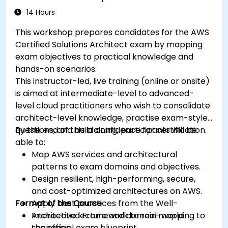
14 Hours
This workshop prepares candidates for the AWS
Certified Solutions Architect exam by mapping
exam objectives to practical knowledge and
hands-on scenarios.
This instructor-led, live training (online or onsite)
is aimed at intermediate-level to advanced-
level cloud practitioners who wish to consolidate
architect-level knowledge, practise exam-style
questions, and build confidence for certification.
By the end of this training, participants will be
able to:
Map AWS services and architectural
patterns to exam domains and objectives.
Design resilient, high-performing, secure,
and cost-optimized architectures on AWS.
Format of the Course
Apply best practices from the Well-
Architected Framework to real-world
Interactive lecture and domain mapping to
scenarios.
the official exam blueprint.