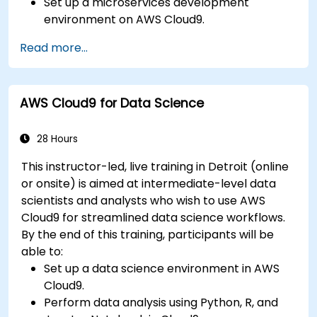
Set up a microservices development
environment on AWS Cloud9.
Build, test, and deploy microservices using
Read more...
Docker and AWS services.
Integrate AWS Lambda, ECS, and API
Gateway with microservices.
AWS Cloud9 for Data Science
Apply DevOps practices to manage
microservices deployments.
28 Hours
This instructor-led, live training in Detroit (online
or onsite) is aimed at intermediate-level data
scientists and analysts who wish to use AWS
Cloud9 for streamlined data science workflows.
By the end of this training, participants will be
able to:
Set up a data science environment in AWS
Cloud9.
Perform data analysis using Python, R, and