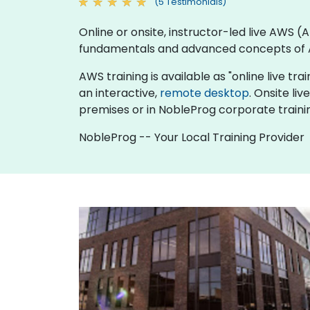
(5 Testimonials)
Online or onsite, instructor-led live AWS
fundamentals and advanced concepts of
AWS training is available as "online live trai
an interactive,
remote desktop
. Onsite li
premises or in NobleProg corporate traini
NobleProg -- Your Local Training Provider