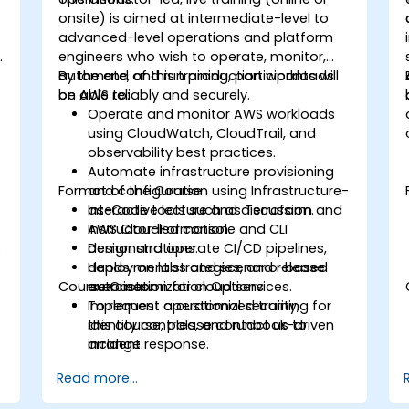
onsite) is aimed at intermediate-level to
advanced-level operations and platform
engineers who wish to operate, monitor,
automate, and run production workloads
By the end of this training, participants will
on AWS reliably and securely.
be able to:
Operate and monitor AWS workloads
using CloudWatch, CloudTrail, and
observability best practices.
Automate infrastructure provisioning
Format of the Course
and configuration using Infrastructure-
as-Code tools such as Terraform and
Interactive lecture and discussion.
AWS CloudFormation.
Instructor-led console and CLI
s
Design and operate CI/CD pipelines,
demonstrations.
deployment strategies, and release
Hands-on labs and scenario-based
Course Customization Options
automation for cloud services.
exercises.
Implement operational security,
To request a customized training for
identity controls, and runbook-driven
this course, please contact us to
incident response.
arrange.
Apply cost management, backup, and
Read more...
disaster recovery practices for
production cloud environments.