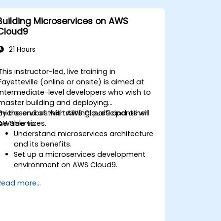
Building Microservices on AWS
Cloud9
21 Hours
This instructor-led, live training in
Fayetteville (online or onsite) is aimed at
intermediate-level developers who wish to
master building and deploying
microservices with AWS Cloud9 and other
By the end of this training, participants will
AWS services.
be able to:
Understand microservices architecture
and its benefits.
Set up a microservices development
environment on AWS Cloud9.
Build, test, and deploy microservices
Read more...
using Docker and AWS services.
Integrate AWS Lambda, ECS, and API
Gateway with microservices.
Apply DevOps practices to manage