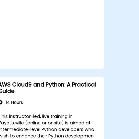
microservices deployments.
AWS Cloud9 and Python: A Practical
Guide
14 Hours
This instructor-led, live training in
Fayetteville (online or onsite) is aimed at
intermediate-level Python developers who
wish to enhance their Python development