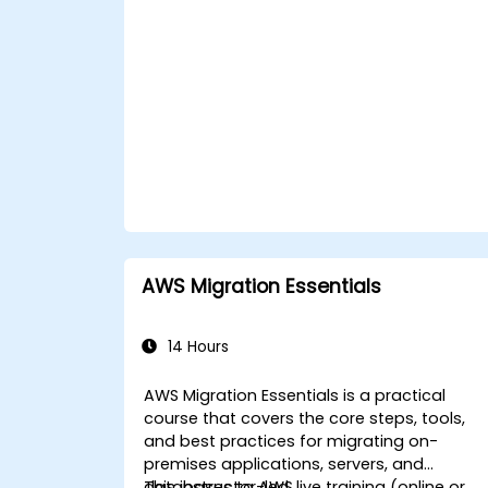
AWS Migration Essentials
14 Hours
AWS Migration Essentials is a practical
course that covers the core steps, tools,
and best practices for migrating on-
premises applications, servers, and
databases to AWS.
This instructor-led, live training (online or