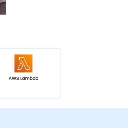
AWS Lambda