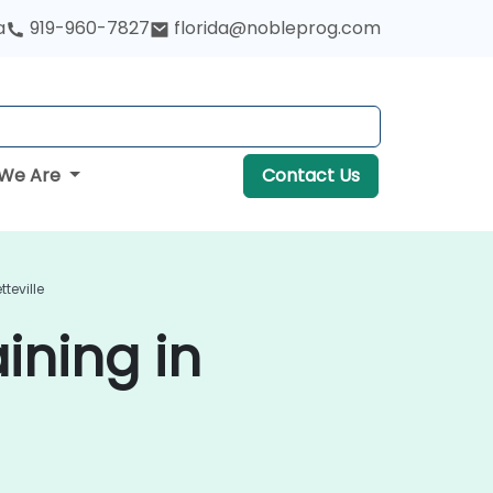
a
919-960-7827
florida@nobleprog.com
We Are
Contact Us
teville
ining in