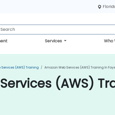
Florid
ent
Services
Who 
Services (AWS) Training
Amazon Web Services (AWS) Training In Fayet
ervices (AWS) Tra