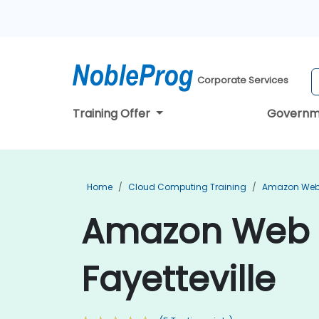
Corporate Services
Training Offer
Governm
Home
Cloud Computing Training
Amazon Web 
Amazon Web S
Fayetteville