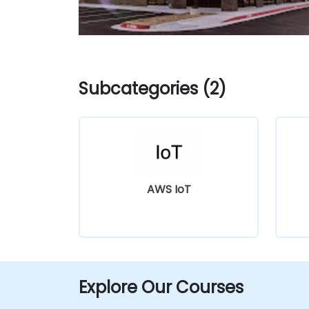
Subcategories (2)
AWS IoT
Explore Our Courses