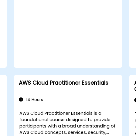
compliance strategies in AWS
infrastructure.
AWS Cloud Practitioner Essentials
14 Hours
AWS Cloud Practitioner Essentials is a
foundational course designed to provide
participants with a broad understanding of
AWS Cloud concepts, services, security,