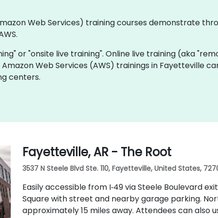
 (Amazon Web Services) training courses demonstrate thr
 AWS.
ning" or "onsite live training". Online live training (aka "rem
ve Amazon Web Services (AWS) trainings in Fayetteville ca
ng centers.
Fayetteville, AR - The Root
3537 N Steele Blvd Ste. 110, Fayetteville, United States, 727
Easily accessible from I‑49 via Steele Boulevard exi
Square with street and nearby garage parking. Nor
approximately 15 miles away. Attendees can also u