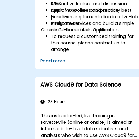
AWS.
Interactive lecture and discussion.
Apply IAM policies and security best
Lots of exercises and practice.
practices.
Hands-on implementation in a live-lab
Integrate services and build a simple
environment.
Course Customization Options
cloud-based web application.
To request a customized training for
this course, please contact us to
arrange.
Read more...
AWS Cloud9 for Data Science
28 Hours
This instructor-led, live training in
Fayetteville (online or onsite) is aimed at
intermediate-level data scientists and
analysts who wish to use AWS Cloud9 for