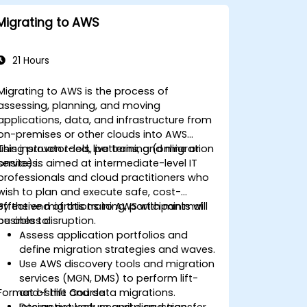
Migrating to AWS
21 Hours
Migrating to AWS is the process of
assessing, planning, and moving
applications, data, and infrastructure from
on-premises or other clouds into AWS
using proven tools, patterns, and migration
This instructor-led, live training (online or
services.
onsite) is aimed at intermediate-level IT
professionals and cloud practitioners who
wish to plan and execute safe, cost-
effective migrations to AWS with minimal
By the end of this training, participants will
business disruption.
be able to:
Assess application portfolios and
define migration strategies and waves.
Use AWS discovery tools and migration
services (MGN, DMS) to perform lift-
Format of the Course
and-shift and data migrations.
Design network, security, and transfer
Interactive lecture and discussion.