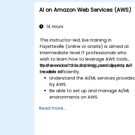
AI on Amazon Web Services (AWS)
14 Hours
This instructor-led, live training in
Fayetteville (online or onsite) is aimed at
intermediate-level IT professionals who
wish to learn how to leverage AWS tools
and services to build, train, and deploy AI
By the end of this training, participants will
models efficiently.
be able to:
Understand the AI/ML services provide
by AWS.
Be able to set up and manage AI/ML
environments on AWS.
Gain hands-on experience in building,
Read more...
training, and deploying AI models usin
Amazon SageMaker.
Learn to utilize various AWS AI services
for specific use cases.