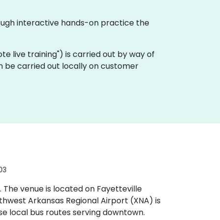
ough interactive hands-on practice the
ote live training") is carried out by way of
n be carried out locally on customer
03
t. The venue is located on Fayetteville
thwest Arkansas Regional Airport (XNA) is
se local bus routes serving downtown.