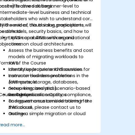
cost-effective solutions.
onsite) is aimed at beginner-level to
intermediate-level business and technical
stakeholders who wish to understand core
AWS services, cloud value propositions,
By the end of this training, participants will
cost models, security basics, and how to
be able to:
align AWS capabilities with organizational
Explain core AWS services and
objectives.
common cloud architectures.
Assess the business benefits and cost
models of migrating workloads to
Format of the Course
AWS.
Identify appropriate AWS services for
Interactive lecture and discussion.
common business problems
Instructor-led demonstrations in the
(compute, storage, databases,
AWS console.
networking, analytics).
Group exercises and scenario-based
Course Customization Options
Recognize basic security, compliance,
workshops.
and governance considerations in the
To request a customized training for
AWS cloud.
this course, please contact us to
Outline a simple migration or cloud
arrange.
adoption plan with high-level cost and
Read more...
risk considerations.