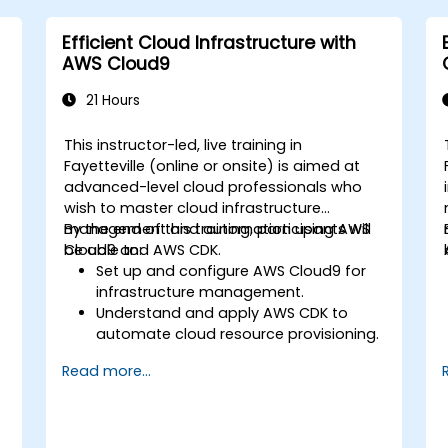
Efficient Cloud Infrastructure with
AWS Cloud9
21 Hours
This instructor-led, live training in
Fayetteville (online or onsite) is aimed at
advanced-level cloud professionals who
wish to master cloud infrastructure
management and automation using AWS
By the end of this training, participants will
Cloud9 and AWS CDK.
be able to:
Set up and configure AWS Cloud9 for
infrastructure management.
Understand and apply AWS CDK to
automate cloud resource provisioning.
Design efficient and scalable cloud
Read more...
infrastructure solutions.
Optimize cloud resources to improve
performance and reduce costs.
Implement advanced security and