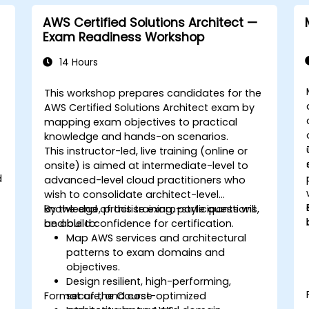
AWS Certified Solutions Architect —
Exam Readiness Workshop
14 Hours
This workshop prepares candidates for the
AWS Certified Solutions Architect exam by
mapping exam objectives to practical
knowledge and hands-on scenarios.
This instructor-led, live training (online or
onsite) is aimed at intermediate-level to
d
advanced-level cloud practitioners who
wish to consolidate architect-level
knowledge, practise exam-style questions,
By the end of this training, participants will
and build confidence for certification.
be able to:
Map AWS services and architectural
g
patterns to exam domains and
objectives.
Design resilient, high-performing,
Format of the Course
secure, and cost-optimized