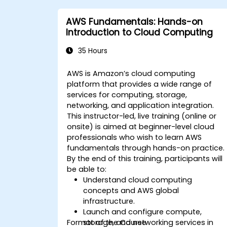
controls.
AWS Fundamentals: Hands-on
Introduction to Cloud Computing
35 Hours
AWS is Amazon’s cloud computing
platform that provides a wide range of
services for computing, storage,
networking, and application integration.
This instructor-led, live training (online or
onsite) is aimed at beginner-level cloud
professionals who wish to learn AWS
fundamentals through hands-on practice.
By the end of this training, participants will
be able to:
Understand cloud computing
concepts and AWS global
infrastructure.
Launch and configure compute,
Format of the Course
storage, and networking services in