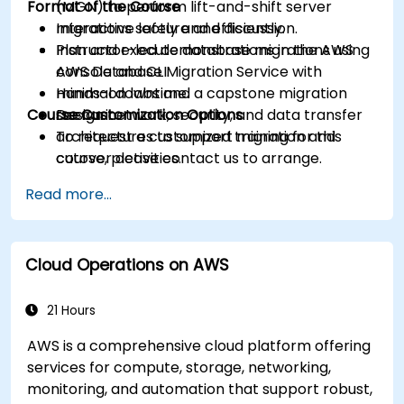
Format of the Course
(MGN) to perform lift-and-shift server
migrations safely and efficiently.
Interactive lecture and discussion.
Plan and execute database migrations using
Instructor-led demonstrations in the AWS
AWS Database Migration Service with
console and CLI.
minimal downtime.
Hands-on labs and a capstone migration
Course Customization Options
Design network, security, and data transfer
scenario.
architectures to support migration and
To request a customized training for this
cutover activities.
course, please contact us to arrange.
Validate migrated workloads, implement
Read more...
rollback plans, and apply post-migration
optimization and cost controls.
Cloud Operations on AWS
21 Hours
AWS is a comprehensive cloud platform offering
services for compute, storage, networking,
monitoring, and automation that support robust,