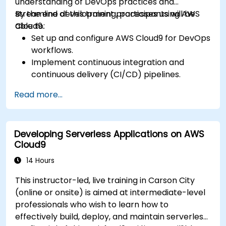
understanding of DevOps practices and
streamline development processes using AWS
By the end of this training, participants will be
Cloud9.
able to:
Set up and configure AWS Cloud9 for DevOps
workflows.
Implement continuous integration and
continuous delivery (CI/CD) pipelines.
Automate testing, monitoring, and
Read more...
deployment processes using AWS Cloud9.
Integrate AWS services such as Lambda, EC2,
and S3 into DevOps workflows.
Developing Serverless Applications on AWS
Utilize source control systems like GitHub or
Cloud9
GitLab within AWS Cloud9.
14 Hours
This instructor-led, live training in Carson City
(online or onsite) is aimed at intermediate-level
professionals who wish to learn how to
effectively build, deploy, and maintain serverless