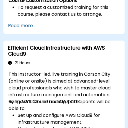
Course Customization Options
To request a customized training for this
course, please contact us to arrange.
Read more...
Efficient Cloud Infrastructure with AWS
Cloud9
21 Hours
This instructor-led, live training in Carson City
(online or onsite) is aimed at advanced-level
cloud professionals who wish to master cloud
infrastructure management and automation
using AWS Cloud9 and AWS CDK.
By the end of this training, participants will be
able to:
Set up and configure AWS Cloud9 for
infrastructure management.