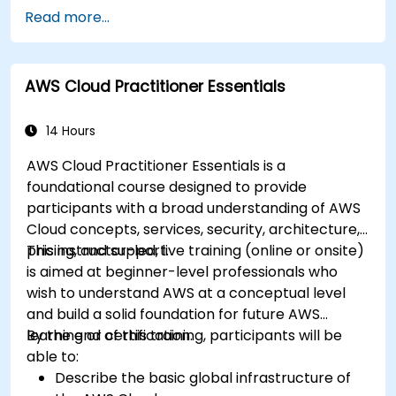
Integrate AWS Cloud9 with AWS data
Read more...
services like S3, RDS, and Redshift.
Utilize AWS Cloud9 for machine learning
model development and deployment.
AWS Cloud Practitioner Essentials
Optimize cloud-based workflows for data
analysis and processing.
14 Hours
AWS Cloud Practitioner Essentials is a
foundational course designed to provide
participants with a broad understanding of AWS
Cloud concepts, services, security, architecture,
pricing, and support.
This instructor-led, live training (online or onsite)
is aimed at beginner-level professionals who
wish to understand AWS at a conceptual level
and build a solid foundation for future AWS
learning or certification.
By the end of this training, participants will be
able to:
Describe the basic global infrastructure of