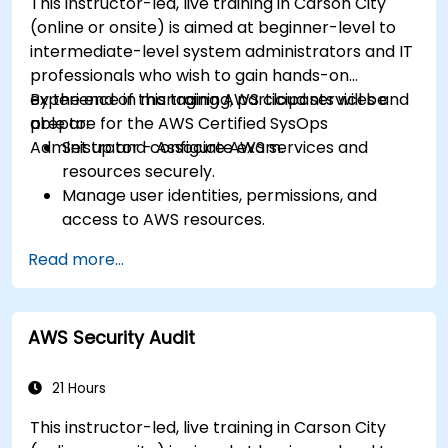
This instructor-led, live training in Carson City
(online or onsite) is aimed at beginner-level to
intermediate-level system administrators and IT
professionals who wish to gain hands-on
experience in managing AWS cloud services and
By the end of this training, participants will be
prepare for the AWS Certified SysOps
able to:
Administrator - Associate exam.
Set up and configure AWS services and
resources securely.
Manage user identities, permissions, and
access to AWS resources.
Design and deploy scalable, highly available,
Read more...
and fault-tolerant systems on AWS.
Implement and manage data flow to and
from AWS.
AWS Security Audit
Optimize AWS service usage to ensure
efficient operation and cost management.
21 Hours
This instructor-led, live training in Carson City