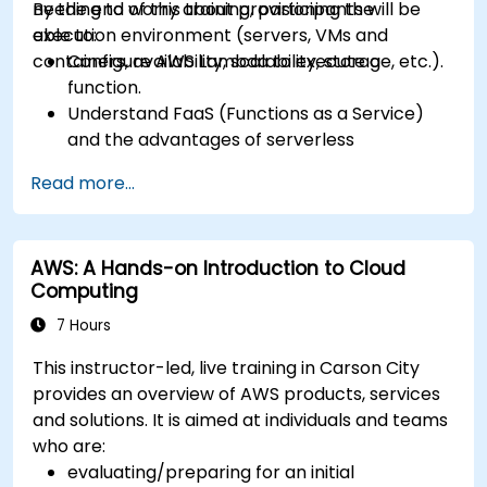
needing to worry about provisioning the
By the end of this training, participants will be
execution environment (servers, VMs and
able to:
containers, availability, scalability, storage, etc.).
Configure AWS Lambda to execute a
function.
Understand FaaS (Functions as a Service)
and the advantages of serverless
development.
Read more...
Build, upload and execute AWS Lambda
functions.
Integrate Lambda functions with different
AWS: A Hands-on Introduction to Cloud
event sources.
Computing
Package, deploy, monitor and troubleshoot
Lambda based applications.
7 Hours
This instructor-led, live training in Carson City
provides an overview of AWS products, services
and solutions. It is aimed at individuals and teams
who are:
evaluating/preparing for an initial