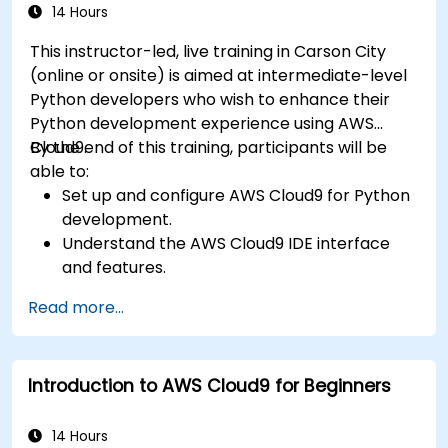
14 Hours
This instructor-led, live training in Carson City
(online or onsite) is aimed at intermediate-level
Python developers who wish to enhance their
Python development experience using AWS
Cloud9.
By the end of this training, participants will be
able to:
Set up and configure AWS Cloud9 for Python
development.
Understand the AWS Cloud9 IDE interface
and features.
Write, debug, and deploy Python
Read more...
applications in AWS Cloud9.
Collaborate with other developers using the
AWS Cloud9 platform.
Introduction to AWS Cloud9 for Beginners
Integrate AWS Cloud9 with other AWS
services for advanced deployments.
14 Hours