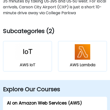
35 minutes by taking US‑395 and US‑50 west. For local
arrivals, Carson City Airport (CXP) is just a short 10-
minute drive away via College Parkwa
Subcategories (2)
AWS IoT
AWS Lambda
Explore Our Courses
AI on Amazon Web Services (AWS)