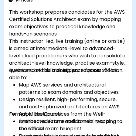
14 Hours
This workshop prepares candidates for the AWS
Certified Solutions Architect exam by mapping
exam objectives to practical knowledge and
hands-on scenarios.
This instructor-led, live training (online or onsite)
is aimed at intermediate-level to advanced-
level cloud practitioners who wish to consolidate
architect-level knowledge, practise exam-style
questions, and build confidence for certification.
By the end of this training, participants will be
able to:
Map AWS services and architectural
patterns to exam domains and objectives.
Design resilient, high-performing, secure,
and cost-optimized architectures on AWS.
Format of the Course
Apply best practices from the Well-
Architected Framework to real-world
Interactive lecture and domain mapping to
scenarios.
the official exam blueprint.
Approach and solve exam-style multiple-
Hands-on lab demonstrations and guided