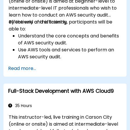
(online or onsite) is aimed at beginner-level to
intermediate-level IT professionals who wish to
learn how to conduct an AWS security audit
effectively and efficiently.
By the end of this training, participants will be
able to:
Understand the core concepts and benefits
of AWS security audit.
Use AWS tools and services to perform an
AWS security audit.
Analyze and interpret the audit results and
Read more...
recommendations.
Implement the audit findings and remediate
the issues.
Full-Stack Development with AWS Cloud9
35 Hours
This instructor-led, live training in Carson City
(online or onsite) is aimed at intermediate-level