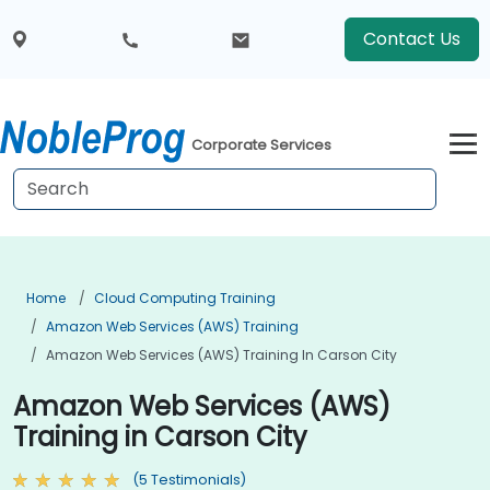
Contact Us
Corporate Services
Home
Cloud Computing Training
Amazon Web Services (AWS) Training
Amazon Web Services (AWS) Training In Carson City
Amazon Web Services (AWS)
Training in Carson City
(5 Testimonials)