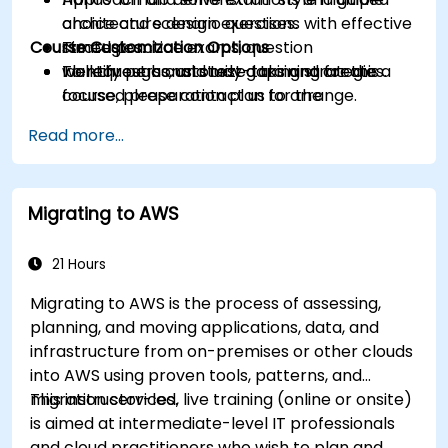
choice and scenario questions with effective
architecture design exercises.
Course Customization Options
strategies.
Timed practice exams, question
Identify personal study gaps and create a
walkthroughs, and test-taking strategies.
To request a customized training for this
focused preparation plan for the
course, please contact us to arrange.
certification exam.
Read more...
Migrating to AWS
21 Hours
Migrating to AWS is the process of assessing,
planning, and moving applications, data, and
infrastructure from on-premises or other clouds
into AWS using proven tools, patterns, and
migration services.
This instructor-led, live training (online or onsite)
is aimed at intermediate-level IT professionals
and cloud practitioners who wish to plan and