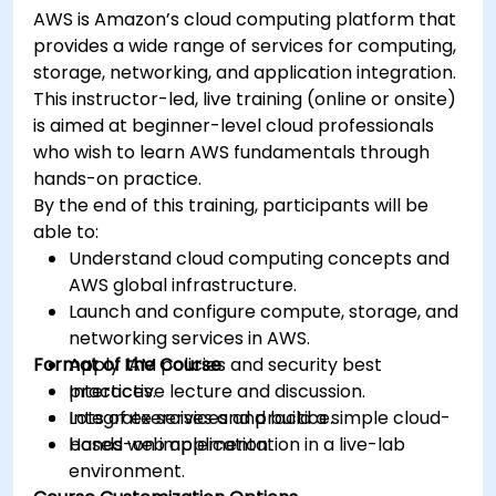
AWS is Amazon’s cloud computing platform that
provides a wide range of services for computing,
storage, networking, and application integration.
This instructor-led, live training (online or onsite)
is aimed at beginner-level cloud professionals
who wish to learn AWS fundamentals through
hands-on practice.
By the end of this training, participants will be
able to:
Understand cloud computing concepts and
AWS global infrastructure.
Launch and configure compute, storage, and
networking services in AWS.
Format of the Course
Apply IAM policies and security best
practices.
Interactive lecture and discussion.
Integrate services and build a simple cloud-
Lots of exercises and practice.
based web application.
Hands-on implementation in a live-lab
environment.