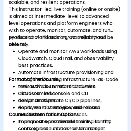
scalable, and resilient operations.
This instructor-led, live training (online or onsite)
is aimed at intermediate-level to advanced-
level operations and platform engineers who
wish to operate, monitor, automate, and run
production workloads on AWS reliably and
By the end of this training, participants will be
securely.
able to:
Operate and monitor AWS workloads using
CloudWatch, CloudTrail, and observability
best practices.
Automate infrastructure provisioning and
Format of the Course
configuration using Infrastructure-as-Code
tools such as Terraform and AWS
Interactive lecture and discussion.
CloudFormation.
Instructor-led console and CLI
Design and operate CI/CD pipelines,
demonstrations.
deployment strategies, and release
Hands-on labs and scenario-based
Course Customization Options
automation for cloud services.
exercises.
Implement operational security, identity
To request a customized training for this
controls, and runbook-driven incident
course, please contact us to arrange.