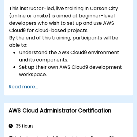
This instructor-led, live training in Carson City
(online or onsite) is aimed at beginner-level
developers who wish to set up and use AWS
Cloud9 for cloud-based projects.
By the end of this training, participants will be
able to:
Understand the AWS Cloud9 environment
and its components.
Set up their own AWS Cloud9 development
workspace.
Develop and run simple applications within
Read more...
AWS Cloud9.
Familiarize themselves with the
collaboration features of AWS Cloud9.
AWS Cloud Administrator Certification
35 Hours