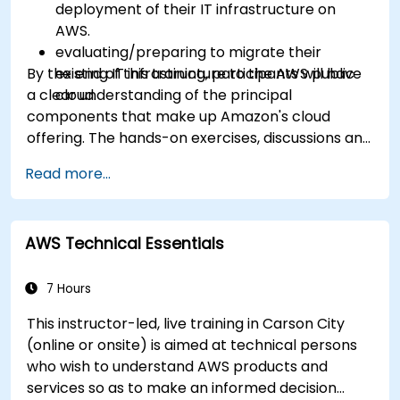
deployment of their IT infrastructure on
AWS.
evaluating/preparing to migrate their
By the end of this training, participants will have
existing IT infrastructure to the AWS public
a clear understanding of the principal
cloud.
components that make up Amazon's cloud
offering. The hands-on exercises, discussions and
in-class deployments will provide participants
Read more...
with the practice and feedback they need to
feel comfortable and prepared to carry out
their own live deployments to AWS.
AWS Technical Essentials
7 Hours
This instructor-led, live training in Carson City
(online or onsite) is aimed at technical persons
who wish to understand AWS products and
services so as to make an informed decision