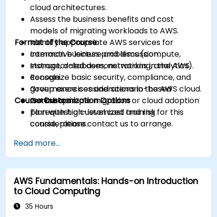
cloud architectures.
Assess the business benefits and cost
models of migrating workloads to AWS.
Format of the Course
Identify appropriate AWS services for
common business problems (compute,
Interactive lecture and discussion.
storage, databases, networking, analytics).
Instructor-led demonstrations in the AWS
Recognize basic security, compliance, and
console.
governance considerations in the AWS cloud.
Group exercises and scenario-based
Course Customization Options
Outline a simple migration or cloud adoption
workshops.
plan with high-level cost and risk
To request a customized training for this
considerations.
course, please contact us to arrange.
Read more...
AWS Fundamentals: Hands-on Introduction
to Cloud Computing
35 Hours