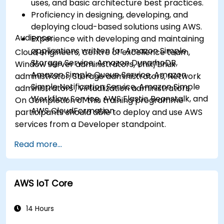
uses, and basic architecture best practices.
Proficiency in designing, developing, and
deploying cloud-based solutions using AWS.
Audience:
Experience with developing and maintaining
applications written for Amazon Simple
Cloud engineers, Centre of excellence team,
Storage Service, Amazon DynamoDB,
Window server administrators, Unix/Linux
Amazon Simple Queue Service, Amazon
administrator, Storage administrators, Network
Simple Notification Service, Amazon Simple
administrators , Virtualization administrators.
Workflow Service, AWS Elastic Beanstalk, and
On Completion of this training programme
AWS CloudFormation.
participants should able to deploy and use AWS
services from a Developer standpoint.
Read more...
AWS IoT Core
14 Hours