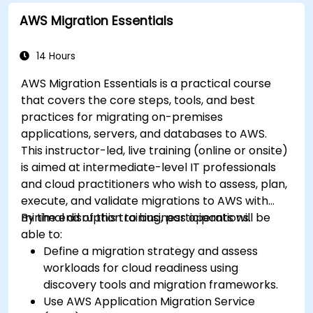
AWS Migration Essentials
14 Hours
AWS Migration Essentials is a practical course
that covers the core steps, tools, and best
practices for migrating on-premises
applications, servers, and databases to AWS.
This instructor-led, live training (online or onsite)
is aimed at intermediate-level IT professionals
and cloud practitioners who wish to assess, plan,
execute, and validate migrations to AWS with
minimal disruption to business operations.
By the end of this training, participants will be
able to:
Define a migration strategy and assess
workloads for cloud readiness using
discovery tools and migration frameworks.
Use AWS Application Migration Service