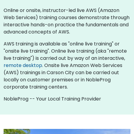
Online or onsite, instructor-led live AWS (Amazon
Web Services) training courses demonstrate through
interactive hands-on practice the fundamentals and
advanced concepts of AWS.
AWS training is available as "online live training" or
"onsite live training". Online live training (aka "remote
live training") is carried out by way of an interactive,
remote desktop
. Onsite live Amazon Web Services
(AWS) trainings in Carson City can be carried out
locally on customer premises or in NobleProg
corporate training centers.
NobleProg -- Your Local Training Provider