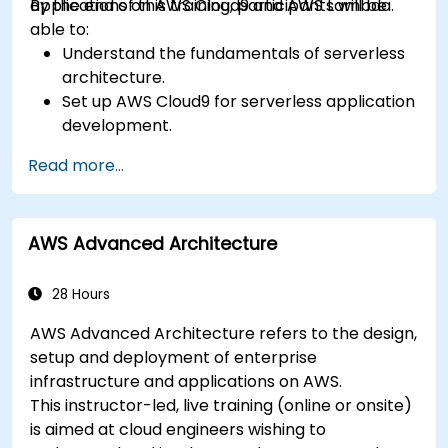
applications on AWS Cloud9 and AWS Lambda.
By the end of this training, participants will be
able to:
Understand the fundamentals of serverless
architecture.
Set up AWS Cloud9 for serverless application
development.
Develop, test, and deploy serverless
Read more...
applications using AWS Lambda.
Integrate AWS Lambda with other AWS
services such as API Gateway and S3.
AWS Advanced Architecture
Optimize serverless applications for
performance and cost efficiency.
28 Hours
AWS Advanced Architecture refers to the design,
setup and deployment of enterprise
infrastructure and applications on AWS.
This instructor-led, live training (online or onsite)
is aimed at cloud engineers wishing to