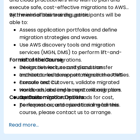
execute safe, cost-effective migrations to AWS
with minimal business disruption.
By the end of this training, participants will be
able to:
Assess application portfolios and define
migration strategies and waves.
Use AWS discovery tools and migration
services (MGN, DMS) to perform lift-and-
Format of the Course
shift and data migrations.
Design network, security, and transfer
Interactive lecture and discussion.
architectures to support migration activities.
Instructor-led demonstrations in the AWS
Execute test cutovers, validate migrated
console and CLI.
workloads, and implement rollback plans.
Hands-on labs and a capstone migration
Course Customization Options
Optimize migrated workloads for cost,
scenario.
performance, and operational readiness.
To request a customized training for this
course, please contact us to arrange.
Read more...