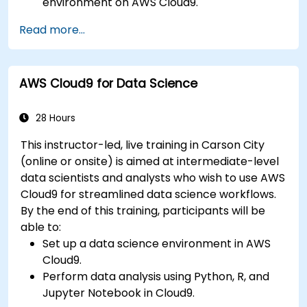
environment on AWS Cloud9.
Build, test, and deploy microservices using
Read more...
Docker and AWS services.
Integrate AWS Lambda, ECS, and API
Gateway with microservices.
AWS Cloud9 for Data Science
Apply DevOps practices to manage
microservices deployments.
28 Hours
This instructor-led, live training in Carson City
(online or onsite) is aimed at intermediate-level
data scientists and analysts who wish to use AWS
Cloud9 for streamlined data science workflows.
By the end of this training, participants will be
able to:
Set up a data science environment in AWS
Cloud9.
Perform data analysis using Python, R, and
Jupyter Notebook in Cloud9.