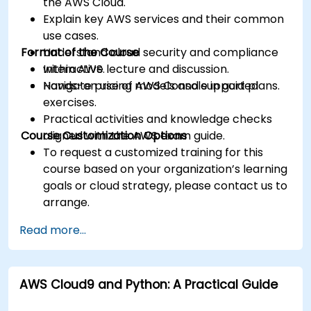
the AWS Cloud.
Explain key AWS services and their common
use cases.
Format of the Course
Understand cloud security and compliance
within AWS.
Interactive lecture and discussion.
Navigate pricing models and support plans.
Hands-on use of AWS Console in guided
exercises.
Practical activities and knowledge checks
Course Customization Options
aligned with the AWS exam guide.
To request a customized training for this
course based on your organization’s learning
goals or cloud strategy, please contact us to
arrange.
Read more...
AWS Cloud9 and Python: A Practical Guide