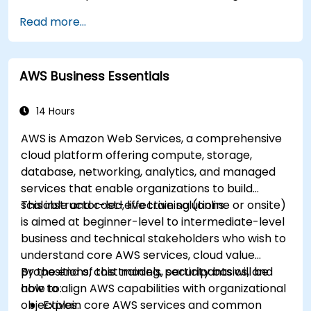
response.
Read more...
Apply cost management, backup, and
disaster recovery practices for production
cloud environments.
AWS Business Essentials
14 Hours
AWS is Amazon Web Services, a comprehensive
cloud platform offering compute, storage,
database, networking, analytics, and managed
services that enable organizations to build
scalable and cost-effective solutions.
This instructor-led, live training (online or onsite)
is aimed at beginner-level to intermediate-level
business and technical stakeholders who wish to
understand core AWS services, cloud value
propositions, cost models, security basics, and
By the end of this training, participants will be
how to align AWS capabilities with organizational
able to:
objectives.
Explain core AWS services and common