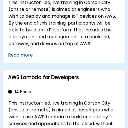
This instructor-led, live training in Carson City
(onsite or remote) is aimed at engineers who
wish to deploy and manage IoT devices on AWS.
By the end of this training, participants will be
able to build an IoT platform that includes the
deployment and management of a backend,
gateway, and devices on top of AWS.
Read more...
AWS Lambda for Developers
14 Hours
This instructor-led, live training in Carson City
(onsite or remote) is aimed at developers who
wish to use AWS Lambda to build and deploy
services and applications to the cloud, without