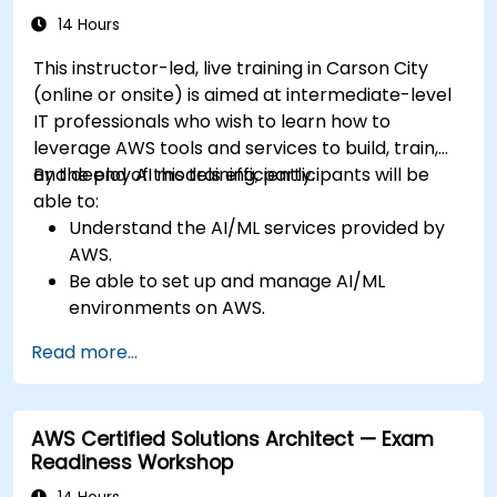
14 Hours
This instructor-led, live training in Carson City
(online or onsite) is aimed at intermediate-level
IT professionals who wish to learn how to
leverage AWS tools and services to build, train,
and deploy AI models efficiently.
By the end of this training, participants will be
able to:
Understand the AI/ML services provided by
AWS.
Be able to set up and manage AI/ML
environments on AWS.
Gain hands-on experience in building,
Read more...
training, and deploying AI models using
Amazon SageMaker.
Learn to utilize various AWS AI services for
AWS Certified Solutions Architect — Exam
specific use cases.
Readiness Workshop