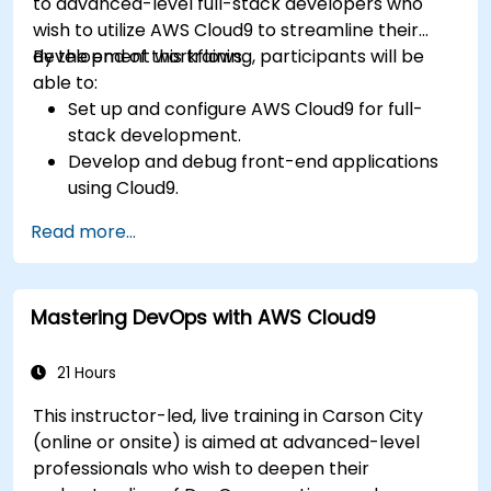
to advanced-level full-stack developers who
wish to utilize AWS Cloud9 to streamline their
development workflows.
By the end of this training, participants will be
able to:
Set up and configure AWS Cloud9 for full-
stack development.
Develop and debug front-end applications
using Cloud9.
Build and deploy back-end services using
Read more...
AWS Cloud9.
Integrate Cloud9 with AWS services for
advanced deployments.
Mastering DevOps with AWS Cloud9
Collaborate with team members in a cloud-
based development environment.
21 Hours
This instructor-led, live training in Carson City
(online or onsite) is aimed at advanced-level
professionals who wish to deepen their