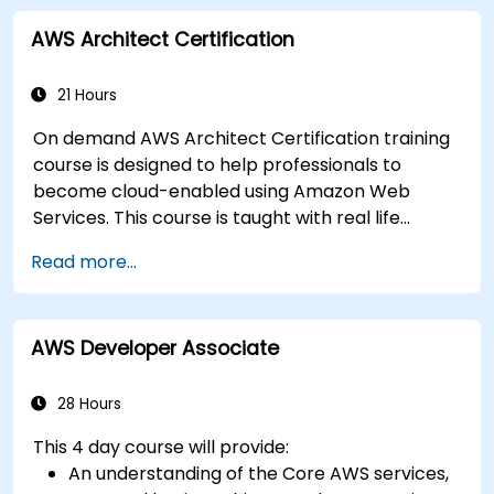
AWS Architect Certification
21 Hours
On demand AWS Architect Certification training
course is designed to help professionals to
become cloud-enabled using Amazon Web
Services. This course is taught with real life
examples, helps participants understand the
Read more...
practical application of concepts such as
fundamentals of cloud computing, Amazon Web
services (AWS), Infrastructure as a Service
AWS Developer Associate
(IaaS), Platform as a Service (PaaS), Software as
a Service (SaaS), Private Clouds and Cloud
programming. After this course participants will
28 Hours
be able to have their own implementations on
This 4 day course will provide:
cloud using EC2 instances, S3 buckets etc.
An understanding of the Core AWS services,