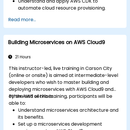
Understand and apply AWS CDK to
automate cloud resource provisioning.
Design efficient and scalable cloud
Read more...
infrastructure solutions.
Optimize cloud resources to improve
performance and reduce costs.
Building Microservices on AWS Cloud9
Implement advanced security and
compliance strategies in AWS infrastructure.
21 Hours
This instructor-led, live training in Carson City
(online or onsite) is aimed at intermediate-level
developers who wish to master building and
deploying microservices with AWS Cloud9 and
other AWS services.
By the end of this training, participants will be
able to:
Understand microservices architecture and
its benefits.
Set up a microservices development