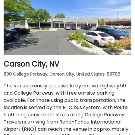
Carson City, NV
800 College Parkway, Carson City, United States, 89706
The venue is easily accessible by car via Highway 50
and College Parkway, with free on-site parking
available. For those using public transportation, the
location is served by the RTC bus system, with Route
6 offering convenient stops along College Parkway.
Travelers arriving from Reno–Tahoe International
Airport (RNO) can reach the venue in approximately