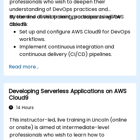
professionals who wish to deepen their
understanding of DevOps practices and
streamline development processes using AWS
By the end of this training, participants will be
Cloud9.
able to:
Set up and configure AWS Cloud9 for DevOps
workflows.
Implement continuous integration and
continuous delivery (CI/CD) pipelines.
Automate testing, monitoring, and
Read more...
deployment processes using AWS Cloud9.
Integrate AWS services such as Lambda, EC2,
and S3 into DevOps workflows.
Developing Serverless Applications on AWS
Utilize source control systems like GitHub or
Cloud9
GitLab within AWS Cloud9.
14 Hours
This instructor-led, live training in Lincoln (online
or onsite) is aimed at intermediate-level
professionals who wish to learn how to