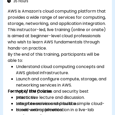
35 Hours
AWS is Amazon’s cloud computing platform that
provides a wide range of services for computing,
storage, networking, and application integration.
This instructor-led, live training (online or onsite)
is aimed at beginner-level cloud professionals
who wish to learn AWS fundamentals through
hands-on practice.
By the end of this training, participants will be
able to:
Understand cloud computing concepts and
AWS global infrastructure.
Launch and configure compute, storage, and
networking services in AWS.
Format of the Course
Apply IAM policies and security best
practices.
Interactive lecture and discussion.
Integrate services and build a simple cloud-
Lots of exercises and practice.
based web application.
Hands-on implementation in a live-lab