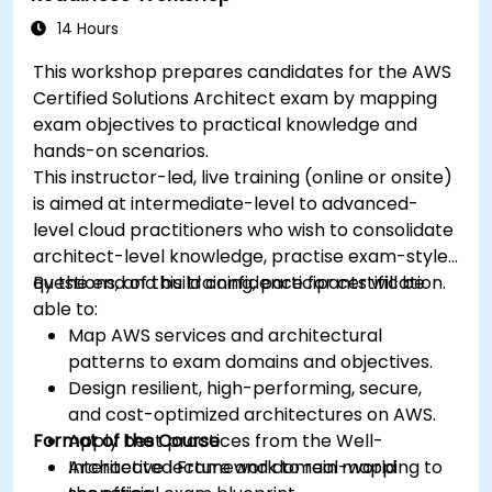
14 Hours
This workshop prepares candidates for the AWS
Certified Solutions Architect exam by mapping
exam objectives to practical knowledge and
hands-on scenarios.
This instructor-led, live training (online or onsite)
is aimed at intermediate-level to advanced-
level cloud practitioners who wish to consolidate
architect-level knowledge, practise exam-style
questions, and build confidence for certification.
By the end of this training, participants will be
able to:
Map AWS services and architectural
patterns to exam domains and objectives.
Design resilient, high-performing, secure,
and cost-optimized architectures on AWS.
Format of the Course
Apply best practices from the Well-
Architected Framework to real-world
Interactive lecture and domain mapping to