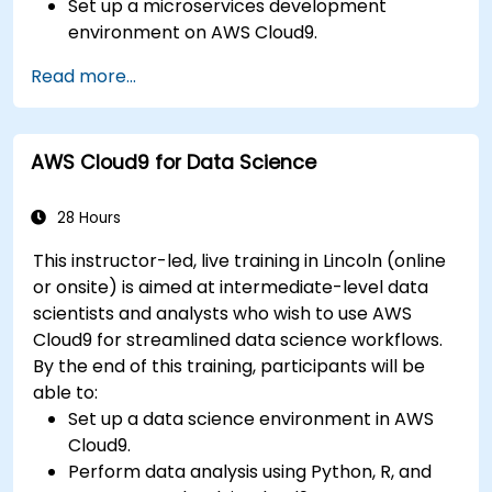
Set up a microservices development
environment on AWS Cloud9.
Build, test, and deploy microservices using
Read more...
Docker and AWS services.
Integrate AWS Lambda, ECS, and API
Gateway with microservices.
AWS Cloud9 for Data Science
Apply DevOps practices to manage
microservices deployments.
28 Hours
This instructor-led, live training in Lincoln (online
or onsite) is aimed at intermediate-level data
scientists and analysts who wish to use AWS
Cloud9 for streamlined data science workflows.
By the end of this training, participants will be
able to:
Set up a data science environment in AWS
Cloud9.
Perform data analysis using Python, R, and