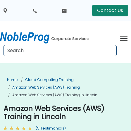
Contact Us
Corporate Services
Home
Cloud Computing Training
Amazon Web Services (AWS) Training
Amazon Web Services (AWS) Training In Lincoln
Amazon Web Services (AWS)
Training in Lincoln
(5 Testimonials)