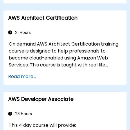
AWS Architect Certification
21 Hours
On demand AWS Architect Certification training
course is designed to help professionals to
become cloud-enabled using Amazon Web
Services. This course is taught with real life
examples, helps participants understand the
Read more...
practical application of concepts such as
fundamentals of cloud computing, Amazon Web
services (AWS), Infrastructure as a Service
AWS Developer Associate
(IaaS), Platform as a Service (PaaS), Software as
a Service (SaaS), Private Clouds and Cloud
programming. After this course participants will
28 Hours
be able to have their own implementations on
This 4 day course will provide:
cloud using EC2 instances, S3 buckets etc.