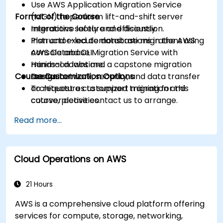
Use AWS Application Migration Service
Format of the Course
(MGN) to perform lift-and-shift server
migrations safely and efficiently.
Interactive lecture and discussion.
Plan and execute database migrations using
Instructor-led demonstrations in the AWS
AWS Database Migration Service with
console and CLI.
minimal downtime.
Hands-on labs and a capstone migration
Course Customization Options
Design network, security, and data transfer
scenario.
architectures to support migration and
To request a customized training for this
cutover activities.
course, please contact us to arrange.
Validate migrated workloads, implement
Read more...
rollback plans, and apply post-migration
optimization and cost controls.
Cloud Operations on AWS
21 Hours
AWS is a comprehensive cloud platform offering
services for compute, storage, networking,