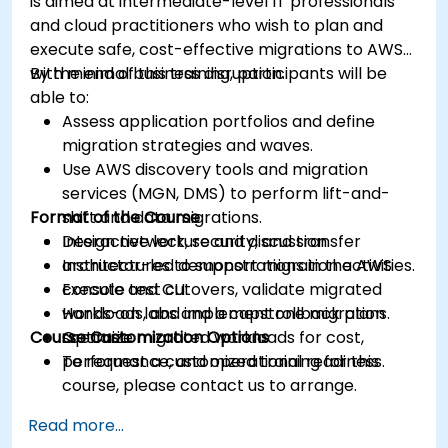
is aimed at intermediate-level IT professionals
and cloud practitioners who wish to plan and
execute safe, cost-effective migrations to AWS
with minimal business disruption.
By the end of this training, participants will be
able to:
Assess application portfolios and define
migration strategies and waves.
Use AWS discovery tools and migration
services (MGN, DMS) to perform lift-and-
Format of the Course
shift and data migrations.
Design network, security, and transfer
Interactive lecture and discussion.
architectures to support migration activities.
Instructor-led demonstrations in the AWS
Execute test cutovers, validate migrated
console and CLI.
workloads, and implement rollback plans.
Hands-on labs and a capstone migration
Course Customization Options
Optimize migrated workloads for cost,
scenario.
performance, and operational readiness.
To request a customized training for this
course, please contact us to arrange.
Read more...