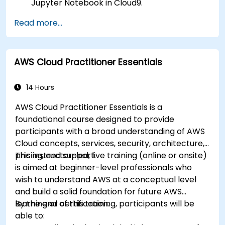
Jupyter Notebook in Cloud9.
Integrate AWS Cloud9 with AWS data
Read more...
services like S3, RDS, and Redshift.
Utilize AWS Cloud9 for machine learning
model development and deployment.
AWS Cloud Practitioner Essentials
Optimize cloud-based workflows for data
analysis and processing.
14 Hours
AWS Cloud Practitioner Essentials is a
foundational course designed to provide
participants with a broad understanding of AWS
Cloud concepts, services, security, architecture,
pricing, and support.
This instructor-led, live training (online or onsite)
is aimed at beginner-level professionals who
wish to understand AWS at a conceptual level
and build a solid foundation for future AWS
learning or certification.
By the end of this training, participants will be
able to: