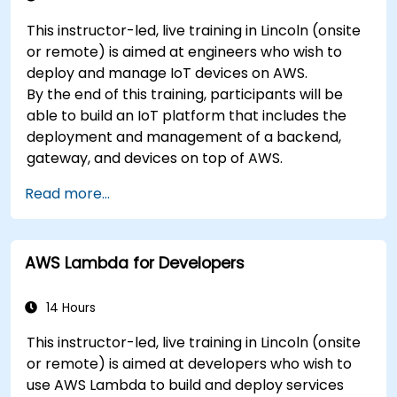
This instructor-led, live training in Lincoln (onsite
or remote) is aimed at engineers who wish to
deploy and manage IoT devices on AWS.
By the end of this training, participants will be
able to build an IoT platform that includes the
deployment and management of a backend,
gateway, and devices on top of AWS.
Read more...
AWS Lambda for Developers
14 Hours
This instructor-led, live training in Lincoln (onsite
or remote) is aimed at developers who wish to
use AWS Lambda to build and deploy services