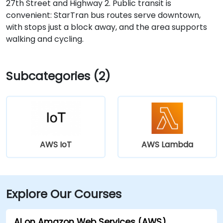
27th Street and Highway 2. Public transit is
convenient: StarTran bus routes serve downtown,
with stops just a block away, and the area supports
walking and cycling.
Subcategories (2)
AWS IoT
AWS Lambda
Explore Our Courses
AI on Amazon Web Services (AWS)