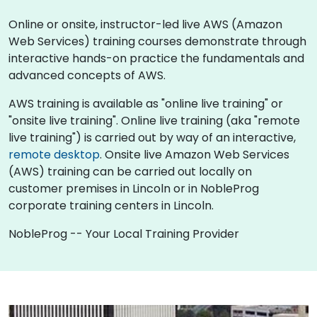
Online or onsite, instructor-led live AWS (Amazon
Web Services) training courses demonstrate through
interactive hands-on practice the fundamentals and
advanced concepts of AWS.
AWS training is available as "online live training" or
"onsite live training". Online live training (aka "remote
live training") is carried out by way of an interactive,
remote desktop
. Onsite live Amazon Web Services
(AWS) training can be carried out locally on
customer premises in Lincoln or in NobleProg
corporate training centers in Lincoln.
NobleProg -- Your Local Training Provider