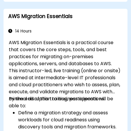
AWS Migration Essentials
14 Hours
AWS Migration Essentials is a practical course
that covers the core steps, tools, and best
practices for migrating on-premises
applications, servers, and databases to AWS.
This instructor-led, live training (online or onsite)
is aimed at intermediate-level IT professionals
and cloud practitioners who wish to assess, plan,
execute, and validate migrations to AWS with
minimal disruption to business operations.
By the end of this training, participants will be
able to:
Define a migration strategy and assess
workloads for cloud readiness using
discovery tools and migration frameworks.