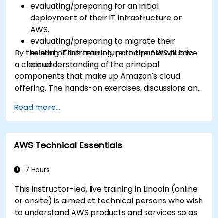
evaluating/preparing for an initial
deployment of their IT infrastructure on
AWS.
evaluating/preparing to migrate their
By the end of this training, participants will have
existing IT infrastructure to the AWS public
a clear understanding of the principal
cloud.
components that make up Amazon's cloud
offering. The hands-on exercises, discussions and
in-class deployments will provide participants
Read more...
with the practice and feedback they need to
feel comfortable and prepared to carry out
their own live deployments to AWS.
AWS Technical Essentials
7 Hours
This instructor-led, live training in Lincoln (online
or onsite) is aimed at technical persons who wish
to understand AWS products and services so as