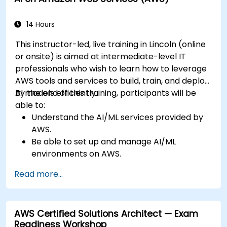
14 Hours
This instructor-led, live training in Lincoln (online
or onsite) is aimed at intermediate-level IT
professionals who wish to learn how to leverage
AWS tools and services to build, train, and deploy
AI models efficiently.
By the end of this training, participants will be
able to:
Understand the AI/ML services provided by
AWS.
Be able to set up and manage AI/ML
environments on AWS.
Gain hands-on experience in building,
Read more...
training, and deploying AI models using
Amazon SageMaker.
Learn to utilize various AWS AI services for
AWS Certified Solutions Architect — Exam
specific use cases.
Readiness Workshop