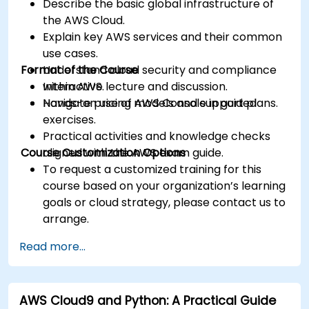
Describe the basic global infrastructure of
the AWS Cloud.
Explain key AWS services and their common
use cases.
Format of the Course
Understand cloud security and compliance
within AWS.
Interactive lecture and discussion.
Navigate pricing models and support plans.
Hands-on use of AWS Console in guided
exercises.
Practical activities and knowledge checks
Course Customization Options
aligned with the AWS exam guide.
To request a customized training for this
course based on your organization’s learning
goals or cloud strategy, please contact us to
arrange.
Read more...
AWS Cloud9 and Python: A Practical Guide