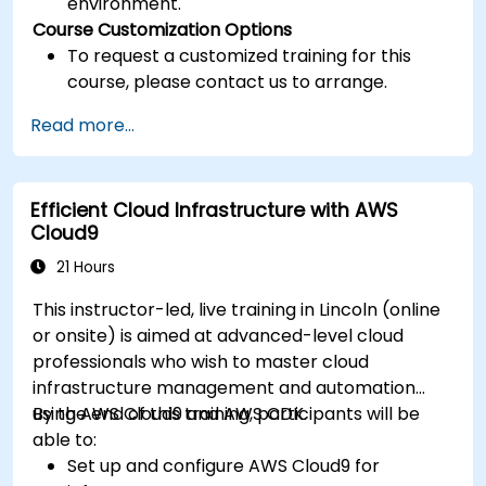
environment.
Course Customization Options
To request a customized training for this
course, please contact us to arrange.
Read more...
Efficient Cloud Infrastructure with AWS
Cloud9
21 Hours
This instructor-led, live training in Lincoln (online
or onsite) is aimed at advanced-level cloud
professionals who wish to master cloud
infrastructure management and automation
using AWS Cloud9 and AWS CDK.
By the end of this training, participants will be
able to:
Set up and configure AWS Cloud9 for