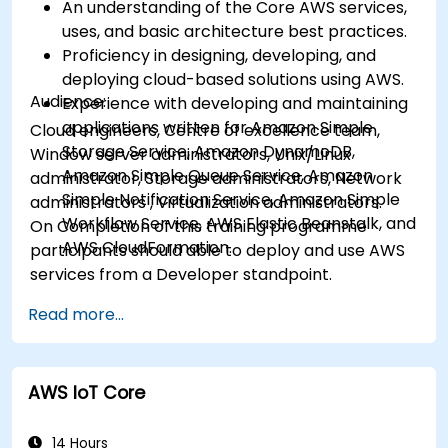
An understanding of the Core AWS services,
uses, and basic architecture best practices.
Proficiency in designing, developing, and
deploying cloud-based solutions using AWS.
Audience:
Experience with developing and maintaining
applications written for Amazon Simple
Cloud engineers, Centre of excellence team,
Storage Service, Amazon DynamoDB,
Window server administrators, Unix/Linux
Amazon Simple Queue Service, Amazon
administrator, Storage administrators, Network
Simple Notification Service, Amazon Simple
administrators , Virtualization administrators.
Workflow Service, AWS Elastic Beanstalk, and
On Completion of this training programme
AWS CloudFormation.
participants should able to deploy and use AWS
services from a Developer standpoint.
Read more...
AWS IoT Core
14 Hours