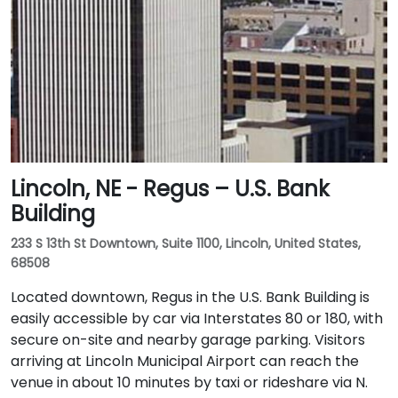
Lincoln, NE - Regus – U.S. Bank
Building
233 S 13th St Downtown, Suite 1100, Lincoln, United States,
68508
Located downtown, Regus in the U.S. Bank Building is
easily accessible by car via Interstates 80 or 180, with
secure on-site and nearby garage parking. Visitors
arriving at Lincoln Municipal Airport can reach the
venue in about 10 minutes by taxi or rideshare via N.