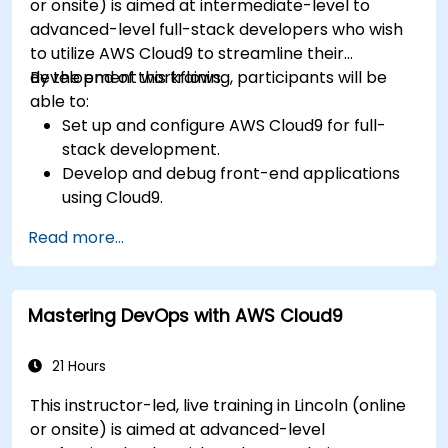
or onsite) is aimed at intermediate-level to
advanced-level full-stack developers who wish
to utilize AWS Cloud9 to streamline their
development workflows.
By the end of this training, participants will be
able to:
Set up and configure AWS Cloud9 for full-
stack development.
Develop and debug front-end applications
using Cloud9.
Build and deploy back-end services using
Read more...
AWS Cloud9.
Integrate Cloud9 with AWS services for
advanced deployments.
Mastering DevOps with AWS Cloud9
Collaborate with team members in a cloud-
based development environment.
21 Hours
This instructor-led, live training in Lincoln (online
or onsite) is aimed at advanced-level