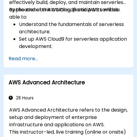
effectively build, deploy, and maintain serverless
applications on AWS Cloud9 and AWS Lambda.
By the end of this training, participants will be
able to:
Understand the fundamentals of serverless
architecture.
Set up AWS Cloud9 for serverless application
development.
Develop, test, and deploy serverless
Read more...
applications using AWS Lambda.
Integrate AWS Lambda with other AWS
services such as API Gateway and S3.
AWS Advanced Architecture
Optimize serverless applications for
performance and cost efficiency.
28 Hours
AWS Advanced Architecture refers to the design,
setup and deployment of enterprise
infrastructure and applications on AWS.
This instructor-led, live training (online or onsite)