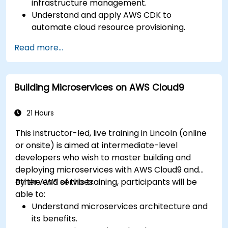
infrastructure management.
Understand and apply AWS CDK to
automate cloud resource provisioning.
Design efficient and scalable cloud
Read more...
infrastructure solutions.
Optimize cloud resources to improve
performance and reduce costs.
Building Microservices on AWS Cloud9
Implement advanced security and
compliance strategies in AWS infrastructure.
21 Hours
This instructor-led, live training in Lincoln (online
or onsite) is aimed at intermediate-level
developers who wish to master building and
deploying microservices with AWS Cloud9 and
other AWS services.
By the end of this training, participants will be
able to:
Understand microservices architecture and
its benefits.