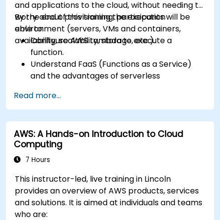
and applications to the cloud, without needing to
worry about provisioning the execution
By the end of this training, participants will be
environment (servers, VMs and containers,
able to:
availability, scalability, storage, etc.).
Configure AWS Lambda to execute a
function.
Understand FaaS (Functions as a Service)
and the advantages of serverless
development.
Read more...
Build, upload and execute AWS Lambda
functions.
Integrate Lambda functions with different
AWS: A Hands-on Introduction to Cloud
event sources.
Computing
Package, deploy, monitor and troubleshoot
Lambda based applications.
7 Hours
This instructor-led, live training in Lincoln
provides an overview of AWS products, services
and solutions. It is aimed at individuals and teams
who are: