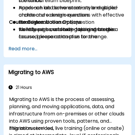
scenarios.
the official exam blueprint.
Approach and solve exam-style multiple-
Hands-on lab demonstrations and guided
choice and scenario questions with effective
architecture design exercises.
Course Customization Options
strategies.
Timed practice exams, question
Identify personal study gaps and create a
walkthroughs, and test-taking strategies.
To request a customized training for this
focused preparation plan for the
course, please contact us to arrange.
certification exam.
Read more...
Migrating to AWS
21 Hours
Migrating to AWS is the process of assessing,
planning, and moving applications, data, and
infrastructure from on-premises or other clouds
into AWS using proven tools, patterns, and
migration services.
This instructor-led, live training (online or onsite)