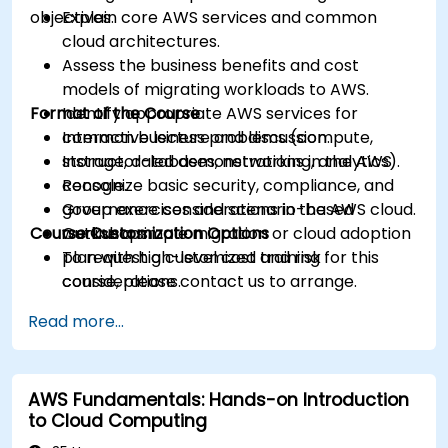
objectives.
Explain core AWS services and common
cloud architectures.
Assess the business benefits and cost
models of migrating workloads to AWS.
Format of the Course
Identify appropriate AWS services for
common business problems (compute,
Interactive lecture and discussion.
storage, databases, networking, analytics).
Instructor-led demonstrations in the AWS
Recognize basic security, compliance, and
console.
governance considerations in the AWS cloud.
Group exercises and scenario-based
Course Customization Options
Outline a simple migration or cloud adoption
workshops.
plan with high-level cost and risk
To request a customized training for this
considerations.
course, please contact us to arrange.
Read more...
AWS Fundamentals: Hands-on Introduction
to Cloud Computing