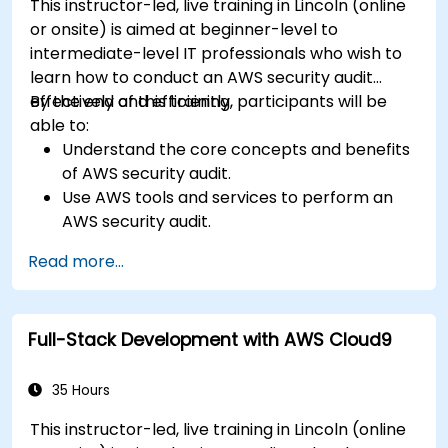
This instructor-led, live training in Lincoln (online
or onsite) is aimed at beginner-level to
intermediate-level IT professionals who wish to
learn how to conduct an AWS security audit
effectively and efficiently.
By the end of this training, participants will be
able to:
Understand the core concepts and benefits
of AWS security audit.
Use AWS tools and services to perform an
AWS security audit.
Analyze and interpret the audit results and
Read more...
recommendations.
Implement the audit findings and remediate
the issues.
Full-Stack Development with AWS Cloud9
35 Hours
This instructor-led, live training in Lincoln (online