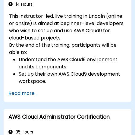
14 Hours
This instructor-led, live training in Lincoln (online
or onsite) is aimed at beginner-level developers
who wish to set up and use AWS Cloud9 for
cloud-based projects.
By the end of this training, participants will be
able to:
Understand the AWS Cloud9 environment
and its components.
Set up their own AWS Cloud9 development
workspace.
Develop and run simple applications within
Read more...
AWS Cloud9.
Familiarize themselves with the
collaboration features of AWS Cloud9.
AWS Cloud Administrator Certification
35 Hours