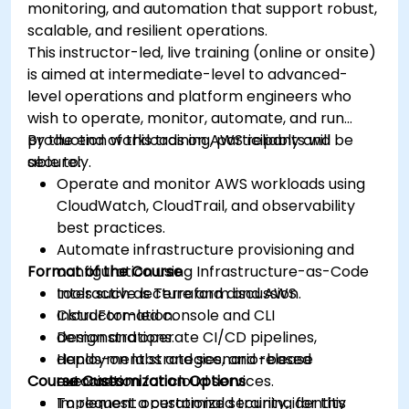
monitoring, and automation that support robust,
scalable, and resilient operations.
This instructor-led, live training (online or onsite)
is aimed at intermediate-level to advanced-
level operations and platform engineers who
wish to operate, monitor, automate, and run
production workloads on AWS reliably and
By the end of this training, participants will be
securely.
able to:
Operate and monitor AWS workloads using
CloudWatch, CloudTrail, and observability
best practices.
Automate infrastructure provisioning and
Format of the Course
configuration using Infrastructure-as-Code
tools such as Terraform and AWS
Interactive lecture and discussion.
CloudFormation.
Instructor-led console and CLI
Design and operate CI/CD pipelines,
demonstrations.
deployment strategies, and release
Hands-on labs and scenario-based
Course Customization Options
automation for cloud services.
exercises.
Implement operational security, identity
To request a customized training for this