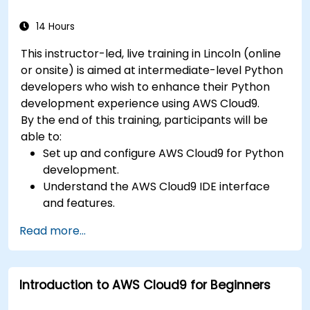
14 Hours
This instructor-led, live training in Lincoln (online
or onsite) is aimed at intermediate-level Python
developers who wish to enhance their Python
development experience using AWS Cloud9.
By the end of this training, participants will be
able to:
Set up and configure AWS Cloud9 for Python
development.
Understand the AWS Cloud9 IDE interface
and features.
Write, debug, and deploy Python
Read more...
applications in AWS Cloud9.
Collaborate with other developers using the
AWS Cloud9 platform.
Introduction to AWS Cloud9 for Beginners
Integrate AWS Cloud9 with other AWS
services for advanced deployments.