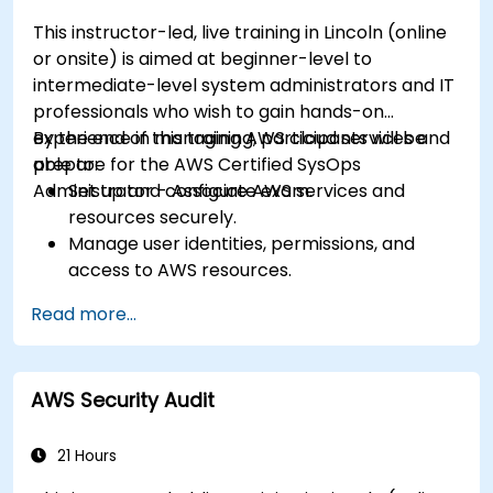
This instructor-led, live training in Lincoln (online
or onsite) is aimed at beginner-level to
intermediate-level system administrators and IT
professionals who wish to gain hands-on
experience in managing AWS cloud services and
By the end of this training, participants will be
prepare for the AWS Certified SysOps
able to:
Administrator - Associate exam.
Set up and configure AWS services and
resources securely.
Manage user identities, permissions, and
access to AWS resources.
Design and deploy scalable, highly available,
Read more...
and fault-tolerant systems on AWS.
Implement and manage data flow to and
from AWS.
AWS Security Audit
Optimize AWS service usage to ensure
efficient operation and cost management.
21 Hours