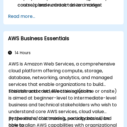
controls, and runbook-driven incident
course, please contact us to arrange.
response.
Read more...
Apply cost management, backup, and
disaster recovery practices for production
cloud environments.
AWS Business Essentials
14 Hours
AWS is Amazon Web Services, a comprehensive
cloud platform offering compute, storage,
database, networking, analytics, and managed
services that enable organizations to build
scalable and cost-effective solutions.
This instructor-led, live training (online or onsite)
is aimed at beginner-level to intermediate-level
business and technical stakeholders who wish to
understand core AWS services, cloud value
propositions, cost models, security basics, and
By the end of this training, participants will be
how to align AWS capabilities with organizational
able to: