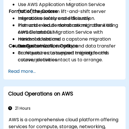
Use AWS Application Migration Service
Format of the Course
(MGN) to perform lift-and-shift server
migrations safely and efficiently.
Interactive lecture and discussion.
Plan and execute database migrations using
Instructor-led demonstrations in the AWS
AWS Database Migration Service with
console and CLI.
minimal downtime.
Hands-on labs and a capstone migration
Course Customization Options
Design network, security, and data transfer
scenario.
architectures to support migration and
To request a customized training for this
cutover activities.
course, please contact us to arrange.
Validate migrated workloads, implement
Read more...
rollback plans, and apply post-migration
optimization and cost controls.
Cloud Operations on AWS
21 Hours
AWS is a comprehensive cloud platform offering
services for compute, storage, networking,