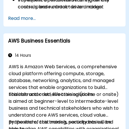
controls, and runbook-driven incident
course, please contact us to arrange.
response.
Read more...
Apply cost management, backup, and
disaster recovery practices for production
cloud environments.
AWS Business Essentials
14 Hours
AWS is Amazon Web Services, a comprehensive
cloud platform offering compute, storage,
database, networking, analytics, and managed
services that enable organizations to build
scalable and cost-effective solutions.
This instructor-led, live training (online or onsite)
is aimed at beginner-level to intermediate-level
business and technical stakeholders who wish to
understand core AWS services, cloud value
propositions, cost models, security basics, and
By the end of this training, participants will be
how to align AWS capabilities with organizational
able to: