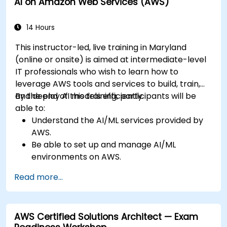
AI on Amazon Web Services (AWS)
14 Hours
This instructor-led, live training in Maryland
(online or onsite) is aimed at intermediate-level
IT professionals who wish to learn how to
leverage AWS tools and services to build, train,
and deploy AI models efficiently.
By the end of this training, participants will be
able to:
Understand the AI/ML services provided by
AWS.
Be able to set up and manage AI/ML
environments on AWS.
Gain hands-on experience in building,
Read more...
training, and deploying AI models using
Amazon SageMaker.
Learn to utilize various AWS AI services for
AWS Certified Solutions Architect — Exam
specific use cases.