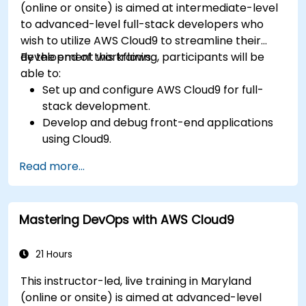
(online or onsite) is aimed at intermediate-level
to advanced-level full-stack developers who
wish to utilize AWS Cloud9 to streamline their
development workflows.
By the end of this training, participants will be
able to:
Set up and configure AWS Cloud9 for full-
stack development.
Develop and debug front-end applications
using Cloud9.
Build and deploy back-end services using
Read more...
AWS Cloud9.
Integrate Cloud9 with AWS services for
advanced deployments.
Mastering DevOps with AWS Cloud9
Collaborate with team members in a cloud-
based development environment.
21 Hours
This instructor-led, live training in Maryland
(online or onsite) is aimed at advanced-level