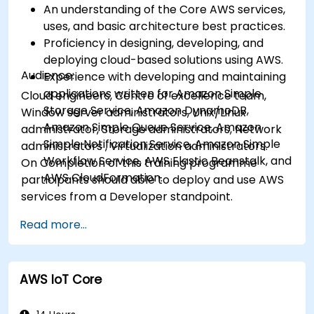
An understanding of the Core AWS services,
uses, and basic architecture best practices.
Proficiency in designing, developing, and
deploying cloud-based solutions using AWS.
Audience:
Experience with developing and maintaining
applications written for Amazon Simple
Cloud engineers, Centre of excellence team,
Storage Service, Amazon DynamoDB,
Window server administrators, Unix/Linux
Amazon Simple Queue Service, Amazon
administrator, Storage administrators, Network
Simple Notification Service, Amazon Simple
administrators , Virtualization administrators.
Workflow Service, AWS Elastic Beanstalk, and
On Completion of this training programme
AWS CloudFormation.
participants should able to deploy and use AWS
services from a Developer standpoint.
Read more...
AWS IoT Core