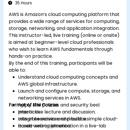
35 Hours
AWS is Amazon’s cloud computing platform that
provides a wide range of services for computing,
storage, networking, and application integration.
This instructor-led, live training (online or onsite)
is aimed at beginner-level cloud professionals
who wish to learn AWS fundamentals through
hands-on practice.
By the end of this training, participants will be
able to:
Understand cloud computing concepts and
AWS global infrastructure.
Launch and configure compute, storage, and
networking services in AWS.
Format of the Course
Apply IAM policies and security best
practices.
Interactive lecture and discussion.
Integrate services and build a simple cloud-
Lots of exercises and practice.
based web application.
Hands-on implementation in a live-lab