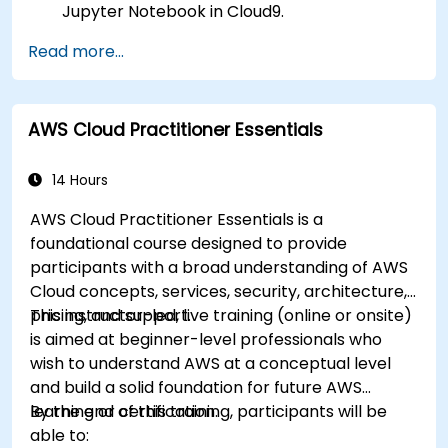
Jupyter Notebook in Cloud9.
Integrate AWS Cloud9 with AWS data
Read more...
services like S3, RDS, and Redshift.
Utilize AWS Cloud9 for machine learning
model development and deployment.
AWS Cloud Practitioner Essentials
Optimize cloud-based workflows for data
analysis and processing.
14 Hours
AWS Cloud Practitioner Essentials is a
foundational course designed to provide
participants with a broad understanding of AWS
Cloud concepts, services, security, architecture,
pricing, and support.
This instructor-led, live training (online or onsite)
is aimed at beginner-level professionals who
wish to understand AWS at a conceptual level
and build a solid foundation for future AWS
learning or certification.
By the end of this training, participants will be
able to: