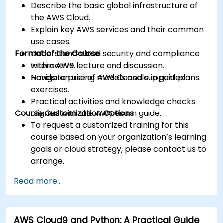
Describe the basic global infrastructure of
the AWS Cloud.
Explain key AWS services and their common
use cases.
Format of the Course
Understand cloud security and compliance
within AWS.
Interactive lecture and discussion.
Navigate pricing models and support plans.
Hands-on use of AWS Console in guided
exercises.
Practical activities and knowledge checks
Course Customization Options
aligned with the AWS exam guide.
To request a customized training for this
course based on your organization’s learning
goals or cloud strategy, please contact us to
arrange.
Read more...
AWS Cloud9 and Python: A Practical Guide