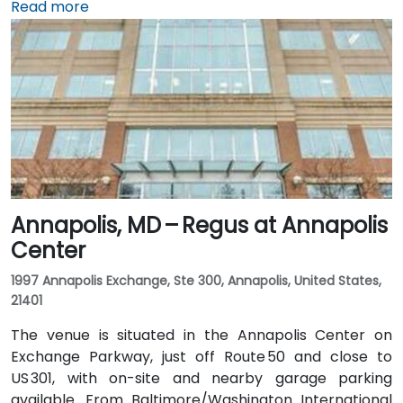
Baltimore/Washington International Thurgood
Read more
Marshall Airport (BWI), about 10 miles south, taxis or
rideshares usually take 15–20 minutes via I‑95 North.
Public transit is convenient with Baltimore Light Rail
access at Harbor East station just a 2‑minute walk
away, along with MTA buses running along Pratt
Street, making the venue readily accessible without a
vehicle.
Annapolis, MD – Regus at Annapolis
Center
1997 Annapolis Exchange, Ste 300, Annapolis, United States,
21401
The venue is situated in the Annapolis Center on
Exchange Parkway, just off Route 50 and close to
US 301, with on-site and nearby garage parking
available. From Baltimore/Washington International