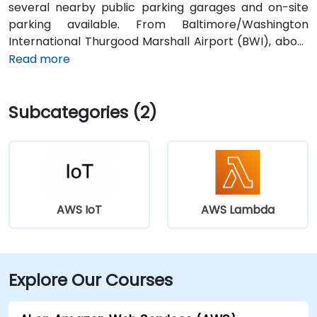
several nearby public parking garages and on-site
parking available. From Baltimore/Washington
International Thurgood Marshall Airport (BWI), about
10 miles south, a taxi or rideshare typically takes 15–20
Read more
minutes via I‑95 North. Public transit options include
Baltimore Light Rail at Harbor East station (a two-
Subcategories (2)
minute walk) and multiple MTA bus routes along Pratt
Street, making the venue conveniently accessible
without a vehicle.
AWS IoT
AWS Lambda
Explore Our Courses