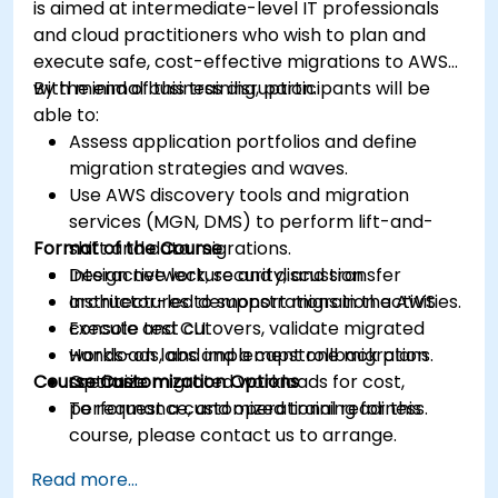
is aimed at intermediate-level IT professionals
and cloud practitioners who wish to plan and
execute safe, cost-effective migrations to AWS
with minimal business disruption.
By the end of this training, participants will be
able to:
Assess application portfolios and define
migration strategies and waves.
Use AWS discovery tools and migration
services (MGN, DMS) to perform lift-and-
Format of the Course
shift and data migrations.
Design network, security, and transfer
Interactive lecture and discussion.
architectures to support migration activities.
Instructor-led demonstrations in the AWS
Execute test cutovers, validate migrated
console and CLI.
workloads, and implement rollback plans.
Hands-on labs and a capstone migration
Course Customization Options
Optimize migrated workloads for cost,
scenario.
performance, and operational readiness.
To request a customized training for this
course, please contact us to arrange.
Read more...