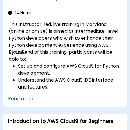
14 Hours
This instructor-led, live training in Maryland
(online or onsite) is aimed at intermediate-level
Python developers who wish to enhance their
Python development experience using AWS
Cloud9.
By the end of this training, participants will be
able to:
Set up and configure AWS Cloud9 for Python
development.
Understand the AWS Cloud9 IDE interface
and features.
Write, debug, and deploy Python
Read more...
applications in AWS Cloud9.
Collaborate with other developers using the
AWS Cloud9 platform.
Introduction to AWS Cloud9 for Beginners
Integrate AWS Cloud9 with other AWS
services for advanced deployments.