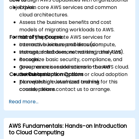
objectives.
Explain core AWS services and common
cloud architectures.
Assess the business benefits and cost
models of migrating workloads to AWS.
Format of the Course
Identify appropriate AWS services for
common business problems (compute,
Interactive lecture and discussion.
storage, databases, networking, analytics).
Instructor-led demonstrations in the AWS
Recognize basic security, compliance, and
console.
governance considerations in the AWS cloud.
Group exercises and scenario-based
Course Customization Options
Outline a simple migration or cloud adoption
workshops.
plan with high-level cost and risk
To request a customized training for this
considerations.
course, please contact us to arrange.
Read more...
AWS Fundamentals: Hands-on Introduction
to Cloud Computing