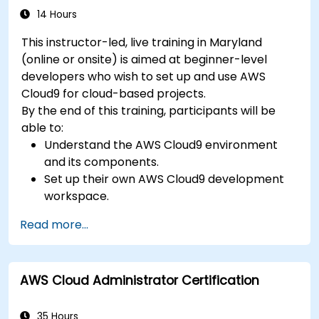
14 Hours
This instructor-led, live training in Maryland
(online or onsite) is aimed at beginner-level
developers who wish to set up and use AWS
Cloud9 for cloud-based projects.
By the end of this training, participants will be
able to:
Understand the AWS Cloud9 environment
and its components.
Set up their own AWS Cloud9 development
workspace.
Develop and run simple applications within
Read more...
AWS Cloud9.
Familiarize themselves with the
collaboration features of AWS Cloud9.
AWS Cloud Administrator Certification
35 Hours