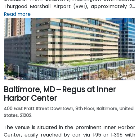
Thurgood Marshall Airport (BWI), approximately 25
miles north, taxi or rideshare typically takes 30–35
Read more
minutes heading south via MD‑70 and Route 50. Public
transit users can take the B30 or Route 40 CAT
shuttle to Westfield Annapolis, then transfer to local
buses that stop near Annapolis Center—requiring a
convenient short walk to the entrance.
Baltimore, MD – Regus at Inner
Harbor Center
400 East Pratt Street Downtown, 8th Floor, Baltimore, United
States, 21202
The venue is situated in the prominent Inner Harbor
Center, easily reached by car via I‑95 or I‑395 with