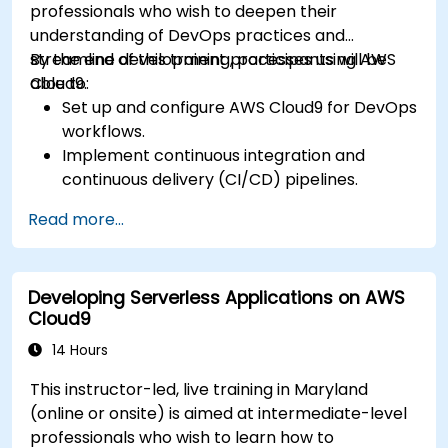
professionals who wish to deepen their
understanding of DevOps practices and
streamline development processes using AWS
By the end of this training, participants will be
Cloud9.
able to:
Set up and configure AWS Cloud9 for DevOps
workflows.
Implement continuous integration and
continuous delivery (CI/CD) pipelines.
Automate testing, monitoring, and
Read more...
deployment processes using AWS Cloud9.
Integrate AWS services such as Lambda, EC2,
and S3 into DevOps workflows.
Developing Serverless Applications on AWS
Utilize source control systems like GitHub or
Cloud9
GitLab within AWS Cloud9.
14 Hours
This instructor-led, live training in Maryland
(online or onsite) is aimed at intermediate-level
professionals who wish to learn how to