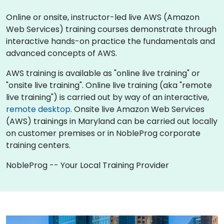
Online or onsite, instructor-led live AWS (Amazon
Web Services) training courses demonstrate through
interactive hands-on practice the fundamentals and
advanced concepts of AWS.
AWS training is available as "online live training" or
"onsite live training". Online live training (aka "remote
live training") is carried out by way of an interactive,
remote desktop
. Onsite live Amazon Web Services
(AWS) trainings in Maryland can be carried out locally
on customer premises or in NobleProg corporate
training centers.
NobleProg -- Your Local Training Provider