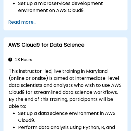
Set up a microservices development
environment on AWS Cloud9.
Build, test, and deploy microservices using
Read more...
Docker and AWS services.
Integrate AWS Lambda, ECS, and API
Gateway with microservices.
AWS Cloud9 for Data Science
Apply DevOps practices to manage
microservices deployments.
28 Hours
This instructor-led, live training in Maryland
(online or onsite) is aimed at intermediate-level
data scientists and analysts who wish to use AWS
Cloud9 for streamlined data science workflows.
By the end of this training, participants will be
able to:
Set up a data science environment in AWS
Cloud9.
Perform data analysis using Python, R, and