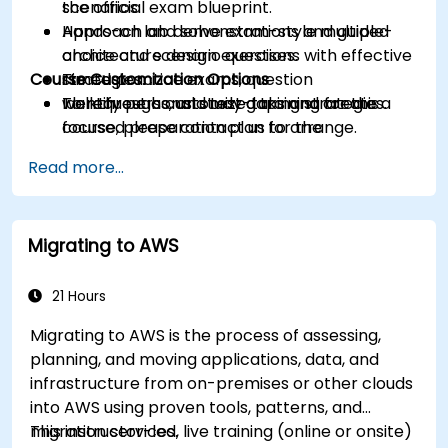
scenarios.
the official exam blueprint.
Approach and solve exam-style multiple-
Hands-on lab demonstrations and guided
choice and scenario questions with effective
architecture design exercises.
Course Customization Options
strategies.
Timed practice exams, question
Identify personal study gaps and create a
walkthroughs, and test-taking strategies.
To request a customized training for this
focused preparation plan for the
course, please contact us to arrange.
certification exam.
Read more...
Migrating to AWS
21 Hours
Migrating to AWS is the process of assessing,
planning, and moving applications, data, and
infrastructure from on-premises or other clouds
into AWS using proven tools, patterns, and
migration services.
This instructor-led, live training (online or onsite)