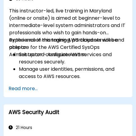
This instructor-led, live training in Maryland
(online or onsite) is aimed at beginner-level to
intermediate-level system administrators and IT
professionals who wish to gain hands-on
experience in managing AWS cloud services and
By the end of this training, participants will be
prepare for the AWS Certified SysOps
able to:
Administrator - Associate exam.
Set up and configure AWS services and
resources securely.
Manage user identities, permissions, and
access to AWS resources.
Design and deploy scalable, highly available,
Read more...
and fault-tolerant systems on AWS.
Implement and manage data flow to and
from AWS.
AWS Security Audit
Optimize AWS service usage to ensure
efficient operation and cost management.
21 Hours