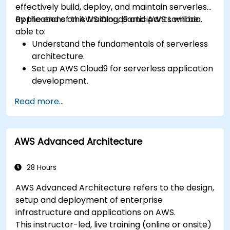
effectively build, deploy, and maintain serverless
applications on AWS Cloud9 and AWS Lambda.
By the end of this training, participants will be
able to:
Understand the fundamentals of serverless
architecture.
Set up AWS Cloud9 for serverless application
development.
Develop, test, and deploy serverless
Read more...
applications using AWS Lambda.
Integrate AWS Lambda with other AWS
services such as API Gateway and S3.
AWS Advanced Architecture
Optimize serverless applications for
performance and cost efficiency.
28 Hours
AWS Advanced Architecture refers to the design,
setup and deployment of enterprise
infrastructure and applications on AWS.
This instructor-led, live training (online or onsite)