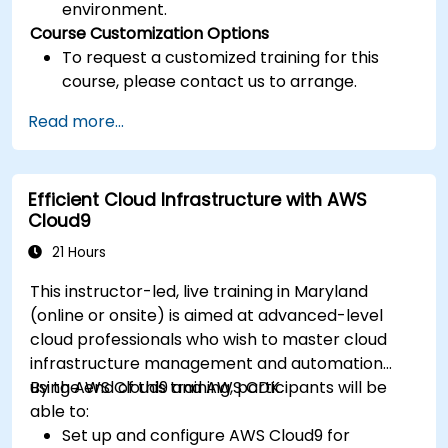
environment.
Course Customization Options
To request a customized training for this
course, please contact us to arrange.
Read more...
Efficient Cloud Infrastructure with AWS
Cloud9
21 Hours
This instructor-led, live training in Maryland
(online or onsite) is aimed at advanced-level
cloud professionals who wish to master cloud
infrastructure management and automation
using AWS Cloud9 and AWS CDK.
By the end of this training, participants will be
able to:
Set up and configure AWS Cloud9 for