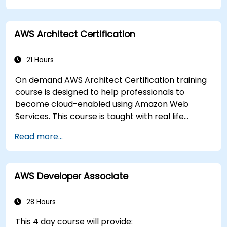
AWS Architect Certification
21 Hours
On demand AWS Architect Certification training
course is designed to help professionals to
become cloud-enabled using Amazon Web
Services. This course is taught with real life
examples, helps participants understand the
Read more...
practical application of concepts such as
fundamentals of cloud computing, Amazon Web
services (AWS), Infrastructure as a Service
AWS Developer Associate
(IaaS), Platform as a Service (PaaS), Software as
a Service (SaaS), Private Clouds and Cloud
programming. After this course participants will
28 Hours
be able to have their own implementations on
This 4 day course will provide:
cloud using EC2 instances, S3 buckets etc.