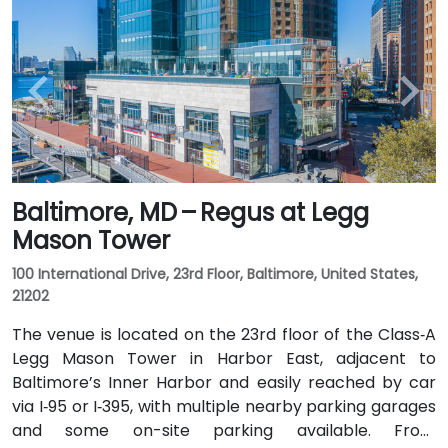
Baltimore, MD – Regus at Legg
Mason Tower
100 International Drive, 23rd Floor, Baltimore, United States,
21202
The venue is located on the 23rd floor of the Class‑A
Legg Mason Tower in Harbor East, adjacent to
Baltimore’s Inner Harbor and easily reached by car
via I‑95 or I‑395, with multiple nearby parking garages
and some on-site parking available. From