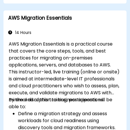
AWS Migration Essentials
14 Hours
AWS Migration Essentials is a practical course
that covers the core steps, tools, and best
practices for migrating on-premises
applications, servers, and databases to AWS.
This instructor-led, live training (online or onsite)
is aimed at intermediate-level IT professionals
and cloud practitioners who wish to assess, plan,
execute, and validate migrations to AWS with
minimal disruption to business operations.
By the end of this training, participants will be
able to:
Define a migration strategy and assess
workloads for cloud readiness using
discovery tools and migration frameworks.