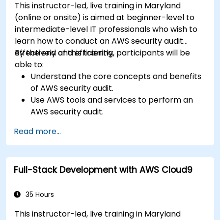
This instructor-led, live training in Maryland
(online or onsite) is aimed at beginner-level to
intermediate-level IT professionals who wish to
learn how to conduct an AWS security audit
effectively and efficiently.
By the end of this training, participants will be
able to:
Understand the core concepts and benefits
of AWS security audit.
Use AWS tools and services to perform an
AWS security audit.
Analyze and interpret the audit results and
Read more...
recommendations.
Implement the audit findings and remediate
the issues.
Full-Stack Development with AWS Cloud9
35 Hours
This instructor-led, live training in Maryland