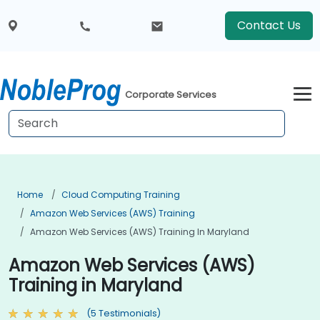
Contact Us
Corporate Services
Home
Cloud Computing Training
Amazon Web Services (AWS) Training
Amazon Web Services (AWS) Training In Maryland
Amazon Web Services (AWS)
Training in Maryland
(5 Testimonials)