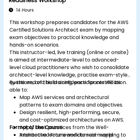
Readiness Workshop
14 Hours
This workshop prepares candidates for the AWS
Certified Solutions Architect exam by mapping
exam objectives to practical knowledge and
hands-on scenarios.
This instructor-led, live training (online or onsite)
is aimed at intermediate-level to advanced-
level cloud practitioners who wish to consolidate
architect-level knowledge, practise exam-style
questions, and build confidence for certification.
By the end of this training, participants will be
able to:
Map AWS services and architectural
patterns to exam domains and objectives.
Design resilient, high-performing, secure,
and cost-optimized architectures on AWS.
Format of the Course
Apply best practices from the Well-
Architected Framework to real-world
Interactive lecture and domain mapping to