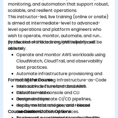
monitoring, and automation that support robust,
scalable, and resilient operations.
This instructor-led, live training (online or onsite)
is aimed at intermediate-level to advanced-
level operations and platform engineers who
wish to operate, monitor, automate, and run
production workloads on AWS reliably and
By the end of this training, participants will be
securely.
able to:
Operate and monitor AWS workloads using
CloudWatch, CloudTrail, and observability
best practices.
Automate infrastructure provisioning and
Format of the Course
configuration using Infrastructure-as-Code
tools such as Terraform and AWS
Interactive lecture and discussion.
CloudFormation.
Instructor-led console and CLI
Design and operate CI/CD pipelines,
demonstrations.
deployment strategies, and release
Hands-on labs and scenario-based
Course Customization Options
automation for cloud services.
exercises.
Implement operational security, identity
To request a customized training for this