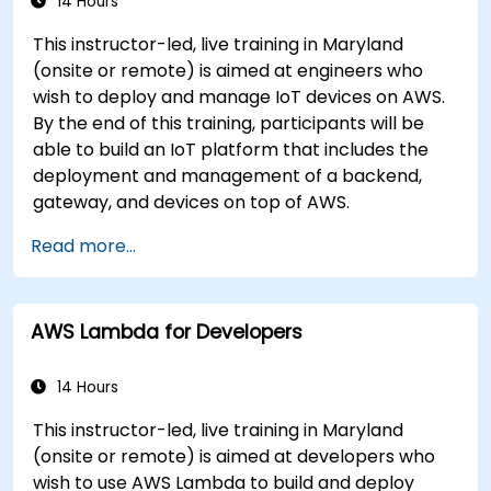
14 Hours
This instructor-led, live training in Maryland
(onsite or remote) is aimed at engineers who
wish to deploy and manage IoT devices on AWS.
By the end of this training, participants will be
able to build an IoT platform that includes the
deployment and management of a backend,
gateway, and devices on top of AWS.
Read more...
AWS Lambda for Developers
14 Hours
This instructor-led, live training in Maryland
(onsite or remote) is aimed at developers who
wish to use AWS Lambda to build and deploy