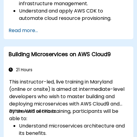
infrastructure management.
Understand and apply AWS CDK to
automate cloud resource provisioning.
Design efficient and scalable cloud
Read more...
infrastructure solutions.
Optimize cloud resources to improve
performance and reduce costs.
Building Microservices on AWS Cloud9
Implement advanced security and
compliance strategies in AWS infrastructure.
21 Hours
This instructor-led, live training in Maryland
(online or onsite) is aimed at intermediate-level
developers who wish to master building and
deploying microservices with AWS Cloud9 and
other AWS services.
By the end of this training, participants will be
able to:
Understand microservices architecture and
its benefits.