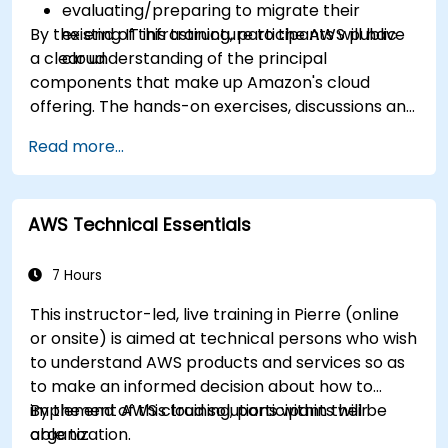
evaluating/preparing to migrate their
By the end of this training, participants will have
existing IT infrastructure to the AWS public
a clear understanding of the principal
cloud.
components that make up Amazon's cloud
offering. The hands-on exercises, discussions and
in-class deployments will provide participants
Read more...
with the practice and feedback they need to
feel comfortable and prepared to carry out
their own live deployments to AWS.
AWS Technical Essentials
7 Hours
This instructor-led, live training in Pierre (online
or onsite) is aimed at technical persons who wish
to understand AWS products and services so as
to make an informed decision about how to
implement AWS cloud solutions within their
By the end of this training, participants will be
organization.
able to: