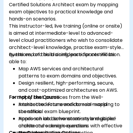
Certified Solutions Architect exam by mapping
exam objectives to practical knowledge and
hands-on scenarios.
This instructor-led, live training (online or onsite)
is aimed at intermediate-level to advanced-
level cloud practitioners who wish to consolidate
architect-level knowledge, practise exam-style
questions, and build confidence for certification.
By the end of this training, participants will be
able to:
Map AWS services and architectural
patterns to exam domains and objectives.
Design resilient, high-performing, secure,
and cost-optimized architectures on AWS.
Format of the Course
Apply best practices from the Well-
Architected Framework to real-world
Interactive lecture and domain mapping to
scenarios.
the official exam blueprint.
Approach and solve exam-style multiple-
Hands-on lab demonstrations and guided
choice and scenario questions with effective
architecture design exercises.
Course Customization Options
strategies.
Timed practice exams, question