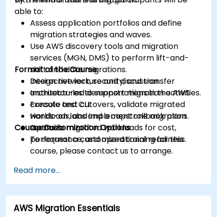
able to:
Assess application portfolios and define
migration strategies and waves.
Use AWS discovery tools and migration
services (MGN, DMS) to perform lift-and-
Format of the Course
shift and data migrations.
Design network, security, and transfer
Interactive lecture and discussion.
architectures to support migration activities.
Instructor-led demonstrations in the AWS
Execute test cutovers, validate migrated
console and CLI.
workloads, and implement rollback plans.
Hands-on labs and a capstone migration
Course Customization Options
Optimize migrated workloads for cost,
scenario.
performance, and operational readiness.
To request a customized training for this
course, please contact us to arrange.
Read more...
AWS Migration Essentials