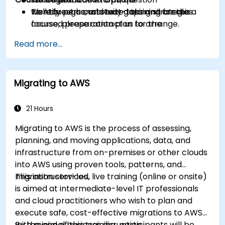
Identify personal study gaps and create a
walkthroughs, and test-taking strategies.
To request a customized training for this
focused preparation plan for the
course, please contact us to arrange.
certification exam.
Read more...
Migrating to AWS
21 Hours
Migrating to AWS is the process of assessing,
planning, and moving applications, data, and
infrastructure from on-premises or other clouds
into AWS using proven tools, patterns, and
migration services.
This instructor-led, live training (online or onsite)
is aimed at intermediate-level IT professionals
and cloud practitioners who wish to plan and
execute safe, cost-effective migrations to AWS
with minimal business disruption.
By the end of this training, participants will be