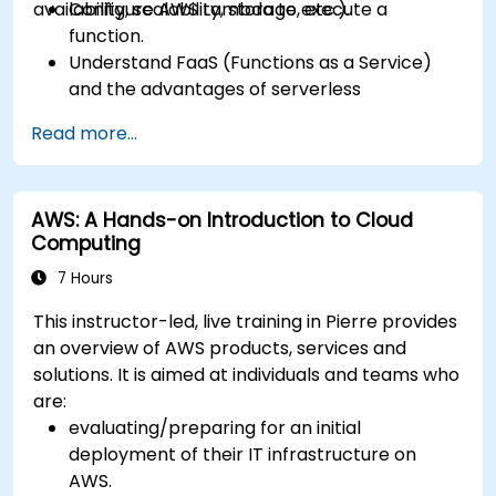
availability, scalability, storage, etc.).
Configure AWS Lambda to execute a
function.
Understand FaaS (Functions as a Service)
and the advantages of serverless
development.
Read more...
Build, upload and execute AWS Lambda
functions.
Integrate Lambda functions with different
AWS: A Hands-on Introduction to Cloud
event sources.
Computing
Package, deploy, monitor and troubleshoot
Lambda based applications.
7 Hours
This instructor-led, live training in Pierre provides
an overview of AWS products, services and
solutions. It is aimed at individuals and teams who
are:
evaluating/preparing for an initial
deployment of their IT infrastructure on
AWS.