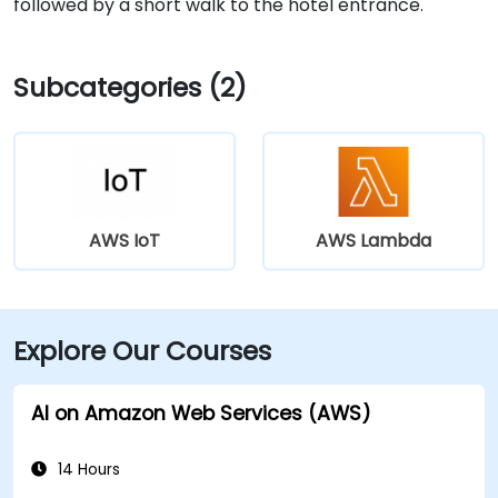
followed by a short walk to the hotel entrance.
Subcategories (2)
AWS IoT
AWS Lambda
Explore Our Courses
AI on Amazon Web Services (AWS)
14 Hours