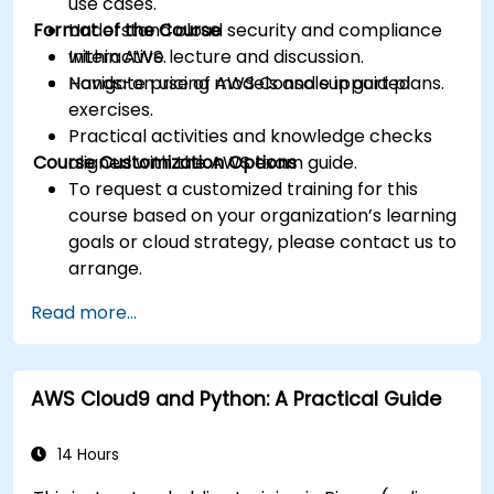
use cases.
Format of the Course
Understand cloud security and compliance
within AWS.
Interactive lecture and discussion.
Navigate pricing models and support plans.
Hands-on use of AWS Console in guided
exercises.
Practical activities and knowledge checks
Course Customization Options
aligned with the AWS exam guide.
To request a customized training for this
course based on your organization’s learning
goals or cloud strategy, please contact us to
arrange.
Read more...
AWS Cloud9 and Python: A Practical Guide
14 Hours