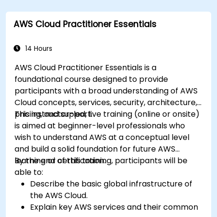
Utilize AWS Cloud9 for machine learning
model development and deployment.
AWS Cloud Practitioner Essentials
Optimize cloud-based workflows for data
analysis and processing.
14 Hours
AWS Cloud Practitioner Essentials is a
foundational course designed to provide
participants with a broad understanding of AWS
Cloud concepts, services, security, architecture,
pricing, and support.
This instructor-led, live training (online or onsite)
is aimed at beginner-level professionals who
wish to understand AWS at a conceptual level
and build a solid foundation for future AWS
learning or certification.
By the end of this training, participants will be
able to:
Describe the basic global infrastructure of
the AWS Cloud.
Explain key AWS services and their common