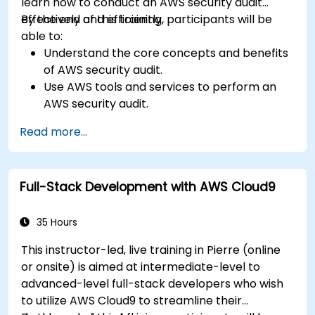
learn how to conduct an AWS security audit
effectively and efficiently.
By the end of this training, participants will be
able to:
Understand the core concepts and benefits
of AWS security audit.
Use AWS tools and services to perform an
AWS security audit.
Analyze and interpret the audit results and
Read more...
recommendations.
Implement the audit findings and remediate
the issues.
Full-Stack Development with AWS Cloud9
35 Hours
This instructor-led, live training in Pierre (online
or onsite) is aimed at intermediate-level to
advanced-level full-stack developers who wish
to utilize AWS Cloud9 to streamline their