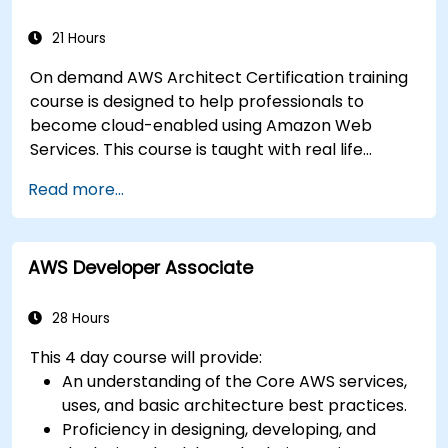
21 Hours
On demand AWS Architect Certification training
course is designed to help professionals to
become cloud-enabled using Amazon Web
Services. This course is taught with real life
examples, helps participants understand the
Read more...
practical application of concepts such as
fundamentals of cloud computing, Amazon Web
services (AWS), Infrastructure as a Service
AWS Developer Associate
(IaaS), Platform as a Service (PaaS), Software as
a Service (SaaS), Private Clouds and Cloud
programming. After this course participants will
28 Hours
be able to have their own implementations on
This 4 day course will provide:
cloud using EC2 instances, S3 buckets etc.
An understanding of the Core AWS services,
uses, and basic architecture best practices.
Proficiency in designing, developing, and