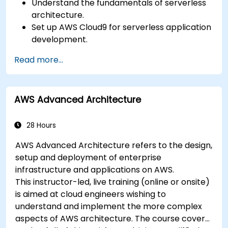
Understand the fundamentals of serverless
architecture.
Set up AWS Cloud9 for serverless application
development.
Develop, test, and deploy serverless
Read more...
applications using AWS Lambda.
Integrate AWS Lambda with other AWS
services such as API Gateway and S3.
AWS Advanced Architecture
Optimize serverless applications for
performance and cost efficiency.
28 Hours
AWS Advanced Architecture refers to the design,
setup and deployment of enterprise
infrastructure and applications on AWS.
This instructor-led, live training (online or onsite)
is aimed at cloud engineers wishing to
understand and implement the more complex
aspects of AWS architecture. The course covers