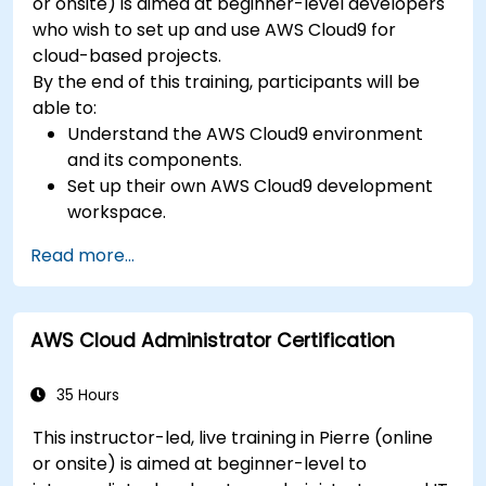
or onsite) is aimed at beginner-level developers
who wish to set up and use AWS Cloud9 for
cloud-based projects.
By the end of this training, participants will be
able to:
Understand the AWS Cloud9 environment
and its components.
Set up their own AWS Cloud9 development
workspace.
Develop and run simple applications within
Read more...
AWS Cloud9.
Familiarize themselves with the
collaboration features of AWS Cloud9.
AWS Cloud Administrator Certification
35 Hours
This instructor-led, live training in Pierre (online
or onsite) is aimed at beginner-level to