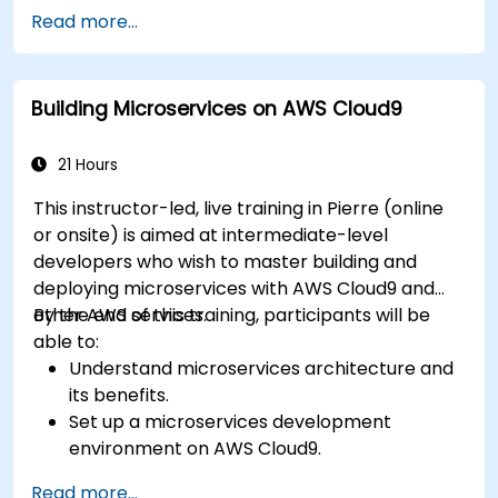
Design efficient and scalable cloud
Read more...
infrastructure solutions.
Optimize cloud resources to improve
performance and reduce costs.
Building Microservices on AWS Cloud9
Implement advanced security and
compliance strategies in AWS infrastructure.
21 Hours
This instructor-led, live training in Pierre (online
or onsite) is aimed at intermediate-level
developers who wish to master building and
deploying microservices with AWS Cloud9 and
other AWS services.
By the end of this training, participants will be
able to:
Understand microservices architecture and
its benefits.
Set up a microservices development
environment on AWS Cloud9.
Build, test, and deploy microservices using
Read more...