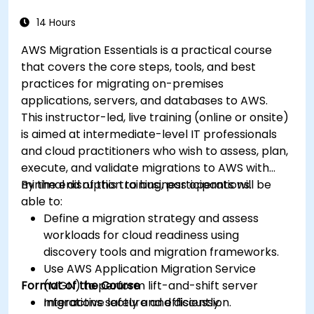
14 Hours
AWS Migration Essentials is a practical course
that covers the core steps, tools, and best
practices for migrating on-premises
applications, servers, and databases to AWS.
This instructor-led, live training (online or onsite)
is aimed at intermediate-level IT professionals
and cloud practitioners who wish to assess, plan,
execute, and validate migrations to AWS with
minimal disruption to business operations.
By the end of this training, participants will be
able to:
Define a migration strategy and assess
workloads for cloud readiness using
discovery tools and migration frameworks.
Use AWS Application Migration Service
Format of the Course
(MGN) to perform lift-and-shift server
migrations safely and efficiently.
Interactive lecture and discussion.