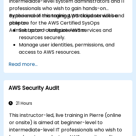
intermediate-level system administrators and IT
professionals who wish to gain hands-on
experience in managing AWS cloud services and
By the end of this training, participants will be
prepare for the AWS Certified SysOps
able to:
Administrator - Associate exam.
Set up and configure AWS services and
resources securely.
Manage user identities, permissions, and
access to AWS resources.
Design and deploy scalable, highly available,
Read more...
and fault-tolerant systems on AWS.
Implement and manage data flow to and
from AWS.
AWS Security Audit
Optimize AWS service usage to ensure
efficient operation and cost management.
21 Hours
This instructor-led, live training in Pierre (online
or onsite) is aimed at beginner-level to
intermediate-level IT professionals who wish to