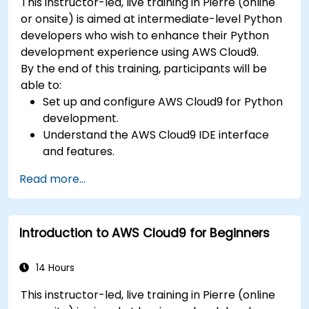
This instructor-led, live training in Pierre (online
or onsite) is aimed at intermediate-level Python
developers who wish to enhance their Python
development experience using AWS Cloud9.
By the end of this training, participants will be
able to:
Set up and configure AWS Cloud9 for Python
development.
Understand the AWS Cloud9 IDE interface
and features.
Write, debug, and deploy Python
Read more...
applications in AWS Cloud9.
Collaborate with other developers using the
AWS Cloud9 platform.
Introduction to AWS Cloud9 for Beginners
Integrate AWS Cloud9 with other AWS
services for advanced deployments.
14 Hours
This instructor-led, live training in Pierre (online