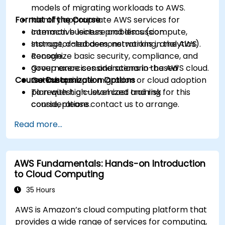
models of migrating workloads to AWS.
Format of the Course
Identify appropriate AWS services for
common business problems (compute,
Interactive lecture and discussion.
storage, databases, networking, analytics).
Instructor-led demonstrations in the AWS
Recognize basic security, compliance, and
console.
governance considerations in the AWS cloud.
Group exercises and scenario-based
Course Customization Options
Outline a simple migration or cloud adoption
workshops.
plan with high-level cost and risk
To request a customized training for this
considerations.
course, please contact us to arrange.
Read more...
AWS Fundamentals: Hands-on Introduction
to Cloud Computing
35 Hours
AWS is Amazon’s cloud computing platform that
provides a wide range of services for computing,