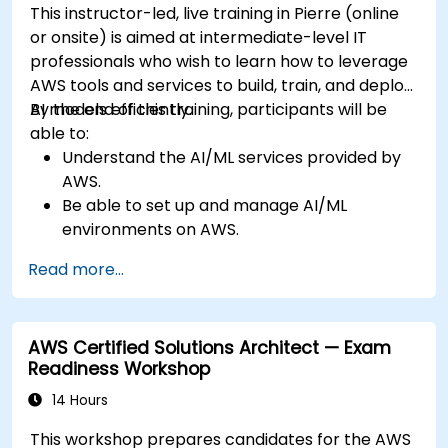
This instructor-led, live training in Pierre (online
or onsite) is aimed at intermediate-level IT
professionals who wish to learn how to leverage
AWS tools and services to build, train, and deploy
AI models efficiently.
By the end of this training, participants will be
able to:
Understand the AI/ML services provided by
AWS.
Be able to set up and manage AI/ML
environments on AWS.
Gain hands-on experience in building,
Read more...
training, and deploying AI models using
Amazon SageMaker.
Learn to utilize various AWS AI services for
AWS Certified Solutions Architect — Exam
specific use cases.
Readiness Workshop
14 Hours
This workshop prepares candidates for the AWS