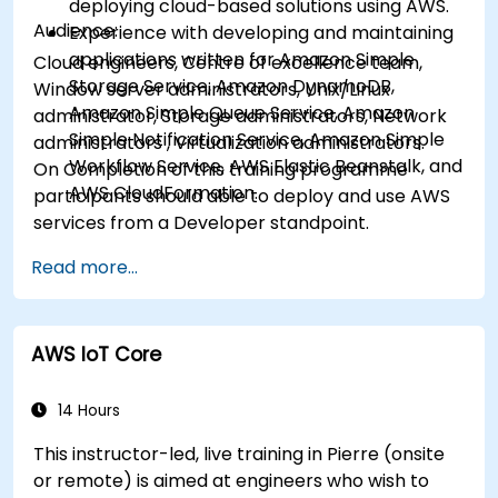
deploying cloud-based solutions using AWS.
Audience:
Experience with developing and maintaining
applications written for Amazon Simple
Cloud engineers, Centre of excellence team,
Storage Service, Amazon DynamoDB,
Window server administrators, Unix/Linux
Amazon Simple Queue Service, Amazon
administrator, Storage administrators, Network
Simple Notification Service, Amazon Simple
administrators , Virtualization administrators.
Workflow Service, AWS Elastic Beanstalk, and
On Completion of this training programme
AWS CloudFormation.
participants should able to deploy and use AWS
services from a Developer standpoint.
Read more...
AWS IoT Core
14 Hours
This instructor-led, live training in Pierre (onsite
or remote) is aimed at engineers who wish to