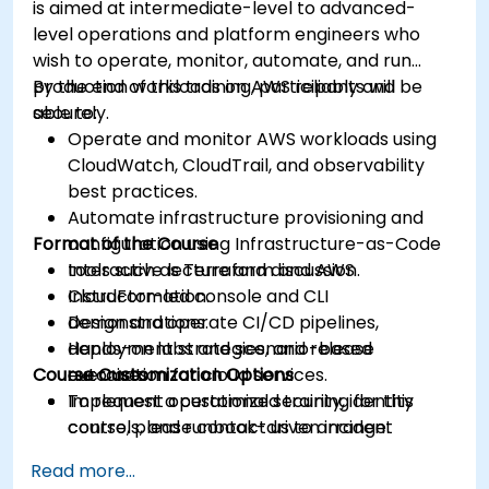
is aimed at intermediate-level to advanced-
level operations and platform engineers who
wish to operate, monitor, automate, and run
production workloads on AWS reliably and
By the end of this training, participants will be
securely.
able to:
Operate and monitor AWS workloads using
CloudWatch, CloudTrail, and observability
best practices.
Automate infrastructure provisioning and
Format of the Course
configuration using Infrastructure-as-Code
tools such as Terraform and AWS
Interactive lecture and discussion.
CloudFormation.
Instructor-led console and CLI
Design and operate CI/CD pipelines,
demonstrations.
deployment strategies, and release
Hands-on labs and scenario-based
Course Customization Options
automation for cloud services.
exercises.
Implement operational security, identity
To request a customized training for this
controls, and runbook-driven incident
course, please contact us to arrange.
response.
Read more...
Apply cost management, backup, and