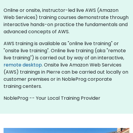
Online or onsite, instructor-led live AWS (Amazon
Web Services) training courses demonstrate through
interactive hands-on practice the fundamentals and
advanced concepts of AWS.
AWS training is available as "online live training" or
"onsite live training". Online live training (aka "remote
live training") is carried out by way of an interactive,
remote desktop
. Onsite live Amazon Web Services
(AWS) trainings in Pierre can be carried out locally on
customer premises or in NobleProg corporate
training centers.
NobleProg -- Your Local Training Provider