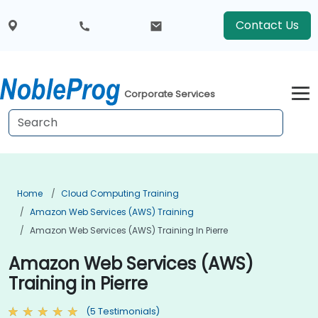
Contact Us
Corporate Services
Home
Cloud Computing Training
Amazon Web Services (AWS) Training
Amazon Web Services (AWS) Training In Pierre
Amazon Web Services (AWS)
Training in Pierre
(5 Testimonials)