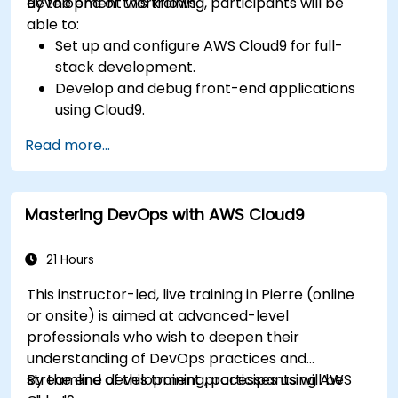
development workflows.
By the end of this training, participants will be
able to:
Set up and configure AWS Cloud9 for full-
stack development.
Develop and debug front-end applications
using Cloud9.
Build and deploy back-end services using
Read more...
AWS Cloud9.
Integrate Cloud9 with AWS services for
advanced deployments.
Mastering DevOps with AWS Cloud9
Collaborate with team members in a cloud-
based development environment.
21 Hours
This instructor-led, live training in Pierre (online
or onsite) is aimed at advanced-level
professionals who wish to deepen their
understanding of DevOps practices and
streamline development processes using AWS
By the end of this training, participants will be