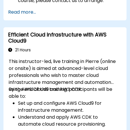
course, please contact us to arrange.
Read more...
Efficient Cloud Infrastructure with AWS
Cloud9
21 Hours
This instructor-led, live training in Pierre (online
or onsite) is aimed at advanced-level cloud
professionals who wish to master cloud
infrastructure management and automation
using AWS Cloud9 and AWS CDK.
By the end of this training, participants will be
able to:
Set up and configure AWS Cloud9 for
infrastructure management.
Understand and apply AWS CDK to
automate cloud resource provisioning.