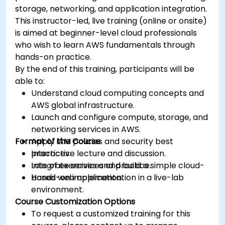
storage, networking, and application integration.
This instructor-led, live training (online or onsite)
is aimed at beginner-level cloud professionals
who wish to learn AWS fundamentals through
hands-on practice.
By the end of this training, participants will be
able to:
Understand cloud computing concepts and
AWS global infrastructure.
Launch and configure compute, storage, and
networking services in AWS.
Format of the Course
Apply IAM policies and security best
practices.
Interactive lecture and discussion.
Integrate services and build a simple cloud-
Lots of exercises and practice.
based web application.
Hands-on implementation in a live-lab
environment.
Course Customization Options
To request a customized training for this