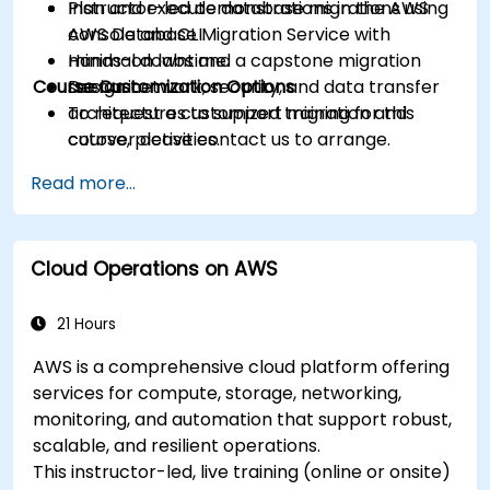
Plan and execute database migrations using
Instructor-led demonstrations in the AWS
AWS Database Migration Service with
console and CLI.
minimal downtime.
Hands-on labs and a capstone migration
Course Customization Options
Design network, security, and data transfer
scenario.
architectures to support migration and
To request a customized training for this
cutover activities.
course, please contact us to arrange.
Validate migrated workloads, implement
Read more...
rollback plans, and apply post-migration
optimization and cost controls.
Cloud Operations on AWS
21 Hours
AWS is a comprehensive cloud platform offering
services for compute, storage, networking,
monitoring, and automation that support robust,
scalable, and resilient operations.
This instructor-led, live training (online or onsite)