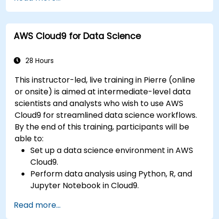
Docker and AWS services.
Integrate AWS Lambda, ECS, and API
Gateway with microservices.
AWS Cloud9 for Data Science
Apply DevOps practices to manage
microservices deployments.
28 Hours
This instructor-led, live training in Pierre (online
or onsite) is aimed at intermediate-level data
scientists and analysts who wish to use AWS
Cloud9 for streamlined data science workflows.
By the end of this training, participants will be
able to:
Set up a data science environment in AWS
Cloud9.
Perform data analysis using Python, R, and
Jupyter Notebook in Cloud9.
Integrate AWS Cloud9 with AWS data
Read more...
services like S3, RDS, and Redshift.