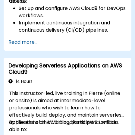
Cloud9.
able to:
Set up and configure AWS Cloud9 for DevOps
workflows.
Implement continuous integration and
continuous delivery (CI/CD) pipelines.
Automate testing, monitoring, and
Read more...
deployment processes using AWS Cloud9.
Integrate AWS services such as Lambda, EC2,
and S3 into DevOps workflows.
Developing Serverless Applications on AWS
Utilize source control systems like GitHub or
Cloud9
GitLab within AWS Cloud9.
14 Hours
This instructor-led, live training in Pierre (online
or onsite) is aimed at intermediate-level
professionals who wish to learn how to
effectively build, deploy, and maintain serverless
applications on AWS Cloud9 and AWS Lambda.
By the end of this training, participants will be
able to: