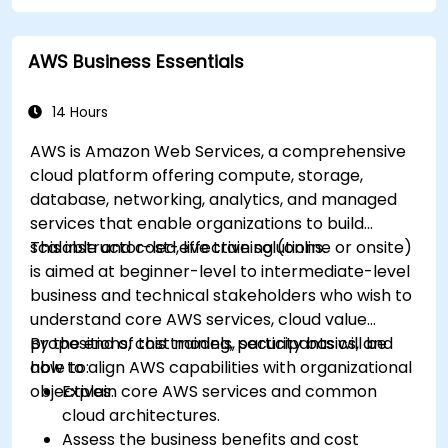
disaster recovery practices for production
cloud environments.
AWS Business Essentials
14 Hours
AWS is Amazon Web Services, a comprehensive
cloud platform offering compute, storage,
database, networking, analytics, and managed
services that enable organizations to build
scalable and cost-effective solutions.
This instructor-led, live training (online or onsite)
is aimed at beginner-level to intermediate-level
business and technical stakeholders who wish to
understand core AWS services, cloud value
propositions, cost models, security basics, and
By the end of this training, participants will be
how to align AWS capabilities with organizational
able to:
objectives.
Explain core AWS services and common
cloud architectures.
Assess the business benefits and cost