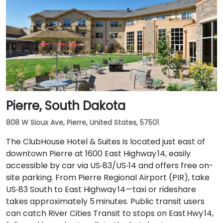
Pierre, South Dakota
808 W Sioux Ave, Pierre, United States, 57501
The ClubHouse Hotel & Suites is located just east of
downtown Pierre at 1600 East Highway 14, easily
accessible by car via US‑83/US‑14 and offers free on-
site parking. From Pierre Regional Airport (PIR), take
US‑83 South to East Highway 14—taxi or rideshare
takes approximately 5 minutes. Public transit users
can catch River Cities Transit to stops on East Hwy 14,