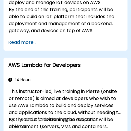
deploy and manage IoT devices on AWS.
By the end of this training, participants will be
able to build an IoT platform that includes the
deployment and management of a backend,
gateway, and devices on top of AWS.
Read more...
AWS Lambda for Developers
14 Hours
This instructor-led, live training in Pierre (onsite
or remote) is aimed at developers who wish to
use AWS Lambda to build and deploy services
and applications to the cloud, without needing to
worry about provisioning the execution
By the end of this training, participants will be
environment (servers, VMs and containers,
able to: