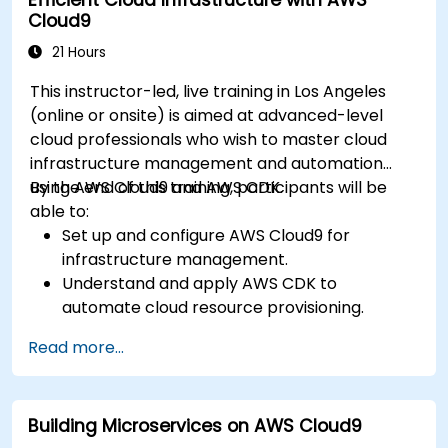
Cloud9
21 Hours
This instructor-led, live training in Los Angeles
(online or onsite) is aimed at advanced-level
cloud professionals who wish to master cloud
infrastructure management and automation
using AWS Cloud9 and AWS CDK.
By the end of this training, participants will be
able to:
Set up and configure AWS Cloud9 for
infrastructure management.
Understand and apply AWS CDK to
automate cloud resource provisioning.
Design efficient and scalable cloud
Read more...
infrastructure solutions.
Optimize cloud resources to improve
performance and reduce costs.
Building Microservices on AWS Cloud9
Implement advanced security and