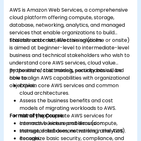
AWS is Amazon Web Services, a comprehensive
cloud platform offering compute, storage,
database, networking, analytics, and managed
services that enable organizations to build
scalable and cost-effective solutions.
This instructor-led, live training (online or onsite)
is aimed at beginner-level to intermediate-level
business and technical stakeholders who wish to
understand core AWS services, cloud value
propositions, cost models, security basics, and
By the end of this training, participants will be
how to align AWS capabilities with organizational
able to:
objectives.
Explain core AWS services and common
cloud architectures.
Assess the business benefits and cost
models of migrating workloads to AWS.
Format of the Course
Identify appropriate AWS services for
common business problems (compute,
Interactive lecture and discussion.
storage, databases, networking, analytics).
Instructor-led demonstrations in the AWS
Recognize basic security, compliance, and
console.