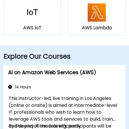
AWS IoT
AWS Lambda
Explore Our Courses
AI on Amazon Web Services (AWS)
14 Hours
This instructor-led, live training in Los Angeles
(online or onsite) is aimed at intermediate-level
IT professionals who wish to learn how to
leverage AWS tools and services to build, train,
and deploy AI models efficiently.
By the end of this training, participants will be