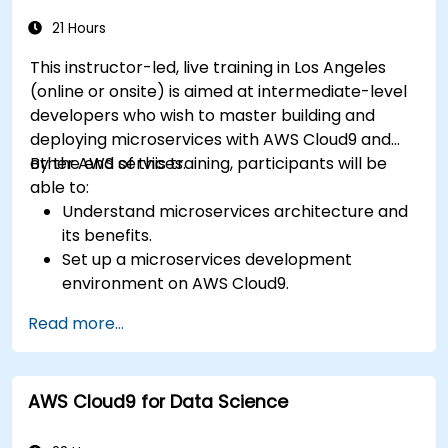
compliance strategies in AWS infrastructure.
21 Hours
This instructor-led, live training in Los Angeles
(online or onsite) is aimed at intermediate-level
developers who wish to master building and
deploying microservices with AWS Cloud9 and
other AWS services.
By the end of this training, participants will be
able to:
Understand microservices architecture and
its benefits.
Set up a microservices development
environment on AWS Cloud9.
Build, test, and deploy microservices using
Read more...
Docker and AWS services.
Integrate AWS Lambda, ECS, and API
Gateway with microservices.
AWS Cloud9 for Data Science
Apply DevOps practices to manage
microservices deployments.