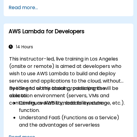
Read more...
AWS Lambda for Developers
14 Hours
This instructor-led, live training in Los Angeles
(onsite or remote) is aimed at developers who
wish to use AWS Lambda to build and deploy
services and applications to the cloud, without
needing to worry about provisioning the
By the end of this training, participants will be
execution environment (servers, VMs and
able to:
containers, availability, scalability, storage, etc.).
Configure AWS Lambda to execute a
function.
Understand FaaS (Functions as a Service)
and the advantages of serverless
development.