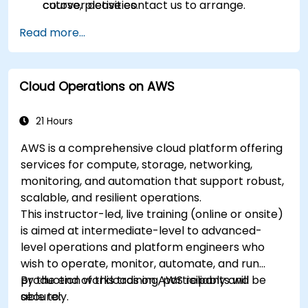
cutover activities.
course, please contact us to arrange.
Validate migrated workloads, implement
Read more...
rollback plans, and apply post-migration
optimization and cost controls.
Cloud Operations on AWS
21 Hours
AWS is a comprehensive cloud platform offering
services for compute, storage, networking,
monitoring, and automation that support robust,
scalable, and resilient operations.
This instructor-led, live training (online or onsite)
is aimed at intermediate-level to advanced-
level operations and platform engineers who
wish to operate, monitor, automate, and run
production workloads on AWS reliably and
By the end of this training, participants will be
securely.
able to: