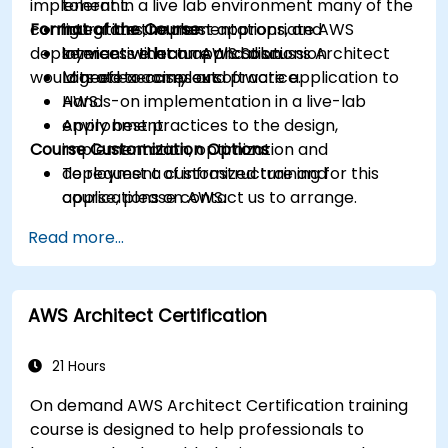
implement in a live lab environment many of the
tolerant.
configurations, implementations, and
Format of the Course
Integrate the most appropriate AWS
deployments that an AWS Solutions Architect
services with an application.
Interactive lecture and discussion.
would need to carry out.
Migrate a complex software application to
Lots of exercises and practice.
AWS.
Hands-on implementation in a live-lab
Apply best practices to the design,
environment.
Course Customization Options
implementation, optimization and
deployment of infrastructure and
To request a customized training for this
applications on AWS.
course, please contact us to arrange.
Read more...
AWS Architect Certification
21 Hours
On demand AWS Architect Certification training
course is designed to help professionals to