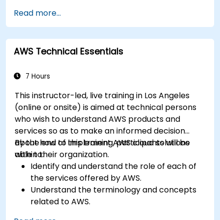
in-class deployments will provide participants
Read more...
with the practice and feedback they need to
feel comfortable and prepared to carry out
their own live deployments to AWS.
AWS Technical Essentials
7 Hours
This instructor-led, live training in Los Angeles
(online or onsite) is aimed at technical persons
who wish to understand AWS products and
services so as to make an informed decision
about how to implement AWS cloud solutions
By the end of this training, participants will be
within their organization.
able to:
Identify and understand the role of each of
the services offered by AWS.
Understand the terminology and concepts
related to AWS.
Navigate the AWS Management Console.