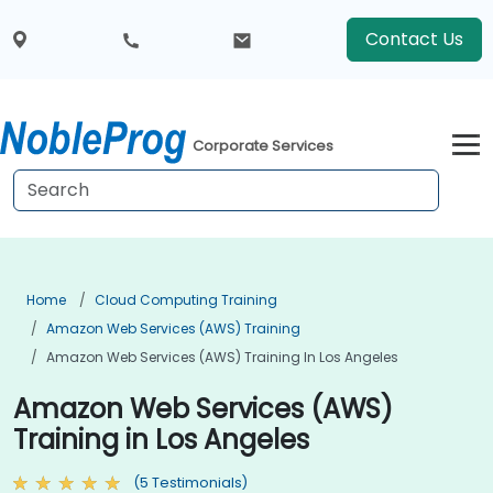
Contact Us
Corporate Services
Home
Cloud Computing Training
Amazon Web Services (AWS) Training
Amazon Web Services (AWS) Training In Los Angeles
Amazon Web Services (AWS)
Training in Los Angeles
(5 Testimonials)