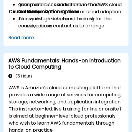
governance considerations in the AWS cloud.
Group exercises and scenario-based
Course Customization Options
Outline a simple migration or cloud adoption
workshops.
plan with high-level cost and risk
To request a customized training for this
considerations.
course, please contact us to arrange.
Read more...
AWS Fundamentals: Hands-on Introduction
to Cloud Computing
35 Hours
AWS is Amazon’s cloud computing platform that
provides a wide range of services for computing,
storage, networking, and application integration.
This instructor-led, live training (online or onsite)
is aimed at beginner-level cloud professionals
who wish to learn AWS fundamentals through
hands-on practice.