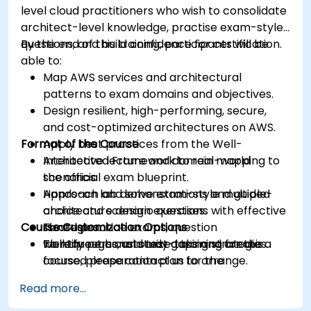
level cloud practitioners who wish to consolidate
architect-level knowledge, practise exam-style
questions, and build confidence for certification.
By the end of this training, participants will be
able to:
Map AWS services and architectural
patterns to exam domains and objectives.
Design resilient, high-performing, secure,
and cost-optimized architectures on AWS.
Format of the Course
Apply best practices from the Well-
Architected Framework to real-world
Interactive lecture and domain mapping to
scenarios.
the official exam blueprint.
Approach and solve exam-style multiple-
Hands-on lab demonstrations and guided
choice and scenario questions with effective
architecture design exercises.
Course Customization Options
strategies.
Timed practice exams, question
Identify personal study gaps and create a
walkthroughs, and test-taking strategies.
To request a customized training for this
focused preparation plan for the
course, please contact us to arrange.
certification exam.
Read more...