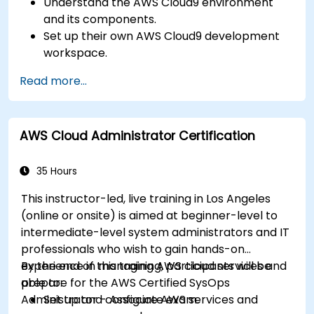
Understand the AWS Cloud9 environment
and its components.
Set up their own AWS Cloud9 development
workspace.
Develop and run simple applications within
Read more...
AWS Cloud9.
Familiarize themselves with the
collaboration features of AWS Cloud9.
AWS Cloud Administrator Certification
35 Hours
This instructor-led, live training in Los Angeles
(online or onsite) is aimed at beginner-level to
intermediate-level system administrators and IT
professionals who wish to gain hands-on
experience in managing AWS cloud services and
By the end of this training, participants will be
prepare for the AWS Certified SysOps
able to:
Administrator - Associate exam.
Set up and configure AWS services and