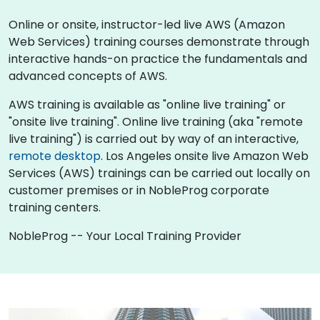
Online or onsite, instructor-led live AWS (Amazon
Web Services) training courses demonstrate through
interactive hands-on practice the fundamentals and
advanced concepts of AWS.
AWS training is available as "online live training" or
"onsite live training". Online live training (aka "remote
live training") is carried out by way of an interactive,
remote desktop
. Los Angeles onsite live Amazon Web
Services (AWS) trainings can be carried out locally on
customer premises or in NobleProg corporate
training centers.
NobleProg -- Your Local Training Provider