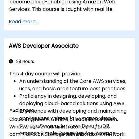
become cloud-enabled using Amazon Web
Services. This course is taught with real life
examples, helps participants understand the
Read more...
practical application of concepts such as
fundamentals of cloud computing, Amazon Web
services (AWS), Infrastructure as a Service
AWS Developer Associate
(IaaS), Platform as a Service (PaaS), Software as
a Service (SaaS), Private Clouds and Cloud
programming. After this course participants will
28 Hours
be able to have their own implementations on
This 4 day course will provide:
cloud using EC2 instances, S3 buckets etc.
An understanding of the Core AWS services,
uses, and basic architecture best practices.
Proficiency in designing, developing, and
deploying cloud-based solutions using AWS.
Audience:
Experience with developing and maintaining
applications written for Amazon Simple
Cloud engineers, Centre of excellence team,
Storage Service, Amazon DynamoDB,
Window server administrators, Unix/Linux
Amazon Simple Queue Service, Amazon
administrator, Storage administrators, Network