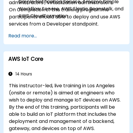
Simple Notification Service, Amazon Simple
administrators , Virtualization administrators.
Workflow Service, AWS Elastic Beanstalk, and
On Completion of this training programme
AWS CloudFormation.
participants should able to deploy and use AWS
services from a Developer standpoint.
Read more...
AWS IoT Core
14 Hours
This instructor-led, live training in Los Angeles
(onsite or remote) is aimed at engineers who
wish to deploy and manage IoT devices on AWS.
By the end of this training, participants will be
able to build an IoT platform that includes the
deployment and management of a backend,
gateway, and devices on top of AWS.