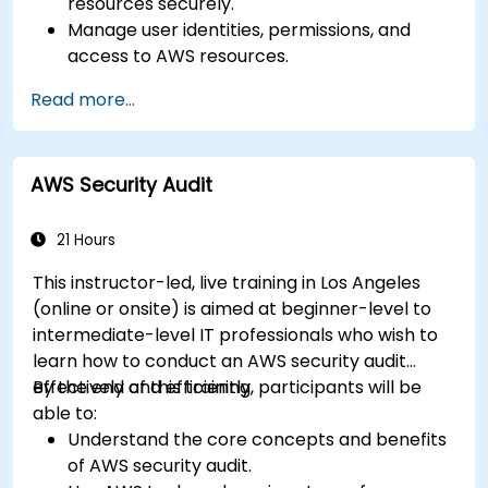
resources securely.
Manage user identities, permissions, and
access to AWS resources.
Design and deploy scalable, highly available,
Read more...
and fault-tolerant systems on AWS.
Implement and manage data flow to and
from AWS.
AWS Security Audit
Optimize AWS service usage to ensure
efficient operation and cost management.
21 Hours
This instructor-led, live training in Los Angeles
(online or onsite) is aimed at beginner-level to
intermediate-level IT professionals who wish to
learn how to conduct an AWS security audit
effectively and efficiently.
By the end of this training, participants will be
able to:
Understand the core concepts and benefits
of AWS security audit.