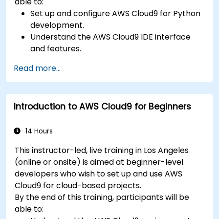
able to:
Set up and configure AWS Cloud9 for Python
development.
Understand the AWS Cloud9 IDE interface
and features.
Write, debug, and deploy Python
Read more...
applications in AWS Cloud9.
Collaborate with other developers using the
AWS Cloud9 platform.
Introduction to AWS Cloud9 for Beginners
Integrate AWS Cloud9 with other AWS
services for advanced deployments.
14 Hours
This instructor-led, live training in Los Angeles
(online or onsite) is aimed at beginner-level
developers who wish to set up and use AWS
Cloud9 for cloud-based projects.
By the end of this training, participants will be
able to: