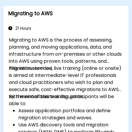
Migrating to AWS
21 Hours
Migrating to AWS is the process of assessing,
planning, and moving applications, data, and
infrastructure from on-premises or other clouds
into AWS using proven tools, patterns, and
migration services.
This instructor-led, live training (online or onsite)
is aimed at intermediate-level IT professionals
and cloud practitioners who wish to plan and
execute safe, cost-effective migrations to AWS
with minimal business disruption.
By the end of this training, participants will be
able to:
Assess application portfolios and define
migration strategies and waves.
Use AWS discovery tools and migration
services (MGN, DMS) to perform lift-and-