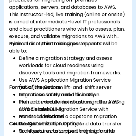
applications, servers, and databases to AWS.
This instructor-led, live training (online or onsite)
is aimed at intermediate-level IT professionals
and cloud practitioners who wish to assess, plan,
execute, and validate migrations to AWS with
minimal disruption to business operations.
By the end of this training, participants will be
able to:
Define a migration strategy and assess
workloads for cloud readiness using
discovery tools and migration frameworks.
Use AWS Application Migration Service
Format of the Course
(MGN) to perform lift-and-shift server
migrations safely and efficiently.
Interactive lecture and discussion.
Plan and execute database migrations using
Instructor-led demonstrations in the AWS
AWS Database Migration Service with
console and CLI.
minimal downtime.
Hands-on labs and a capstone migration
Course Customization Options
Design network, security, and data transfer
scenario.
architectures to support migration and
To request a customized training for this