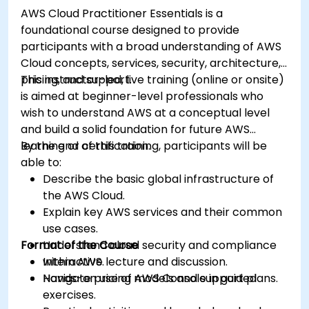
AWS Cloud Practitioner Essentials is a
foundational course designed to provide
participants with a broad understanding of AWS
Cloud concepts, services, security, architecture,
pricing, and support.
This instructor-led, live training (online or onsite)
is aimed at beginner-level professionals who
wish to understand AWS at a conceptual level
and build a solid foundation for future AWS
learning or certification.
By the end of this training, participants will be
able to:
Describe the basic global infrastructure of
the AWS Cloud.
Explain key AWS services and their common
use cases.
Format of the Course
Understand cloud security and compliance
within AWS.
Interactive lecture and discussion.
Navigate pricing models and support plans.
Hands-on use of AWS Console in guided
exercises.