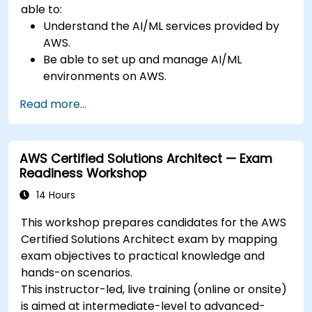
able to:
Understand the AI/ML services provided by
AWS.
Be able to set up and manage AI/ML
environments on AWS.
Gain hands-on experience in building,
Read more...
training, and deploying AI models using
Amazon SageMaker.
Learn to utilize various AWS AI services for
AWS Certified Solutions Architect — Exam
specific use cases.
Readiness Workshop
14 Hours
This workshop prepares candidates for the AWS
Certified Solutions Architect exam by mapping
exam objectives to practical knowledge and
hands-on scenarios.
This instructor-led, live training (online or onsite)
is aimed at intermediate-level to advanced-