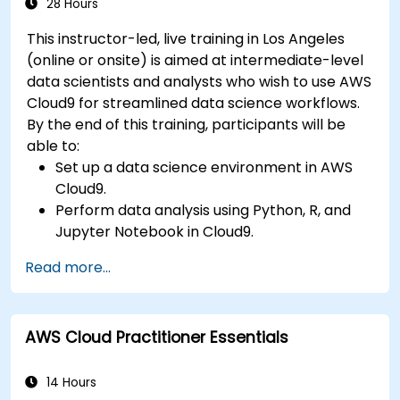
28 Hours
This instructor-led, live training in Los Angeles
(online or onsite) is aimed at intermediate-level
data scientists and analysts who wish to use AWS
Cloud9 for streamlined data science workflows.
By the end of this training, participants will be
able to:
Set up a data science environment in AWS
Cloud9.
Perform data analysis using Python, R, and
Jupyter Notebook in Cloud9.
Integrate AWS Cloud9 with AWS data
Read more...
services like S3, RDS, and Redshift.
Utilize AWS Cloud9 for machine learning
model development and deployment.
AWS Cloud Practitioner Essentials
Optimize cloud-based workflows for data
analysis and processing.
14 Hours