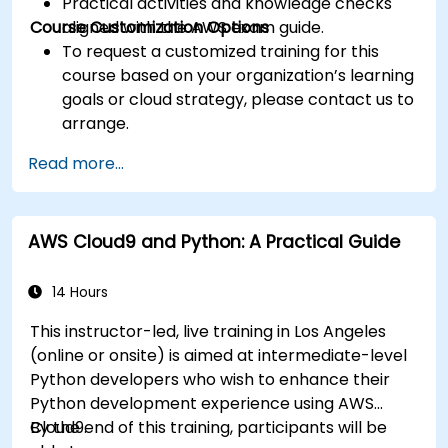
Practical activities and knowledge checks
Course Customization Options
aligned with the AWS exam guide.
To request a customized training for this
course based on your organization’s learning
goals or cloud strategy, please contact us to
arrange.
Read more...
AWS Cloud9 and Python: A Practical Guide
14 Hours
This instructor-led, live training in Los Angeles
(online or onsite) is aimed at intermediate-level
Python developers who wish to enhance their
Python development experience using AWS
Cloud9.
By the end of this training, participants will be