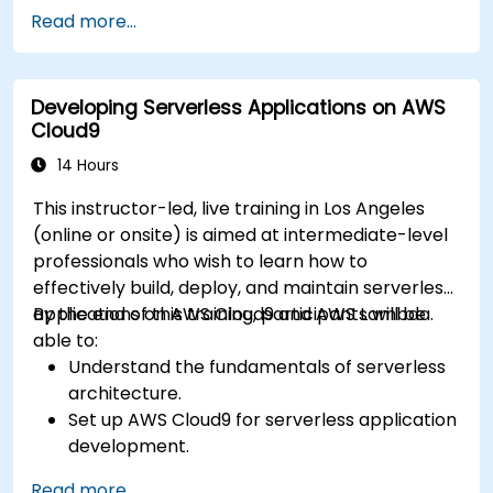
Automate testing, monitoring, and
Read more...
deployment processes using AWS Cloud9.
Integrate AWS services such as Lambda, EC2,
and S3 into DevOps workflows.
Developing Serverless Applications on AWS
Utilize source control systems like GitHub or
Cloud9
GitLab within AWS Cloud9.
14 Hours
This instructor-led, live training in Los Angeles
(online or onsite) is aimed at intermediate-level
professionals who wish to learn how to
effectively build, deploy, and maintain serverless
applications on AWS Cloud9 and AWS Lambda.
By the end of this training, participants will be
able to:
Understand the fundamentals of serverless
architecture.
Set up AWS Cloud9 for serverless application
development.
Develop, test, and deploy serverless
Read more...