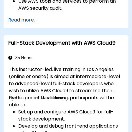
Use AWS tools and services to perform an
AWS security audit.
Analyze and interpret the audit results and
Read more...
recommendations.
Implement the audit findings and remediate
the issues.
Full-Stack Development with AWS Cloud9
35 Hours
This instructor-led, live training in Los Angeles
(online or onsite) is aimed at intermediate-level
to advanced-level full-stack developers who
wish to utilize AWS Cloud9 to streamline their
development workflows.
By the end of this training, participants will be
able to:
Set up and configure AWS Cloud9 for full-
stack development.
Develop and debug front-end applications