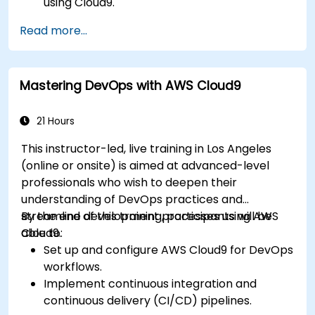
using Cloud9.
Build and deploy back-end services using
Read more...
AWS Cloud9.
Integrate Cloud9 with AWS services for
advanced deployments.
Mastering DevOps with AWS Cloud9
Collaborate with team members in a cloud-
based development environment.
21 Hours
This instructor-led, live training in Los Angeles
(online or onsite) is aimed at advanced-level
professionals who wish to deepen their
understanding of DevOps practices and
streamline development processes using AWS
By the end of this training, participants will be
Cloud9.
able to:
Set up and configure AWS Cloud9 for DevOps
workflows.
Implement continuous integration and
continuous delivery (CI/CD) pipelines.