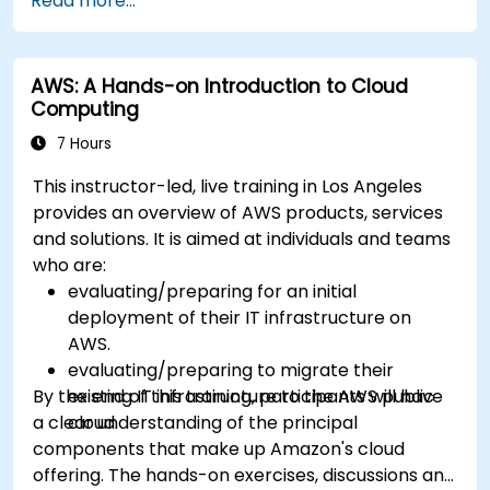
Read more...
Build, upload and execute AWS Lambda
functions.
Integrate Lambda functions with different
AWS: A Hands-on Introduction to Cloud
event sources.
Computing
Package, deploy, monitor and troubleshoot
Lambda based applications.
7 Hours
This instructor-led, live training in Los Angeles
provides an overview of AWS products, services
and solutions. It is aimed at individuals and teams
who are:
evaluating/preparing for an initial
deployment of their IT infrastructure on
AWS.
evaluating/preparing to migrate their
By the end of this training, participants will have
existing IT infrastructure to the AWS public
a clear understanding of the principal
cloud.
components that make up Amazon's cloud
offering. The hands-on exercises, discussions and