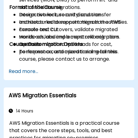
Format of the Course
shift and data migrations.
Design network, security, and transfer
Interactive lecture and discussion.
architectures to support migration activities.
Instructor-led demonstrations in the AWS
Execute test cutovers, validate migrated
console and CLI.
workloads, and implement rollback plans.
Hands-on labs and a capstone migration
Course Customization Options
Optimize migrated workloads for cost,
scenario.
performance, and operational readiness.
To request a customized training for this
course, please contact us to arrange.
Read more...
AWS Migration Essentials
14 Hours
AWS Migration Essentials is a practical course
that covers the core steps, tools, and best
practices for migrating on-premises