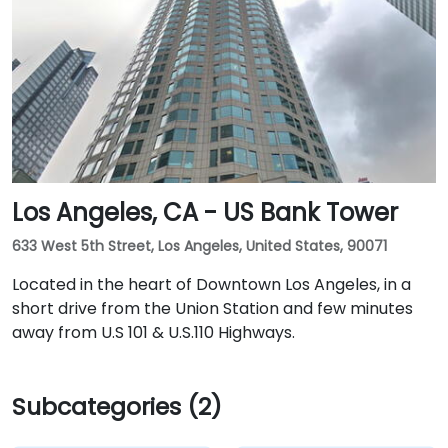
Los Angeles, CA - US Bank Tower
633 West 5th Street, Los Angeles, United States, 90071
Located in the heart of Downtown Los Angeles, in a
short drive from the Union Station and few minutes
away from U.S 101 & U.S.110 Highways.
Subcategories (2)