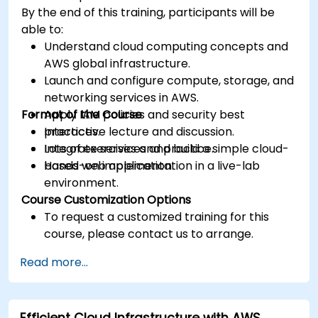
By the end of this training, participants will be
able to:
Understand cloud computing concepts and
AWS global infrastructure.
Launch and configure compute, storage, and
networking services in AWS.
Format of the Course
Apply IAM policies and security best
practices.
Interactive lecture and discussion.
Integrate services and build a simple cloud-
Lots of exercises and practice.
based web application.
Hands-on implementation in a live-lab
environment.
Course Customization Options
To request a customized training for this
course, please contact us to arrange.
Read more...
Efficient Cloud Infrastructure with AWS