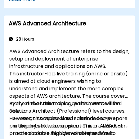
applications using AWS Lambda.
Integrate AWS Lambda with other AWS
services such as API Gateway and S3.
AWS Advanced Architecture
Optimize serverless applications for
performance and cost efficiency.
28 Hours
AWS Advanced Architecture refers to the design,
setup and deployment of enterprise
infrastructure and applications on AWS.
This instructor-led, live training (online or onsite)
is aimed at cloud engineers wishing to
understand and implement the more complex
aspects of AWS architecture. The course covers
many of the same topics as the AWS Certified
By the end of this training, participants will be
Solutions Architect (Professional) level courses.
able to:
However, this course is NOT intended to prepare
Design complex cloud solutions on AWS.
participants to take an exam. This is a hands-on,
Deploy software applications on AWS that
practical course that demonstrates how to
are scalable, highly available, and fault-