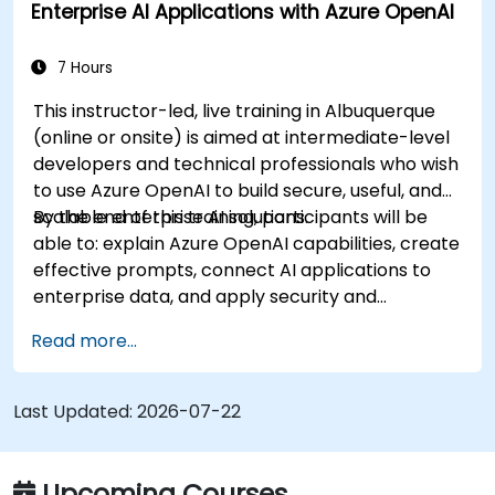
Enterprise AI Applications with Azure OpenAI
7 Hours
This instructor-led, live training in Albuquerque
(online or onsite) is aimed at intermediate-level
developers and technical professionals who wish
to use Azure OpenAI to build secure, useful, and
scalable enterprise AI solutions.
By the end of this training, participants will be
able to: explain Azure OpenAI capabilities, create
effective prompts, connect AI applications to
enterprise data, and apply security and
responsible AI practices.
Read more...
Last Updated:
2026-07-22
Upcoming Courses