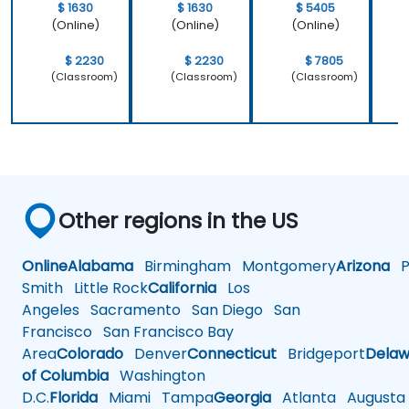
$ 1630
$ 1630
$ 5405
(Online)
(Online)
(Online)
$ 2230
$ 2230
$ 7805
(Classroom)
(Classroom)
(Classroom)
Other regions in the US
Online
Alabama
Birmingham
Montgomery
Arizona
Ph
Smith
Little Rock
California
Los
Angeles
Sacramento
San Diego
San
Francisco
San Francisco Bay
Area
Colorado
Denver
Connecticut
Bridgeport
Delaw
of Columbia
Washington
D.C.
Florida
Miami
Tampa
Georgia
Atlanta
Augusta