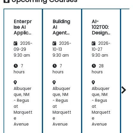
Enterpr
Building
AI-
B
ise AI
AI
102T00:
A
Applica
Agents
Designi
tions
on
ng and
2026-
2026-
2026-
with
Microso
Implem
Azure
ft Azure
enting
f
09-29
10-13
10-27
1
OpenAI
a
9:30 am
9:30 am
9:30 am
Microso
7
7
28
ft Azure
AI
hours
hours
hours
h
Solution
Albuquer
Albuquer
Albuquer
A
que, NM
que, NM
que, NM
q
- Regus
- Regus
- Regus
-
at
at
at
a
Marquett
Marquett
Marquett
M
e
e
e
Avenue
Avenue
Avenue