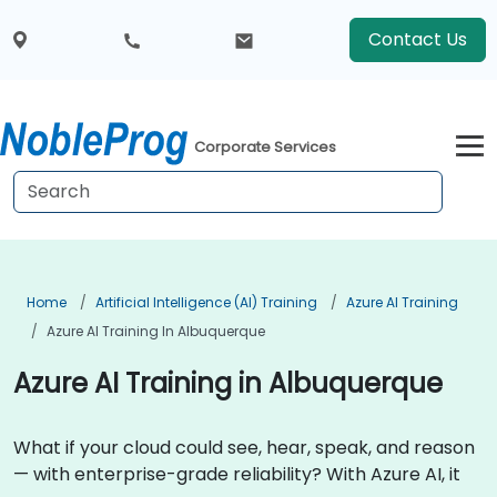
Contact Us
Corporate Services
Home
Artificial Intelligence (AI) Training
Azure AI Training
Azure AI Training In Albuquerque
Azure AI Training in Albuquerque
What if your cloud could see, hear, speak, and reason
— with enterprise-grade reliability? With Azure AI, it