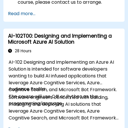
course, please contact us to arrange.
Read more...
AI-102T00: Designing and Implementing a
Microsoft Azure AI Solution
28 Hours
AI-102 Designing and Implementing an Azure AI
Solution is intended for software developers
wanting to build AI infused applications that
leverage Azure Cognitive Services, Azure
Audience Profile
Cognitive Search, and Microsoft Bot Framework.
The course will use C# or Python as the
Software engineers concerned with building,
programming language.
managing and deploying AI solutions that
leverage Azure Cognitive Services, Azure
Cognitive Search, and Microsoft Bot Framework.
They are familiar with C# or Python and have