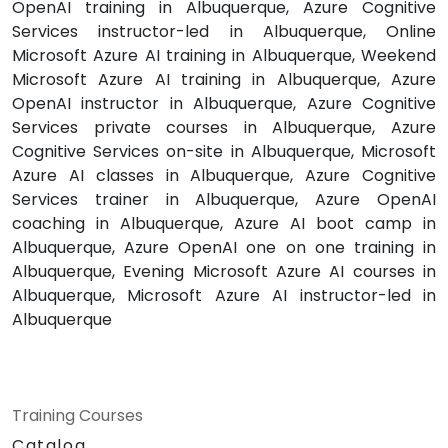
OpenAI training in Albuquerque, Azure Cognitive
Services instructor-led in Albuquerque, Online
Microsoft Azure AI training in Albuquerque, Weekend
Microsoft Azure AI training in Albuquerque, Azure
OpenAI instructor in Albuquerque, Azure Cognitive
Services private courses in Albuquerque, Azure
Cognitive Services on-site in Albuquerque, Microsoft
Azure AI classes in Albuquerque, Azure Cognitive
Services trainer in Albuquerque, Azure OpenAI
coaching in Albuquerque, Azure AI boot camp in
Albuquerque, Azure OpenAI one on one training in
Albuquerque, Evening Microsoft Azure AI courses in
Albuquerque, Microsoft Azure AI instructor-led in
Albuquerque
Training Courses
Catalog