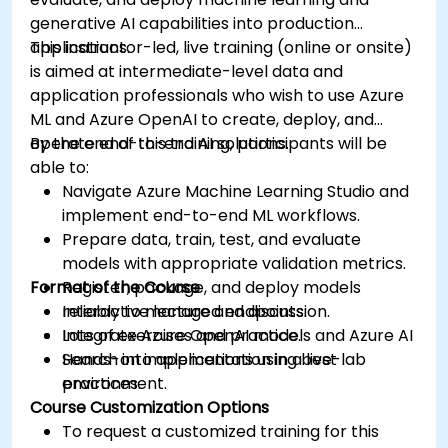
generative AI capabilities into production
applications.
This instructor-led, live training (online or onsite)
is aimed at intermediate-level data and
application professionals who wish to use Azure
ML and Azure OpenAI to create, deploy, and
operate end-to-end AI solutions.
By the end of this training, participants will be
able to:
Navigate Azure Machine Learning Studio and
implement end-to-end ML workflows.
Prepare data, train, test, and evaluate
models with appropriate validation metrics.
Format of the Course
Register, package, and deploy models
reliably to managed endpoints.
Interactive lecture and discussion.
Integrate Azure OpenAI models and Azure AI
Lots of exercises and practice.
Search into applications using best
Hands-on implementation in a live-lab
practices.
environment.
Course Customization Options
To request a customized training for this