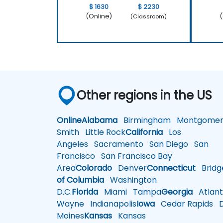
$ 1630
$ 2230
(Online)
(
(Classroom)
Other regions in the US
Online
Alabama
Birmingham
Montgomer
Smith
Little Rock
California
Los
Angeles
Sacramento
San Diego
San
Francisco
San Francisco Bay
Area
Colorado
Denver
Connecticut
Bridg
of Columbia
Washington
D.C.
Florida
Miami
Tampa
Georgia
Atlant
Wayne
Indianapolis
Iowa
Cedar Rapids
D
Moines
Kansas
Kansas