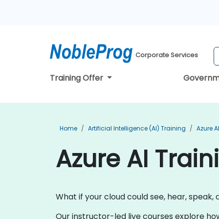
Corporate Services
Training Offer
Governm
Home
Artificial Intelligence (AI) Training
Azure A
Azure AI Train
What if your cloud could see, hear, speak, 
Our instructor-led live courses explore ho