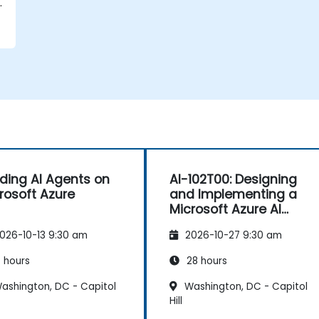
lding AI Agents on
AI-102T00: Designing
rosoft Azure
and Implementing a
Microsoft Azure AI
Solution
026-10-13 9:30 am
2026-10-27 9:30 am
 hours
28 hours
ashington, DC - Capitol
Washington, DC - Capitol
Hill