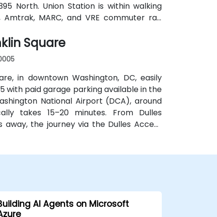
395 North. Union Station is within walking
o, Amtrak, MARC, and VRE commuter rail.
lso serve New Jersey Avenue and adjacent
klin Square
c transit.
20005
are, in downtown Washington, DC, easily
 with paid garage parking available in the
shington National Airport (DCA), around
ically takes 15–20 minutes. From Dulles
es away, the journey via the Dulles Access
or public transit, McPherson Square Metro
ort two-block walk, and multiple Metrobus
 access to the venue.
Building AI Agents on Microsoft
Azure