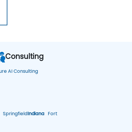
Consulting
ure AI Consulting
Springfield
Indiana
Fort