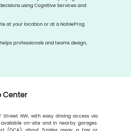
ecisions using Cognitive Services and
nsite at your location or at a NobleProg
k helps professionals and teams design,
 Center
 F Street NW, with easy driving access via
available on-site and in nearby garages.
t (DCA), about 5 miles away, a taxi or