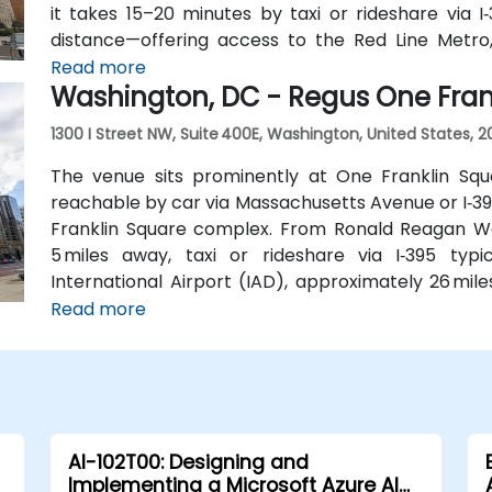
it takes 15–20 minutes by taxi or rideshare via I‑
distance—offering access to the Red Line Metr
Several Metrobus routes and circulator buses a
Read more
Washington, DC - Regus One Fran
streets, making the venue highly accessible by publi
1300 I Street NW, Suite 400E, Washington, United States, 
The venue sits prominently at One Franklin Squ
reachable by car via Massachusetts Avenue or I‑395
Franklin Square complex. From Ronald Reagan Wa
5 miles away, taxi or rideshare via I‑395 typ
International Airport (IAD), approximately 26 mil
Road and I‑66/I‑395 takes about 35–45 minutes. F
Read more
Station (Orange, Silver, and Blue lines) is a sh
routes run along I Street NW, providing convenient
AI-102T00: Designing and
Implementing a Microsoft Azure AI