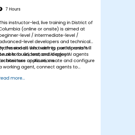
7 Hours
This instructor-led, live training in District of
Columbia (online or onsite) is aimed at
beginner-level / intermediate-level /
advanced-level developers and technical
professionals who wish to use Microsoft
By the end of this training, participants will
Azure to build, test, and deploy AI agents
be able to: understand AI agent
for business applications.
architecture on Azure, create and configure
a working agent, connect agents to
business knowledge sources, evaluate and
Read more...
prepare agents for deployment.