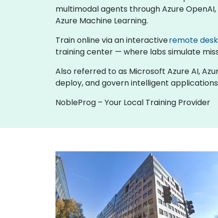
multimodal agents through Azure OpenAI, b
Azure Machine Learning.
Train online via an interactive
remote des
training center — where labs simulate missi
Also referred to as Microsoft Azure AI, Azu
deploy, and govern intelligent applications
NobleProg – Your Local Training Provider