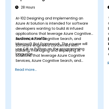
Solution
28 Hours
AI-102 Designing and Implementing an
Azure AI Solution is intended for software
developers wanting to build AI infused
applications that leverage Azure Cognitive
Audience Profile
Services, Azure Cognitive Search, and
a
Microsoft Bot Framework. The course will
Software engineers concerned with
use C# or Python as the programming
building, managing and deploying AI
language.
solutions that leverage Azure Cognitive
Services, Azure Cognitive Search, and
Microsoft Bot Framework. They are familiar
Read more...
with C# or Python and have knowledge on
using REST-based APIs to build computer
vision, language analysis, knowledge
mining, intelligent search, and
conversational AI solutions on Azure.