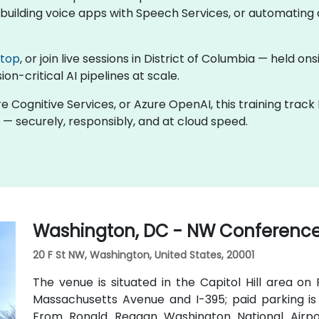
uilding voice apps with Speech Services, or automating d
ktop
, or join live sessions in District of Columbia — held o
on-critical AI pipelines at scale.
re Cognitive Services, or Azure OpenAI, this training trac
 — securely, responsibly, and at cloud speed.
Washington, DC - NW Conference
20 F St NW, Washington, United States, 20001
The venue is situated in the Capitol Hill area on
Massachusetts Avenue and I-395; paid parking is 
From Ronald Reagan Washington National Airpor