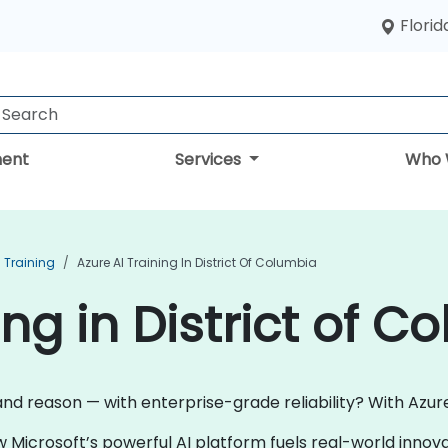
Florid
ent
Services
Who 
I Training
Azure AI Training In District Of Columbia
ing in District of C
and reason — with enterprise-grade reliability? With Azure 
w Microsoft’s powerful AI platform fuels real-world inno