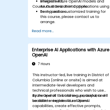
Integrate Azure OpenAI models and
environment.
Course Customization Options
Azure AI Search into applications using
best practices.
To request a customized training for
this course, please contact us to
arrange.
Read more...
Enterprise AI Applications with Azure
OpenAI
7 Hours
This instructor-led, live training in District of
Columbia (online or onsite) is aimed at
intermediate-level developers and
technical professionals who wish to use
Azure OpenAI to build secure, useful, and
By the end of this training, participants will
scalable enterprise AI solutions.
be able to: explain Azure OpenAI
capabilities, create effective prompts,