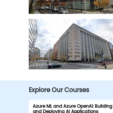
Explore Our Courses
Azure ML and Azure OpenAI: Building
and Deploying AI Applications