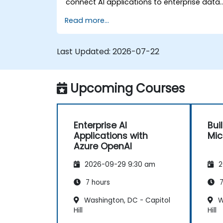
connect AI applications to enterprise data,
and apply security and responsible AI
Read more...
practices.
Last Updated:
2026-07-22
Upcoming Courses
Enterprise AI
Bui
Applications with
Mic
Azure OpenAI
2026-09-29 9:30 am
2
7 hours
7
Washington, DC - Capitol
W
Hill
Hill