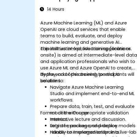
14 Hours
Azure Machine Learning (ML) and Azure
OpenAI are cloud services that enable
teams to build, evaluate, and deploy
machine learning and generative AI
capabilities into production applications.
This instructor-led, live training (online or
onsite) is aimed at intermediate-level dat
and application professionals who wish to
use Azure ML and Azure OpenAI to create,
deploy, and operate end-to-end AI
By the end of this training, participants will
solutions.
be able to:
Navigate Azure Machine Learning
Studio and implement end-to-end ML
workflows.
Prepare data, train, test, and evaluate
Format of the Course
models with appropriate validation
metrics.
Interactive lecture and discussion.
Register, package, and deploy models
Lots of exercises and practice.
reliably to managed endpoints.
Hands-on implementation in a live-lab