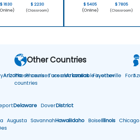
$ 1630
$ 2230
$ 5405
$ 7805
Online)
(Online)
(Classroom)
(Classroom)
Other Countries
y
Arizona
These courses are also available in other
Phoenix
Tucson
Arkansas
Fayetteville
Fort
Az
countries
eport
Delaware
Dover
District
a
Augusta
Savannah
Hawaii
Idaho
Boise
Illinois
Chicago
es