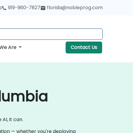
a
919-960-7827
florida@nobleprog.com
We Are
Contact Us
olumbia
AI, it can.
vation — whether you're deploying