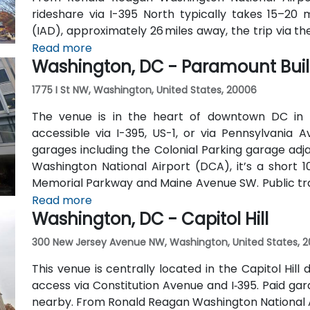
rideshare via I-395 North typically takes 15–20 m
(IAD), approximately 26 miles away, the trip via t
roughly 35–45 minutes. Public transit is extremel
Read more
Washington, DC - Paramount Bui
one block away (Red Line) and multiple Metrobus ro
1775 I St NW, Washington, United States, 20006
The venue is in the heart of downtown DC in 
accessible via I-395, US-1, or via Pennsylvania 
garages including the Colonial Parking garage adj
Washington National Airport (DCA), it’s a short 
Memorial Parkway and Maine Avenue SW. Public trans
walk from Farragut West Metro station (Blue, Orange
Read more
Washington, DC - Capitol Hill
travel along I, K, and 17th Streets, making it highly 
300 New Jersey Avenue NW, Washington, United States, 2
This venue is centrally located in the Capitol Hill 
access via Constitution Avenue and I‑395. Paid gara
nearby. From Ronald Reagan Washington National A