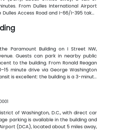
inutes. From Dulles International Airport
he Dulles Access Road and I-66/I-395 takes
y convenient with Union Station Metro just
lding
utes along F, H, and G Streets NW.
the Paramount Building on I Street NW,
Avenue. Guests can park in nearby public
acent to the building. From Ronald Reagan
10–15 minute drive via George Washington
it is excellent: the building is a 3-minute
, Silver lines), and several Metrobus lines
accessible without a car.
0001
district of Washington, D.C., with direct car
ge parking is available in the building and
irport (DCA), located about 5 miles away,