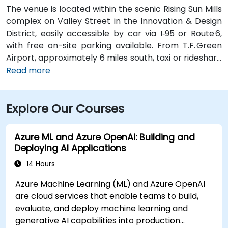
The venue is located within the scenic Rising Sun Mills
complex on Valley Street in the Innovation & Design
District, easily accessible by car via I‑95 or Route 6,
with free on-site parking available. From T.F. Green
Airport, approximately 6 miles south, taxi or rideshare
typically takes 15–20 minutes via I‑95 North and
Read more
Route 6. Public transit is convenient, with RIPTA buses
stopping on Valley Street and nearby Kennedy Plaza,
Explore Our Courses
placing the building within walking distance for
attendees without a car.
Azure ML and Azure OpenAI: Building and
Deploying AI Applications
14 Hours
Azure Machine Learning (ML) and Azure OpenAI
are cloud services that enable teams to build,
evaluate, and deploy machine learning and
generative AI capabilities into production