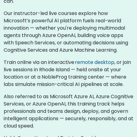
can.
Our instructor-led live courses explore how
Microsoft’s powerful AI platform fuels real-world
innovation — whether you're deploying multimodal
agents through Azure OpenAI, building voice apps
with Speech Services, or automating decisions using
Cognitive Services and Azure Machine Learning.
Train online via an interactive
remote desktop
, or join
live sessions in Rhode Island — held onsite at your
location or at a NobleProg training center — where
labs simulate mission-critical AI pipelines at scale.
Also referred to as Microsoft Azure AI, Azure Cognitive
Services, or Azure OpenAI, this training track helps
professionals and teams design, deploy, and govern
intelligent applications — securely, responsibly, and at
cloud speed.