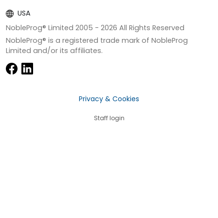
USA
NobleProg® Limited 2005 -
2026
All Rights Reserved
NobleProg® is a registered trade mark of NobleProg
Limited and/or its affiliates.
Privacy & Cookies
Staff login