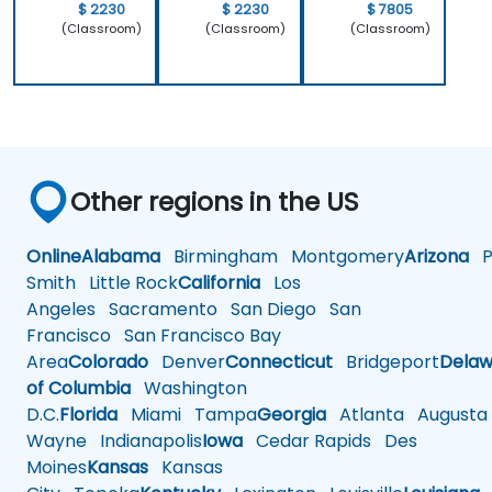
$ 2230
$ 2230
$ 7805
(Classroom)
(Classroom)
(Classroom)
Other regions in the US
Online
Alabama
Birmingham
Montgomery
Arizona
Ph
Smith
Little Rock
California
Los
Angeles
Sacramento
San Diego
San
Francisco
San Francisco Bay
Area
Colorado
Denver
Connecticut
Bridgeport
Delaw
of Columbia
Washington
D.C.
Florida
Miami
Tampa
Georgia
Atlanta
Augusta
Wayne
Indianapolis
Iowa
Cedar Rapids
Des
Moines
Kansas
Kansas