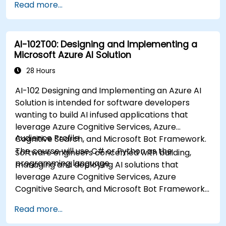
Read more...
AI-102T00: Designing and Implementing a
Microsoft Azure AI Solution
28 Hours
AI-102 Designing and Implementing an Azure AI
Solution is intended for software developers
wanting to build AI infused applications that
leverage Azure Cognitive Services, Azure
Audience Profile
Cognitive Search, and Microsoft Bot Framework.
The course will use C# or Python as the
Software engineers concerned with building,
programming language.
managing and deploying AI solutions that
leverage Azure Cognitive Services, Azure
Cognitive Search, and Microsoft Bot Framework.
They are familiar with C# or Python and have
Read more...
knowledge on using REST-based APIs to build
computer vision, language analysis, knowledge