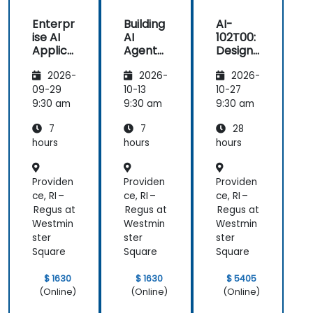
Enterpr
Building
AI-
ise AI
AI
102T00:
Applica
Agents
Designi
tions
on
ng and
2026-
2026-
2026-
with
Microso
Implem
Azure
ft Azure
enting
09-29
10-13
10-27
OpenAI
a
9:30 am
9:30 am
9:30 am
Microso
7
7
28
ft Azure
AI
hours
hours
hours
Solution
Providen
Providen
Providen
ce, RI –
ce, RI –
ce, RI –
Regus at
Regus at
Regus at
Westmin
Westmin
Westmin
ster
ster
ster
Square
Square
Square
$ 1630
$ 1630
$ 5405
(Online)
(Online)
(Online)