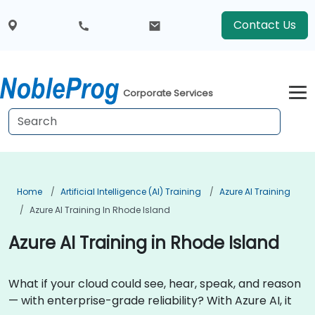
Contact Us
Corporate Services
Home
Artificial Intelligence (AI) Training
Azure AI Training
Azure AI Training In Rhode Island
Azure AI Training in Rhode Island
What if your cloud could see, hear, speak, and reason
— with enterprise-grade reliability? With Azure AI, it