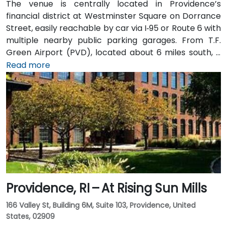
The venue is centrally located in Providence’s
financial district at Westminster Square on Dorrance
Street, easily reachable by car via I‑95 or Route 6 with
multiple nearby public parking garages. From T.F.
Green Airport (PVD), located about 6 miles south, a
taxi or rideshare typically takes 15–20 minutes via I‑95
Read more
North. Public transit options include Rhode Island
Public Transit Authority (RIPTA) buses that stop on
Dorrance, Westminster, and Kennedy Plaza—placing
the venue within a short walk of major transit hubs.
Providence, RI – At Rising Sun Mills
166 Valley St, Building 6M, Suite 103, Providence, United
States, 02909