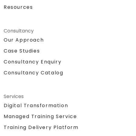
Resources
Consultancy
Our Approach
Case Studies
Consultancy Enquiry
Consultancy Catalog
Services
Digital Transformation
Managed Training Service
Training Delivery Platform