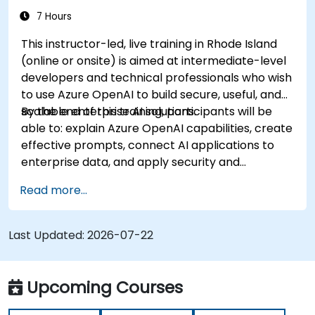
7 Hours
This instructor-led, live training in Rhode Island
(online or onsite) is aimed at intermediate-level
developers and technical professionals who wish
to use Azure OpenAI to build secure, useful, and
scalable enterprise AI solutions.
By the end of this training, participants will be
able to: explain Azure OpenAI capabilities, create
effective prompts, connect AI applications to
enterprise data, and apply security and
responsible AI practices.
Read more...
Last Updated:
2026-07-22
Upcoming Courses