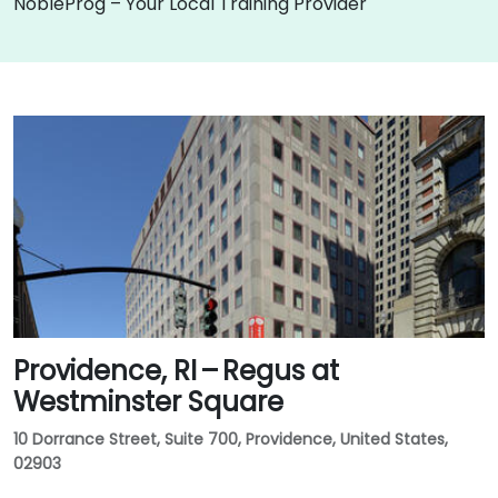
NobleProg – Your Local Training Provider
Providence, RI – Regus at
Westminster Square
10 Dorrance Street, Suite 700, Providence, United States,
02903