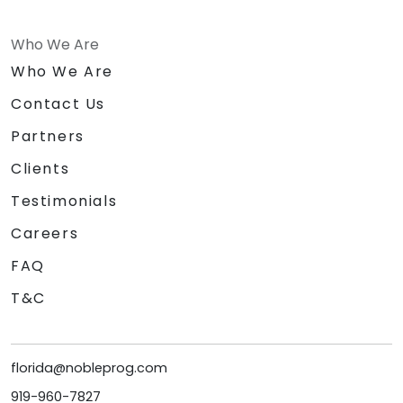
Who We Are
Who We Are
Contact Us
Partners
Clients
Testimonials
Careers
FAQ
T&C
florida@nobleprog.com
919-960-7827