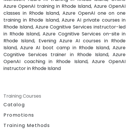
Azure OpenAI training in Rhode Island, Azure OpenAI
classes in Rhode Island, Azure OpenAI one on one
training in Rhode Island, Azure AI private courses in
Rhode Island, Azure Cognitive Services instructor-led
in Rhode Island, Azure Cognitive Services on-site in
Rhode Island, Evening Azure AI courses in Rhode
Island, Azure AI boot camp in Rhode Island, Azure
Cognitive Services trainer in Rhode Island, Azure
OpenAI coaching in Rhode Island, Azure OpenAI
instructor in Rhode Island
Training Courses
Catalog
Promotions
Training Methods