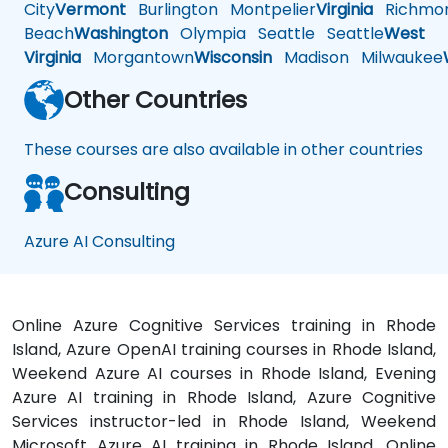
City
Vermont
Burlington
Montpelier
Virginia
Richmo
Beach
Washington
Olympia
Seattle
Seattle
West
Virginia
Morgantown
Wisconsin
Madison
Milwaukee
Other Countries
These courses are also available in other countries
Consulting
Azure AI Consulting
Online Azure Cognitive Services training in Rhode
Island, Azure OpenAI training courses in Rhode Island,
Weekend Azure AI courses in Rhode Island, Evening
Azure AI training in Rhode Island, Azure Cognitive
Services instructor-led in Rhode Island, Weekend
Microsoft Azure AI training in Rhode Island, Online