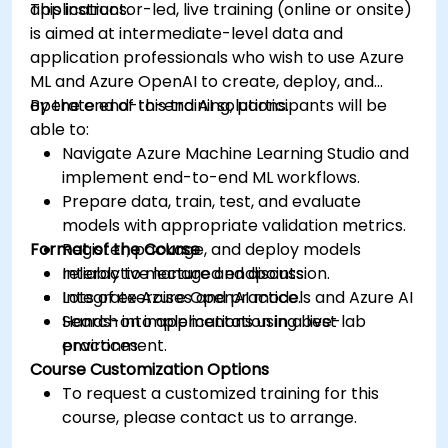
applications.
This instructor-led, live training (online or onsite)
is aimed at intermediate-level data and
application professionals who wish to use Azure
ML and Azure OpenAI to create, deploy, and
operate end-to-end AI solutions.
By the end of this training, participants will be
able to:
Navigate Azure Machine Learning Studio and
implement end-to-end ML workflows.
Prepare data, train, test, and evaluate
models with appropriate validation metrics.
Format of the Course
Register, package, and deploy models
reliably to managed endpoints.
Interactive lecture and discussion.
Integrate Azure OpenAI models and Azure AI
Lots of exercises and practice.
Search into applications using best
Hands-on implementation in a live-lab
practices.
environment.
Course Customization Options
To request a customized training for this
course, please contact us to arrange.