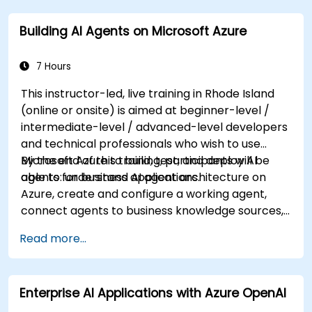
mining, intelligent search, and conversational AI
Building AI Agents on Microsoft Azure
solutions on Azure.
7 Hours
This instructor-led, live training in Rhode Island
(online or onsite) is aimed at beginner-level /
intermediate-level / advanced-level developers
and technical professionals who wish to use
Microsoft Azure to build, test, and deploy AI
By the end of this training, participants will be
agents for business applications.
able to: understand AI agent architecture on
Azure, create and configure a working agent,
connect agents to business knowledge sources,
evaluate and prepare agents for deployment.
Read more...
Enterprise AI Applications with Azure OpenAI