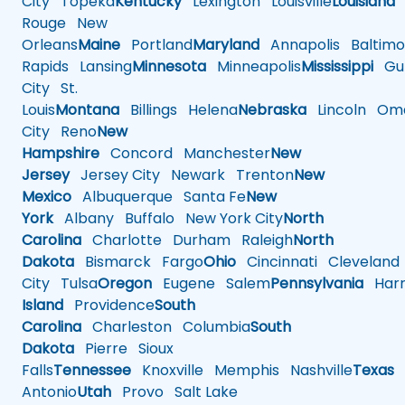
City
Topeka
Kentucky
Lexington
Louisville
Louisiana
Rouge
New
Orleans
Maine
Portland
Maryland
Annapolis
Baltimo
Rapids
Lansing
Minnesota
Minneapolis
Mississippi
Gul
City
St.
Louis
Montana
Billings
Helena
Nebraska
Lincoln
Oma
City
Reno
New
Hampshire
Concord
Manchester
New
Jersey
Jersey City
Newark
Trenton
New
Mexico
Albuquerque
Santa Fe
New
York
Albany
Buffalo
New York City
North
Carolina
Charlotte
Durham
Raleigh
North
Dakota
Bismarck
Fargo
Ohio
Cincinnati
Cleveland
City
Tulsa
Oregon
Eugene
Salem
Pennsylvania
Harr
Island
Providence
South
Carolina
Charleston
Columbia
South
Dakota
Pierre
Sioux
Falls
Tennessee
Knoxville
Memphis
Nashville
Texas
A
Antonio
Utah
Provo
Salt Lake