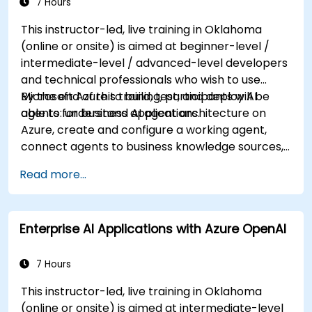
7 Hours
This instructor-led, live training in Oklahoma
(online or onsite) is aimed at beginner-level /
intermediate-level / advanced-level developers
and technical professionals who wish to use
Microsoft Azure to build, test, and deploy AI
By the end of this training, participants will be
agents for business applications.
able to: understand AI agent architecture on
Azure, create and configure a working agent,
connect agents to business knowledge sources,
evaluate and prepare agents for deployment.
Read more...
Enterprise AI Applications with Azure OpenAI
7 Hours
This instructor-led, live training in Oklahoma
(online or onsite) is aimed at intermediate-level