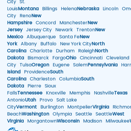
City
St.
Louis
Montana
Billings
Helena
Nebraska
Lincoln
Oma
City
Reno
New
Hampshire
Concord
Manchester
New
Jersey
Jersey City
Newark
Trenton
New
Mexico
Albuquerque
Santa Fe
New
York
Albany
Buffalo
New York City
North
Carolina
Charlotte
Durham
Raleigh
North
Dakota
Bismarck
Fargo
Ohio
Cincinnati
Cleveland
City
Tulsa
Oregon
Eugene
Salem
Pennsylvania
Harr
Island
Providence
South
Carolina
Charleston
Columbia
South
Dakota
Pierre
Sioux
Falls
Tennessee
Knoxville
Memphis
Nashville
Texas
A
Antonio
Utah
Provo
Salt Lake
City
Vermont
Burlington
Montpelier
Virginia
Richmo
Beach
Washington
Olympia
Seattle
Seattle
West
Virginia
Morgantown
Wisconsin
Madison
Milwaukee