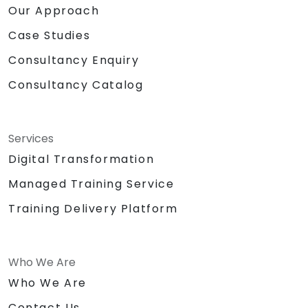
Our Approach
Case Studies
Consultancy Enquiry
Consultancy Catalog
Services
Digital Transformation
Managed Training Service
Training Delivery Platform
Who We Are
Who We Are
Contact Us