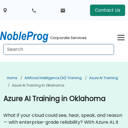
Contact Us
Corporate Services
Home
Artificial Intelligence (AI) Training
Azure AI Training
Azure AI Training In Oklahoma
Azure AI Training in Oklahoma
What if your cloud could see, hear, speak, and reason
— with enterprise-grade reliability? With Azure AI, it