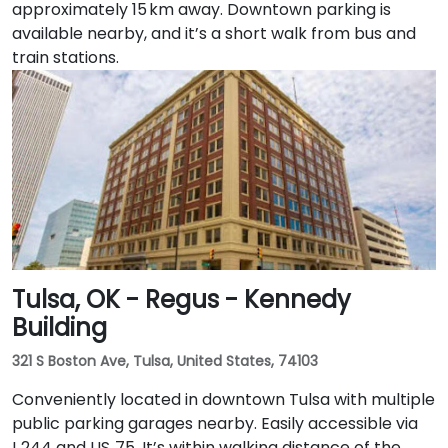
approximately 15 km away. Downtown parking is
available nearby, and it’s a short walk from bus and
train stations.
Tulsa, OK - Regus - Kennedy
Building
321 S Boston Ave, Tulsa, United States, 74103
Conveniently located in downtown Tulsa with multiple
public parking garages nearby. Easily accessible via
I‑244 and US‑75. It’s within walking distance of the