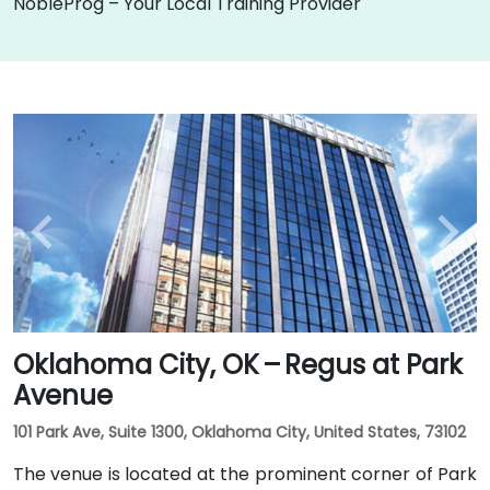
NobleProg – Your Local Training Provider
Oklahoma City, OK – Regus at Park
Avenue
101 Park Ave, Suite 1300, Oklahoma City, United States, 73102
The venue is located at the prominent corner of Park