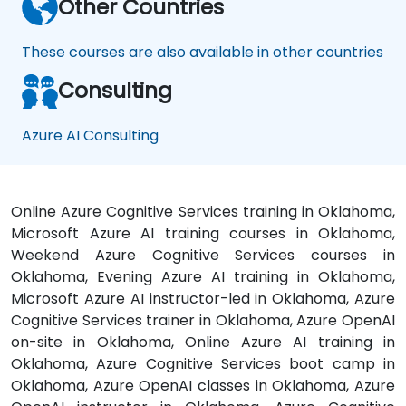
Other Countries
These courses are also available in other countries
Consulting
Azure AI Consulting
Online Azure Cognitive Services training in Oklahoma,
Microsoft Azure AI training courses in Oklahoma,
Weekend Azure Cognitive Services courses in
Oklahoma, Evening Azure AI training in Oklahoma,
Microsoft Azure AI instructor-led in Oklahoma, Azure
Cognitive Services trainer in Oklahoma, Azure OpenAI
on-site in Oklahoma, Online Azure AI training in
Oklahoma, Azure Cognitive Services boot camp in
Oklahoma, Azure OpenAI classes in Oklahoma, Azure