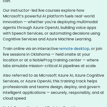
can.
Our instructor-led live courses explore how
Microsoft’s powerful AI platform fuels real-world
innovation — whether you're deploying multimodal
agents through Azure OpenAI, building voice apps
with Speech Services, or automating decisions using
Cognitive Services and Azure Machine Learning.
Train online via an interactive
remote desktop
, or join
live sessions in Oklahoma — held onsite at your
location or at a NobleProg training center — where
labs simulate mission-critical AI pipelines at scale.
Also referred to as Microsoft Azure AI, Azure Cognitive
Services, or Azure OpenAI, this training track helps
professionals and teams design, deploy, and govern
intelligent applications — securely, responsibly, and at
cloud speed.