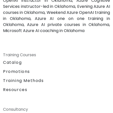
OpenAI instructor in Oklahoma, Azure Cognitive
Services instructor-led in Oklahoma, Evening Azure AI
courses in Oklahoma, Weekend Azure OpenAI training
in Oklahoma, Azure AI one on one training in
Oklahoma, Azure AI private courses in Oklahoma,
Microsoft Azure AI coaching in Oklahoma
Training Courses
Catalog
Promotions
Training Methods
Resources
Consultancy