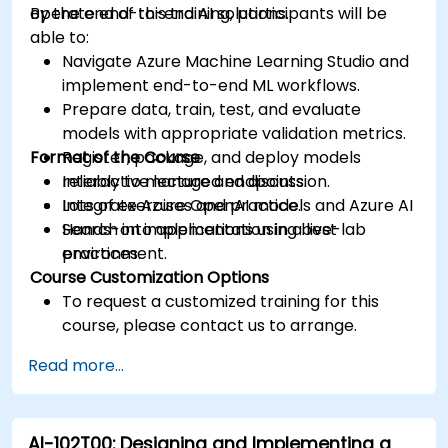
operate end-to-end AI solutions.
By the end of this training, participants will be
able to:
Navigate Azure Machine Learning Studio and
implement end-to-end ML workflows.
Prepare data, train, test, and evaluate
models with appropriate validation metrics.
Format of the Course
Register, package, and deploy models
reliably to managed endpoints.
Interactive lecture and discussion.
Integrate Azure OpenAI models and Azure AI
Lots of exercises and practice.
Search into applications using best
Hands-on implementation in a live-lab
practices.
environment.
Course Customization Options
To request a customized training for this
course, please contact us to arrange.
Read more...
AI-102T00: Designing and Implementing a