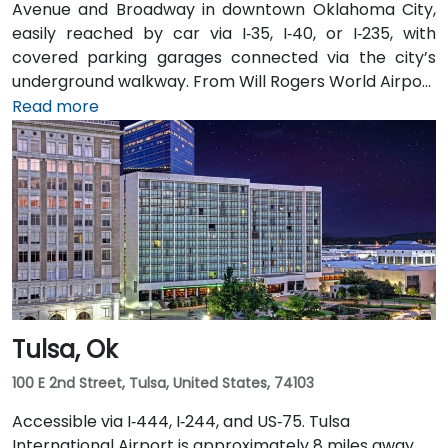
Avenue and Broadway in downtown Oklahoma City,
easily reached by car via I‑35, I‑40, or I‑235, with
covered parking garages connected via the city’s
underground walkway. From Will Rogers World Airport
(OKC), approximately 15 minutes away, taxis or
Read more
rideshares take you via I‑44 East and I‑235 North.
Public transit is convenient with bus stops and the
downtown OLID station within a short walk, and the
underground tunnel connects to nearby dining and
entertainment venues.
Tulsa, Ok
100 E 2nd Street, Tulsa, United States, 74103
Accessible via I‑444, I‑244, and US‑75. Tulsa
International Airport is approximately 8 miles away.