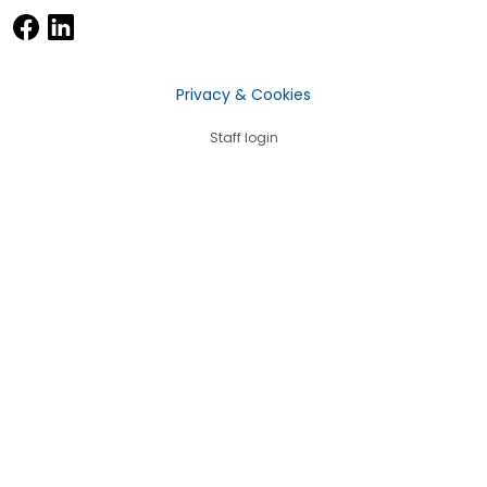
Privacy & Cookies
Staff login