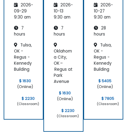
2026-
2026-
2026-
with
Microso
Implem
Azure
ft Azure
enting
09-29
10-13
10-27
OpenAI
a
9:30 am
9:30 am
9:30 am
Microso
7
7
28
ft Azure
AI
hours
hours
hours
Solution
Tulsa,
Tulsa,
OK -
Oklahom
OK -
Regus -
a City,
Regus -
Kennedy
OK –
Kennedy
Building
Regus at
Building
Park
$ 1630
$ 5405
Avenue
(Online)
(Online)
$ 1630
$ 2230
$ 7805
(Online)
(Classroom)
(Classroom)
$ 2230
(Classroom)