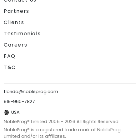
Partners
Clients
Testimonials
Careers
FAQ
T&C
florida@nobleprog.com
919-960-7827
USA
NobleProg® Limited 2005 -
2026
All Rights Reserved
NobleProg® is a registered trade mark of NobleProg
Limited and/or its affiliates.