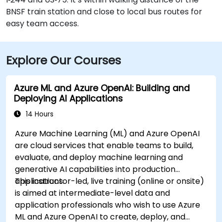
BNSF train station and close to local bus routes for
easy team access.
Explore Our Courses
Azure ML and Azure OpenAI: Building and
Deploying AI Applications
14 Hours
Azure Machine Learning (ML) and Azure OpenAI
are cloud services that enable teams to build,
evaluate, and deploy machine learning and
generative AI capabilities into production
applications.
This instructor-led, live training (online or onsite)
is aimed at intermediate-level data and
application professionals who wish to use Azure
ML and Azure OpenAI to create, deploy, and