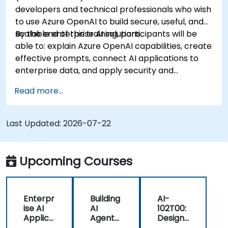
developers and technical professionals who wish
to use Azure OpenAI to build secure, useful, and
scalable enterprise AI solutions.
By the end of this training, participants will be
able to: explain Azure OpenAI capabilities, create
effective prompts, connect AI applications to
enterprise data, and apply security and
responsible AI practices.
Read more...
Last Updated:
2026-07-22
Upcoming Courses
Enterpr
Building
AI-
ise AI
AI
102T00:
Applica
Agents
Designi
tions
on
ng and