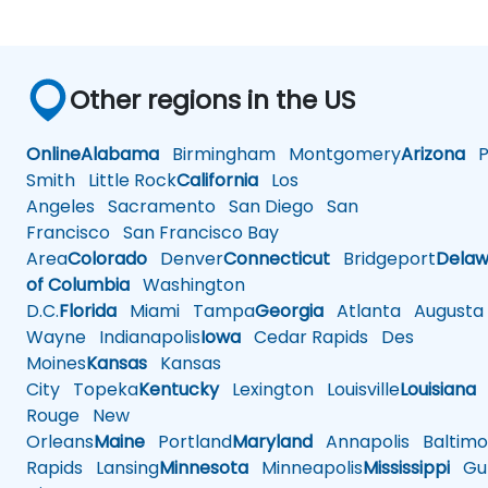
Other regions in the US
Online
Alabama
Birmingham
Montgomery
Arizona
Ph
Smith
Little Rock
California
Los
Angeles
Sacramento
San Diego
San
Francisco
San Francisco Bay
Area
Colorado
Denver
Connecticut
Bridgeport
Delaw
of Columbia
Washington
D.C.
Florida
Miami
Tampa
Georgia
Atlanta
Augusta
Wayne
Indianapolis
Iowa
Cedar Rapids
Des
Moines
Kansas
Kansas
City
Topeka
Kentucky
Lexington
Louisville
Louisiana
Rouge
New
Orleans
Maine
Portland
Maryland
Annapolis
Baltimo
Rapids
Lansing
Minnesota
Minneapolis
Mississippi
Gul