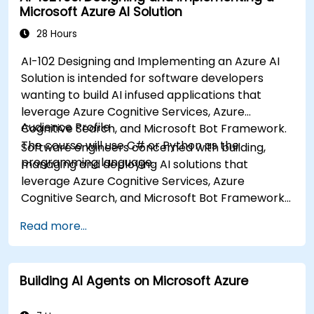
Microsoft Azure AI Solution
28 Hours
AI-102 Designing and Implementing an Azure AI
Solution is intended for software developers
wanting to build AI infused applications that
leverage Azure Cognitive Services, Azure
Audience Profile
Cognitive Search, and Microsoft Bot Framework.
The course will use C# or Python as the
Software engineers concerned with building,
programming language.
managing and deploying AI solutions that
leverage Azure Cognitive Services, Azure
Cognitive Search, and Microsoft Bot Framework.
They are familiar with C# or Python and have
Read more...
knowledge on using REST-based APIs to build
computer vision, language analysis, knowledge
mining, intelligent search, and conversational AI
Building AI Agents on Microsoft Azure
solutions on Azure.