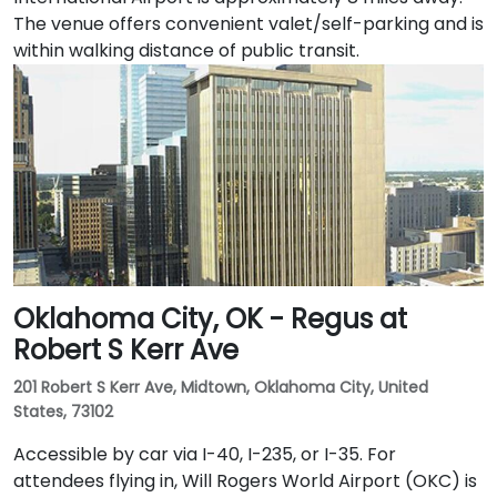
The venue offers convenient valet/self-parking and is
within walking distance of public transit.
Oklahoma City, OK - Regus at
Robert S Kerr Ave
201 Robert S Kerr Ave, Midtown, Oklahoma City, United
States, 73102
Accessible by car via I-40, I-235, or I-35. For
attendees flying in, Will Rogers World Airport (OKC) is