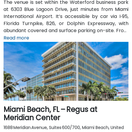
The venue is set within the Waterford business park
at 6303 Blue Lagoon Drive, just minutes from Miami
International Airport. It’s accessible by car via I‑95,
Florida Turnpike, 826, or Dolphin Expressway, with
abundant covered and surface parking on-site. From
Miami International Airport (MIA), a taxi or rideshare
Read more
takes approximately 10 minutes via the Dolphin
Expressway. Public transit options include TheBus
routes and nearby Tri-Rail stations, with the property
a short walk from bus stops—making it convenient
even for attendees without a car.
Miami Beach, FL – Regus at
Meridian Center
1688 Meridian Avenue, Suites 600/700, Miami Beach, United