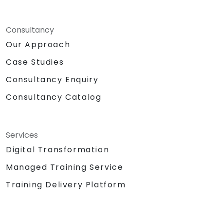
Consultancy
Our Approach
Case Studies
Consultancy Enquiry
Consultancy Catalog
Services
Digital Transformation
Managed Training Service
Training Delivery Platform