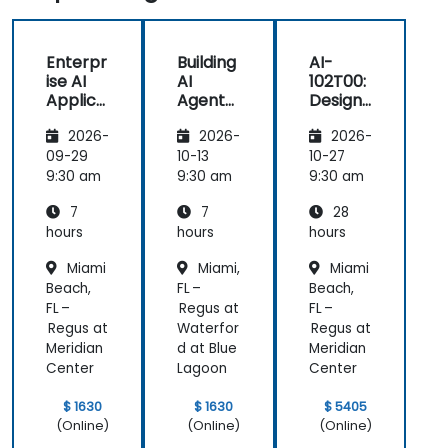
Enterpr
Building
AI-
ise AI
AI
102T00:
Applica
Agents
Designi
tions
on
ng and
2026-
2026-
2026-
with
Microso
Implem
Azure
ft Azure
enting
09-29
10-13
10-27
OpenAI
a
9:30 am
9:30 am
9:30 am
Microso
7
7
28
ft Azure
AI
hours
hours
hours
Solution
Miami
Miami,
Miami
Beach,
FL –
Beach,
FL –
Regus at
FL –
Regus at
Waterfor
Regus at
Meridian
d at Blue
Meridian
Center
Lagoon
Center
$ 1630
$ 1630
$ 5405
(Online)
(Online)
(Online)