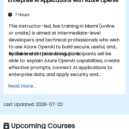
Enterprise AI Applications with Azure OpenAI
7 Hours
This instructor-led, live training in Miami (online
or onsite) is aimed at intermediate-level
developers and technical professionals who wish
to use Azure OpenAI to build secure, useful, and
scalable enterprise AI solutions.
By the end of this training, participants will be
able to: explain Azure OpenAI capabilities, create
effective prompts, connect AI applications to
enterprise data, and apply security and
responsible AI practices.
Read more...
Last Updated:
2026-07-22
Upcoming Courses