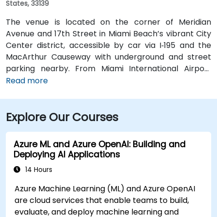
States, 33139
The venue is located on the corner of Meridian
Avenue and 17th Street in Miami Beach’s vibrant City
Center district, accessible by car via I‑195 and the
MacArthur Causeway with underground and street
parking nearby. From Miami International Airport
(MIA), taxis or rideshares typically take 15–20 minutes
Read more
via I‑195 East and Biscayne Boulevard. Public transit is
seamless: several Metrobus routes serve Meridian
Explore Our Courses
Avenue, and the nearby 17th Street trolley stop
makes it easy to reach without a car. The central
location places the venue steps from the Miami
Azure ML and Azure OpenAI: Building and
Beach Convention Center, Lincoln Road Mall,
Deploying AI Applications
restaurants, galleries, and retail.
14 Hours
Azure Machine Learning (ML) and Azure OpenAI
are cloud services that enable teams to build,
evaluate, and deploy machine learning and