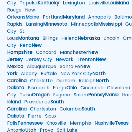
City
Topeka
Kentucky
Lexington
Louisville
Louisiana
Rouge
New
Orleans
Maine
Portland
Maryland
Annapolis
Baltimo
Rapids
Lansing
Minnesota
Minneapolis
Mississippi
Gul
City
St.
Louis
Montana
Billings
Helena
Nebraska
Lincoln
Oma
City
Reno
New
Hampshire
Concord
Manchester
New
Jersey
Jersey City
Newark
Trenton
New
Mexico
Albuquerque
Santa Fe
New
York
Albany
Buffalo
New York City
North
Carolina
Charlotte
Durham
Raleigh
North
Dakota
Bismarck
Fargo
Ohio
Cincinnati
Cleveland
City
Tulsa
Oregon
Eugene
Salem
Pennsylvania
Harr
Island
Providence
South
Carolina
Charleston
Columbia
South
Dakota
Pierre
Sioux
Falls
Tennessee
Knoxville
Memphis
Nashville
Texas
A
Antonio
Utah
Provo
Salt Lake