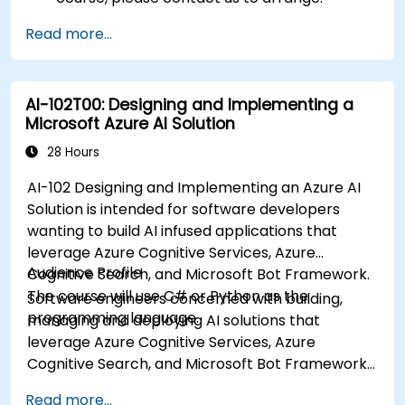
Read more...
AI-102T00: Designing and Implementing a
Microsoft Azure AI Solution
28 Hours
AI-102 Designing and Implementing an Azure AI
Solution is intended for software developers
wanting to build AI infused applications that
leverage Azure Cognitive Services, Azure
Audience Profile
Cognitive Search, and Microsoft Bot Framework.
The course will use C# or Python as the
Software engineers concerned with building,
programming language.
managing and deploying AI solutions that
leverage Azure Cognitive Services, Azure
Cognitive Search, and Microsoft Bot Framework.
They are familiar with C# or Python and have
Read more...