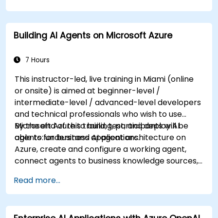
knowledge on using REST-based APIs to build
computer vision, language analysis, knowledge
mining, intelligent search, and conversational AI
Building AI Agents on Microsoft Azure
solutions on Azure.
7 Hours
This instructor-led, live training in Miami (online
or onsite) is aimed at beginner-level /
intermediate-level / advanced-level developers
and technical professionals who wish to use
Microsoft Azure to build, test, and deploy AI
By the end of this training, participants will be
agents for business applications.
able to: understand AI agent architecture on
Azure, create and configure a working agent,
connect agents to business knowledge sources,
evaluate and prepare agents for deployment.
Read more...