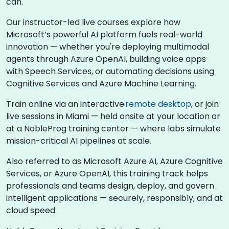
can.
Our instructor-led live courses explore how
Microsoft’s powerful AI platform fuels real-world
innovation — whether you're deploying multimodal
agents through Azure OpenAI, building voice apps
with Speech Services, or automating decisions using
Cognitive Services and Azure Machine Learning.
Train online via an interactive
remote desktop
, or join
live sessions in Miami — held onsite at your location or
at a NobleProg training center — where labs simulate
mission-critical AI pipelines at scale.
Also referred to as Microsoft Azure AI, Azure Cognitive
Services, or Azure OpenAI, this training track helps
professionals and teams design, deploy, and govern
intelligent applications — securely, responsibly, and at
cloud speed.