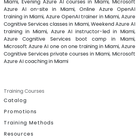
Miami, Evening Azure AI courses in Miami, Microsoft
Azure AI on-site in Miami, Online Azure OpenAI
training in Miami, Azure OpenAI trainer in Miami, Azure
Cognitive Services classes in Miami, Weekend Azure AI
training in Miami, Azure AI instructor-led in Miami,
Azure Cognitive Services boot camp in Miami,
Microsoft Azure AI one on one training in Miami, Azure
Cognitive Services private courses in Miami, Microsoft
Azure AI coaching in Miami
Training Courses
Catalog
Promotions
Training Methods
Resources