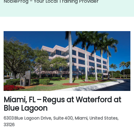
NobleProg – Your Local Training Provider
Miami, FL – Regus at Waterford at
Blue Lagoon
6303 Blue Lagoon Drive, Suite 400, Miami, United States,
33126