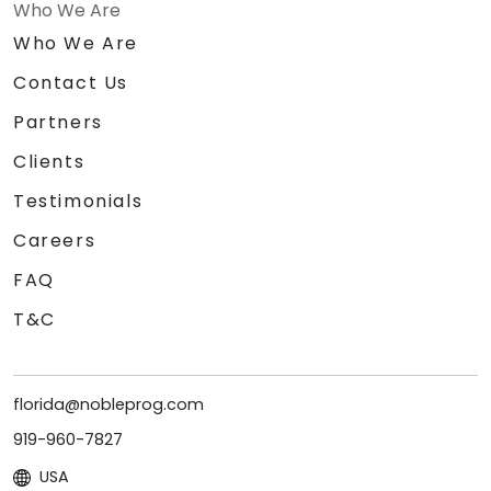
Who We Are
Who We Are
Contact Us
Partners
Clients
Testimonials
Careers
FAQ
T&C
florida@nobleprog.com
919-960-7827
USA