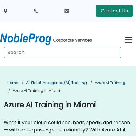
Contact Us
Corporate Services
Home
Artificial Intelligence (AI) Training
Azure AI Training
Azure AI Training In Miami
Azure AI Training in Miami
What if your cloud could see, hear, speak, and reason
— with enterprise-grade reliability? With Azure AI, it