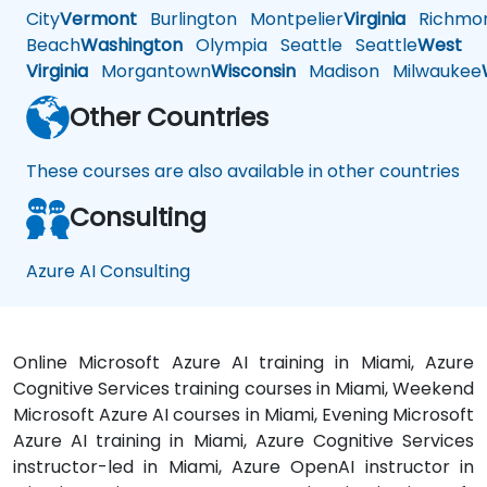
City
Vermont
Burlington
Montpelier
Virginia
Richmo
Beach
Washington
Olympia
Seattle
Seattle
West
Virginia
Morgantown
Wisconsin
Madison
Milwaukee
Other Countries
These courses are also available in other countries
Consulting
Azure AI Consulting
Online Microsoft Azure AI training in Miami, Azure
Cognitive Services training courses in Miami, Weekend
Microsoft Azure AI courses in Miami, Evening Microsoft
Azure AI training in Miami, Azure Cognitive Services
instructor-led in Miami, Azure OpenAI instructor in