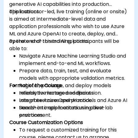
generative AI capabilities into production
applications.
This instructor-led, live training (online or onsite)
is aimed at intermediate-level data and
application professionals who wish to use Azure
ML and Azure OpenAI to create, deploy, and
operate end-to-end AI solutions.
By the end of this training, participants will be
able to:
Navigate Azure Machine Learning Studio and
implement end-to-end ML workflows.
Prepare data, train, test, and evaluate
models with appropriate validation metrics.
Format of the Course
Register, package, and deploy models
reliably to managed endpoints.
Interactive lecture and discussion.
Integrate Azure OpenAI models and Azure AI
Lots of exercises and practice.
Search into applications using best
Hands-on implementation in a live-lab
practices.
environment.
Course Customization Options
To request a customized training for this
course, please contact us to arrange.