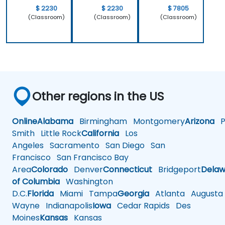
$ 2230
$ 2230
$ 7805
(Classroom)
(Classroom)
(Classroom)
Other regions in the US
Online
Alabama
Birmingham
Montgomery
Arizona
Ph
Smith
Little Rock
California
Los
Angeles
Sacramento
San Diego
San
Francisco
San Francisco Bay
Area
Colorado
Denver
Connecticut
Bridgeport
Delaw
of Columbia
Washington
D.C.
Florida
Miami
Tampa
Georgia
Atlanta
Augusta
Wayne
Indianapolis
Iowa
Cedar Rapids
Des
Moines
Kansas
Kansas