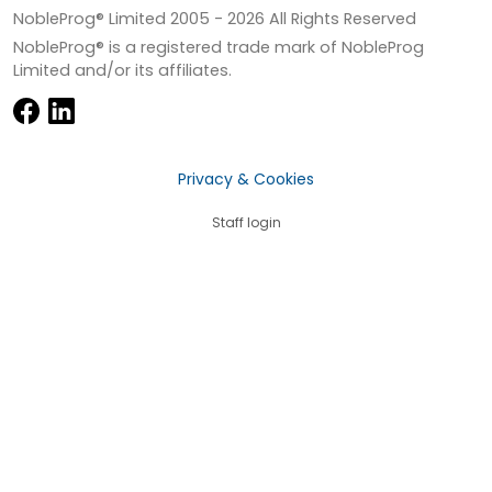
NobleProg® Limited 2005 -
2026
All Rights Reserved
NobleProg® is a registered trade mark of NobleProg
Limited and/or its affiliates.
Privacy & Cookies
Staff login